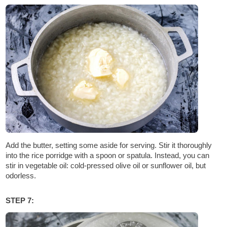
Add the butter, setting some aside for serving. Stir it thoroughly
into the rice porridge with a spoon or spatula. Instead, you can
stir in vegetable oil: cold-pressed olive oil or sunflower oil, but
odorless.
STEP 7: