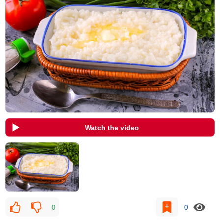
Watch the video
0
0