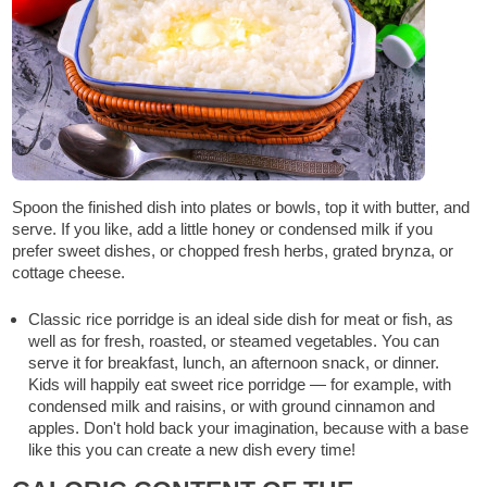
Spoon the finished dish into plates or bowls, top it with butter, and
serve. If you like, add a little honey or condensed milk if you
prefer sweet dishes, or chopped fresh herbs, grated brynza, or
cottage cheese.
Classic rice porridge is an ideal side dish for meat or fish, as
well as for fresh, roasted, or steamed vegetables. You can
serve it for breakfast, lunch, an afternoon snack, or dinner.
Kids will happily eat sweet rice porridge — for example, with
condensed milk and raisins, or with ground cinnamon and
apples. Don't hold back your imagination, because with a base
like this you can create a new dish every time!