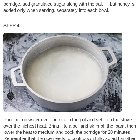
porridge, add granulated sugar along with the salt — but honey is
added only when serving, separately into each bowl.
STEP 4:
Pour boiling water over the rice in the pot and set it on the stove
over the highest heat. Bring it to a boil and skim off the foam, then
lower the heat to medium and cook the porridge for 20 minutes.
Remember that the rice needs to cook down fully, so add another