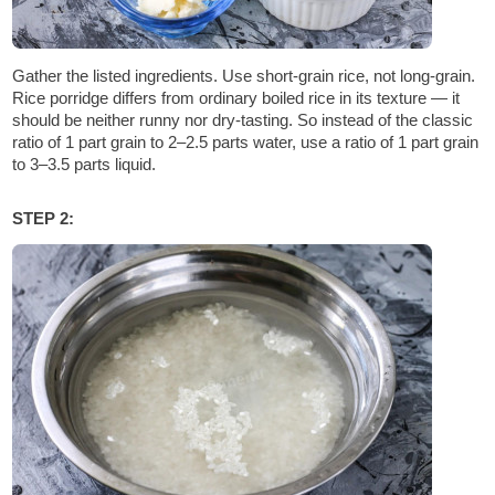
Gather the listed ingredients. Use short-grain rice, not long-grain.
Rice porridge differs from ordinary boiled rice in its texture — it
should be neither runny nor dry-tasting. So instead of the classic
ratio of 1 part grain to 2–2.5 parts water, use a ratio of 1 part grain
to 3–3.5 parts liquid.
STEP 2: