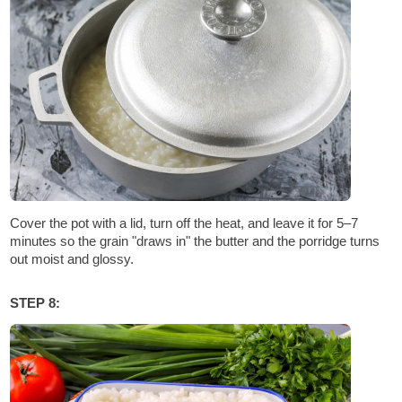
Cover the pot with a lid, turn off the heat, and leave it for 5–7
minutes so the grain "draws in" the butter and the porridge turns
out moist and glossy.
STEP 8: