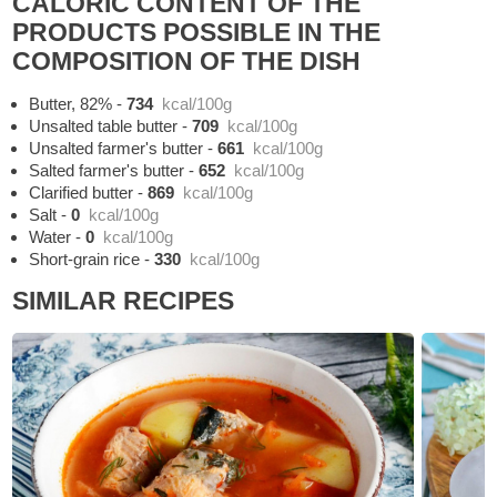
CALORIC CONTENT OF THE
PRODUCTS POSSIBLE IN THE
COMPOSITION OF THE DISH
Butter, 82%
-
734
kcal/100g
Unsalted table butter
-
709
kcal/100g
Unsalted farmer's butter
-
661
kcal/100g
Salted farmer's butter
-
652
kcal/100g
Clarified butter
-
869
kcal/100g
Salt
-
0
kcal/100g
Water
-
0
kcal/100g
Short-grain rice
-
330
kcal/100g
SIMILAR RECIPES