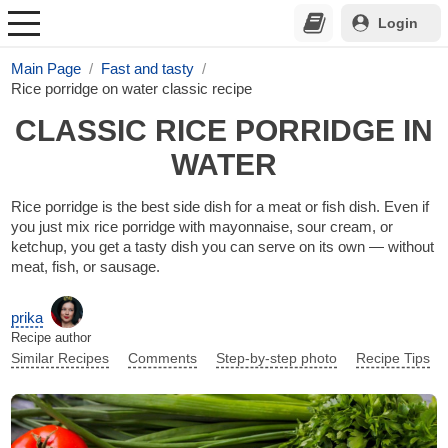
Login
Main Page
Fast and tasty
Rice porridge on water classic recipe
CLASSIC RICE PORRIDGE IN
WATER
Rice porridge is the best side dish for a meat or fish dish. Even if
you just mix rice porridge with mayonnaise, sour cream, or
ketchup, you get a tasty dish you can serve on its own — without
meat, fish, or sausage.
prika
Recipe author
Similar Recipes
Comments
Step-by-step photo
Recipe Tips