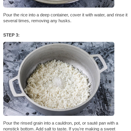
Pour the rice into a deep container, cover it with water, and rinse it
several times, removing any husks.
STEP 3:
Pour the rinsed grain into a cauldron, pot, or sauté pan with a
nonstick bottom. Add salt to taste. If you're making a sweet