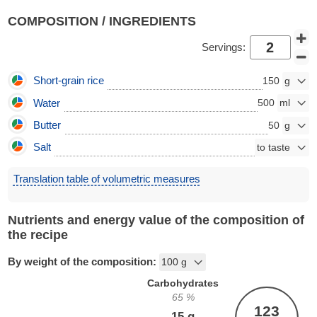
COMPOSITION / INGREDIENTS
Servings:
Short-grain rice
150
Water
500
Butter
50
Salt
Translation table of volumetric measures
Nutrients and energy value of the composition of
the recipe
By weight of the composition:
Carbohydrates
65
%
123
15
g