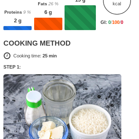
kcal
Fats
26
%
6
g
Proteins
9
%
2
g
GI:
0
/
100
/
0
COOKING METHOD
Cooking time:
25 min
STEP 1: