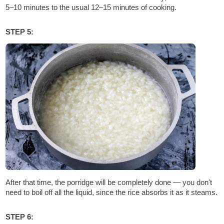
5–10 minutes to the usual 12–15 minutes of cooking.
STEP 5:
After that time, the porridge will be completely done — you don't
need to boil off all the liquid, since the rice absorbs it as it steams.
STEP 6: