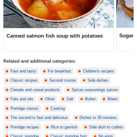
Sugar 
Canned salmon fish soup with potatoes
Related and additional categories:
Fast and tasty
For breakfast
Children's recipes
Classic recipes
Second course
Side dishes
Cereals and cereal products
Spices seasonings spices
Fats and oils
Other
Salt
Butter
Water
Porridge classic
Cooking
The second is fast and delicious
Dishes in 30 minutes
Porridge recipes
Rice to garnish
Side dish to cutlets
Classic porridge
Classic porridge fast
No eggs