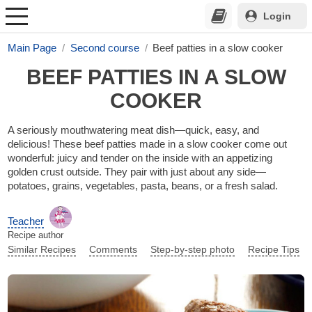
Login
Main Page
Second course
Beef patties in a slow cooker
BEEF PATTIES IN A SLOW
COOKER
A seriously mouthwatering meat dish—quick, easy, and
delicious! These beef patties made in a slow cooker come out
wonderful: juicy and tender on the inside with an appetizing
golden crust outside. They pair with just about any side—
potatoes, grains, vegetables, pasta, beans, or a fresh salad.
Teacher
Recipe author
Similar Recipes
Comments
Step-by-step photo
Recipe Tips