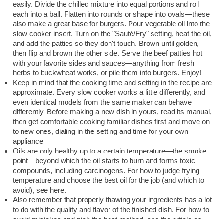
easily. Divide the chilled mixture into equal portions and roll
each into a ball. Flatten into rounds or shape into ovals—these
also make a great base for burgers. Pour vegetable oil into the
slow cooker insert. Turn on the "Sauté/Fry" setting, heat the oil,
and add the patties so they don't touch. Brown until golden,
then flip and brown the other side. Serve the beef patties hot
with your favorite sides and sauces—anything from fresh
herbs to buckwheat works, or pile them into burgers. Enjoy!
Keep in mind that the cooking time and setting in the recipe are
approximate. Every slow cooker works a little differently, and
even identical models from the same maker can behave
differently. Before making a new dish in yours, read its manual,
then get comfortable cooking familiar dishes first and move on
to new ones, dialing in the setting and time for your own
appliance.
Oils are only healthy up to a certain temperature—the smoke
point—beyond which the oil starts to burn and forms toxic
compounds, including carcinogens. For how to judge frying
temperature and choose the best oil for the job (and which to
avoid), see here.
Also remember that properly thawing your ingredients has a lot
to do with the quality and flavor of the finished dish. For how to