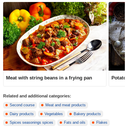
Meat with string beans in a frying pan
Potatoe
Related and additional categories:
Second course
Meat and meat products
Dairy products
Vegetables
Bakery products
Spices seasonings spices
Fats and oils
Flakes