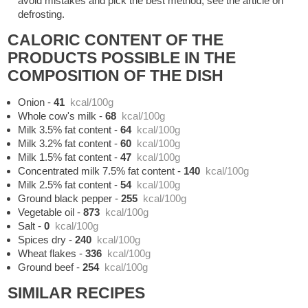
avoid mistakes and pick the best method, see the article on
defrosting.
CALORIC CONTENT OF THE
PRODUCTS POSSIBLE IN THE
COMPOSITION OF THE DISH
Onion
-
41
kcal/100g
Whole cow's milk
-
68
kcal/100g
Milk 3.5% fat content
-
64
kcal/100g
Milk 3.2% fat content
-
60
kcal/100g
Milk 1.5% fat content
-
47
kcal/100g
Concentrated milk 7.5% fat content
-
140
kcal/100g
Milk 2.5% fat content
-
54
kcal/100g
Ground black pepper
-
255
kcal/100g
Vegetable oil
-
873
kcal/100g
Salt
-
0
kcal/100g
Spices dry
-
240
kcal/100g
Wheat flakes
-
336
kcal/100g
Ground beef
-
254
kcal/100g
SIMILAR RECIPES