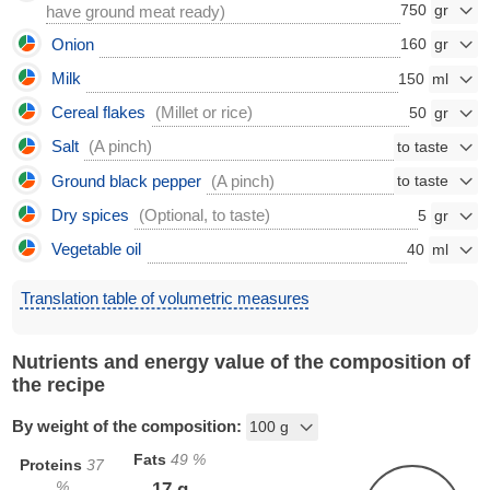
750
have ground meat ready)
Onion
160
Milk
150
Cereal flakes
(Millet or rice)
50
Salt
(A pinch)
Ground black pepper
(A pinch)
Dry spices
(Optional, to taste)
5
Vegetable oil
40
Translation table of volumetric measures
Nutrients and energy value of the composition of
the recipe
By weight of the composition:
Fats
49
%
Proteins
37
%
17
g