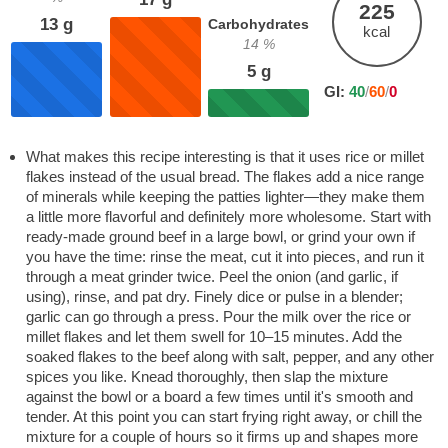
225
13
g
Carbohydrates
kcal
14
%
5
g
GI:
40
/
60
/
0
What makes this recipe interesting is that it uses rice or millet
flakes instead of the usual bread. The flakes add a nice range
of minerals while keeping the patties lighter—they make them
a little more flavorful and definitely more wholesome. Start with
ready-made ground beef in a large bowl, or grind your own if
you have the time: rinse the meat, cut it into pieces, and run it
through a meat grinder twice. Peel the onion (and garlic, if
using), rinse, and pat dry. Finely dice or pulse in a blender;
garlic can go through a press. Pour the milk over the rice or
millet flakes and let them swell for 10–15 minutes. Add the
soaked flakes to the beef along with salt, pepper, and any other
spices you like. Knead thoroughly, then slap the mixture
against the bowl or a board a few times until it's smooth and
tender. At this point you can start frying right away, or chill the
mixture for a couple of hours so it firms up and shapes more