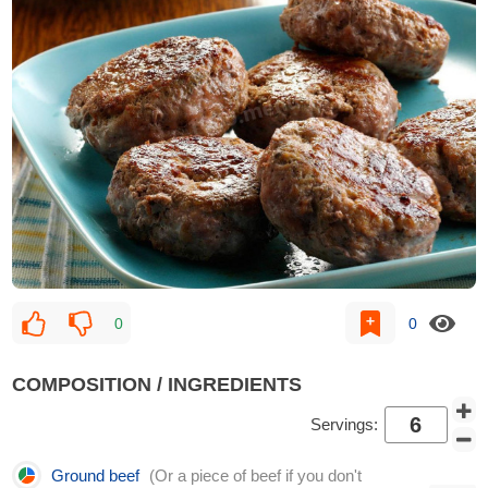
0
0
COMPOSITION / INGREDIENTS
Servings:
Ground beef
(Or a piece of beef if you don't