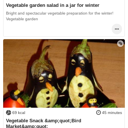
Vegetable garden salad in a jar for winter
Bright and spectacular vegetable preparation for the winter!
Vegetable garden
69 kcal
45 minutes
Vegetable Snack &amp;quot;Bird
Market&amp;quot;