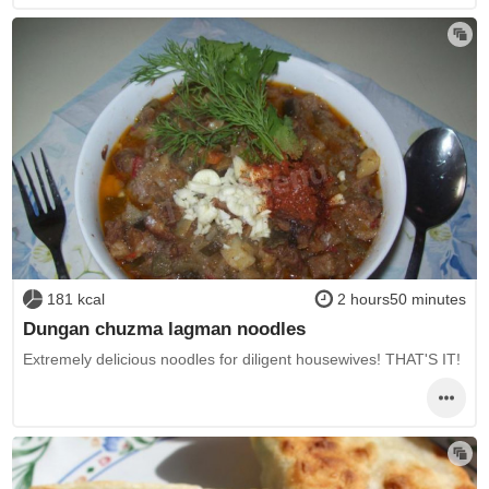
181 kcal
2 hours50 minutes
Dungan chuzma lagman noodles
Extremely delicious noodles for diligent housewives! THAT'S IT!