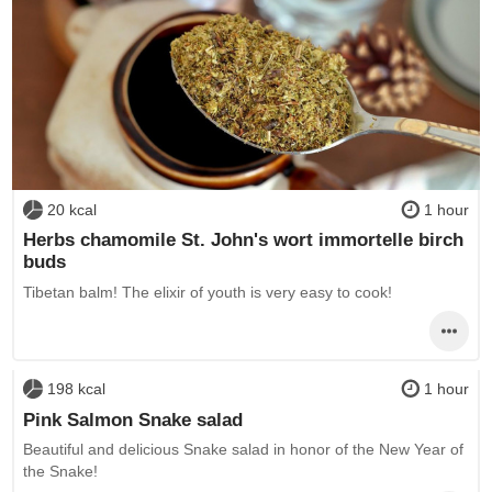
20 kcal
1 hour
Herbs chamomile St. John's wort immortelle birch
buds
Tibetan balm! The elixir of youth is very easy to cook!
198 kcal
1 hour
Pink Salmon Snake salad
Beautiful and delicious Snake salad in honor of the New Year of
the Snake!