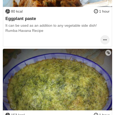
80 kcal
1 hour
Eggplant paste
It can be used as an addition to any vegetable side dish!
Rumba-Havana Recipe
153 kcal
1 hour