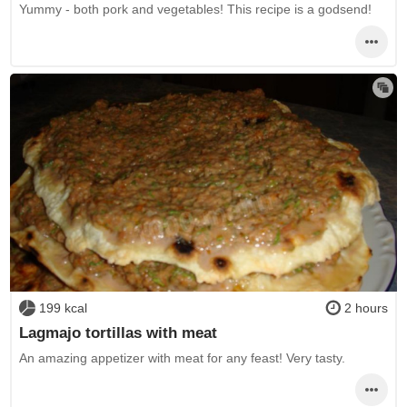
Yummy - both pork and vegetables! This recipe is a godsend!
199 kcal
2 hours
Lagmajo tortillas with meat
An amazing appetizer with meat for any feast! Very tasty.