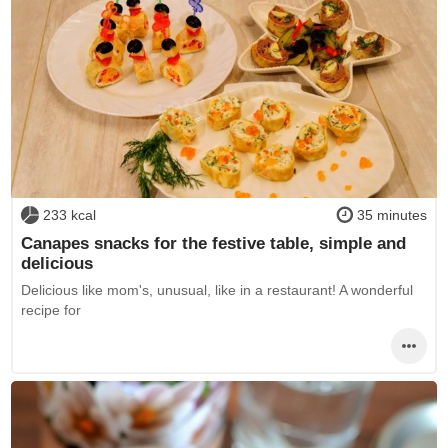
233 kcal
35 minutes
Canapes snacks for the festive table, simple and
delicious
Delicious like mom's, unusual, like in a restaurant! A wonderful
recipe for