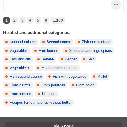
1
2
3
4
5
6
...109
Related and additional categories:
National cuisine
Second course
Fish and seafood
Vegetables
Fruit berries
Spices seasonings spices
Fats and oils
Зелень
Pepper
Salt
Vegetable oil
Mediterranean cuisine
Fish second course
Fish with vegetables
Mullet
From carrots
From potatoes
From onion
From lemons
No eggs
Recipes for lean dishes without butter
Main page