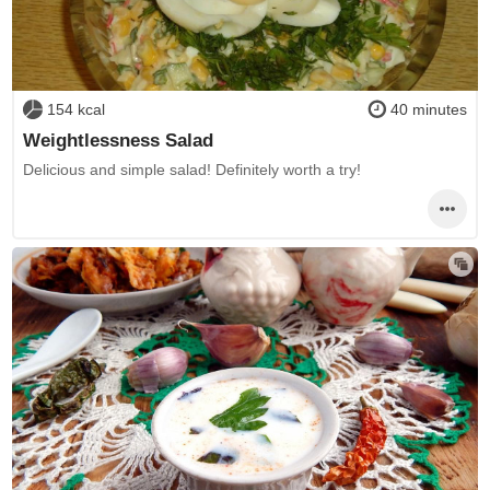
154 kcal
40 minutes
Weightlessness Salad
Delicious and simple salad! Definitely worth a try!