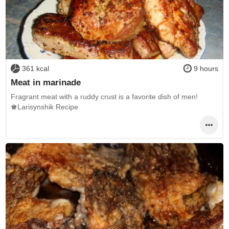
361 kcal
9 hours
Meat in marinade
Fragrant meat with a ruddy crust is a favorite dish of men!
♚Larisynshik Recipe