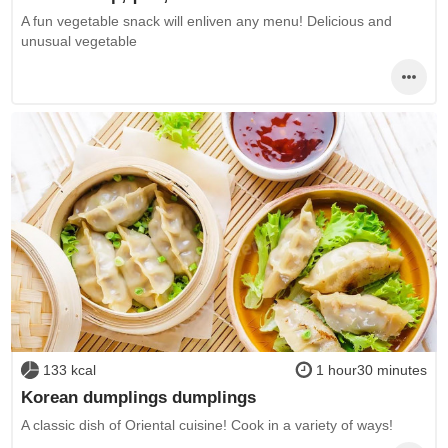
A fun vegetable snack will enliven any menu! Delicious and
unusual vegetable
133 kcal
1 hour30 minutes
Korean dumplings dumplings
A classic dish of Oriental cuisine! Cook in a variety of ways!