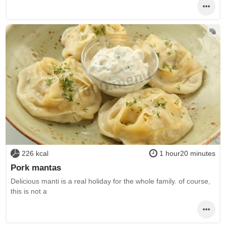
226 kcal
1 hour20 minutes
Pork mantas
Delicious manti is a real holiday for the whole family. of course,
this is not a