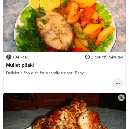
104 kcal
1 hour45 minutes
Mullet pilaki
Delicious fish dish for a family dinner! Easy.