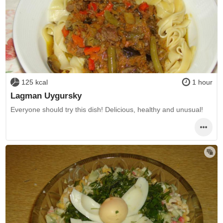
125 kcal
1 hour
Lagman Uygursky
Everyone should try this dish! Delicious, healthy and unusual!