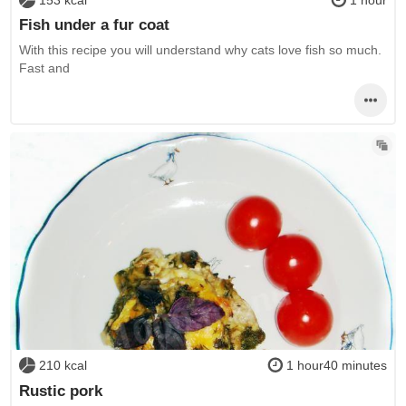
Fish under a fur coat
With this recipe you will understand why cats love fish so much.
Fast and
210 kcal
1 hour40 minutes
Rustic pork