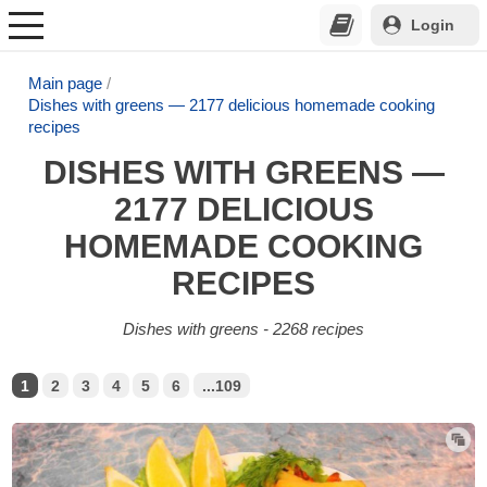
Login
Main page
Dishes with greens — 2177 delicious homemade cooking
recipes
DISHES WITH GREENS —
2177 DELICIOUS
HOMEMADE COOKING
RECIPES
Dishes with greens - 2268 recipes
1
2
3
4
5
6
...109