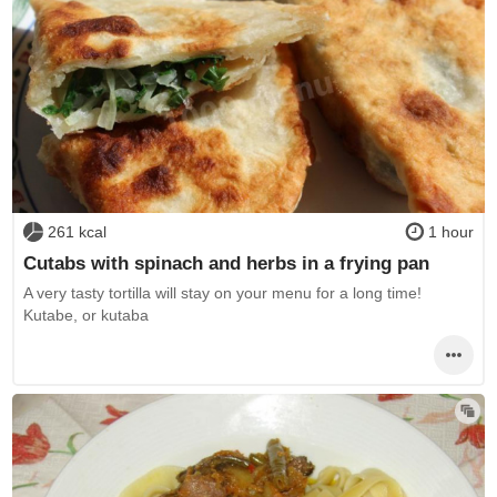
261 kcal
1 hour
Cutabs with spinach and herbs in a frying pan
A very tasty tortilla will stay on your menu for a long time!
Kutabe, or kutaba