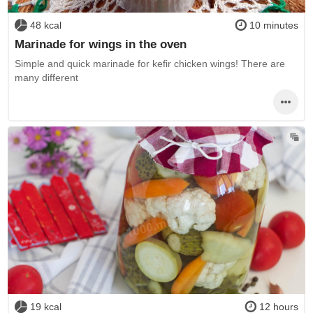
48 kcal
10 minutes
Marinade for wings in the oven
Simple and quick marinade for kefir chicken wings! There are
many different
19 kcal
12 hours