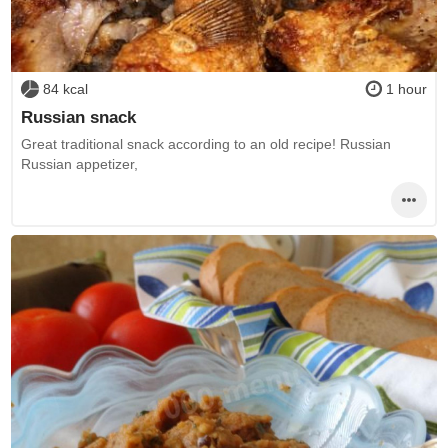
84 kcal
1 hour
Russian snack
Great traditional snack according to an old recipe! Russian
Russian appetizer,