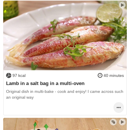
97 kcal
40 minutes
Lamb in a salt bag in a multi-oven
Original dish in multi-bake - cook and enjoy! I came across such
an original way