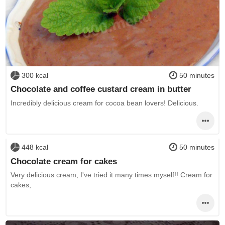
300 kcal
50 minutes
Chocolate and coffee custard cream in butter
Incredibly delicious cream for cocoa bean lovers! Delicious.
448 kcal
50 minutes
Chocolate cream for cakes
Very delicious cream, I've tried it many times myself!! Cream for
cakes,