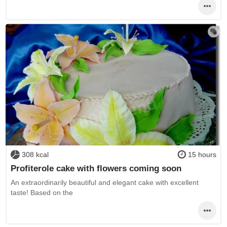
308 kcal
15 hours
Profiterole cake with flowers coming soon
An extraordinarily beautiful and elegant cake with excellent
taste! Based on the