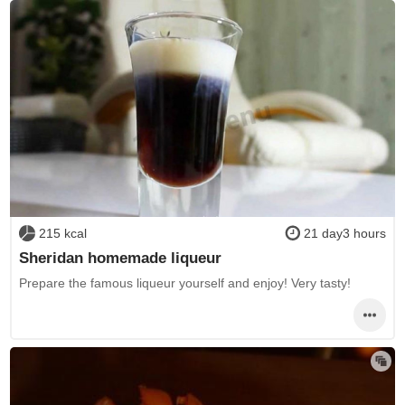
215 kcal
21 day3 hours
Sheridan homemade liqueur
Prepare the famous liqueur yourself and enjoy! Very tasty!