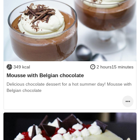
349 kcal
2 hours15 minutes
Mousse with Belgian chocolate
Delicious chocolate dessert for a hot summer day! Mousse with
Belgian chocolate