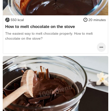
550 kcal
20 minutes
How to melt chocolate on the stove
The easiest way to melt chocolate properly. How to melt
chocolate on the stove?