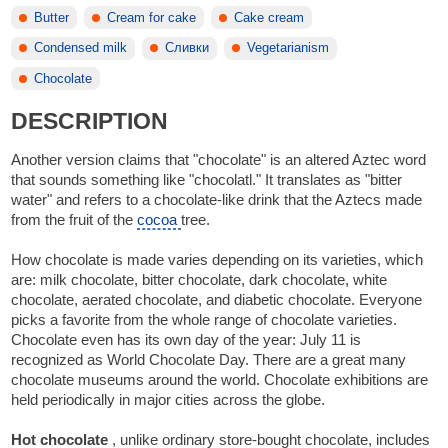
Butter
Cream for cake
Cake cream
Condensed milk
Сливки
Vegetarianism
Chocolate
DESCRIPTION
Another version claims that "chocolate" is an altered Aztec word
that sounds something like "chocolatl." It translates as "bitter
water" and refers to a chocolate-like drink that the Aztecs made
from the fruit of the
cocoa
tree.
How chocolate is made varies depending on its varieties, which
are: milk chocolate, bitter chocolate, dark chocolate, white
chocolate, aerated chocolate, and diabetic chocolate. Everyone
picks a favorite from the whole range of chocolate varieties.
Chocolate even has its own day of the year: July 11 is
recognized as World Chocolate Day. There are a great many
chocolate museums around the world. Chocolate exhibitions are
held periodically in major cities across the globe.
Hot chocolate
, unlike ordinary store-bought chocolate, includes