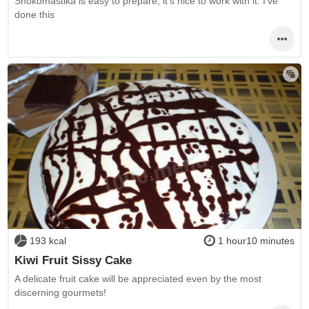
Shokomastika is easy to prepare, it's nice to work with it. I've
done this
193 kcal
1 hour10 minutes
Kiwi Fruit Sissy Cake
A delicate fruit cake will be appreciated even by the most
discerning gourmets!