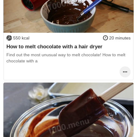
550 kcal
20 minutes
How to melt chocolate with a hair dryer
Find out the most unusual way to melt chocolate! How to melt
chocolate with a