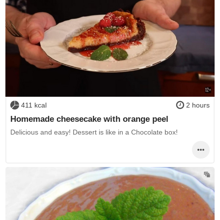
411 kcal
2 hours
Homemade cheesecake with orange peel
Delicious and easy! Dessert is like in a Chocolate box!