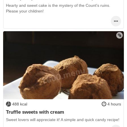
Hearty and sweet cake is the mystery of the Count's ruins.
Please your children!
488 kcal
4 hours
Truffle sweets with cream
Sweet lovers will appreciate it! A simple and quick candy recipe!