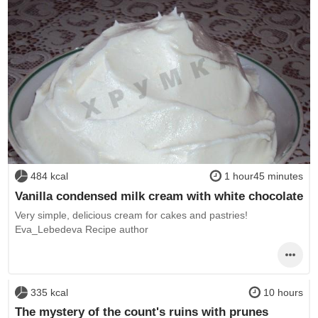
484 kcal
1 hour45 minutes
Vanilla condensed milk cream with white chocolate
Very simple, delicious cream for cakes and pastries!
Eva_Lebedeva Recipe author
335 kcal
10 hours
The mystery of the count's ruins with prunes