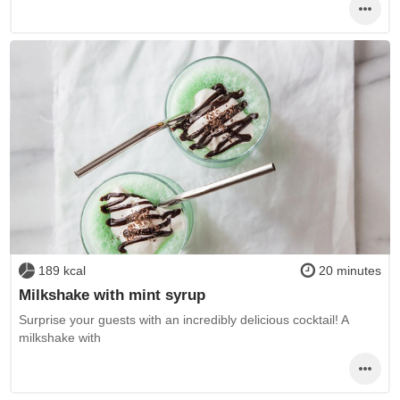
189 kcal
20 minutes
Milkshake with mint syrup
Surprise your guests with an incredibly delicious cocktail! A
milkshake with