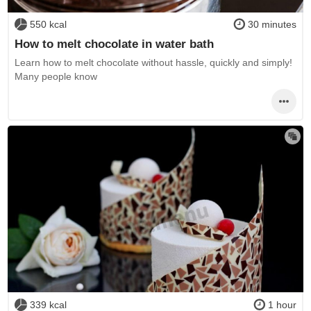
550 kcal
30 minutes
How to melt chocolate in water bath
Learn how to melt chocolate without hassle, quickly and simply!
Many people know
339 kcal
1 hour