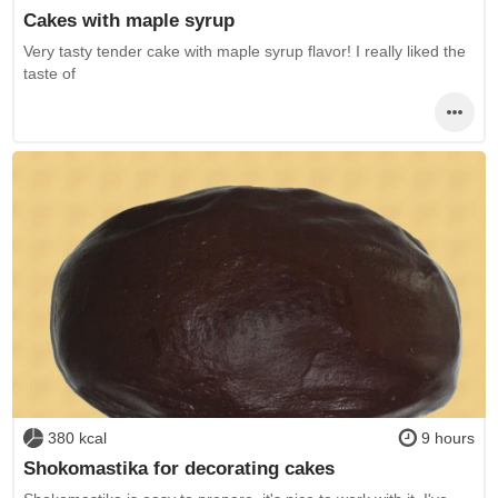
Cakes with maple syrup
Very tasty tender cake with maple syrup flavor! I really liked the
taste of
380 kcal
9 hours
Shokomastika for decorating cakes