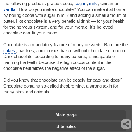
the following products: grated cocoa,
sugar
,
milk
, cinnamon,
vanilla
. How do you make chocolate? You can make it at home
by boiling cocoa with sugar in milk and adding a small amount of
butter. Hot chocolate is a very beneficial drink — for your health,
for the nervous system, and for your morale. It's believed
chocolate can lift your mood.
Chocolate is a mandatory feature of many desserts. Rare are the
cakes
, pastries, and cookies baked without chocolate or cocoa.
Dark chocolate, according to many experts, is incapable of
harming the teeth, because the high cocoa content in the
chocolate neutralizes the negative effect of the sugar.
Did you know that chocolate can be deadly for cats and dogs?
Chocolate contains so-called theobromine, a strong toxin for
many birds and animals.
Main page
Site rules