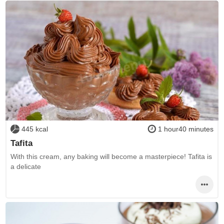
445 kcal
1 hour40 minutes
Tafita
With this cream, any baking will become a masterpiece! Tafita is
a delicate