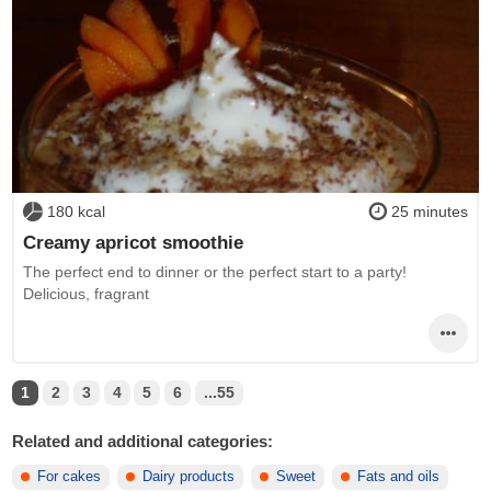
180 kcal
25 minutes
Creamy apricot smoothie
The perfect end to dinner or the perfect start to a party!
Delicious, fragrant
1
2
3
4
5
6
...55
Related and additional categories:
For cakes
Dairy products
Sweet
Fats and oils