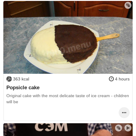
363 kcal
4 hours
Popsicle cake
Original cake with the most delicate taste of ice cream - children
will be