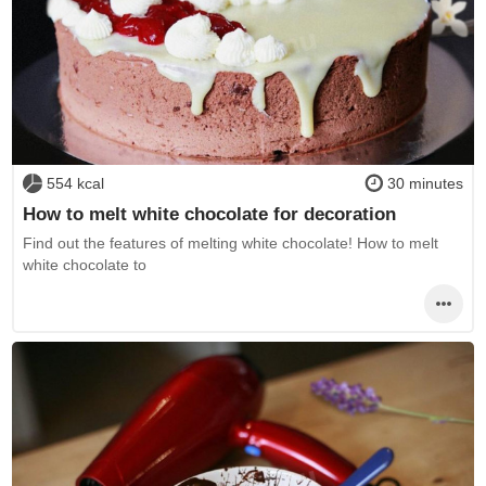
554 kcal
30 minutes
How to melt white chocolate for decoration
Find out the features of melting white chocolate! How to melt
white chocolate to