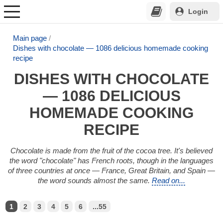
Login
Main page
Dishes with chocolate — 1086 delicious homemade cooking
recipe
DISHES WITH CHOCOLATE
— 1086 DELICIOUS
HOMEMADE COOKING
RECIPE
Chocolate is made from the fruit of the cocoa tree. It's believed
the word "chocolate" has French roots, though in the languages
of three countries at once — France, Great Britain, and Spain —
the word sounds almost the same.
Read on...
1
2
3
4
5
6
...55