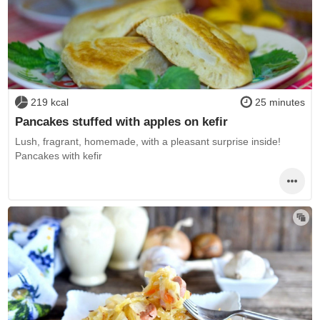
219 kcal
25 minutes
Pancakes stuffed with apples on kefir
Lush, fragrant, homemade, with a pleasant surprise inside!
Pancakes with kefir