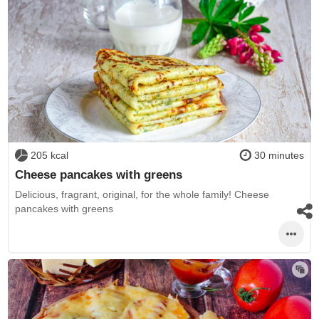
205 kcal
30 minutes
Cheese pancakes with greens
Delicious, fragrant, original, for the whole family! Cheese
pancakes with greens