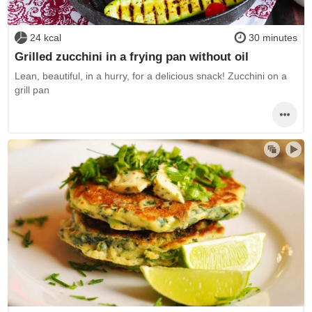
24 kcal
30 minutes
Grilled zucchini in a frying pan without oil
Lean, beautiful, in a hurry, for a delicious snack! Zucchini on a
grill pan