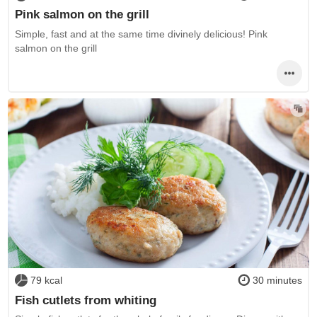
Pink salmon on the grill
Simple, fast and at the same time divinely delicious! Pink
salmon on the grill
79 kcal
30 minutes
Fish cutlets from whiting