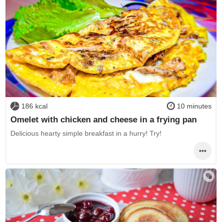
186 kcal
10 minutes
Omelet with chicken and cheese in a frying pan
Delicious hearty simple breakfast in a hurry! Try!