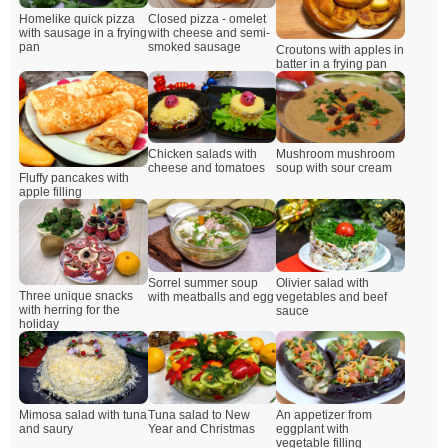
Closed pizza - omelet
Homelike quick pizza
with cheese and semi-
with sausage in a frying
smoked sausage
pan
Croutons with apples in
batter in a frying pan
Chicken salads with
Mushroom mushroom
cheese and tomatoes
soup with sour cream
Fluffy pancakes with
apple filling
Sorrel summer soup
Olivier salad with
Three unique snacks
with meatballs and egg
vegetables and beef
with herring for the
sauce
holiday
Mimosa salad with tuna
Tuna salad to New
An appetizer from
and saury
Year and Christmas
eggplant with
vegetable filling