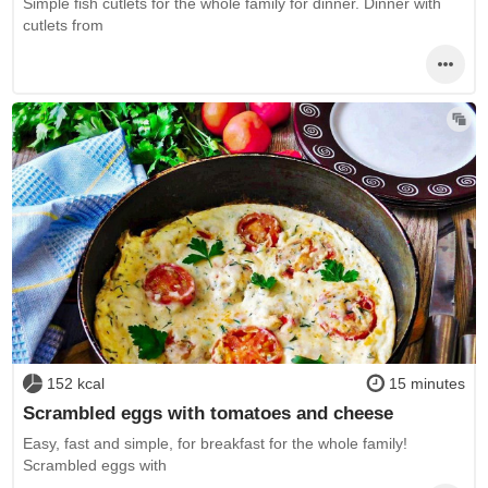
Simple fish cutlets for the whole family for dinner. Dinner with
cutlets from
152 kcal
15 minutes
Scrambled eggs with tomatoes and cheese
Easy, fast and simple, for breakfast for the whole family!
Scrambled eggs with