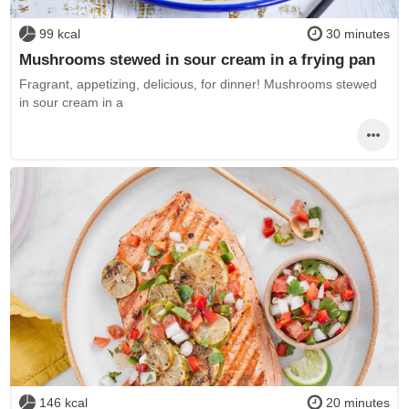
99 kcal
30 minutes
Mushrooms stewed in sour cream in a frying pan
Fragrant, appetizing, delicious, for dinner! Mushrooms stewed
in sour cream in a
146 kcal
20 minutes