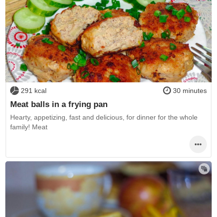
291 kcal
30 minutes
Meat balls in a frying pan
Hearty, appetizing, fast and delicious, for dinner for the whole
family! Meat