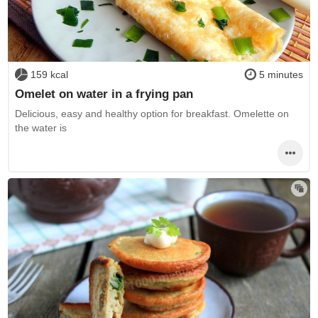
159 kcal
5 minutes
Omelet on water in a frying pan
Delicious, easy and healthy option for breakfast. Omelette on
the water is