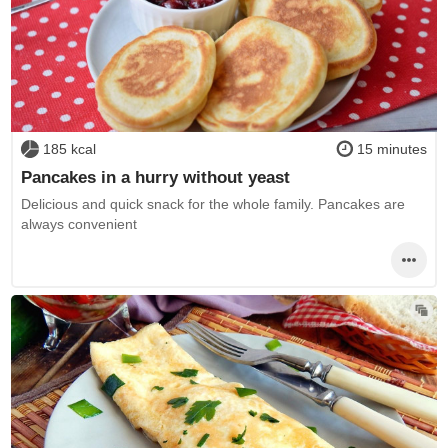
185 kcal
15 minutes
Pancakes in a hurry without yeast
Delicious and quick snack for the whole family. Pancakes are
always convenient