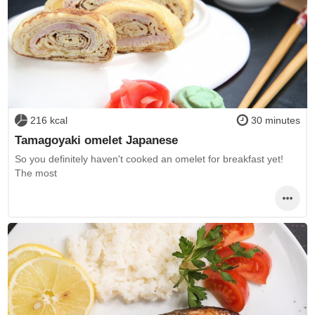
216 kcal
30 minutes
Tamagoyaki omelet Japanese
So you definitely haven't cooked an omelet for breakfast yet!
The most