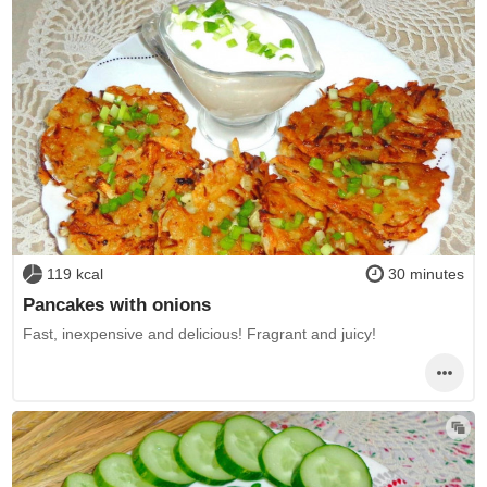
119 kcal
30 minutes
Pancakes with onions
Fast, inexpensive and delicious! Fragrant and juicy!