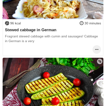
96 kcal
30 minutes
Stewed cabbage in German
Fragrant stewed cabbage with cumin and sausages! Cabbage
in German is a very