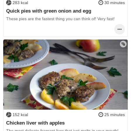
283 kcal
30 minutes
Quick pies with green onion and egg
These pies are the fastest thing you can think of! Very fast!
152 kcal
25 minutes
Chicken liver with apples
The most delicate fragrant liver that just melts in your mouth!