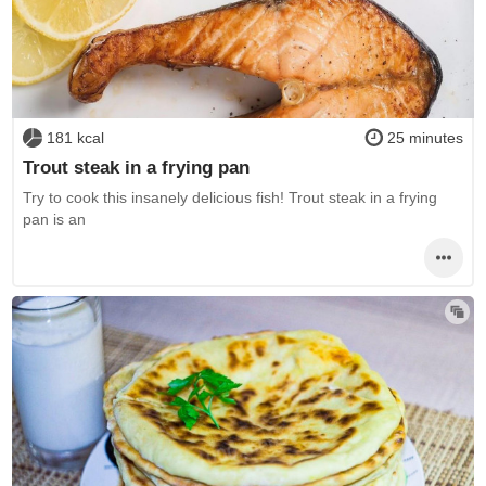
181 kcal
25 minutes
Trout steak in a frying pan
Try to cook this insanely delicious fish! Trout steak in a frying
pan is an