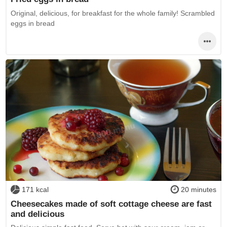
Original, delicious, for breakfast for the whole family! Scrambled
eggs in bread
171 kcal
20 minutes
Cheesecakes made of soft cottage cheese are fast
and delicious