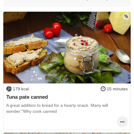
179 kcal
15 minutes
Tuna pate canned
A great addition to bread for a hearty snack. Many will
wonder:"Why cook canned