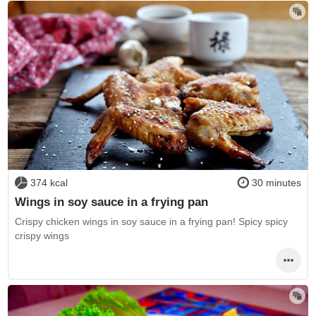
374 kcal
30 minutes
Wings in soy sauce in a frying pan
Crispy chicken wings in soy sauce in a frying pan! Spicy spicy
crispy wings