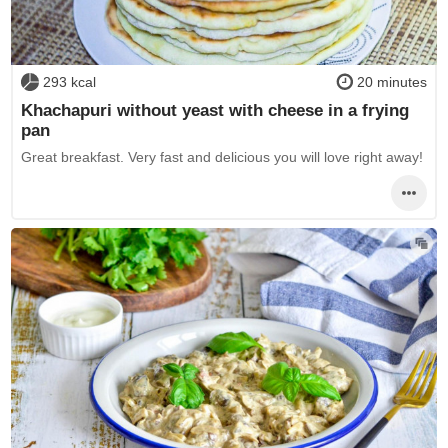
293 kcal
20 minutes
Khachapuri without yeast with cheese in a frying
pan
Great breakfast. Very fast and delicious you will love right away!