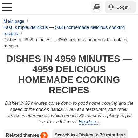
Login
Main page
Fast, simple, delicious — 5338 homemade delicious cooking
recipes
Dishes in 4959 minutes — 4959 delicious homemade cooking
recipes
DISHES IN 4959 MINUTES —
4959 DELICIOUS
HOMEMADE COOKING
RECIPES
Dishes in 30 minutes come down to good home cooking and the
speed of the cook's hands. Even at a restaurant your order
arrives in 20 minutes, which means 30 minutes is plenty to put
together a full meal.
Read on...
Search in «Dishes in 30 minutes»
Related themes