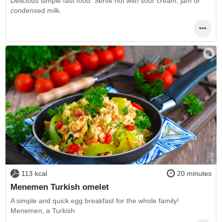
Delicious simple fast food. Serve hot with sour cream, jam or
condensed milk.
113 kcal
20 minutes
Menemen Turkish omelet
A simple and quick egg breakfast for the whole family!
Menemen, a Turkish