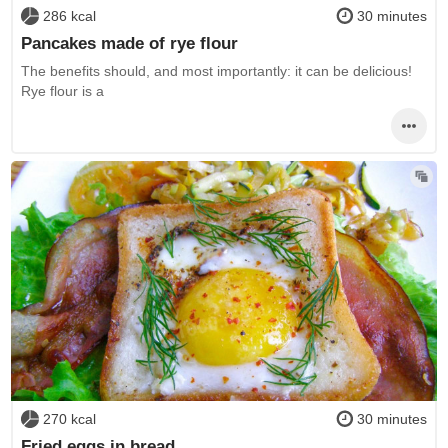
286 kcal
30 minutes
Pancakes made of rye flour
The benefits should, and most importantly: it can be delicious!
Rye flour is a
270 kcal
30 minutes
Fried eggs in bread