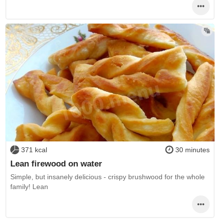
371 kcal
30 minutes
Lean firewood on water
Simple, but insanely delicious - crispy brushwood for the whole
family! Lean