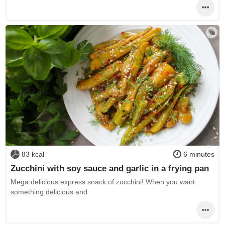
83 kcal
6 minutes
Zucchini with soy sauce and garlic in a frying pan
Mega delicious express snack of zucchini! When you want
something delicious and