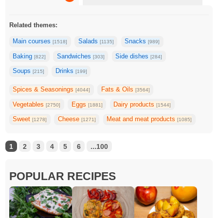
Related themes:
Main courses
Salads
Snacks
[1518]
[1135]
[989]
Baking
Sandwiches
Side dishes
[822]
[303]
[284]
Soups
Drinks
[215]
[199]
Spices & Seasonings
Fats & Oils
[4044]
[3564]
Vegetables
Eggs
Dairy products
[2750]
[1881]
[1544]
Sweet
Cheese
Meat and meat products
[1278]
[1271]
[1085]
1
2
3
4
5
6
...100
POPULAR RECIPES