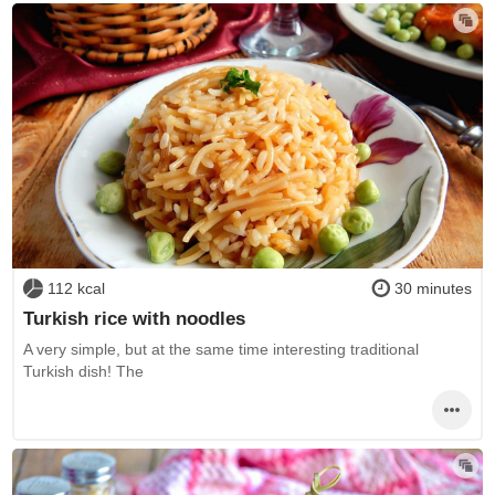
112 kcal
30 minutes
Turkish rice with noodles
A very simple, but at the same time interesting traditional
Turkish dish! The