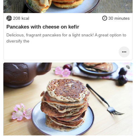
208 kcal
30 minutes
Pancakes with cheese on kefir
Delicious, fragrant pancakes for a light snack! A great option to
diversify the