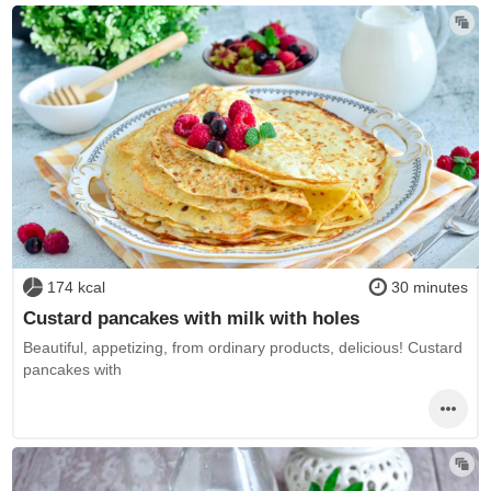
174 kcal
30 minutes
Custard pancakes with milk with holes
Beautiful, appetizing, from ordinary products, delicious! Custard
pancakes with