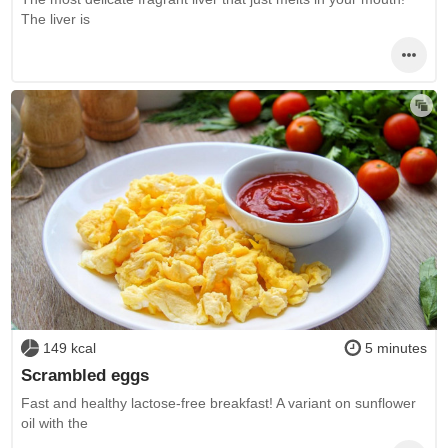
The liver is
149 kcal
5 minutes
Scrambled eggs
Fast and healthy lactose-free breakfast! A variant on sunflower
oil with the