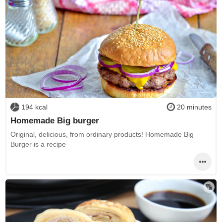
194 kcal
20 minutes
Homemade Big burger
Original, delicious, from ordinary products! Homemade Big
Burger is a recipe