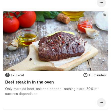
170 kcal
15 minutes
Beef steak in in the oven
Only marbled beef, salt and pepper - nothing extra! 80% of
success depends on