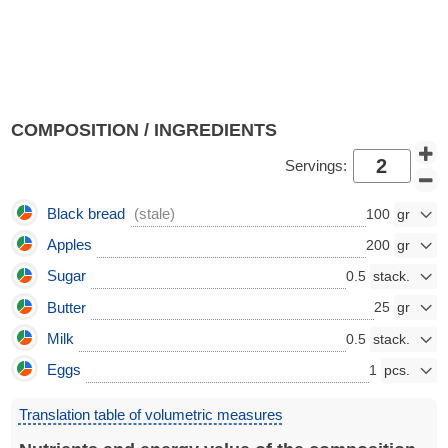
COMPOSITION / INGREDIENTS
Servings:
Black bread
(stale)
100
Apples
200
Sugar
0.5
Butter
25
Milk
0.5
Eggs
1
Translation table of volumetric measures