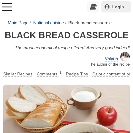
Login
Main Page
National cuisine
Black bread casserole
BLACK BREAD CASSEROLE
The most economical recipe offered. And very good indeed!
Valeria
The author of the recipe
1
Similar Recipes
Comments
Recipe Tips
Caloric content of pr