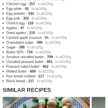
Chicken egg
-
157
kcal/100g
Egg white
-
45
kcal/100g
Egg powder
-
542
kcal/100g
Egg yolk
-
352
kcal/100g
Ostrich egg
-
118
kcal/100g
Apples
-
47
kcal/100g
Dried apples
-
210
kcal/100g
Canned apple mousse
-
61
kcal/100g
Granulated sugar
-
398
kcal/100g
Sugar
-
398
kcal/100g
Butter 82%
-
734
kcal/100g
Amateur unsalted butter
-
709
kcal/100g
Unsalted peasant butter
-
661
kcal/100g
Peasant salted butter
-
652
kcal/100g
Melted butter
-
869
kcal/100g
Rye bread molded
-
217
kcal/100g
Black bread
-
217
kcal/100g
SIMILAR RECIPES