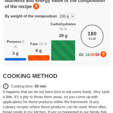
Nutrients and energy value of the composition
of the recipe
By weight of the composition:
Carbohydrates
76
%
180
29
g
kcal
Proteins
8
Fats
16
%
%
6
g
3
g
GI:
14
/
28
/
59
COOKING METHOD
Cooking time:
50 min
It happens that we do not have time to eat some foods, they spoil
a little. It's a pity to throw them away, so you come up with
applications for these products within the framework of any
culinary recipes where these products can be used. Most often,
bread spoils in my kitchen. It just so happened in our family that