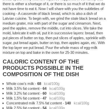
there is either a shortage of it, or there is so much of it that we do
not have time to eat it. Now I will share with you the subtleties of
cooking - A casserole of black bread, which is also a dish of
Latvian cuisine. To begin with, we grind the stale black bread on a
medium grater, mix with part of the sugar and cinnamon. Next,
peel the apples, remove the middle, cut into slices. We take the
mold, lubricate it with oil, put it in successive layers: bread, then
put pieces of butter on top, then put slices of apples, sprinkle with
sugar, put bread again, butter on top, then apples again, etc. With
the top layer we put bread. Pour the whole mass of egg-milk
mixture on top and bake in the oven for 25-30 minutes.
CALORIC CONTENT OF THE
PRODUCTS POSSIBLE IN THE
COMPOSITION OF THE DISH
Whole cow's milk
-
68
kcal/100g
Milk 3.5% fat content
-
64
kcal/100g
Milk 3.2% fat content
-
60
kcal/100g
Milk 1.5% fat content
-
47
kcal/100g
Concentrated milk 7.5% fat content
-
140
kcal/100g
Milk 2.5% fat content
-
54
kcal/100g