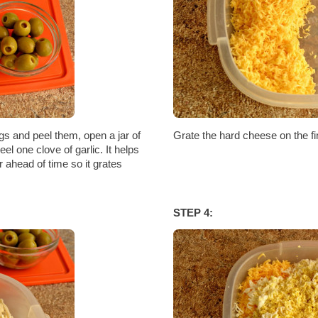
ggs and peel them, open a jar of
Grate the hard cheese on the fin
el one clove of garlic. It helps
r ahead of time so it grates
STEP 4: