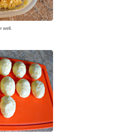
 well.