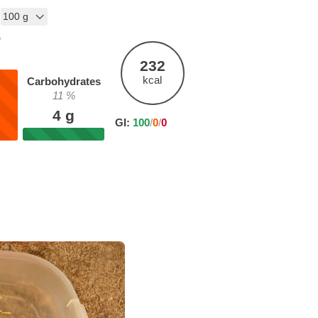
%
232
kcal
Carbohydrates
11
%
4
g
GI:
100
/
0
/
0