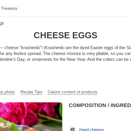
 Treasury
gs
CHEESE EGGS
 — cheese "krashenki"! (Krashenki are the dyed Easter eggs of the Slav
 for any festive spread. The cheese mixture is very pliable, so you ca
 Valentine's Day, or ornaments for the New Year. And the colors can b
ep photo
Recipe Tips
Caloric content of products
COMPOSITION / INGRE
Hard cheese