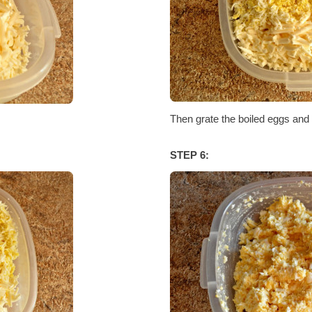
Then grate the boiled eggs and t
STEP 6: