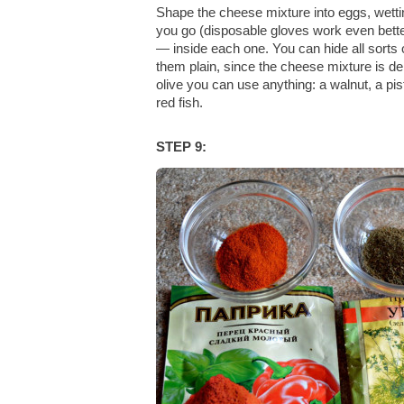
Shape the cheese mixture into eggs, wetti
you go (disposable gloves work even bette
— inside each one. You can hide all sorts of
them plain, since the cheese mixture is del
olive you can use anything: a walnut, a pis
red fish.
STEP 9: