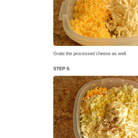
Grate the processed cheese as well.
STEP 5: