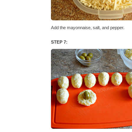
Add the mayonnaise, salt, and pepper.
STEP 7: