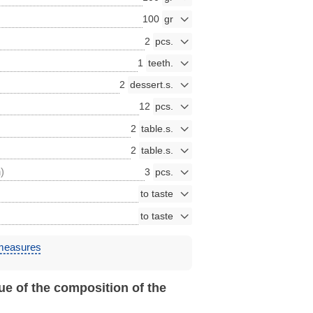
100
2
1
2
12
2
2
)
3
 measures
ue of the composition of the