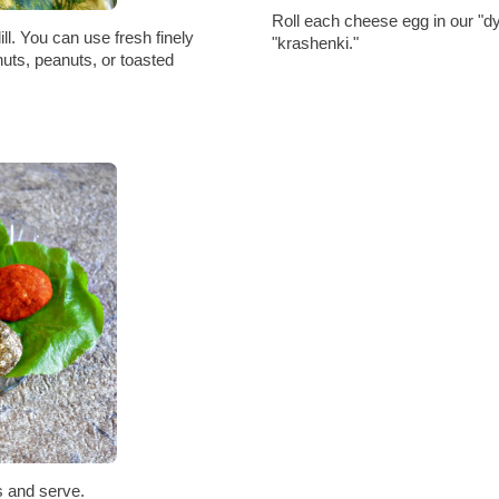
Roll each cheese egg in our "dy
ill. You can use fresh finely
"krashenki."
nuts, peanuts, or toasted
s and serve.