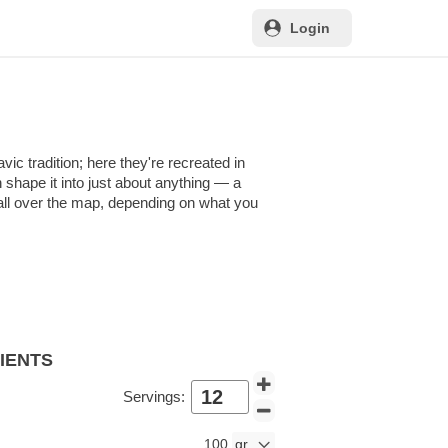
Login
ic tradition; here they're recreated in
n shape it into just about anything — a
e all over the map, depending on what you
DIENTS
Servings:
100