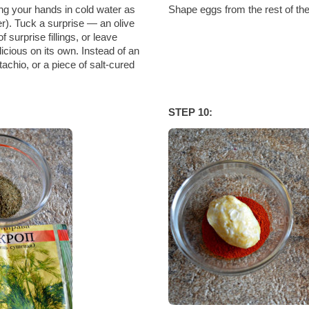
ng your hands in cold water as
Shape eggs from the rest of th
r). Tuck a surprise — an olive
 surprise fillings, or leave
icious on its own. Instead of an
tachio, or a piece of salt-cured
STEP 10: