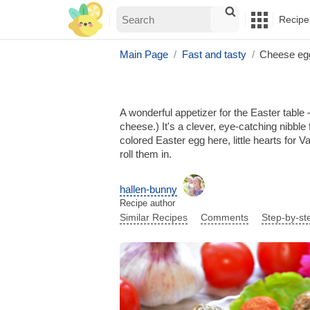
Recipe
Main Page
Fast and tasty
Cheese eg
A wonderful appetizer for the Easter table
cheese.) It's a clever, eye-catching nibble
colored Easter egg here, little hearts for
roll them in.
hallen-bunny
Recipe author
Similar Recipes
Comments
Step-by-st