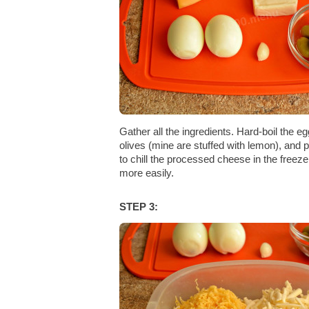
Gather all the ingredients. Hard-boil the e
olives (mine are stuffed with lemon), and pe
to chill the processed cheese in the freeze
more easily.
STEP 3: