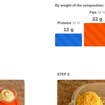
By weight of the composition:
Fats
58
22
g
Proteins
32
%
12
g
STEP 2: