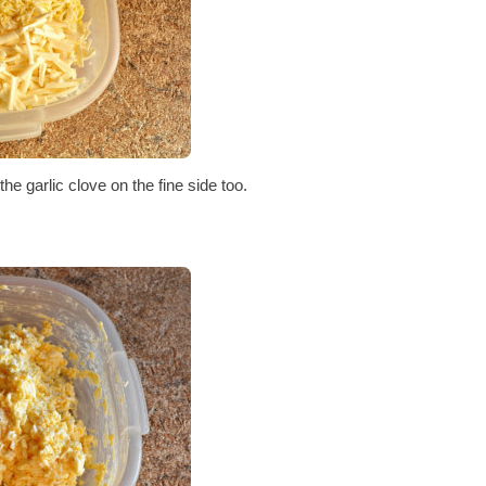
he garlic clove on the fine side too.