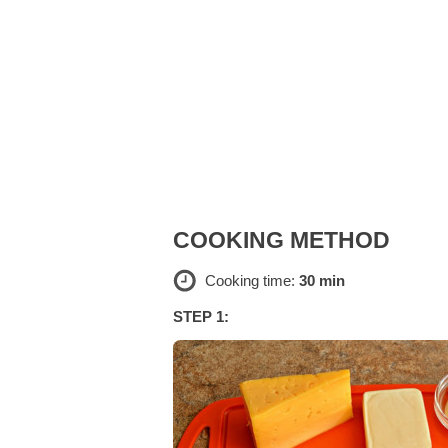
COOKING METHOD
Cooking time:
30 min
STEP 1: