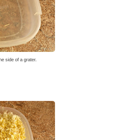
e side of a grater.