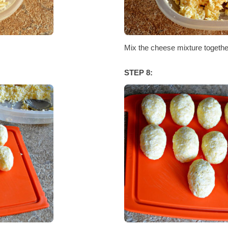
Mix the cheese mixture together
STEP 8: