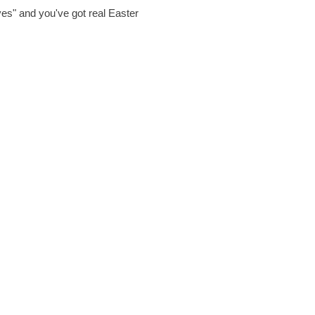
es" and you've got real Easter