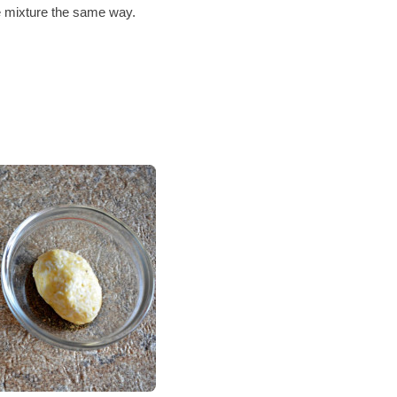
e mixture the same way.