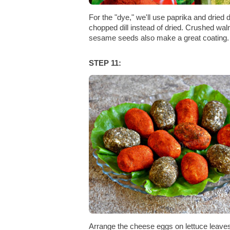
For the "dye," we'll use paprika and dried d
chopped dill instead of dried. Crushed wal
sesame seeds also make a great coating.
STEP 11:
Arrange the cheese eggs on lettuce leave