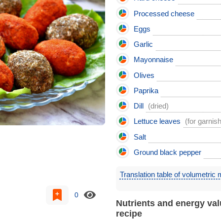
Processed cheese
Eggs
Garlic
Mayonnaise
Olives
Paprika
Dill
(dried)
Lettuce leaves
(for garnish
Salt
Ground black pepper
Translation table of volumetric
0
Nutrients and energy val
recipe