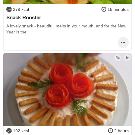
279 kcal
15 minutes
Snack Rooster
A lovely snack - beautiful, melts in your mouth, and for the New
Year is the
192 kcal
2 hours