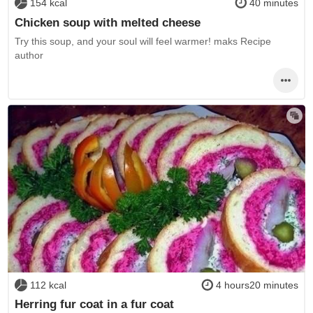
154 kcal
40 minutes
Chicken soup with melted cheese
Try this soup, and your soul will feel warmer! maks Recipe
author
112 kcal
4 hours20 minutes
Herring fur coat in a fur coat