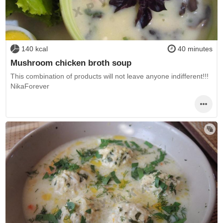
140 kcal
40 minutes
Mushroom chicken broth soup
This combination of products will not leave anyone indifferent!!!
NikaForever