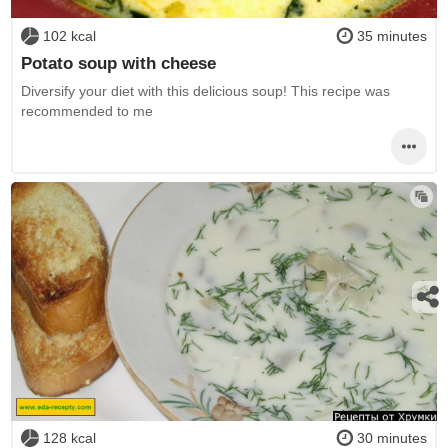
102 kcal
35 minutes
Potato soup with cheese
Diversify your diet with this delicious soup! This recipe was
recommended to me
128 kcal
30 minutes