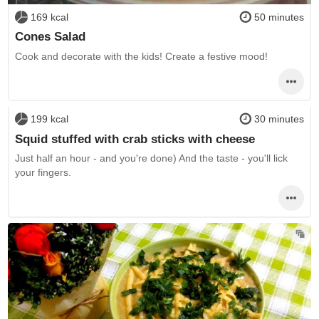
169 kcal
50 minutes
Cones Salad
Cook and decorate with the kids! Create a festive mood!
199 kcal
30 minutes
Squid stuffed with crab sticks with cheese
Just half an hour - and you're done) And the taste - you'll lick
your fingers.