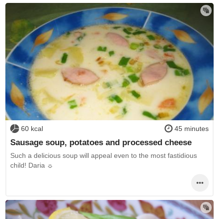
60 kcal
45 minutes
Sausage soup, potatoes and processed cheese
Such a delicious soup will appeal even to the most fastidious
child! Daria ☼