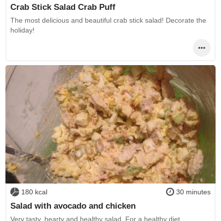
Crab Stick Salad Crab Puff
The most delicious and beautiful crab stick salad! Decorate the
holiday!
180 kcal
30 minutes
Salad with avocado and chicken
Very tasty, hearty and healthy salad. For a healthy diet.