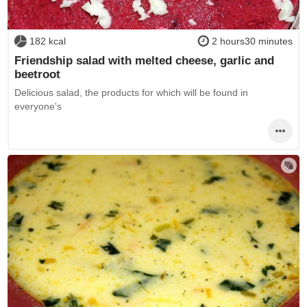
182 kcal
2 hours30 minutes
Friendship salad with melted cheese, garlic and
beetroot
Delicious salad, the products for which will be found in
everyone's