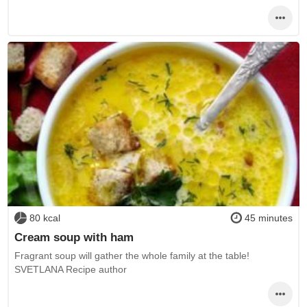
80 kcal
45 minutes
Cream soup with ham
Fragrant soup will gather the whole family at the table!
SVETLANA Recipe author