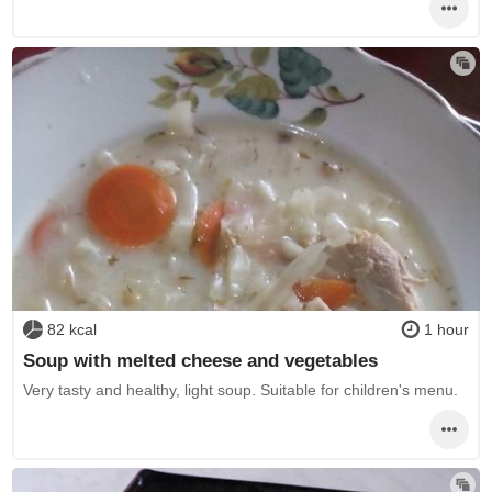
82 kcal
1 hour
Soup with melted cheese and vegetables
Very tasty and healthy, light soup. Suitable for children's menu.