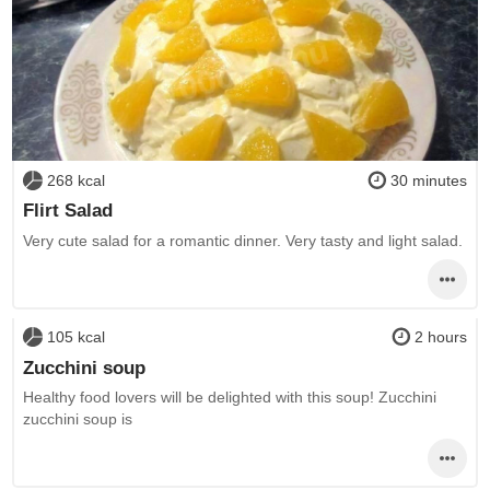
268 kcal
30 minutes
Flirt Salad
Very cute salad for a romantic dinner. Very tasty and light salad.
105 kcal
2 hours
Zucchini soup
Healthy food lovers will be delighted with this soup! Zucchini
zucchini soup is