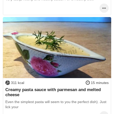
311 kcal
15 minutes
Creamy pasta sauce with parmesan and melted
cheese
Even the simplest pasta will seem to you the perfect dish). Just
lick your