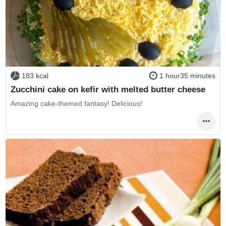
183 kcal
1 hour35 minutes
Zucchini cake on kefir with melted butter cheese
Amazing cake-themed fantasy! Delicious!