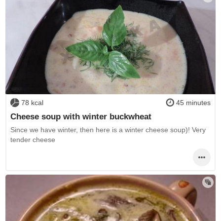
78 kcal
45 minutes
Cheese soup with winter buckwheat
Since we have winter, then here is a winter cheese soup)! Very
tender cheese