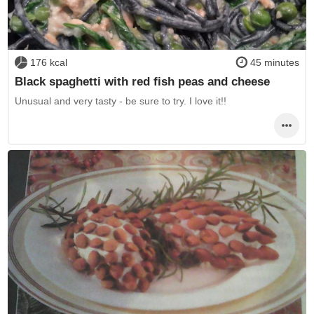
176 kcal
45 minutes
Black spaghetti with red fish peas and cheese
Unusual and very tasty - be sure to try. I love it!!