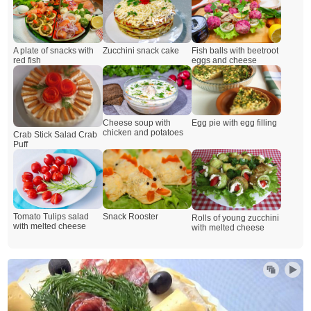
A plate of snacks with
Zucchini snack cake
Fish balls with beetroot
red fish
eggs and cheese
Cheese soup with
Egg pie with egg filling
chicken and potatoes
Crab Stick Salad Crab
Puff
Snack Rooster
Tomato Tulips salad
Rolls of young zucchini
with melted cheese
with melted cheese