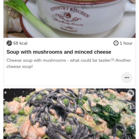
68 kcal
1 hour
Soup with mushrooms and minced cheese
Cheese soup with mushrooms - what could be tastier?! Another
cheese soup!