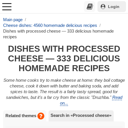
Login
Main page
Cheese dishes: 4560 homemade delicious recipes
Dishes with processed cheese — 333 delicious homemade
recipes
DISHES WITH PROCESSED
CHEESE — 333 DELICIOUS
HOMEMADE RECIPES
Some home cooks try to make cheese at home: they boil cottage
cheese, cook it down with butter and baking soda, and add
spices to taste. The result is a fairly tasty spread, good for
sandwiches, but it's a far cry from the classic "Druzhba."
Read
on...
Search in «Processed cheese»
Related themes