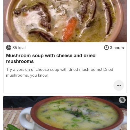
35 kcal
3 hours
Mushroom soup with cheese and dried
mushrooms
Try a version of cheese soup with dried mushrooms! Dried
mushrooms, you know,