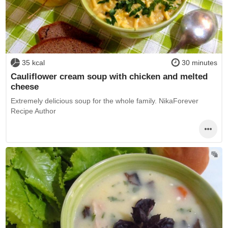
35 kcal
30 minutes
Cauliflower cream soup with chicken and melted
cheese
Extremely delicious soup for the whole family. NikaForever
Recipe Author