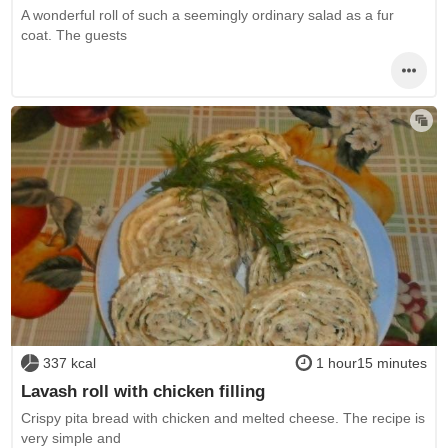
A wonderful roll of such a seemingly ordinary salad as a fur
coat. The guests
337 kcal
1 hour15 minutes
Lavash roll with chicken filling
Crispy pita bread with chicken and melted cheese. The recipe is
very simple and