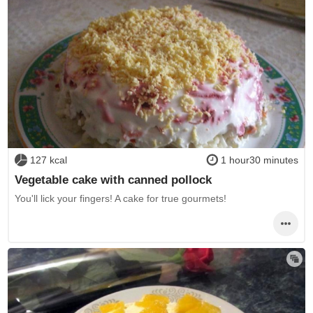
127 kcal
1 hour30 minutes
Vegetable cake with canned pollock
You'll lick your fingers! A cake for true gourmets!