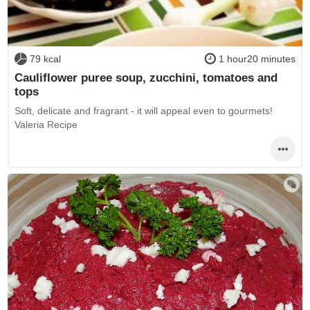
79 kcal
1 hour20 minutes
Cauliflower puree soup, zucchini, tomatoes and
tops
Soft, delicate and fragrant - it will appeal even to gourmets!
Valeria Recipe