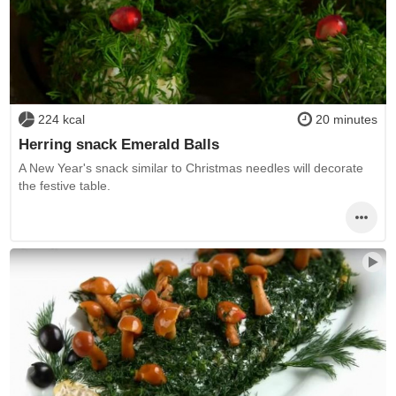
224 kcal
20 minutes
Herring snack Emerald Balls
A New Year's snack similar to Christmas needles will decorate
the festive table.