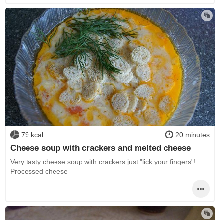
79 kcal
20 minutes
Cheese soup with crackers and melted cheese
Very tasty cheese soup with crackers just "lick your fingers"!
Processed cheese