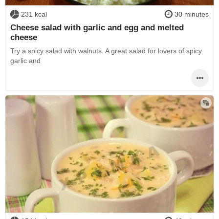
231 kcal
30 minutes
Cheese salad with garlic and egg and melted
cheese
Try a spicy salad with walnuts. A great salad for lovers of spicy
garlic and