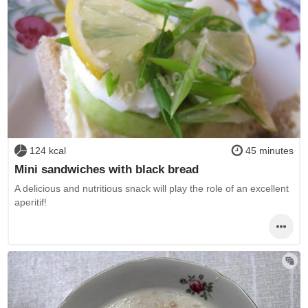
124 kcal
45 minutes
Mini sandwiches with black bread
A delicious and nutritious snack will play the role of an excellent
aperitif!