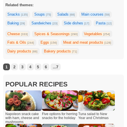
Related themes:
Snacks
Soups
Salads
Main courses
[135]
[75]
[68]
[59]
Baking
Sandwiches
Side dishes
Pasta
[29]
[23]
[17]
[12]
Cheese
Spices & Seasonings
Vegetables
[333]
[290]
[254]
Fats & Oils
Eggs
Meat and meat products
[244]
[156]
[128]
Dairy products
Bakery products
[88]
[71]
1
2
3
4
5
6
...7
POPULAR RECIPES
Napoleon snack cake
Five options for herring
Tuna salad to New
with ham, cheese and
snacks for the holiday
Year and Christmas
mushrooms