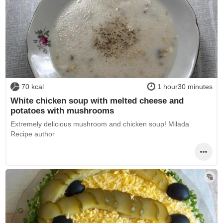
70 kcal
1 hour30 minutes
White chicken soup with melted cheese and
potatoes with mushrooms
Extremely delicious mushroom and chicken soup! Milada
Recipe author