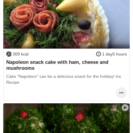
309 kcal
1 day5 hours
Napoleon snack cake with ham, cheese and
mushrooms
Cake "Napoleon" can be a delicious snack for the holiday! Ira
Recipe