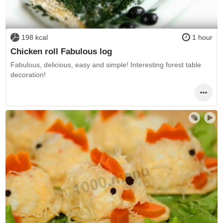
198 kcal
1 hour
Chicken roll Fabulous log
Fabulous, delicious, easy and simple! Interesting forest table
decoration!