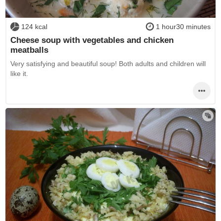
124 kcal
1 hour30 minutes
Cheese soup with vegetables and chicken
meatballs
Very satisfying and beautiful soup! Both adults and children will
like it.