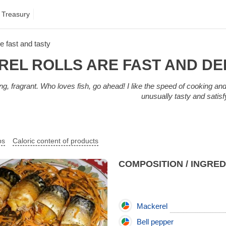
 Treasury
e fast and tasty
EL ROLLS ARE FAST AND DE
ing, fragrant. Who loves fish, go ahead! I like the speed of cooking and 
unusually tasty and satis
ps
Caloric content of products
COMPOSITION / INGRE
Mackerel
Bell pepper