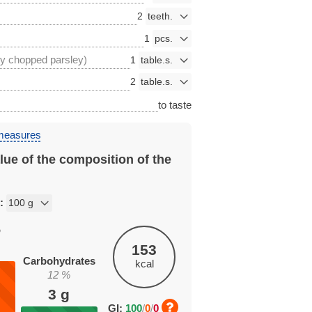
2
1
ly chopped parsley)
1
2
to taste
 measures
lue of the composition of the
n:
%
153
Carbohydrates
kcal
12
%
3
g
GI:
100
/
0
/
0