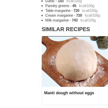
Garlic
-
143
kcal/100g
Parsley greens
-
45
kcal/100g
Table margarine
-
720
kcal/100g
Cream margarine
-
720
kcal/100g
Milk margarine
-
743
kcal/100g
SIMILAR RECIPES
Manti dough without eggs