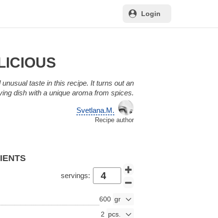
Login
LICIOUS
unusual taste in this recipe. It turns out an
fying dish with a unique aroma from spices.
Svetlana.M.
Recipe author
DIENTS
servings:
600
2