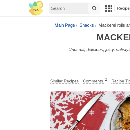
Recipe
Main Page
Snacks
Mackerel rolls ar
MACKER
Unusual, delicious, juicy, satisfy
2
Similar Recipes
Comments
Recipe Ti