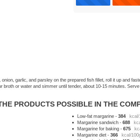
ion, garlic, and parsley on the prepared fish fillet, roll it up and faste
r broth or water and simmer until tender, about 10-15 minutes. Serve m
HE PRODUCTS POSSIBLE IN THE COMP
Low-fat margarine
-
384
kcal
Margarine sandwich
-
688
kc
Margarine for baking
-
675
kc
Margarine diet
-
366
kcal/100