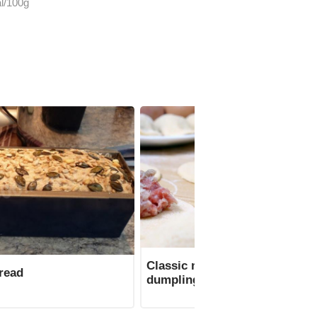
l/100g
Classic minced meat for
read
dumplings