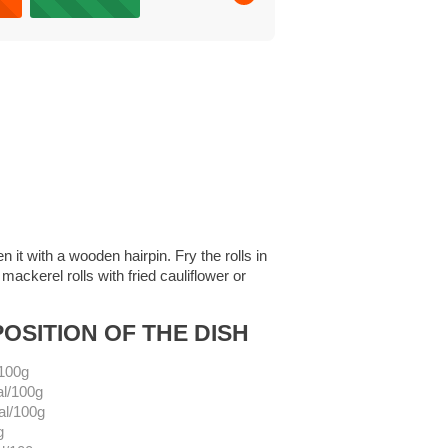
n it with a wooden hairpin. Fry the rolls in
ackerel rolls with fried cauliflower or
OSITION OF THE DISH
/100g
al/100g
al/100g
g