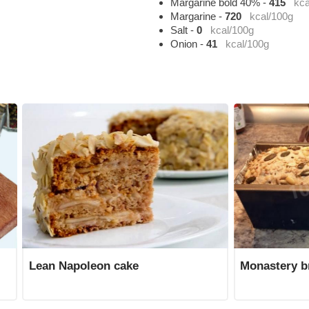
Margarine bold 40%
-
415
kca
Margarine
-
720
kcal/100g
Salt
-
0
kcal/100g
Onion
-
41
kcal/100g
Lean Napoleon cake
Monastery b