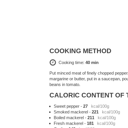
COOKING METHOD
Cooking time:
40 min
Put minced meat of finely chopped pepper, on
margarine or butter, put in a saucepan, pou
beans in tomato.
CALORIC CONTENT OF T
Sweet pepper
-
27
kcal/100g
Smoked mackerel
-
221
kcal/100g
Boiled mackerel
-
211
kcal/100g
Fresh mackerel
-
181
kcal/100g