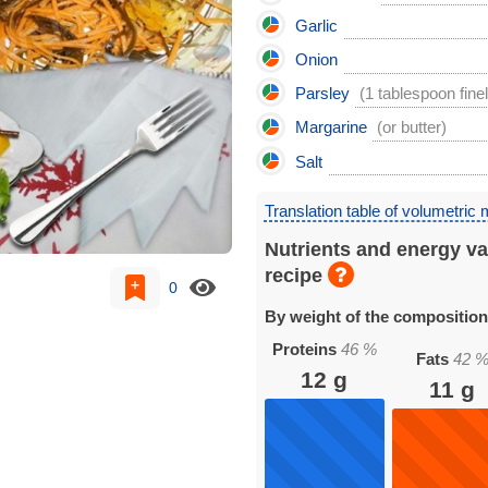
Garlic
Onion
Parsley
(1 tablespoon fine
Margarine
(or butter)
Salt
Translation table of volumetric
Nutrients and energy va
recipe
0
By weight of the compositio
Proteins
46
%
Fats
42
12
g
11
g