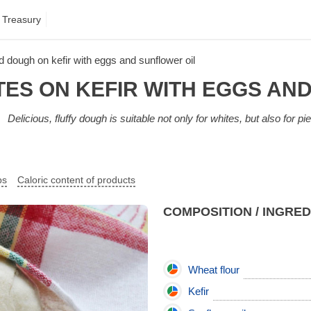
 Treasury
d dough on kefir with eggs and sunflower oil
ES ON KEFIR WITH EGGS AN
Delicious, fluffy dough is suitable not only for whites, but also for pies
ps
Caloric content of products
COMPOSITION / INGRE
Wheat flour
Kefir