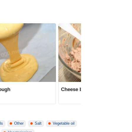
dough
Cheese butter cream with coc
ls
Other
Salt
Vegetable oil