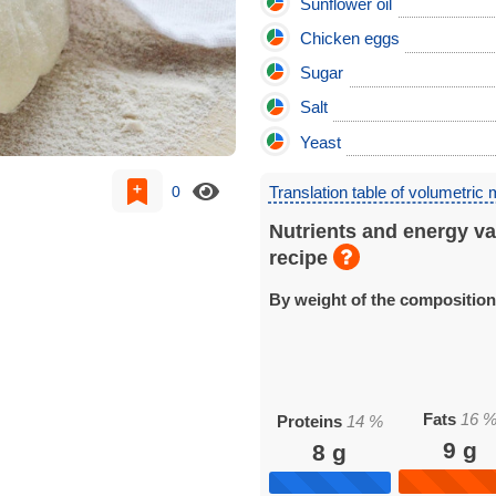
Sunflower oil
Chicken eggs
Sugar
Salt
Yeast
0
Translation table of volumetric
Nutrients and energy va
recipe
By weight of the compositio
Fats
16
Proteins
14
%
9
g
8
g