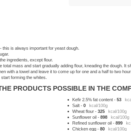
 this is always important for yeast dough.
ugar.
the ingredients, except flour.
total mass and start gradually adding flour, kneading the dough. It sh
en with a towel and leave it to come up for one and a half to two hours
start forming the whites.
HE PRODUCTS POSSIBLE IN THE COMP
Kefir 2.5% fat content
-
53
kca
Salt
-
0
kcal/100g
Wheat flour
-
325
kcal/100g
Sunflower oil
-
898
kcal/100g
Refined sunflower oil
-
899
kc
Chicken egg
-
80
kcal/100g