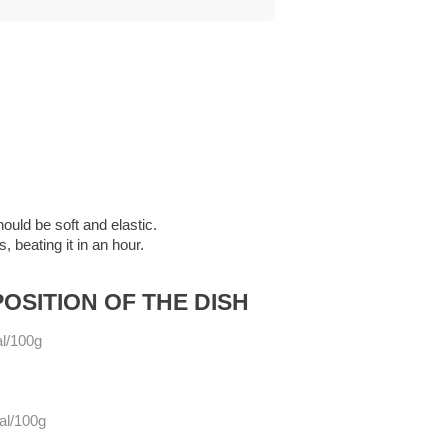
ould be soft and elastic.
, beating it in an hour.
OSITION OF THE DISH
l/100g
al/100g