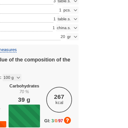
3
1
1
1
20
 measures
lue of the composition of the
n:
Carbohydrates
70
%
267
39
g
kcal
%
GI:
3
/
0
/
97