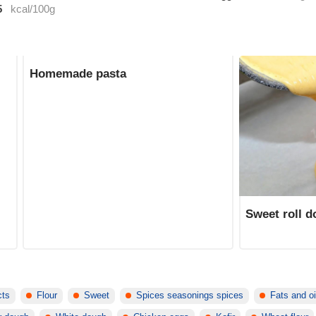
5
kcal/100g
Homemade pasta
Sweet roll 
cts
Flour
Sweet
Spices seasonings spices
Fats and oi