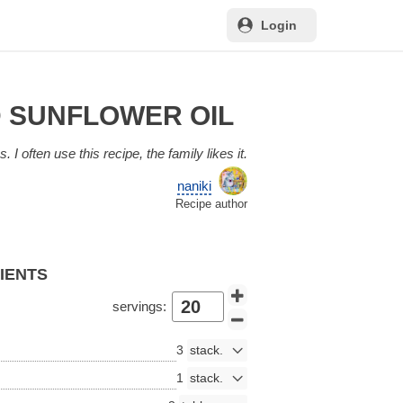
Login
D SUNFLOWER OIL
. I often use this recipe, the family likes it.
naniki
Recipe author
DIENTS
servings:
3
1