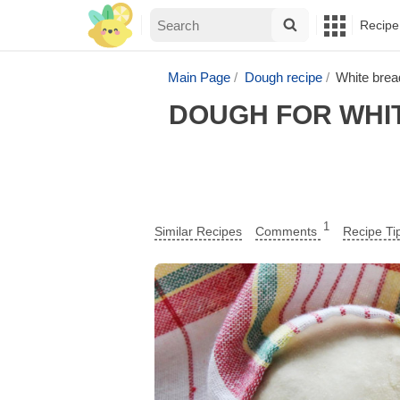
Recipe
Main Page
Dough recipe
White brea
DOUGH FOR WHIT
1
Similar Recipes
Comments
Recipe Ti