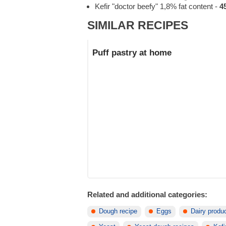
Kefir "doctor beefy" 1,8% fat content
-
4
SIMILAR RECIPES
Puff pastry at home
Related and additional categories:
Dough recipe
Eggs
Dairy produ