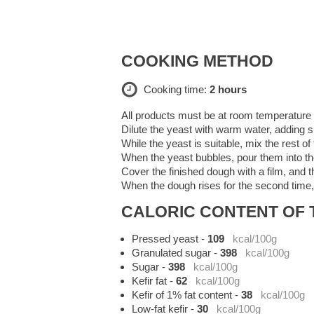
COOKING METHOD
Cooking time:
2 hours
All products must be at room temperature -
Dilute the yeast with warm water, adding s
While the yeast is suitable, mix the rest of 
When the yeast bubbles, pour them into the 
Cover the finished dough with a film, and th
When the dough rises for the second time, 
CALORIC CONTENT OF T
Pressed yeast
-
109
kcal/100g
Granulated sugar
-
398
kcal/100g
Sugar
-
398
kcal/100g
Kefir fat
-
62
kcal/100g
Kefir of 1% fat content
-
38
kcal/100g
Low-fat kefir
-
30
kcal/100g