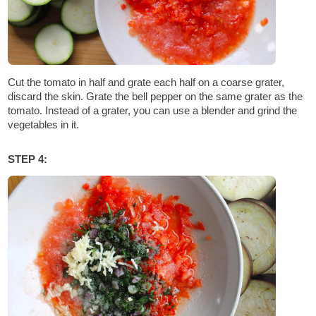
Cut the tomato in half and grate each half on a coarse grater,
discard the skin. Grate the bell pepper on the same grater as the
tomato. Instead of a grater, you can use a blender and grind the
vegetables in it.
STEP 4: