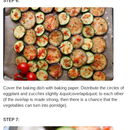
STEP 6:
Cover the baking dish with baking paper. Distribute the circles of
eggplant and zucchini slightly &quot;overlap&quot; to each other
(if the overlap is made strong, then there is a chance that the
vegetables can turn into porridge).
STEP 7: