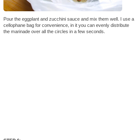
Pour the eggplant and zucchini sauce and mix them well. I use a
cellophane bag for convenience, in it you can evenly distribute
the marinade over all the circles in a few seconds.