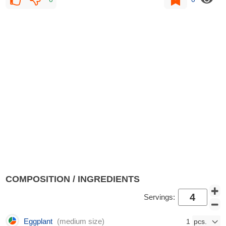
COMPOSITION / INGREDIENTS
Servings:
Eggplant
(medium size)
1