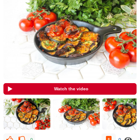
Watch the video
0
0