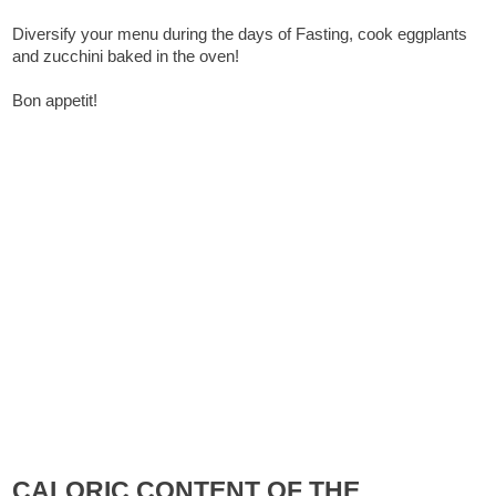
Diversify your menu during the days of Fasting, cook eggplants
and zucchini baked in the oven!
Bon appetit!
CALORIC CONTENT OF THE