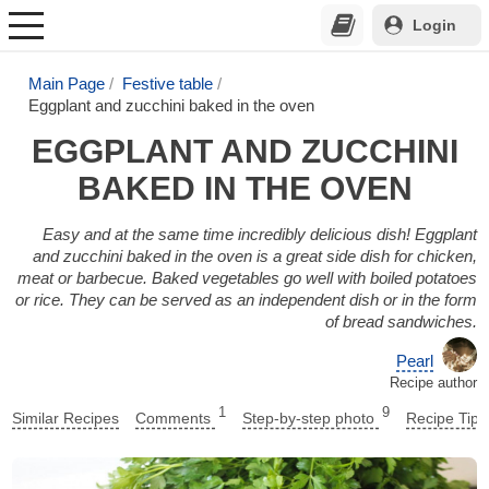
Login
Main Page
Festive table
Eggplant and zucchini baked in the oven
EGGPLANT AND ZUCCHINI
BAKED IN THE OVEN
Easy and at the same time incredibly delicious dish! Eggplant
and zucchini baked in the oven is a great side dish for chicken,
meat or barbecue. Baked vegetables go well with boiled potatoes
or rice. They can be served as an independent dish or in the form
of bread sandwiches.
Pearl
Recipe author
1
9
Similar Recipes
Comments
Step-by-step photo
Recipe Tips