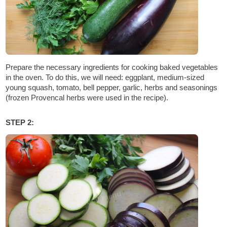
Prepare the necessary ingredients for cooking baked vegetables
in the oven. To do this, we will need: eggplant, medium-sized
young squash, tomato, bell pepper, garlic, herbs and seasonings
(frozen Provencal herbs were used in the recipe).
STEP 2: