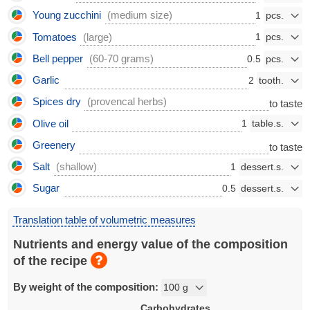
Young zucchini
(medium size)
1
Tomatoes
(large)
1
Bell pepper
(60-70 grams)
0.5
Garlic
2
Spices dry
(provencal herbs)
to taste
Olive oil
1
Greenery
to taste
Salt
(shallow)
1
Sugar
0.5
Translation table of volumetric measures
Nutrients and energy value of the composition
of the recipe
By weight of the composition:
Carbohydrates