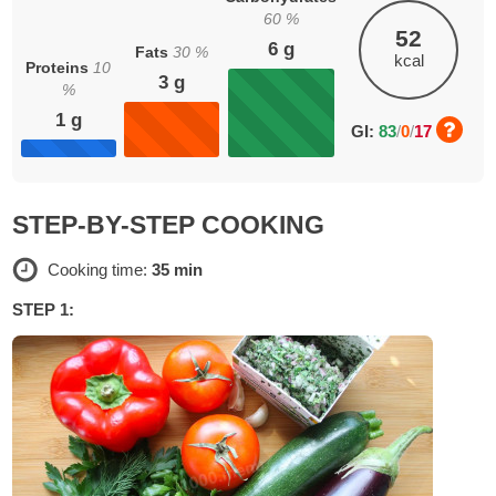
60
%
52
6
g
Fats
30
%
kcal
Proteins
10
3
g
%
1
g
GI:
83
/
0
/
17
STEP-BY-STEP COOKING
Cooking time:
35 min
STEP 1: