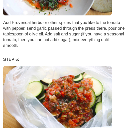
Add Provencal herbs or other spices that you like to the tomato
with pepper, send garlic passed through the press there, pour one
tablespoon of olive oil. Add salt and sugar (if you have a seasonal
tomato, then you can not add sugar), mix everything until
smooth.
STEP 5: