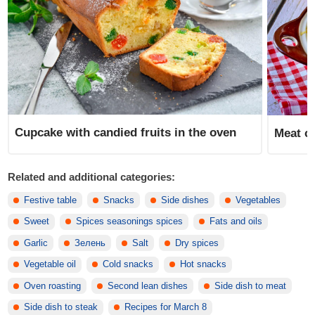
Cupcake with candied fruits in the oven
Meat ca
Related and additional categories:
Festive table
Snacks
Side dishes
Vegetables
Sweet
Spices seasonings spices
Fats and oils
Garlic
Зелень
Salt
Dry spices
Vegetable oil
Cold snacks
Hot snacks
Oven roasting
Second lean dishes
Side dish to meat
Side dish to steak
Recipes for March 8