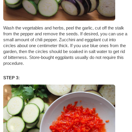
Wash the vegetables and herbs, peel the garlic, cut off the stalk
from the pepper and remove the seeds. If desired, you can use a
small amount of chili pepper. Zucchini and eggplant cut into
circles about one centimeter thick. If you use blue ones from the
garden, then the circles should be soaked in salt water to get rid
of bitterness. Store-bought eggplants usually do not require this
procedure.
STEP 3: