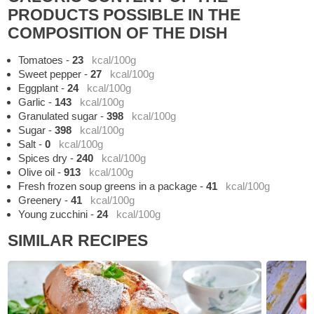
PRODUCTS POSSIBLE IN THE
COMPOSITION OF THE DISH
Tomatoes
-
23
kcal/100g
Sweet pepper
-
27
kcal/100g
Eggplant
-
24
kcal/100g
Garlic
-
143
kcal/100g
Granulated sugar
-
398
kcal/100g
Sugar
-
398
kcal/100g
Salt
-
0
kcal/100g
Spices dry
-
240
kcal/100g
Olive oil
-
913
kcal/100g
Fresh frozen soup greens in a package
-
41
kcal/100g
Greenery
-
41
kcal/100g
Young zucchini
-
24
kcal/100g
SIMILAR RECIPES