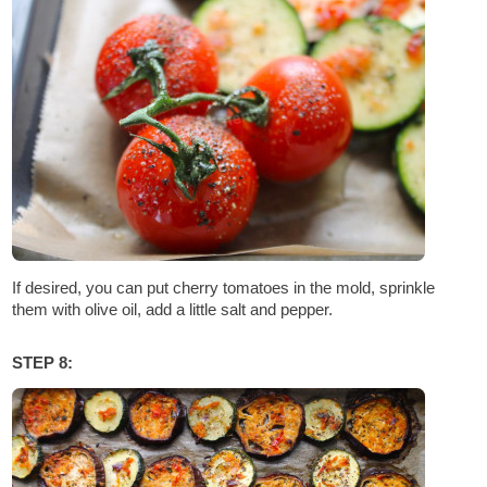
If desired, you can put cherry tomatoes in the mold, sprinkle
them with olive oil, add a little salt and pepper.
STEP 8: