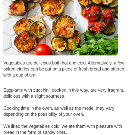
Vegetables are delicious both hot and cold. Alternatively, a few
baked circles can be put on a piece of fresh bread and offered
with a cup of tea.
Eggplants with zucchini, cooked in this way, are very fragrant,
delicious with a slight sourness.
Cooking time in the oven, as well as the mode, may vary
depending on the possibility of your oven.
We liked the vegetables cold, we ate them with pleasure with
bread in the form of sandwiches.