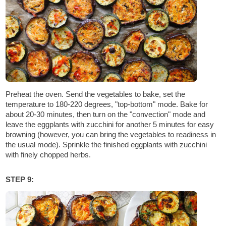
Preheat the oven. Send the vegetables to bake, set the
temperature to 180-220 degrees, "top-bottom" mode. Bake for
about 20-30 minutes, then turn on the "convection" mode and
leave the eggplants with zucchini for another 5 minutes for easy
browning (however, you can bring the vegetables to readiness in
the usual mode). Sprinkle the finished eggplants with zucchini
with finely chopped herbs.
STEP 9: