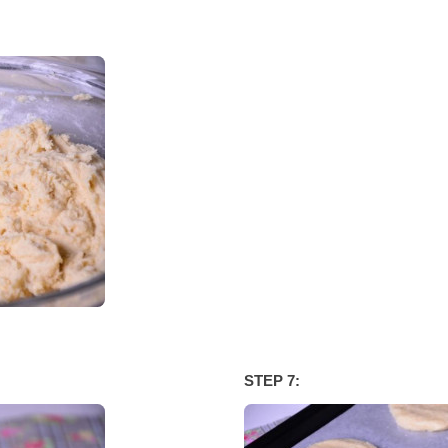
STEP 7: