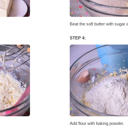
Beat the soft butter with sugar 
STEP 4:
Add flour with baking powder.