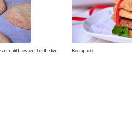
 or until browned. Let the liver
Bon appetit!