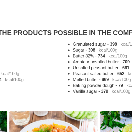
HE PRODUCTS POSSIBLE IN THE COMP
Granulated sugar
-
398
kcal/
Sugar
-
398
kcal/100g
Butter 82%
-
734
kcal/100g
Amateur unsalted butter
-
709
Unsalted peasant butter
-
661
kcal/100g
Peasant salted butter
-
652
kc
4
kcal/100g
Melted butter
-
869
kcal/100g
Baking powder dough
-
79
kc
Vanilla sugar
-
379
kcal/100g