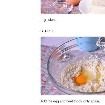
Ingredients
STEP 3:
Add the egg and beat thoroughly again.