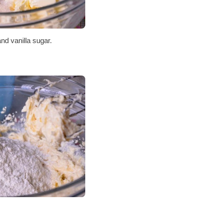
and vanilla sugar.