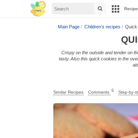
Recipe
Main Page
Children's recipes
Quick 
QUI
Crispy on the outside and tender on the 
tasty. Also this quick cookies in the ov
al
6
Similar Recipes
Comments
Step-by-s