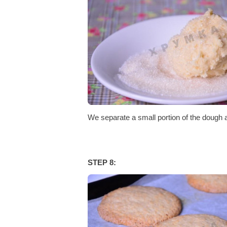
We separate a small portion of the dough an
STEP 8: