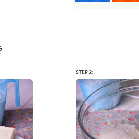
G
STEP 2: