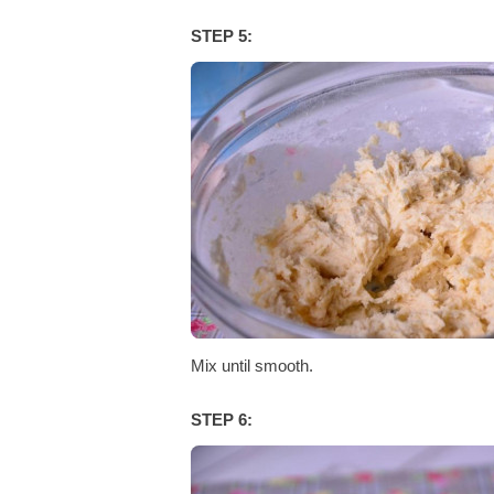
STEP 5:
Mix until smooth.
STEP 6: