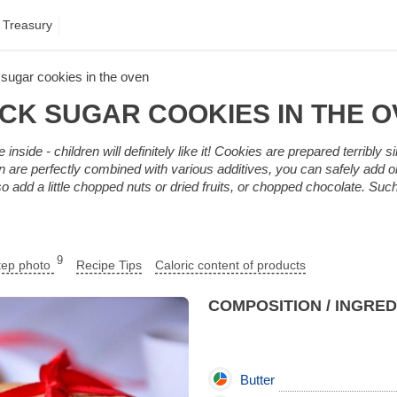
 Treasury
sugar cookies in the oven
CK SUGAR COOKIES IN THE 
inside - children will definitely like it! Cookies are prepared terribly s
en are perfectly combined with various additives, you can safely add or
so add a little chopped nuts or dried fruits, or chopped chocolate. Su
9
tep photo
Recipe Tips
Caloric content of products
COMPOSITION / INGRE
Butter