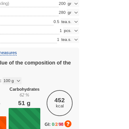
kling)
200
280
0.5
1
1
 measures
lue of the composition of the
n:
Carbohydrates
62
%
452
51
g
%
kcal
GI:
0
/
2
/
98