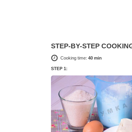
STEP-BY-STEP COOKIN
Cooking time:
40 min
STEP 1: