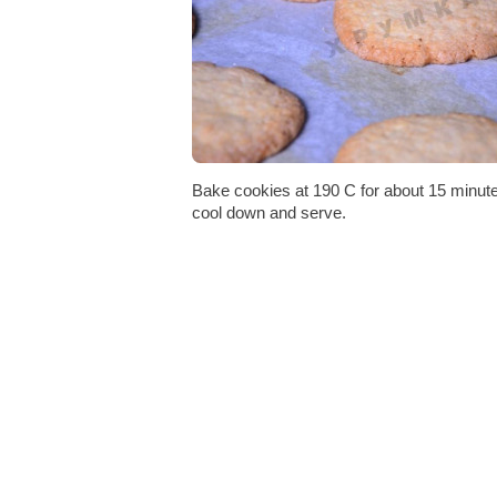
Bake cookies at 190 C for about 15 minutes
cool down and serve.