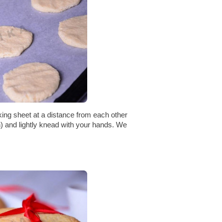
ing sheet at a distance from each other
en) and lightly knead with your hands. We