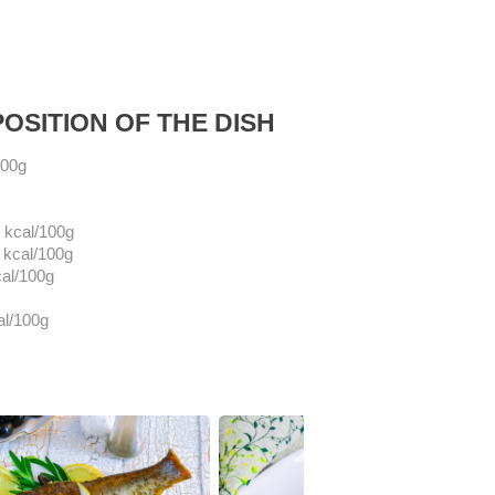
OSITION OF THE DISH
100g
kcal/100g
kcal/100g
al/100g
al/100g