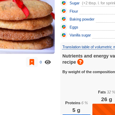
Sugar
(+2 tbsp. l. for sprin
Flour
Baking powder
Eggs
Vanilla sugar
Translation table of volumetric
Nutrients and energy va
recipe
0
By weight of the compositio
Fats
32
26
g
Proteins
6
%
5
g