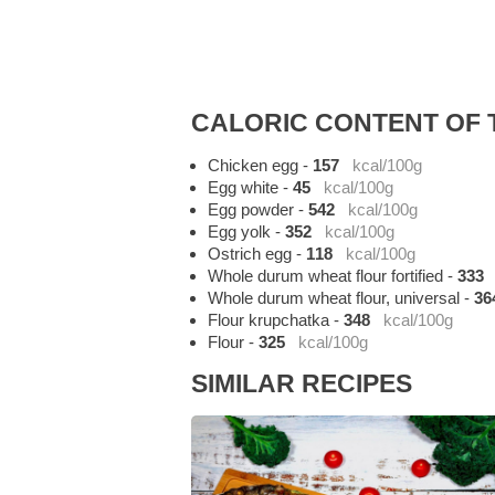
CALORIC CONTENT OF T
Chicken egg
-
157
kcal/100g
Egg white
-
45
kcal/100g
Egg powder
-
542
kcal/100g
Egg yolk
-
352
kcal/100g
Ostrich egg
-
118
kcal/100g
Whole durum wheat flour fortified
-
333
Whole durum wheat flour, universal
-
36
Flour krupchatka
-
348
kcal/100g
Flour
-
325
kcal/100g
SIMILAR RECIPES