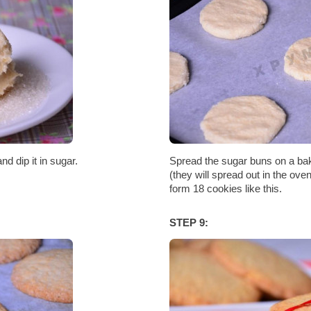
d dip it in sugar.
Spread the sugar buns on a bak
(they will spread out in the ov
form 18 cookies like this.
STEP 9: