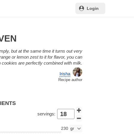
Login
OVEN
imply, but at the same time it turns out very
ange or lemon zest to it for flavor, you can
ch cookies are perfectly combined with milk.
Irisha
Recipe author
DIENTS
servings:
230