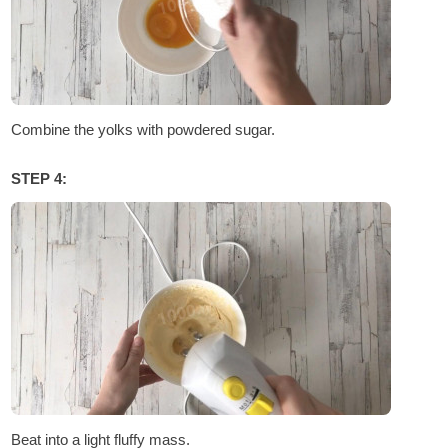
Combine the yolks with powdered sugar.
STEP 4:
Beat into a light fluffy mass.