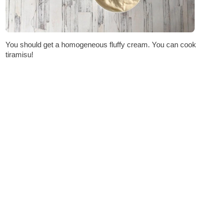
You should get a homogeneous fluffy cream. You can cook
tiramisu!