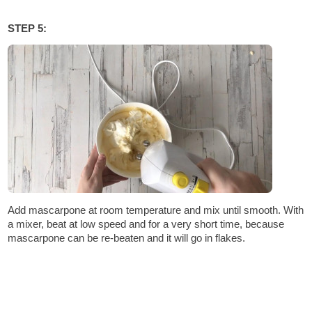
STEP 5:
Add mascarpone at room temperature and mix until smooth. With
a mixer, beat at low speed and for a very short time, because
mascarpone can be re-beaten and it will go in flakes.