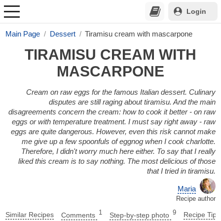
Login
Main Page
Dessert
Tiramisu cream with mascarpone
TIRAMISU CREAM WITH
MASCARPONE
Cream on raw eggs for the famous Italian dessert. Culinary
disputes are still raging about tiramisu. And the main
disagreements concern the cream: how to cook it better - on raw
eggs or with temperature treatment. I must say right away - raw
eggs are quite dangerous. However, even this risk cannot make
me give up a few spoonfuls of eggnog when I cook charlotte.
Therefore, I didn't worry much here either. To say that I really
liked this cream is to say nothing. The most delicious of those
that I tried in tiramisu.
Maria
Recipe author
1
9
Similar Recipes
Comments
Step-by-step photo
Recipe Tips