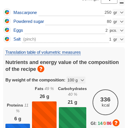
Mascarpone
250
Powdered sugar
80
Eggs
2
Salt
(pinch)
1
Translation table of volumetric measures
Nutrients and energy value of the composition
of the recipe
By weight of the composition:
Fats
49
%
Carbohydrates
40
%
26
g
336
21
g
kcal
Proteins
11
%
6
g
GI:
14
/
0
/
86