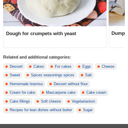
Dumpli
Dough for crumpets with yeast
Related and additional categories:
Dessert
Cakes
For cakes
Eggs
Cheese
Sweet
Spices seasonings spices
Salt
Homemade tiramisu
Dessert without flour
Cream for cake
Mascarpone cake
Cake cream
Cake fillings
Soft cheese
Vegetarianism
Recipes for lean dishes without butter
Sugar