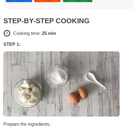
STEP-BY-STEP COOKING
Cooking time:
25 min
STEP 1:
Prepare the ingredients.