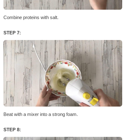
Combine proteins with salt.
STEP 7:
Beat with a mixer into a strong foam.
STEP 8: