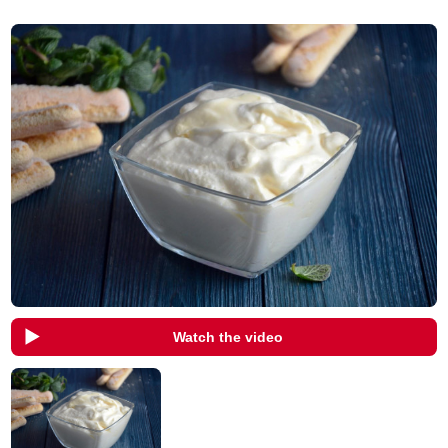
Watch the video