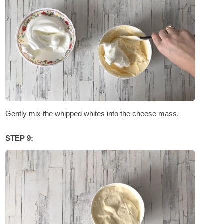
Gently mix the whipped whites into the cheese mass.
STEP 9: