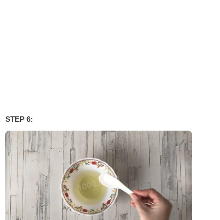
STEP 6: