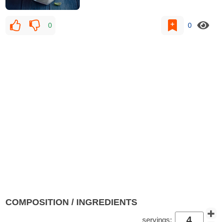
0
0
COMPOSITION / INGREDIENTS
servings: