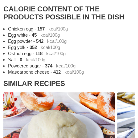
CALORIE CONTENT OF THE
PRODUCTS POSSIBLE IN THE DISH
Chicken egg
-
157
kcal/100g
Egg white
-
45
kcal/100g
Egg powder
-
542
kcal/100g
Egg yolk
-
352
kcal/100g
Ostrich egg
-
118
kcal/100g
Salt
-
0
kcal/100g
Powdered sugar
-
374
kcal/100g
Mascarpone cheese
-
412
kcal/100g
SIMILAR RECIPES