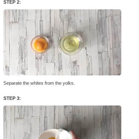
STEP 2:
Separate the whites from the yolks.
STEP 3: