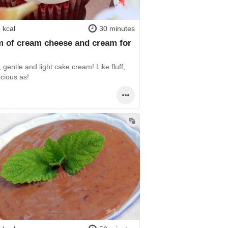
 kcal
30 minutes
 of cream cheese and cream for
 gentle and light cake cream! Like fluff,
icious as!