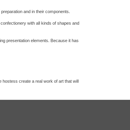
f preparation and in their components.
 confectionery with all kinds of shapes and
ating presentation elements. Because it has
ostess create a real work of art that will