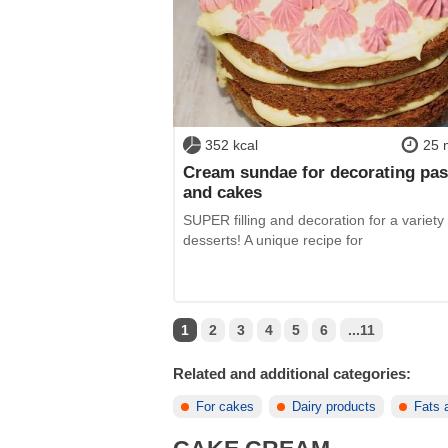
352 kcal
25 
Cream sundae for decorating pas
and cakes
SUPER filling and decoration for a variety 
desserts! A unique recipe for
1
2
3
4
5
6
...11
Related and additional categories:
For cakes
Dairy products
Fats 