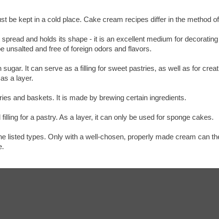
st be kept in a cold place. Cake cream recipes differ in the method o
 spread and holds its shape - it is an excellent medium for decorating
e unsalted and free of foreign odors and flavors.
ugar. It can serve as a filling for sweet pastries, as well as for cre
 as a layer.
stries and baskets. It is made by brewing certain ingredients.
filling for a pastry. As a layer, it can only be used for sponge cakes.
 listed types. Only with a well-chosen, properly made cream can the h
e.