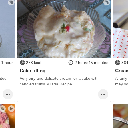
1 hour
273 kcal
2 hours45 minutes
364
Cake filling
Cream
nted
Very airy and delicate cream for a cake with
A fairl
candied fruits! Milada Recipe
may so