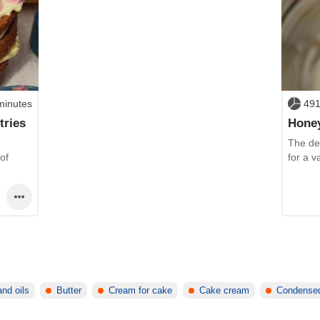
minutes
491
tries
Hone
The del
of
for a v
and oils
Butter
Cream for cake
Cake cream
Condensed