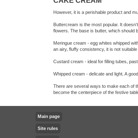
CAKE CREAM
However, it is a perishable product and mu
Buttercream is the most popular. It doesn't
flowers. The base is butter, which should b
Meringue cream - egg whites whipped with s
an airy, fluffy consistency, it is not suitable
Custard cream - ideal for filling tubes, pa
Whipped cream - delicate and light. A good 
There are several ways to make each of the
become the centerpiece of the festive tabl
Main page
Site rules