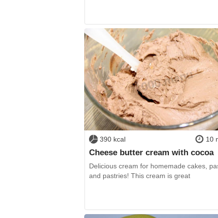
390 kcal
10 
Cheese butter cream with cocoa
Delicious cream for homemade cakes, pas
and pastries! This cream is great