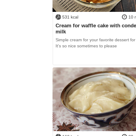
531 kcal
10 
Cream for waffle cake with cond
milk
Simple cream for your favorite dessert for
It's so nice sometimes to please