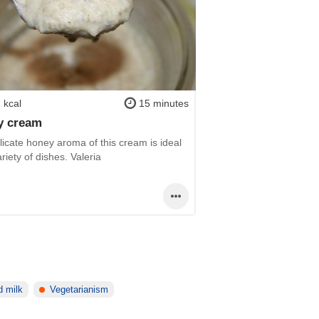
 kcal
15 minutes
y cream
icate honey aroma of this cream is ideal
ariety of dishes. Valeria
 milk
Vegetarianism