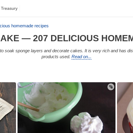
 Treasury
icious homemade recipes
AKE — 207 DELICIOUS HOME
 soak sponge layers and decorate cakes. It is very rich and has dis
products used.
Read on...