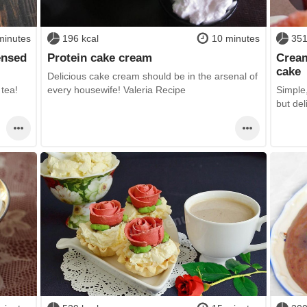
minutes
196 kcal
10 minutes
351
ensed
Protein cake cream
Cream
cake
Delicious cake cream should be in the arsenal of
 tea!
every housewife! Valeria Recipe
Simple,
but del