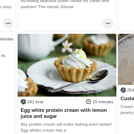
Incredibly delicious butter cream for cakes and
o easy
pastries! The classic Glasse
minutes
its
254
Custa
241 kcal
20 minutes
Cream f
Egg white protein cream with lemon
jewelry
juice and sugar
Airy protein cream will make baking even tastier!
Egg whites cream has a