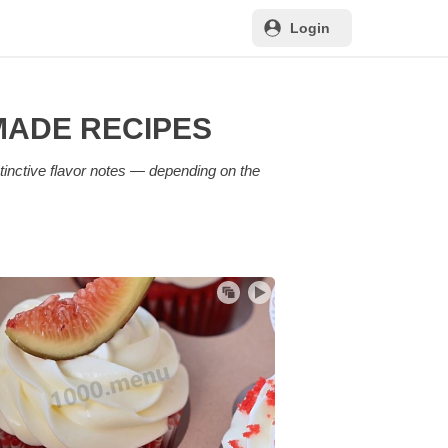
Login
MADE RECIPES
tinctive flavor notes — depending on the