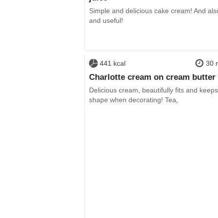
Simple and delicious cake cream! And als
and useful!
441 kcal
30 
Charlotte cream on cream butter
Delicious cream, beautifully fits and keeps 
shape when decorating! Tea,