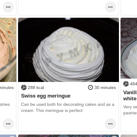
484
minutes
288 kcal
30 minutes
Vanil
Swiss egg meringue
white
tries
Can be used both for decorating cakes and as a
Very s
cream. This meringue is perfect
pastri