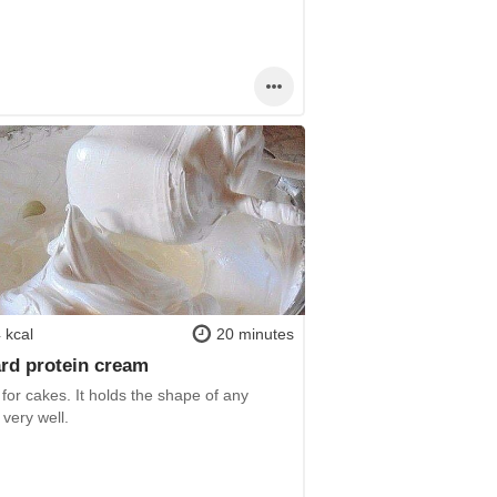
 kcal
20 minutes
rd protein cream
or cakes. It holds the shape of any
 very well.