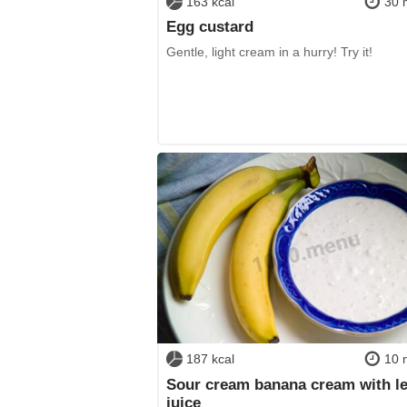
163 kcal
30 
Egg custard
Gentle, light cream in a hurry! Try it!
187 kcal
10 
Sour cream banana cream with 
juice