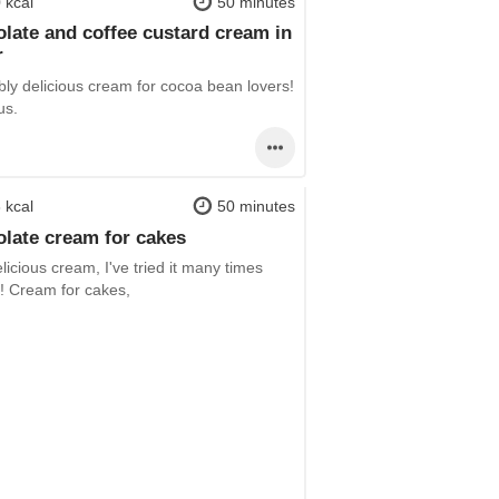
 kcal
50 minutes
late and coffee custard cream in
r
bly delicious cream for cocoa bean lovers!
us.
 kcal
50 minutes
late cream for cakes
licious cream, I've tried it many times
!! Cream for cakes,