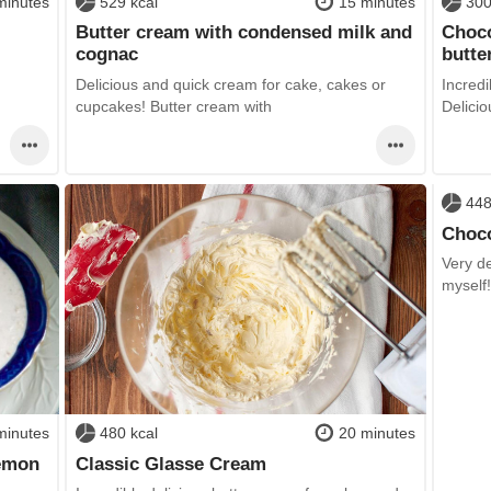
minutes
529 kcal
15 minutes
300
Butter cream with condensed milk and
Choco
cognac
butte
Delicious and quick cream for cake, cakes or
Incredi
cupcakes! Butter cream with
Delicio
448
Choco
Very de
myself
minutes
480 kcal
20 minutes
lemon
Classic Glasse Cream