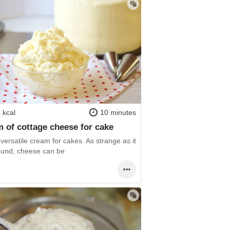
 kcal
10 minutes
 of cottage cheese for cake
y versatile cream for cakes. As strange as it
und, cheese can be