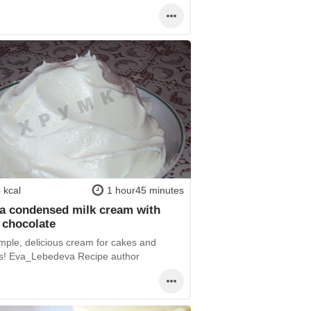
 kcal
1 hour45 minutes
la condensed milk cream with
 chocolate
imple, delicious cream for cakes and
es! Eva_Lebedeva Recipe author