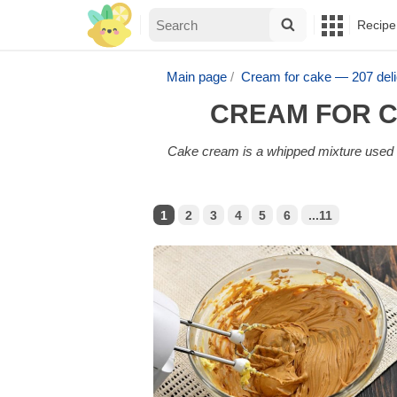
Recipe
Main page
Cream for cake — 207 del
CREAM FOR C
Cake cream is a whipped mixture used to
1
2
3
4
5
6
...11