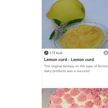
172 kcal
Lemon curd - Lemon curd
The original fantasy on the topic of ferme
dairy products was a success!