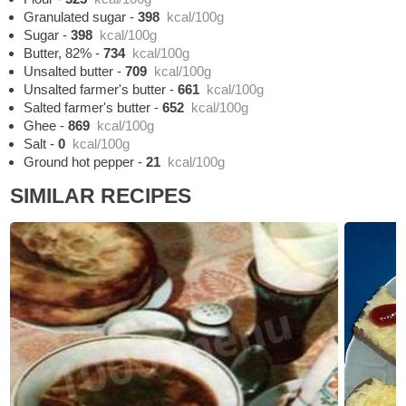
Granulated sugar
-
398
kcal/100g
Sugar
-
398
kcal/100g
Butter, 82%
-
734
kcal/100g
Unsalted butter
-
709
kcal/100g
Unsalted farmer's butter
-
661
kcal/100g
Salted farmer's butter
-
652
kcal/100g
Ghee
-
869
kcal/100g
Salt
-
0
kcal/100g
Ground hot pepper
-
21
kcal/100g
SIMILAR RECIPES