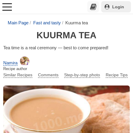
Login
Main Page
Fast and tasty
Kuurma tea
KUURMA TEA
Tea time is a real ceremony — best to come prepared!
Namira
Recipe author
Similar Recipes
Comments
Step-by-step photo
Recipe Tips