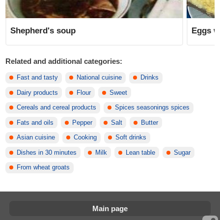
Shepherd's soup
Eggs wi
Related and additional categories:
Fast and tasty
National cuisine
Drinks
Dairy products
Flour
Sweet
Cereals and cereal products
Spices seasonings spices
Fats and oils
Pepper
Salt
Butter
Asian cuisine
Cooking
Soft drinks
Dishes in 30 minutes
Milk
Lean table
Sugar
From wheat groats
Main page