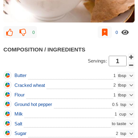
0
0
COMPOSITION / INGREDIENTS
Servings:
Butter
1
Cracked wheat
2
Flour
1
Ground hot pepper
0.5
Milk
1
Salt
Sugar
2