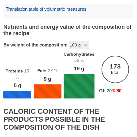
Translation table of volumetric measures
Nutrients and energy value of the composition of
the recipe
By weight of the composition:
Carbohydrates
58
%
173
19
g
Fats
27
%
Proteins
15
kcal
%
9
g
5
g
GI:
20
/
0
/
80
CALORIC CONTENT OF THE
PRODUCTS POSSIBLE IN THE
COMPOSITION OF THE DISH