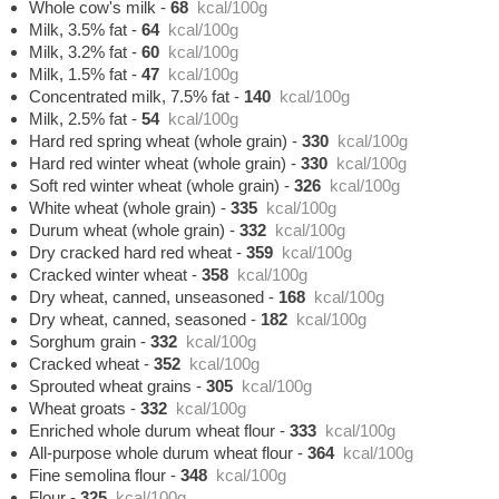
Whole cow's milk
-
68
kcal/100g
Milk, 3.5% fat
-
64
kcal/100g
Milk, 3.2% fat
-
60
kcal/100g
Milk, 1.5% fat
-
47
kcal/100g
Concentrated milk, 7.5% fat
-
140
kcal/100g
Milk, 2.5% fat
-
54
kcal/100g
Hard red spring wheat (whole grain)
-
330
kcal/100g
Hard red winter wheat (whole grain)
-
330
kcal/100g
Soft red winter wheat (whole grain)
-
326
kcal/100g
White wheat (whole grain)
-
335
kcal/100g
Durum wheat (whole grain)
-
332
kcal/100g
Dry cracked hard red wheat
-
359
kcal/100g
Cracked winter wheat
-
358
kcal/100g
Dry wheat, canned, unseasoned
-
168
kcal/100g
Dry wheat, canned, seasoned
-
182
kcal/100g
Sorghum grain
-
332
kcal/100g
Cracked wheat
-
352
kcal/100g
Sprouted wheat grains
-
305
kcal/100g
Wheat groats
-
332
kcal/100g
Enriched whole durum wheat flour
-
333
kcal/100g
All-purpose whole durum wheat flour
-
364
kcal/100g
Fine semolina flour
-
348
kcal/100g
Flour
-
325
kcal/100g