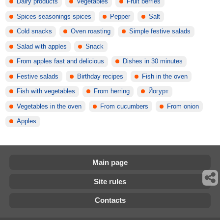
Dairy products
Vegetables
Fruit berries
Spices seasonings spices
Pepper
Salt
Cold snacks
Oven roasting
Simple festive salads
Salad with apples
Snack
From apples fast and delicious
Dishes in 30 minutes
Festive salads
Birthday recipes
Fish in the oven
Fish with vegetables
From herring
Йогурт
Vegetables in the oven
From cucumbers
From onion
Apples
Main page
Site rules
Contacts