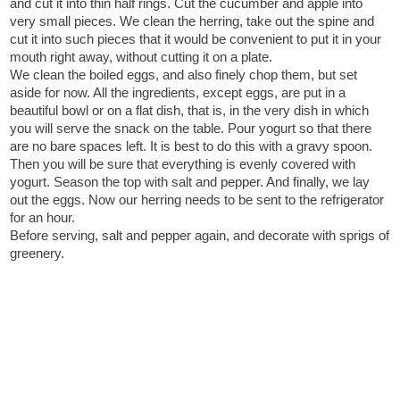
and cut it into thin half rings. Cut the cucumber and apple into
very small pieces. We clean the herring, take out the spine and
cut it into such pieces that it would be convenient to put it in your
mouth right away, without cutting it on a plate.
We clean the boiled eggs, and also finely chop them, but set
aside for now. All the ingredients, except eggs, are put in a
beautiful bowl or on a flat dish, that is, in the very dish in which
you will serve the snack on the table. Pour yogurt so that there
are no bare spaces left. It is best to do this with a gravy spoon.
Then you will be sure that everything is evenly covered with
yogurt. Season the top with salt and pepper. And finally, we lay
out the eggs. Now our herring needs to be sent to the refrigerator
for an hour.
Before serving, salt and pepper again, and decorate with sprigs of
greenery.