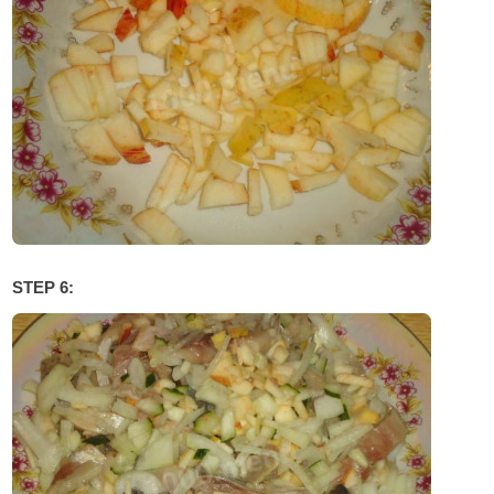
STEP 6: