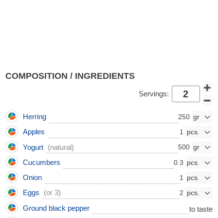
COMPOSITION / INGREDIENTS
Servings:
Herring
250
Apples
1
Yogurt
(natural)
500
Cucumbers
0.3
Onion
1
Eggs
(or 3)
2
Ground black pepper
to taste