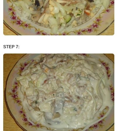
STEP 7: