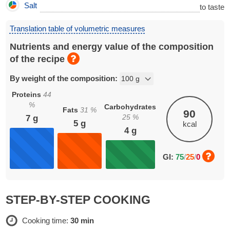
Salt
to taste
Translation table of volumetric measures
Nutrients and energy value of the composition
of the recipe
By weight of the composition:
Proteins
44
%
Carbohydrates
Fats
31
%
90
25
%
7
g
5
g
kcal
4
g
GI:
75
/
25
/
0
STEP-BY-STEP COOKING
Cooking time:
30 min