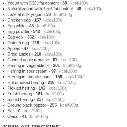
Yogurt with 3.5% fat content
-
68
kcal/100g
Natural yogurt with 1.5% fat content
-
48
kcal/100g
Low-fat milk yogurt
-
38
kcal/100g
Chicken egg
-
157
kcal/100g
Egg white
-
45
kcal/100g
Egg powder
-
542
kcal/100g
Egg yolk
-
352
kcal/100g
Ostrich egg
-
118
kcal/100g
Apples
-
47
kcal/100g
Dried apples
-
210
kcal/100g
Canned apple mousse
-
61
kcal/100g
Herring in vegetable oil
-
301
kcal/100g
Herring in sour cream
-
97
kcal/100g
Herring in tomato sauce
-
159
kcal/100g
Hot smoked herring
-
215
kcal/100g
Pickled herring
-
192
kcal/100g
Fresh herring
-
161
kcal/100g
Salted herring
-
217
kcal/100g
Ground black pepper
-
255
kcal/100g
Salt
-
0
kcal/100g
Onion
-
41
kcal/100g