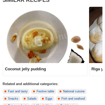
SIMILAR RECIPES
Coconut jelly pudding
Riga y
Related and additional categories:
Fast and tasty
Festive table
National cuisine
Snacks
Salads
Eggs
Fish and seafood