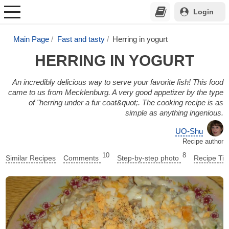
Login
Main Page
Fast and tasty
Herring in yogurt
HERRING IN YOGURT
An incredibly delicious way to serve your favorite fish! This food
came to us from Mecklenburg. A very good appetizer by the type
of "herring under a fur coat&quot;. The cooking recipe is as
simple as anything ingenious.
UO-Shu
Recipe author
10
8
Similar Recipes
Comments
Step-by-step photo
Recipe Tip