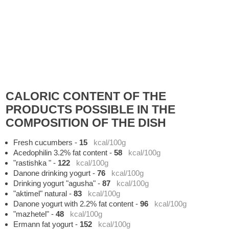
CALORIC CONTENT OF THE
PRODUCTS POSSIBLE IN THE
COMPOSITION OF THE DISH
Fresh cucumbers
-
15
kcal/100g
Acedophilin 3.2% fat content
-
58
kcal/100g
"rastishka "
-
122
kcal/100g
Danone drinking yogurt
-
76
kcal/100g
Drinking yogurt "agusha"
-
87
kcal/100g
"aktimel" natural
-
83
kcal/100g
Danone yogurt with 2.2% fat content
-
96
kcal/100g
"mazhetel"
-
48
kcal/100g
Ermann fat yogurt
-
152
kcal/100g