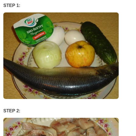
STEP 1:
STEP 2: