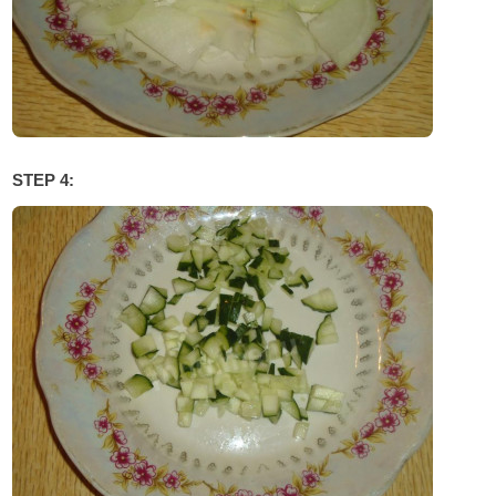
STEP 4: