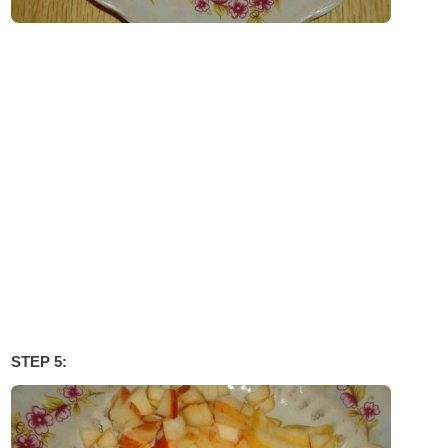
STEP 5: