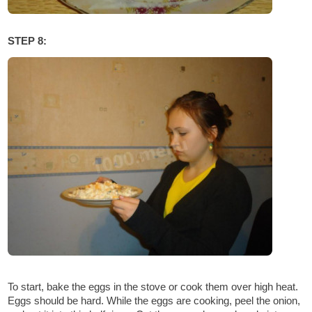
STEP 8:
To start, bake the eggs in the stove or cook them over high heat.
Eggs should be hard. While the eggs are cooking, peel the onion,