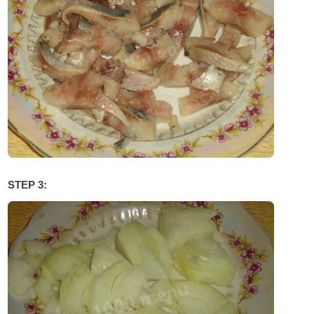
STEP 3: