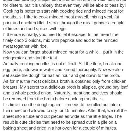
for dieters, but it is unlikely that even they will be able to pass by!
Cooking is better to start with cooking rice and minced meat for
meatballs. I like to cook minced meat myself, mixing veal, fat
pork and chicken fillet. I scroll through the meat grinder a couple
of times and add spices with egg.
If the rice is ready, you need to let it escape. In the meantime,
finely chop 2 onions, mix with paprika and add to the minced
meat together with rice.
Now you can forget about minced meat for a while – put it in the
refrigerator and start the test.
Actually cooking noodles is not difficult. Sift the flour, break one
egg there, add warm water and knead thoroughly. Now we also
set aside the dough for half an hour and get down to the broth.
As for me, the most delicious broth is obtained only from chicken
breasts. My secret to a delicious broth is allspice, ground bay leaf
and a whole peeled onion. Naturally, meat and additives should
be removed from the broth before cooking meatballs.
It's time to do the dough again – it needs to be rolled out into a
thin sheet and allowed to dry for 15 minutes. After that, we roll the
sheet into a tube and cut pieces as wide as the little finger. The
result is cute circles that need to be spread out in a pile on a
baking sheet and dried in a hot oven for a couple of minutes.