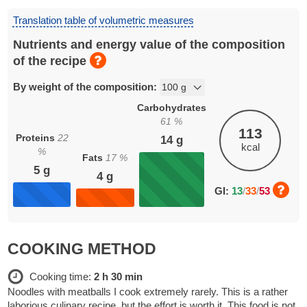
Translation table of volumetric measures
Nutrients and energy value of the composition
of the recipe
By weight of the composition:
Carbohydrates
61
%
113
Proteins
22
14
g
kcal
%
Fats
17
%
5
g
4
g
GI:
13
/
33
/
53
COOKING METHOD
Cooking time:
2 h 30 min
Noodles with meatballs I cook extremely rarely. This is a rather
laborious culinary recipe, but the effort is worth it. This food is not