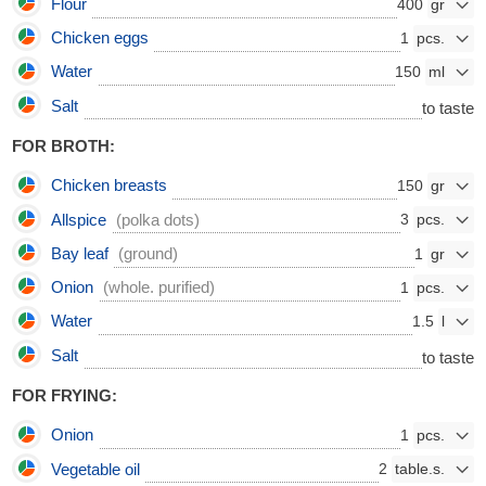
Flour
400
Chicken eggs
1
Water
150
Salt
to taste
FOR BROTH:
Chicken breasts
150
Allspice
(polka dots)
3
Bay leaf
(ground)
1
Onion
(whole. purified)
1
Water
1.5
Salt
to taste
FOR FRYING:
Onion
1
Vegetable oil
2