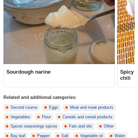
Sourdough narine
Spicy 
chili
Related and additional categories:
Second course
Eggs
Meat and meat products
Vegetables
Flour
Cereals and cereal products
Spices seasonings spices
Fats and oils
Other
Bay leaf
Pepper
Salt
Vegetable oil
Water