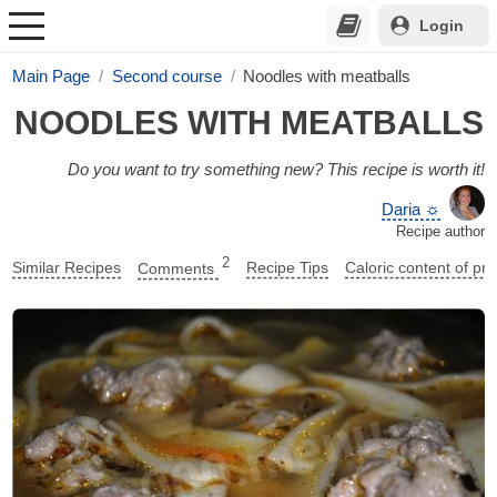
Login
Main Page
Second course
Noodles with meatballs
NOODLES WITH MEATBALLS
Do you want to try something new? This recipe is worth it!
Daria ☼
Recipe author
2
Similar Recipes
Comments
Recipe Tips
Caloric content of pr