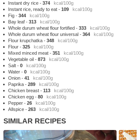
Instant dry rice
-
374
kcal/100g
Instant rice, ready to eat
-
109
kcal/100g
Fig
-
344
kcal/100g
Bay leaf
-
313
kcal/100g
Whole durum wheat flour fortified
-
333
kcal/100g
Whole durum wheat flour universal
-
364
kcal/100g
Flour krupchatka
-
348
kcal/100g
Flour
-
325
kcal/100g
Mixed minced meat
-
351
kcal/100g
Vegetable oil
-
873
kcal/100g
Salt
-
0
kcal/100g
Water
-
0
kcal/100g
Onion
-
41
kcal/100g
Paprika
-
289
kcal/100g
Chicken breast
-
113
kcal/100g
Chicken egg
-
80
kcal/100g
Pepper
-
26
kcal/100g
Allspice
-
263
kcal/100g
SIMILAR RECIPES