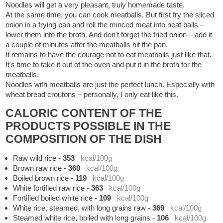
Noodles will get a very pleasant, truly homemade taste.
At the same time, you can cook meatballs. But first fry the sliced
onion in a frying pan and roll the minced meat into neat balls –
lower them into the broth. And don't forget the fried onion – add it
a couple of minutes after the meatballs hit the pan.
It remains to have the courage not to eat meatballs just like that.
It's time to take it out of the oven and put it in the broth for the
meatballs.
Noodles with meatballs are just the perfect lunch. Especially with
wheat bread croutons – personally, I only eat like this.
CALORIC CONTENT OF THE
PRODUCTS POSSIBLE IN THE
COMPOSITION OF THE DISH
Raw wild rice
-
353
kcal/100g
Brown raw rice
-
360
kcal/100g
Boiled brown rice
-
119
kcal/100g
White fortified raw rice
-
363
kcal/100g
Fortified boiled white rice
-
109
kcal/100g
White rice, steamed, with long grains raw
-
369
kcal/100g
Steamed white rice, boiled with long grains
-
106
kcal/100g