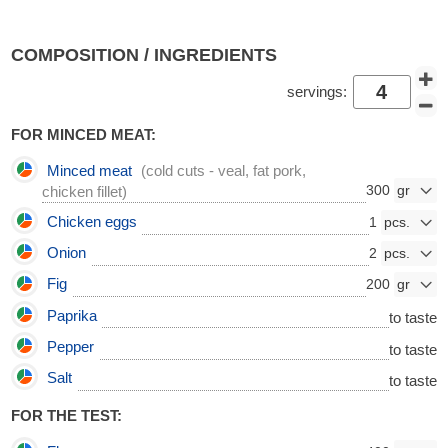
COMPOSITION / INGREDIENTS
servings:
FOR MINCED MEAT:
Minced meat
(cold cuts - veal, fat pork,
300
chicken fillet)
Chicken eggs
1
Onion
2
Fig
200
Paprika
to taste
Pepper
to taste
Salt
to taste
FOR THE TEST: