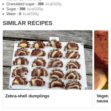
Granulated sugar
-
398
kcal/100g
Sugar
-
398
kcal/100g
Water
-
0
kcal/100g
SIMILAR RECIPES
Zebra-shell dumplings
Vegeta
sausag