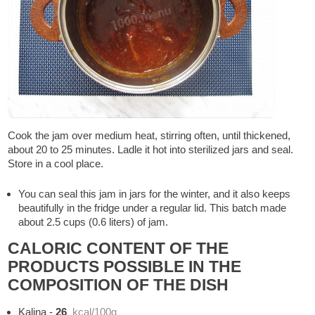
Cook the jam over medium heat, stirring often, until thickened,
about 20 to 25 minutes. Ladle it hot into sterilized jars and seal.
Store in a cool place.
You can seal this jam in jars for the winter, and it also keeps
beautifully in the fridge under a regular lid. This batch made
about 2.5 cups (0.6 liters) of jam.
CALORIC CONTENT OF THE
PRODUCTS POSSIBLE IN THE
COMPOSITION OF THE DISH
Kalina
-
26
kcal/100g