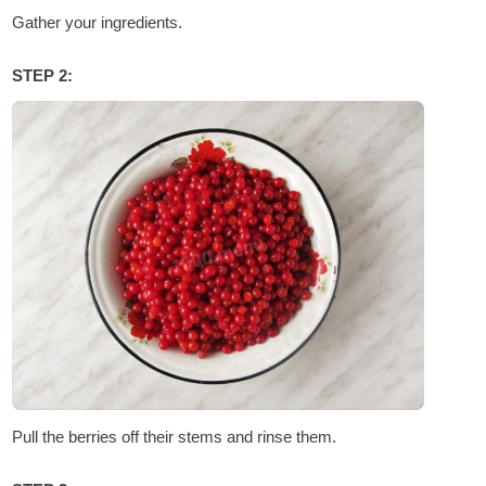
Gather your ingredients.
STEP 2:
Pull the berries off their stems and rinse them.