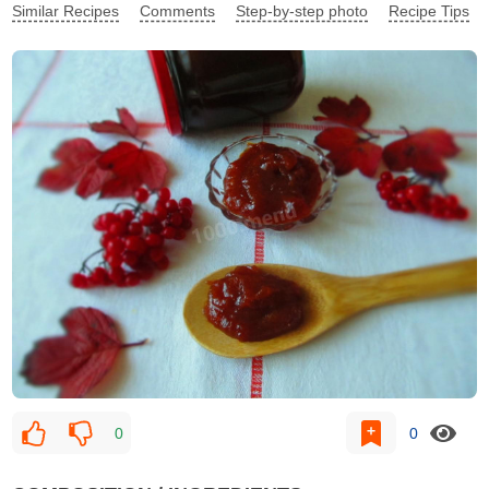
Similar Recipes
Comments
Step-by-step photo
Recipe Tips
0
0