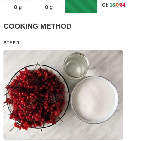
GI:
16
/
0
/
84
0
g
0
g
COOKING METHOD
STEP 1: