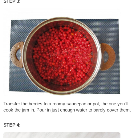
STEP 3:
Transfer the berries to a roomy saucepan or pot, the one you'll
cook the jam in. Pour in just enough water to barely cover them.
STEP 4: