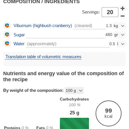
COMPOSITION / INGREDIENTS
Servings:
Viburnum (highbush cranberry)
(cleaned)
1.3
Sugar
480
Water
(approximately)
0.5
Translation table of volumetric measures
Nutrients and energy value of the composition of
the recipe
By weight of the composition:
Carbohydrates
100
%
99
25
g
kcal
Proteins
0
%
Fats
0
%