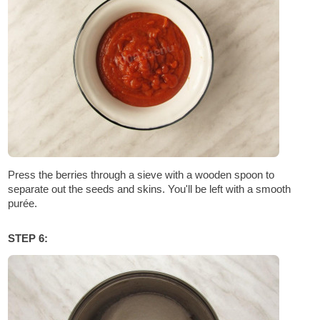
Press the berries through a sieve with a wooden spoon to
separate out the seeds and skins. You'll be left with a smooth
purée.
STEP 6: