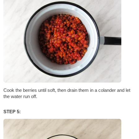
Cook the berries until soft, then drain them in a colander and let
the water run off.
STEP 5: