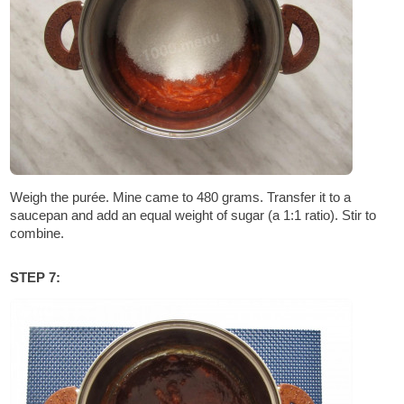
Weigh the purée. Mine came to 480 grams. Transfer it to a
saucepan and add an equal weight of sugar (a 1:1 ratio). Stir to
combine.
STEP 7: