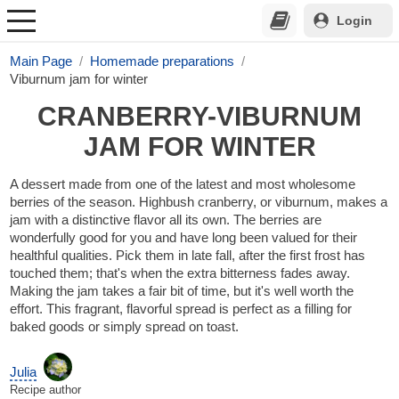
Login
Main Page
Homemade preparations
Viburnum jam for winter
CRANBERRY-VIBURNUM
JAM FOR WINTER
A dessert made from one of the latest and most wholesome
berries of the season. Highbush cranberry, or viburnum, makes a
jam with a distinctive flavor all its own. The berries are
wonderfully good for you and have long been valued for their
healthful qualities. Pick them in late fall, after the first frost has
touched them; that's when the extra bitterness fades away.
Making the jam takes a fair bit of time, but it's well worth the
effort. This fragrant, flavorful spread is perfect as a filling for
baked goods or simply spread on toast.
Julia
Recipe author