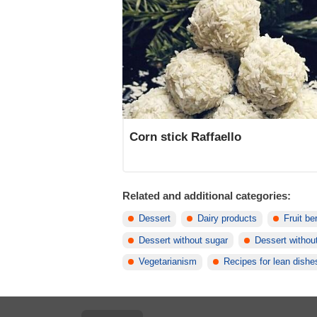
Corn stick Raffaello
Related and additional categories:
Dessert
Dairy products
Fruit be
Dessert without sugar
Dessert without
Vegetarianism
Recipes for lean dishe