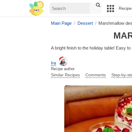
Recipe
Main Page
Dessert
Marshmallow desse
MAR
A bright finish to the holiday table! Easy t
Ira
Recipe author
Similar Recipes
Comments
Step-by-st