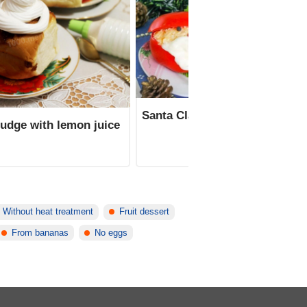
Santa Claus tomato appetizer
fudge with lemon juice
Without heat treatment
Fruit dessert
From bananas
No eggs