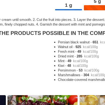
5
g
1
g
 cream until smooth. 2. Cut the fruit into pieces. 3. Layer the dess
, finely chopped nuts. 4. Garnish the dessert with mint and pomegra
HE PRODUCTS POSSIBLE IN THE COMP
Persian black walnut
-
651
kca
Walnut oil
-
925
kcal/100g
Fresh mint
-
49
kcal/100g
Dried mint
-
285
kcal/100g
Mint
-
49
kcal/100g
Kiwi
-
48
kcal/100g
Persimmon
-
53
kcal/100g
Marshmallows
-
304
kcal/100
Chocolate-covered marshmal