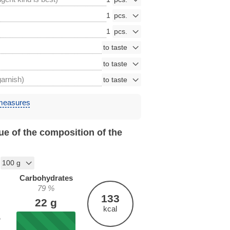
1
1
garnish)
 measures
ue of the composition of the
Carbohydrates
79
%
133
22
g
kcal
%