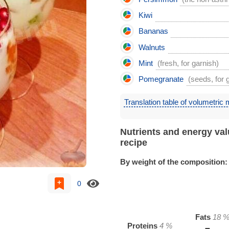
Kiwi
Bananas
Walnuts
Mint
(fresh, for garnish)
Pomegranate
(seeds, for 
Translation table of volumetric
Nutrients and energy val
recipe
By weight of the composition:
0
Fats
18
Proteins
4
%