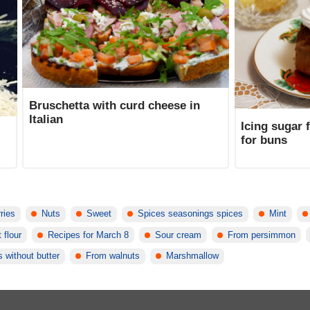
Bruschetta with curd cheese in
Italian
Icing sugar 
for buns
rries
Nuts
Sweet
Spices seasonings spices
Mint
 flour
Recipes for March 8
Sour cream
From persimmon
s without butter
From walnuts
Marshmallow