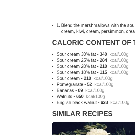
Blend the marshmallows with the sour
cream, kiwi, cream, persimmon, cream
CALORIC CONTENT OF T
Sour cream 30% fat
-
340
kcal/100g
Sour cream 25% fat
-
284
kcal/100g
Sour cream 20% fat
-
210
kcal/100g
Sour cream 10% fat
-
115
kcal/100g
Sour cream
-
210
kcal/100g
Pomegranate
-
52
kcal/100g
Bananas
-
89
kcal/100g
Walnuts
-
650
kcal/100g
English black walnut
-
628
kcal/100g
SIMILAR RECIPES