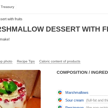
 Treasury
rt with fruits
SHMALLOW DESSERT WITH F
o make!
ep photo
Recipe Tips
Caloric content of products
COMPOSITION / INGRE
Marshmallows
Sour cream
(full-fat and th
Persimmon
(the non-astri