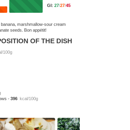
GI:
27
/
27
/
45
ert: banana, marshmallow-sour cream
nate seeds. Bon appétit!
OSITION OF THE DISH
l/100g
g
lows
-
396
kcal/100g