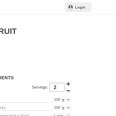
Login
RUIT
DIENTS
Servings:
100
ick)
200
ngent kind is best)
1