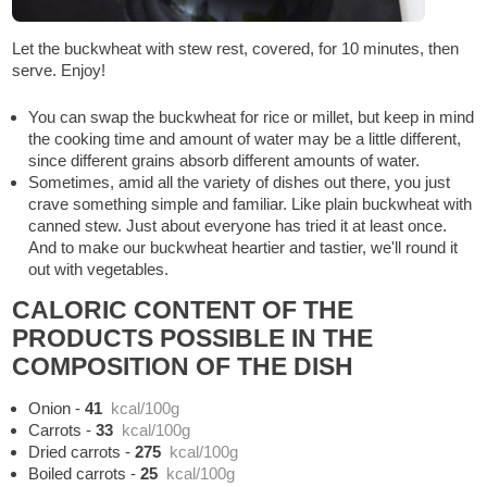
Let the buckwheat with stew rest, covered, for 10 minutes, then
serve. Enjoy!
You can swap the buckwheat for rice or millet, but keep in mind
the cooking time and amount of water may be a little different,
since different grains absorb different amounts of water.
Sometimes, amid all the variety of dishes out there, you just
crave something simple and familiar. Like plain buckwheat with
canned stew. Just about everyone has tried it at least once.
And to make our buckwheat heartier and tastier, we'll round it
out with vegetables.
CALORIC CONTENT OF THE
PRODUCTS POSSIBLE IN THE
COMPOSITION OF THE DISH
Onion
-
41
kcal/100g
Carrots
-
33
kcal/100g
Dried carrots
-
275
kcal/100g
Boiled carrots
-
25
kcal/100g