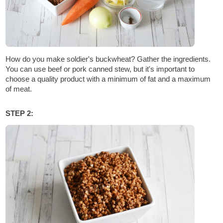
How do you make soldier's buckwheat? Gather the ingredients.
You can use beef or pork canned stew, but it's important to
choose a quality product with a minimum of fat and a maximum
of meat.
STEP 2: