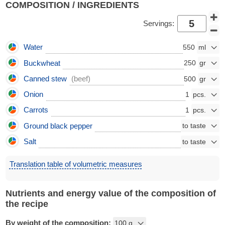
COMPOSITION / INGREDIENTS
Servings:
Water
550
Buckwheat
250
Canned stew
(beef)
500
Onion
1
Carrots
1
Ground black pepper
Salt
Translation table of volumetric measures
Nutrients and energy value of the composition of
the recipe
By weight of the composition: