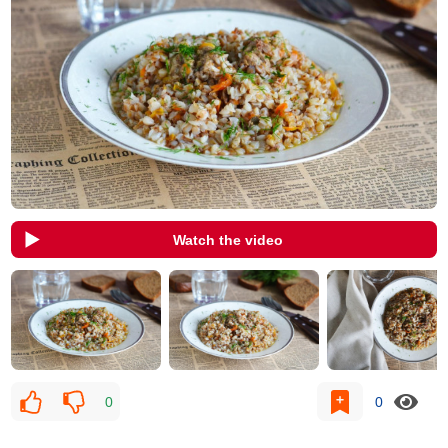
Watch the video
0
0