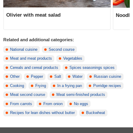
Olivier with meat salad
Noodle
Related and additional categories:
National cuisine
Second course
Meat and meat products
Vegetables
Cereals and cereal products
Spices seasonings spices
Other
Pepper
Salt
Water
Russian cuisine
Cooking
Frying
In a frying pan
Porridge recipes
Meat second course
Meat semi-finished products
From carrots
From onion
No eggs
Recipes for lean dishes without butter
Buckwheat