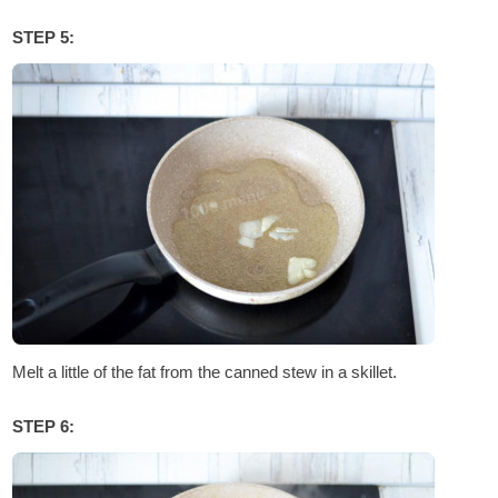
STEP 5:
Melt a little of the fat from the canned stew in a skillet.
STEP 6: