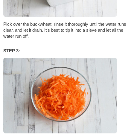
Pick over the buckwheat, rinse it thoroughly until the water runs
clear, and let it drain. It's best to tip it into a sieve and let all the
water run off.
STEP 3: