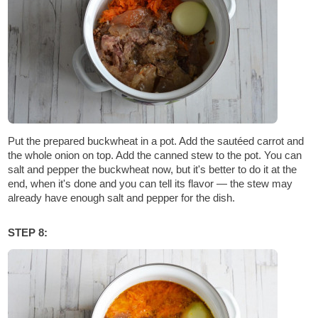
Put the prepared buckwheat in a pot. Add the sautéed carrot and
the whole onion on top. Add the canned stew to the pot. You can
salt and pepper the buckwheat now, but it's better to do it at the
end, when it's done and you can tell its flavor — the stew may
already have enough salt and pepper for the dish.
STEP 8: