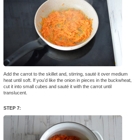
Add the carrot to the skillet and, stirring, sauté it over medium
heat until soft. If you'd like the onion in pieces in the buckwheat,
cut it into small cubes and sauté it with the carrot until
translucent.
STEP 7: