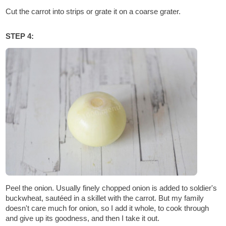
Cut the carrot into strips or grate it on a coarse grater.
STEP 4:
Peel the onion. Usually finely chopped onion is added to soldier's
buckwheat, sautéed in a skillet with the carrot. But my family
doesn't care much for onion, so I add it whole, to cook through
and give up its goodness, and then I take it out.