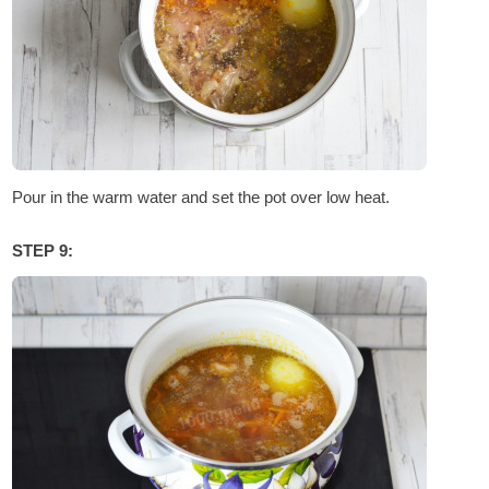
Pour in the warm water and set the pot over low heat.
STEP 9: