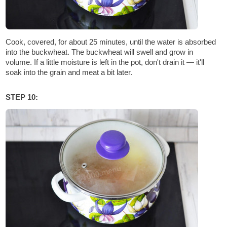
Cook, covered, for about 25 minutes, until the water is absorbed
into the buckwheat. The buckwheat will swell and grow in
volume. If a little moisture is left in the pot, don't drain it — it'll
soak into the grain and meat a bit later.
STEP 10: