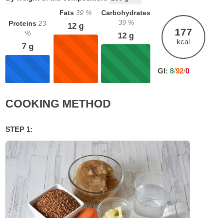
Fats
39
%
Carbohydrates
39
%
Proteins
23
12
g
177
%
12
g
kcal
7
g
GI:
8
/
92
/
0
COOKING METHOD
STEP 1: