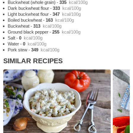
Buckwheat (whole grain)
-
335
kcal/100g
Dark buckwheat flour
-
333
kcal/100g
Light buckwheat flour
-
347
kcal/100g
Boiled buckwheat
-
163
kcal/100g
Buckwheat
-
313
kcal/100g
Ground black pepper
-
255
kcal/100g
Salt
-
0
kcal/100g
Water
-
0
kcal/100g
Pork stew
-
349
kcal/100g
SIMILAR RECIPES