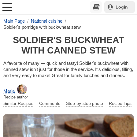
Login
Main Page
National cuisine
Soldier's porridge with buckwheat stew
SOLDIER'S BUCKWHEAT
WITH CANNED STEW
A favorite of many — quick and tasty! Soldier's buckwheat with
canned stew isn't just for those in the service. It's delicious, filling,
and very easy to make! Great for family lunches and dinners.
Maria
Recipe author
Similar Recipes
Comments
Step-by-step photo
Recipe Tips