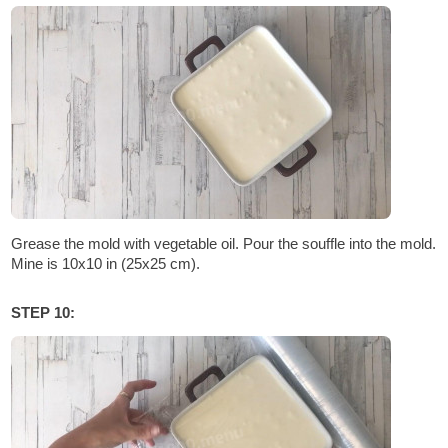
Grease the mold with vegetable oil. Pour the souffle into the mold.
Mine is 10x10 in (25x25 cm).
STEP 10: