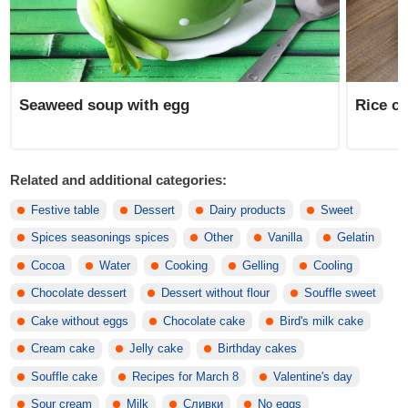
Seaweed soup with egg
Rice ca
Related and additional categories:
Festive table
Dessert
Dairy products
Sweet
Spices seasonings spices
Other
Vanilla
Gelatin
Cocoa
Water
Cooking
Gelling
Cooling
Chocolate dessert
Dessert without flour
Souffle sweet
Cake without eggs
Chocolate cake
Bird's milk cake
Cream cake
Jelly cake
Birthday cakes
Souffle cake
Recipes for March 8
Valentine's day
Sour cream
Milk
Сливки
No eggs