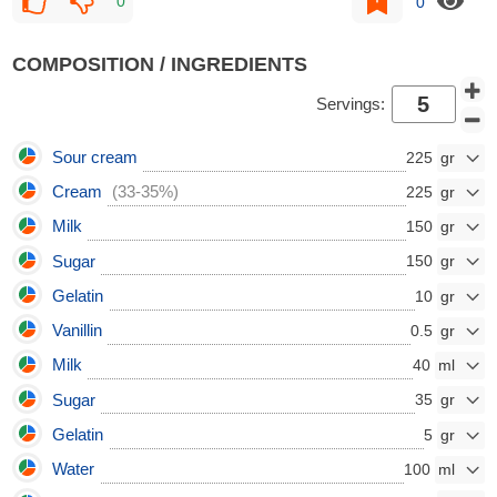
0
0
COMPOSITION / INGREDIENTS
Servings:
Sour cream
225
Cream
(33-35%)
225
Milk
150
Sugar
150
Gelatin
10
Vanillin
0.5
Milk
40
Sugar
35
Gelatin
5
Water
100