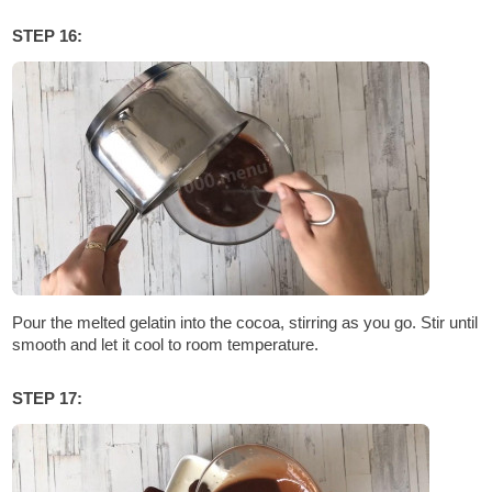
STEP 16:
Pour the melted gelatin into the cocoa, stirring as you go. Stir until
smooth and let it cool to room temperature.
STEP 17: