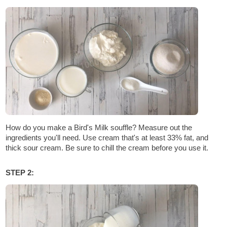
How do you make a Bird's Milk souffle? Measure out the
ingredients you'll need. Use cream that's at least 33% fat, and
thick sour cream. Be sure to chill the cream before you use it.
STEP 2: