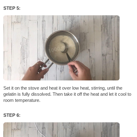
STEP 5:
Set it on the stove and heat it over low heat, stirring, until the
gelatin is fully dissolved. Then take it off the heat and let it cool to
room temperature.
STEP 6: