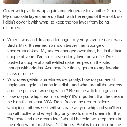
Cover with plastic wrap again and refrigerate for another 2 hours.
My chocolate layer came up flush with the edges of the mold, so
I didn't cover it with wrap, to keep the top layer from being
disturbed.
When I was a child and a teenager, my very favorite cake was
Bird's Milk. It seemed so much tastier than sponge or
shortcrust cakes. My tastes changed over time, but in the last
couple of years I've rediscovered my love for souffle. I've
posted a couple of souffle-filled cake recipes on the site,
though with add-ins. And now I've finally gotten to my favorite
classic recipe.
Why does gelatin sometimes set poorly, how do you avoid
unpleasant gelatin lumps in a dish, and what are all the secrets
and fine points of working with it? Read the article on gelatin.
How do you whip cream properly? It's important that the cream
be high-fat, at least 33%. Don't freeze the cream before
whipping—otherwise it will separate as you whip and you'll end
up with butter and whey! Buy only fresh, chilled cream for this.
The bowl and the cream itself should be cold, so keep them in
the refrigerator for at least 1–2 hours. Beat with a mixer on the