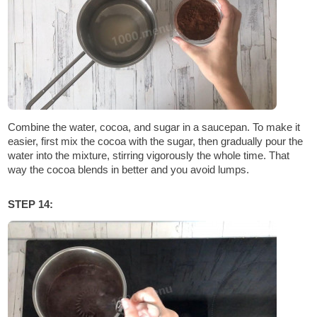
Combine the water, cocoa, and sugar in a saucepan. To make it
easier, first mix the cocoa with the sugar, then gradually pour the
water into the mixture, stirring vigorously the whole time. That
way the cocoa blends in better and you avoid lumps.
STEP 14: