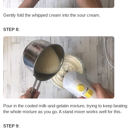
Gently fold the whipped cream into the sour cream.
STEP 8:
Pour in the cooled milk-and-gelatin mixture, trying to keep beating
the whole mixture as you go. A stand mixer works well for this.
STEP 9: