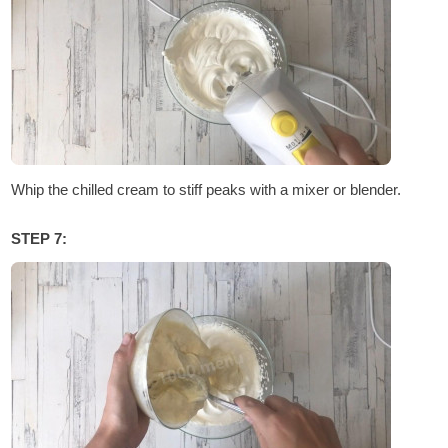
Whip the chilled cream to stiff peaks with a mixer or blender.
STEP 7: