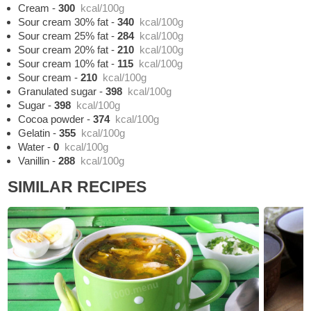
Cream
-
300
kcal/100g
Sour cream 30% fat
-
340
kcal/100g
Sour cream 25% fat
-
284
kcal/100g
Sour cream 20% fat
-
210
kcal/100g
Sour cream 10% fat
-
115
kcal/100g
Sour cream
-
210
kcal/100g
Granulated sugar
-
398
kcal/100g
Sugar
-
398
kcal/100g
Cocoa powder
-
374
kcal/100g
Gelatin
-
355
kcal/100g
Water
-
0
kcal/100g
Vanillin
-
288
kcal/100g
SIMILAR RECIPES