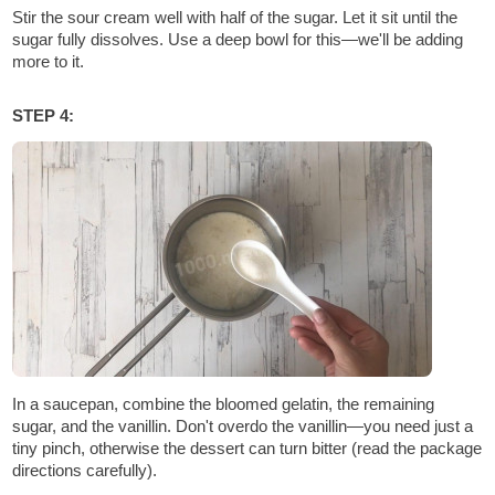
Stir the sour cream well with half of the sugar. Let it sit until the
sugar fully dissolves. Use a deep bowl for this—we'll be adding
more to it.
STEP 4:
In a saucepan, combine the bloomed gelatin, the remaining
sugar, and the vanillin. Don't overdo the vanillin—you need just a
tiny pinch, otherwise the dessert can turn bitter (read the package
directions carefully).