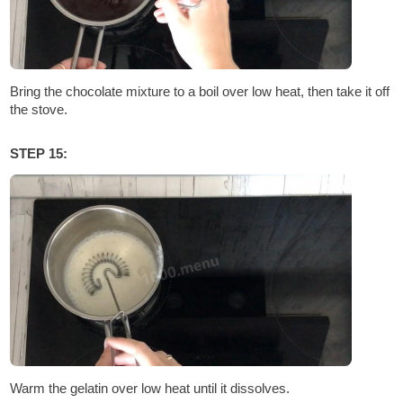
Bring the chocolate mixture to a boil over low heat, then take it off
the stove.
STEP 15:
Warm the gelatin over low heat until it dissolves.