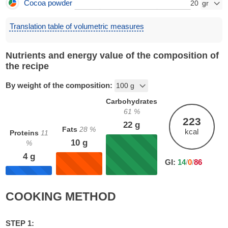
Cocoa powder
20
Translation table of volumetric measures
Nutrients and energy value of the composition of
the recipe
By weight of the composition:
Carbohydrates
61
%
223
22
g
Fats
28
%
kcal
Proteins
11
10
g
%
4
g
GI:
14
/
0
/
86
COOKING METHOD
STEP 1: