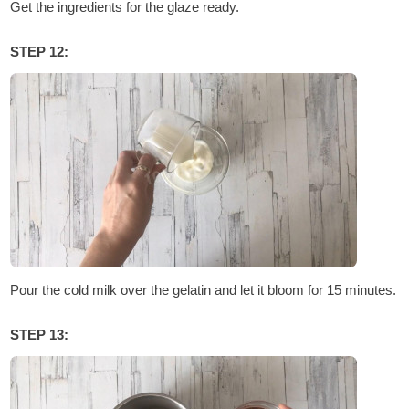
Get the ingredients for the glaze ready.
STEP 12:
Pour the cold milk over the gelatin and let it bloom for 15 minutes.
STEP 13: