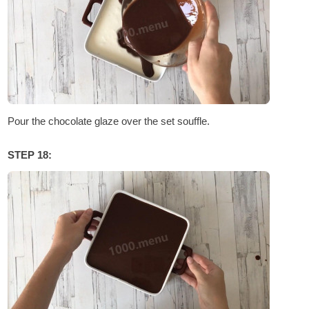
Pour the chocolate glaze over the set souffle.
STEP 18: