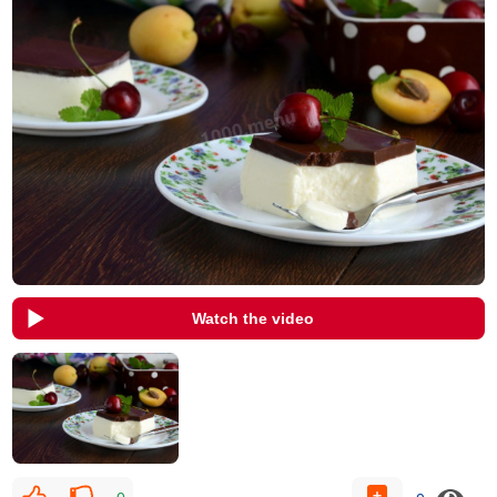
Watch the video