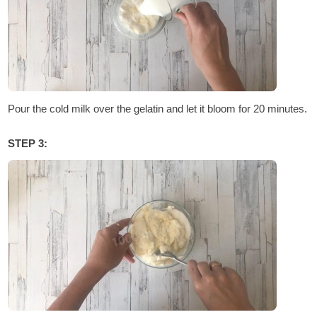
Pour the cold milk over the gelatin and let it bloom for 20 minutes.
STEP 3: