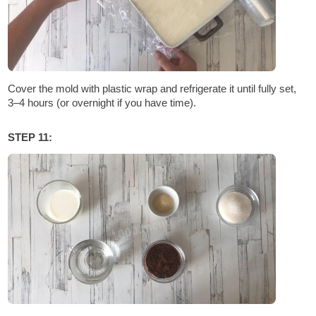
Cover the mold with plastic wrap and refrigerate it until fully set,
3–4 hours (or overnight if you have time).
STEP 11: