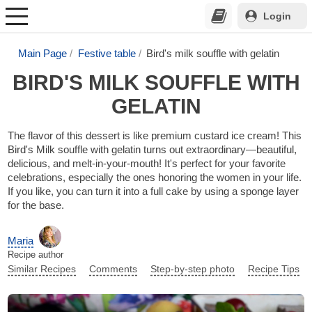
Login
Main Page
Festive table
Bird's milk souffle with gelatin
BIRD'S MILK SOUFFLE WITH
GELATIN
The flavor of this dessert is like premium custard ice cream! This
Bird's Milk souffle with gelatin turns out extraordinary—beautiful,
delicious, and melt-in-your-mouth! It's perfect for your favorite
celebrations, especially the ones honoring the women in your life.
If you like, you can turn it into a full cake by using a sponge layer
for the base.
Maria
Recipe author
Similar Recipes
Comments
Step-by-step photo
Recipe Tips