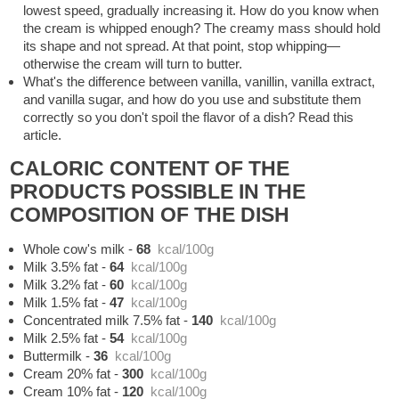
lowest speed, gradually increasing it. How do you know when
the cream is whipped enough? The creamy mass should hold
its shape and not spread. At that point, stop whipping—
otherwise the cream will turn to butter.
What's the difference between vanilla, vanillin, vanilla extract,
and vanilla sugar, and how do you use and substitute them
correctly so you don't spoil the flavor of a dish? Read this
article.
CALORIC CONTENT OF THE
PRODUCTS POSSIBLE IN THE
COMPOSITION OF THE DISH
Whole cow's milk
-
68
kcal/100g
Milk 3.5% fat
-
64
kcal/100g
Milk 3.2% fat
-
60
kcal/100g
Milk 1.5% fat
-
47
kcal/100g
Concentrated milk 7.5% fat
-
140
kcal/100g
Milk 2.5% fat
-
54
kcal/100g
Buttermilk
-
36
kcal/100g
Cream 20% fat
-
300
kcal/100g
Cream 10% fat
-
120
kcal/100g