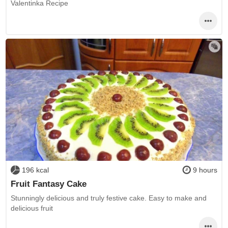
Valentinka Recipe
196 kcal
9 hours
Fruit Fantasy Cake
Stunningly delicious and truly festive cake. Easy to make and
delicious fruit