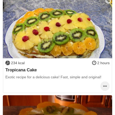
234 kcal
2 hours
Tropicana Cake
Exotic recipe for a delicious cake! Fast, simple and original!