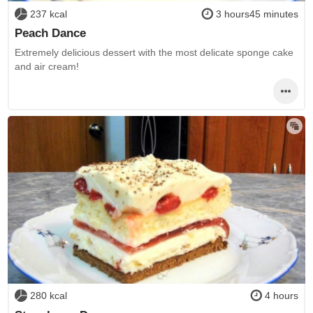
237 kcal
3 hours45 minutes
Peach Dance
Extremely delicious dessert with the most delicate sponge cake
and air cream!
280 kcal
4 hours