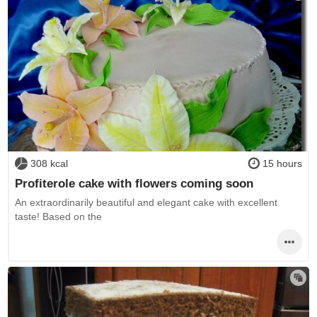
308 kcal
15 hours
Profiterole cake with flowers coming soon
An extraordinarily beautiful and elegant cake with excellent
taste! Based on the