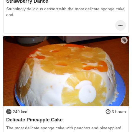
Strawberry Dance
Stunningly delicious dessert with the most delicate sponge cake
and
249 kcal
3 hours
Delicate Pineapple Cake
The most delicate sponge cake with peaches and pineapples!