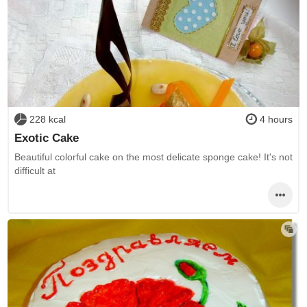
228 kcal
4 hours
Exotic Cake
Beautiful colorful cake on the most delicate sponge cake! It's not
difficult at