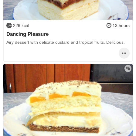
226 kcal
13 hours
Dancing Pleasure
Airy dessert with delicate custard and tropical fruits. Delicious.