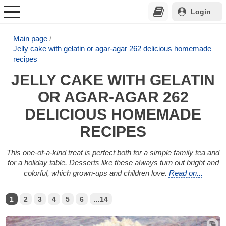
Login
Main page
Jelly cake with gelatin or agar-agar 262 delicious homemade
recipes
JELLY CAKE WITH GELATIN
OR AGAR-AGAR 262
DELICIOUS HOMEMADE
RECIPES
This one-of-a-kind treat is perfect both for a simple family tea and
for a holiday table. Desserts like these always turn out bright and
colorful, which grown-ups and children love.
Read on...
1
2
3
4
5
6
...14