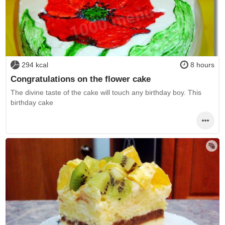
294 kcal
8 hours
Congratulations on the flower cake
The divine taste of the cake will touch any birthday boy. This
birthday cake