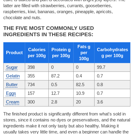
latter are filled with strawberries, currants, gooseberries,
raspberries, kiwi, bananas, oranges, pineapple, apricots,
chocolate and nuts.
THE FIVE MOST COMMONLY USED
INGREDIENTS IN THESE RECIPES:
Fats g
Calories
Protein g
Carbohydrates
Product
per
per 100g
per 100g
g per 100g
100g
Sugar
398
0
0
99.7
Gelatin
355
87.2
0.4
0.7
Butter
734
0.5
82.5
0.8
Eggs
157
12.7
10.9
0.7
Cream
300
2.8
20
3.6
The finished product is significantly different from what's sold in
stores, since it contains no dyes or preservatives, and the natural
ingredients make it not only tasty but also healthy. Making it
usually takes very little time, and even a beginner can handle the