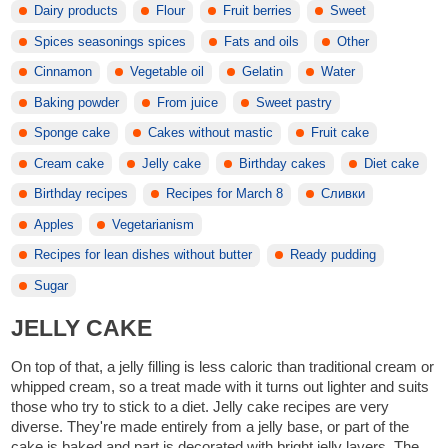
Dairy products
Flour
Fruit berries
Sweet
Spices seasonings spices
Fats and oils
Other
Cinnamon
Vegetable oil
Gelatin
Water
Baking powder
From juice
Sweet pastry
Sponge cake
Cakes without mastic
Fruit cake
Cream cake
Jelly cake
Birthday cakes
Diet cake
Birthday recipes
Recipes for March 8
Сливки
Apples
Vegetarianism
Recipes for lean dishes without butter
Ready pudding
Sugar
JELLY CAKE
On top of that, a jelly filling is less caloric than traditional cream or
whipped cream, so a treat made with it turns out lighter and suits
those who try to stick to a diet. Jelly cake recipes are very
diverse. They're made entirely from a jelly base, or part of the
cake is baked and part is decorated with bright jelly layers. The