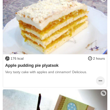
176 kcal
2 hours
Apple pudding pie plyatsok
Very tasty cake with apples and cinnamon! Delicious.