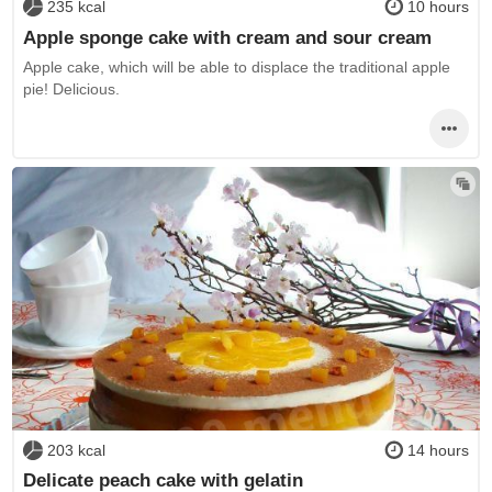
235 kcal
10 hours
Apple sponge cake with cream and sour cream
Apple cake, which will be able to displace the traditional apple
pie! Delicious.
203 kcal
14 hours
Delicate peach cake with gelatin