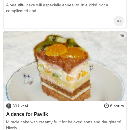
A beautiful cake will especially appeal to little kids! Not a
complicated and
301 kcal
8 hours
A dance for Pavlik
Miracle cake with creamy fruit for beloved sons and daughters!
Nicely.