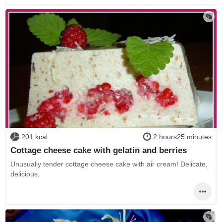
201 kcal
2 hours25 minutes
Cottage cheese cake with gelatin and berries
Unusually tender cottage cheese cake with air cream! Delicate,
delicious,