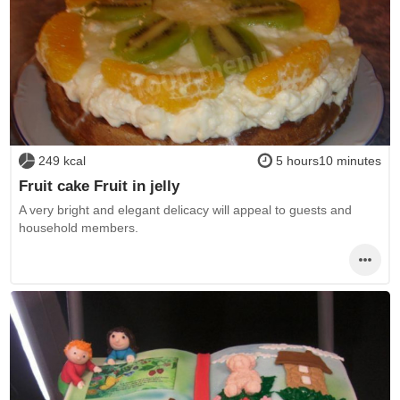
249 kcal
5 hours10 minutes
Fruit cake Fruit in jelly
A very bright and elegant delicacy will appeal to guests and
household members.