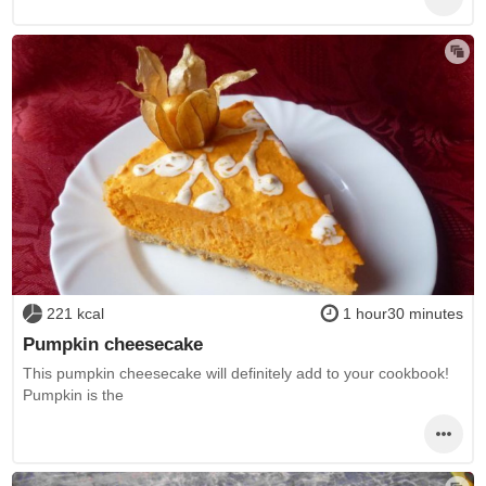
221 kcal
1 hour30 minutes
Pumpkin cheesecake
This pumpkin cheesecake will definitely add to your cookbook!
Pumpkin is the