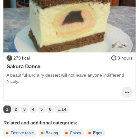
279 kcal
9 hours
Sakura Dance
A beautiful and airy dessert will not leave anyone indifferent!
Nicely.
1
2
3
4
5
6
...14
Related and additional categories:
Festive table
Baking
Cakes
Eggs