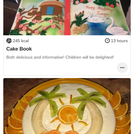
245 kcal
13 hours
Cake Book
Both delicious and informative! Children will be delighted!