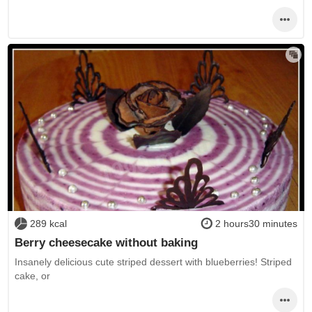
289 kcal
2 hours30 minutes
Berry cheesecake without baking
Insanely delicious cute striped dessert with blueberries! Striped
cake, or