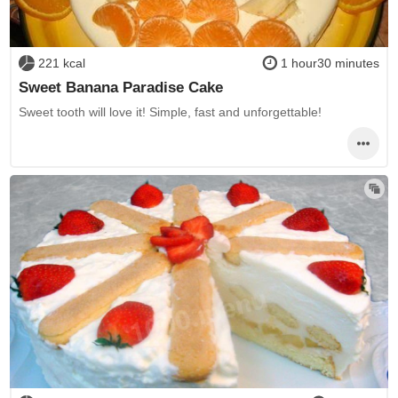
221 kcal
1 hour30 minutes
Sweet Banana Paradise Cake
Sweet tooth will love it! Simple, fast and unforgettable!