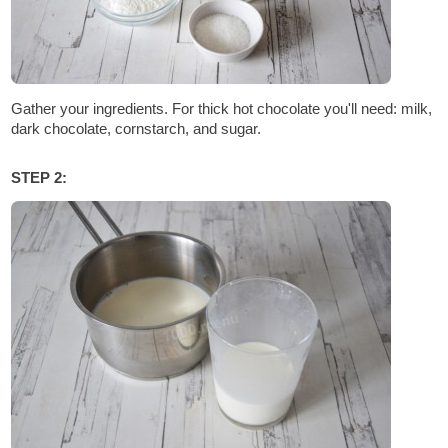
Gather your ingredients. For thick hot chocolate you'll need: milk,
dark chocolate, cornstarch, and sugar.
STEP 2: