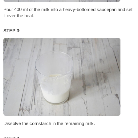
Pour 400 ml of the milk into a heavy-bottomed saucepan and set
it over the heat.
STEP 3:
Dissolve the cornstarch in the remaining milk.