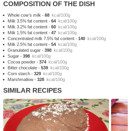
COMPOSITION OF THE DISH
Whole cow's milk
-
68
kcal/100g
Milk 3.5% fat content
-
64
kcal/100g
Milk 3.2% fat content
-
60
kcal/100g
Milk 1.5% fat content
-
47
kcal/100g
Concentrated milk 7.5% fat content
-
140
kcal/100g
Milk 2.5% fat content
-
54
kcal/100g
Granulated sugar
-
398
kcal/100g
Sugar
-
398
kcal/100g
Cocoa powder
-
374
kcal/100g
Bitter chocolate
-
539
kcal/100g
Corn starch
-
329
kcal/100g
Marshmallow
-
328
kcal/100g
SIMILAR RECIPES