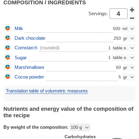
COMPOSITION / INGREDIENTS
Servings:
Milk
500
Dark chocolate
250
Cornstarch
(rounded)
1
Sugar
1
Marshmallows
60
Cocoa powder
5
Translation table of volumetric measures
Nutrients and energy value of the composition of
the recipe
By weight of the composition:
Carbohydrates