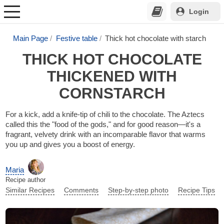
Login
Main Page
Festive table
Thick hot chocolate with starch
THICK HOT CHOCOLATE
THICKENED WITH
CORNSTARCH
For a kick, add a knife-tip of chili to the chocolate. The Aztecs
called this the "food of the gods," and for good reason—it's a
fragrant, velvety drink with an incomparable flavor that warms
you up and gives you a boost of energy.
Maria
Recipe author
Similar Recipes
Comments
Step-by-step photo
Recipe Tips