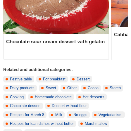
Cabbag
Chocolate sour cream dessert with gelatin
Related and additional categories:
Festive table
For breakfast
Dessert
Dairy products
Sweet
Other
Cocoa
Starch
Cooking
Homemade chocolate
Hot desserts
Chocolate dessert
Dessert without flour
Recipes for March 8
Milk
No eggs
Vegetarianism
Recipes for lean dishes without butter
Marshmallow