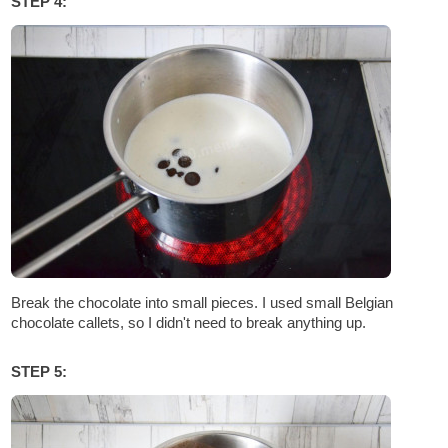
STEP 4:
Break the chocolate into small pieces. I used small Belgian
chocolate callets, so I didn't need to break anything up.
STEP 5: