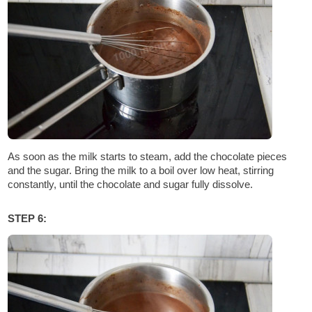
As soon as the milk starts to steam, add the chocolate pieces
and the sugar. Bring the milk to a boil over low heat, stirring
constantly, until the chocolate and sugar fully dissolve.
STEP 6: