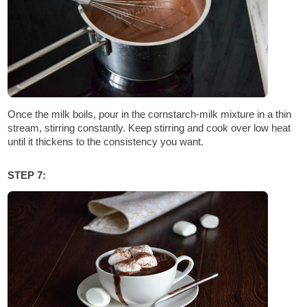
Once the milk boils, pour in the cornstarch-milk mixture in a thin
stream, stirring constantly. Keep stirring and cook over low heat
until it thickens to the consistency you want.
STEP 7: