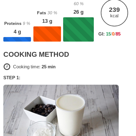
60
%
239
26
g
Fats
30
%
kcal
13
g
Proteins
9
%
4
g
GI:
15
/
0
/
85
COOKING METHOD
Cooking time:
25 min
STEP 1: