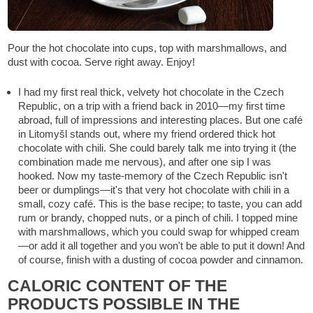
Pour the hot chocolate into cups, top with marshmallows, and
dust with cocoa. Serve right away. Enjoy!
I had my first real thick, velvety hot chocolate in the Czech
Republic, on a trip with a friend back in 2010—my first time
abroad, full of impressions and interesting places. But one café
in Litomyšl stands out, where my friend ordered thick hot
chocolate with chili. She could barely talk me into trying it (the
combination made me nervous), and after one sip I was
hooked. Now my taste-memory of the Czech Republic isn't
beer or dumplings—it's that very hot chocolate with chili in a
small, cozy café. This is the base recipe; to taste, you can add
rum or brandy, chopped nuts, or a pinch of chili. I topped mine
with marshmallows, which you could swap for whipped cream
—or add it all together and you won't be able to put it down! And
of course, finish with a dusting of cocoa powder and cinnamon.
CALORIC CONTENT OF THE
PRODUCTS POSSIBLE IN THE