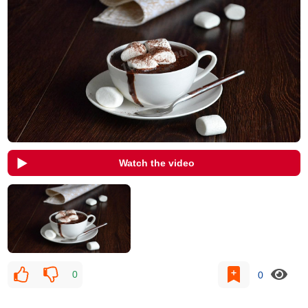
Watch the video
0
0