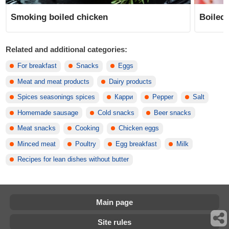
Smoking boiled chicken
Boiled 
Related and additional categories:
For breakfast
Snacks
Eggs
Meat and meat products
Dairy products
Spices seasonings spices
Карри
Pepper
Salt
Homemade sausage
Cold snacks
Beer snacks
Meat snacks
Cooking
Chicken eggs
Minced meat
Poultry
Egg breakfast
Milk
Recipes for lean dishes without butter
Main page
Site rules