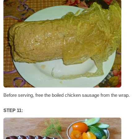
Before serving, free the boiled chicken sausage from the wrap.
STEP 11: