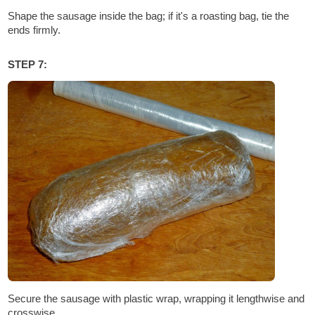
Shape the sausage inside the bag; if it's a roasting bag, tie the
ends firmly.
STEP 7:
Secure the sausage with plastic wrap, wrapping it lengthwise and
crosswise.