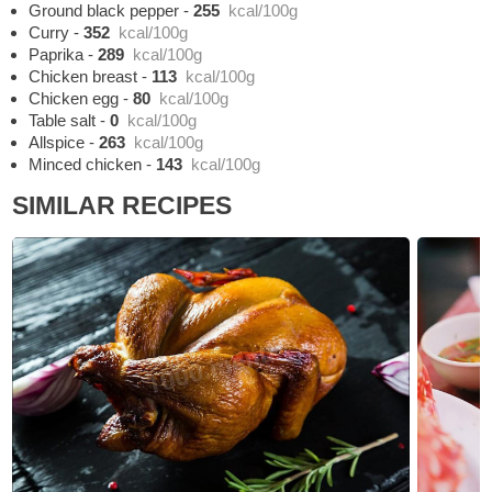
Ground black pepper
-
255
kcal/100g
Curry
-
352
kcal/100g
Paprika
-
289
kcal/100g
Chicken breast
-
113
kcal/100g
Chicken egg
-
80
kcal/100g
Table salt
-
0
kcal/100g
Allspice
-
263
kcal/100g
Minced chicken
-
143
kcal/100g
SIMILAR RECIPES