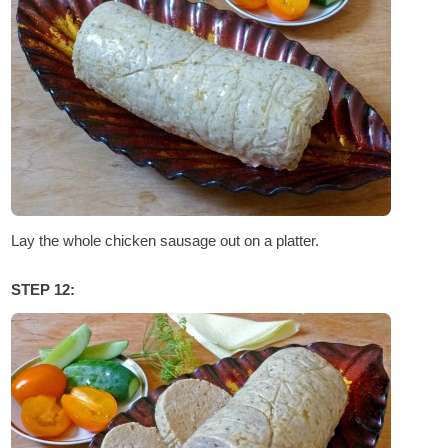
Lay the whole chicken sausage out on a platter.
STEP 12: