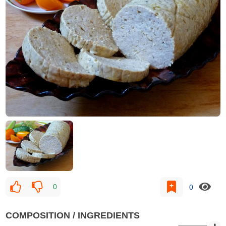
0
0
COMPOSITION / INGREDIENTS