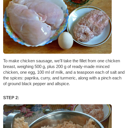
To make chicken sausage, we'll take the fillet from one chicken
breast, weighing 500 g, plus 200 g of ready-made minced
chicken, one egg, 100 ml of milk, and a teaspoon each of salt and
the spices: paprika, curry, and turmeric, along with a pinch each
of ground black pepper and allspice.
STEP 2: