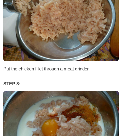
Put the chicken fillet through a meat grinder.
STEP 3: