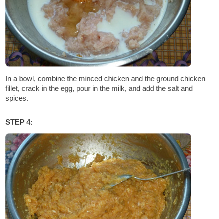
In a bowl, combine the minced chicken and the ground chicken
fillet, crack in the egg, pour in the milk, and add the salt and
spices.
STEP 4: