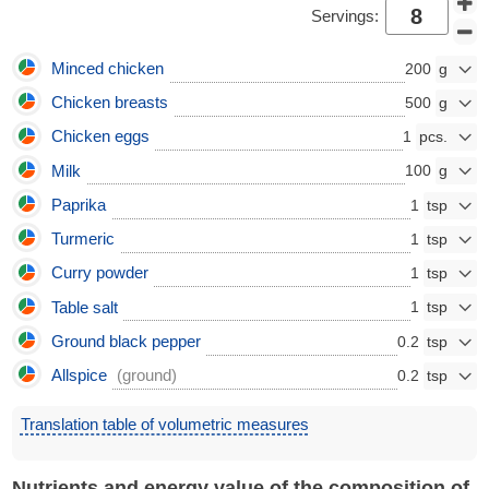
Servings:
Minced chicken
200
Chicken breasts
500
Chicken eggs
1
Milk
100
Paprika
1
Turmeric
1
Curry powder
1
Table salt
1
Ground black pepper
0.2
Allspice
(ground)
0.2
Translation table of volumetric measures
Nutrients and energy value of the composition of