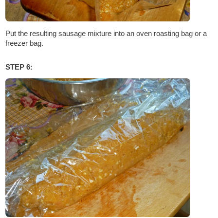
Put the resulting sausage mixture into an oven roasting bag or a
freezer bag.
STEP 6: