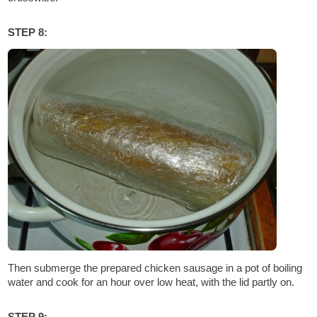
STEP 8:
Then submerge the prepared chicken sausage in a pot of boiling
water and cook for an hour over low heat, with the lid partly on.
STEP 9: