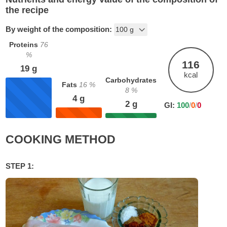
the recipe
By weight of the composition:
Proteins
76
%
116
19
g
kcal
Carbohydrates
Fats
16
%
8
%
4
g
2
g
GI:
100
/
0
/
0
COOKING METHOD
STEP 1: