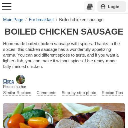
Login
Main Page
For breakfast
Boiled chicken sausage
BOILED CHICKEN SAUSAGE
Homemade boiled chicken sausage with spices. Thanks to the
spices, this chicken sausage has a wonderfully appetizing
aroma. You can add different spices to taste, and if you want a
lighter dish, you can make it without spices. Use ready-made
fatty minced chicken.
Elena
Recipe author
Similar Recipes
Comments
Step-by-step photo
Recipe Tips