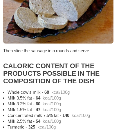
Then slice the sausage into rounds and serve.
CALORIC CONTENT OF THE
PRODUCTS POSSIBLE IN THE
COMPOSITION OF THE DISH
Whole cow's milk
-
68
kcal/100g
Milk 3.5% fat
-
64
kcal/100g
Milk 3.2% fat
-
60
kcal/100g
Milk 1.5% fat
-
47
kcal/100g
Concentrated milk 7.5% fat
-
140
kcal/100g
Milk 2.5% fat
-
54
kcal/100g
Turmeric
-
325
kcal/100g