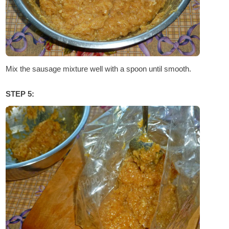
Mix the sausage mixture well with a spoon until smooth.
STEP 5: