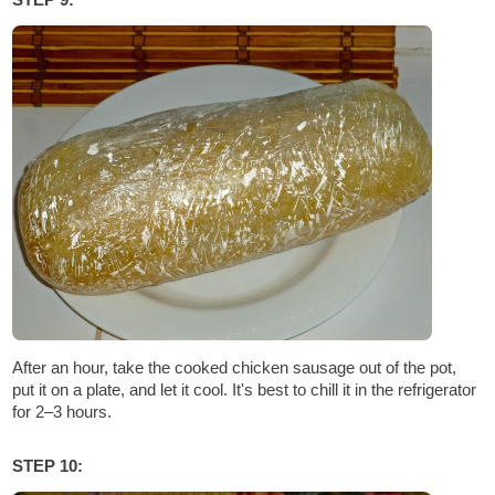
After an hour, take the cooked chicken sausage out of the pot,
put it on a plate, and let it cool. It's best to chill it in the refrigerator
for 2–3 hours.
STEP 10: