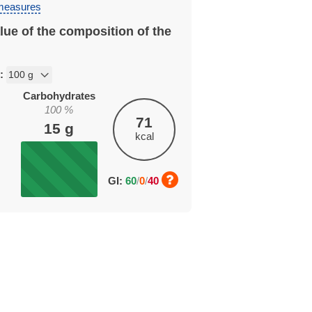
 measures
lue of the composition of the
n:
Carbohydrates
100
%
71
15
g
kcal
GI:
60
/
0
/
40