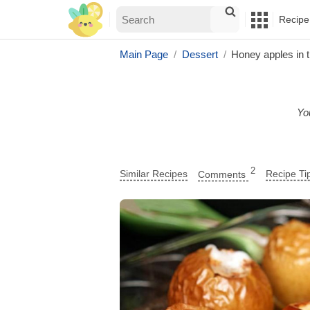
Recipe
Main Page
Dessert
Honey apples in 
You
2
Similar Recipes
Comments
Recipe Ti