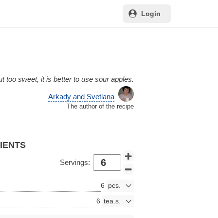
Login
t too sweet, it is better to use sour apples.
Arkady and Svetlana
The author of the recipe
DIENTS
Servings:
6
6