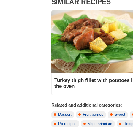
SIMILAR RECIPES
Turkey thigh fillet with potatoes 
the oven
Related and additional categories:
Dessert
Fruit berries
Sweet
Pp recipes
Vegetarianism
Recip