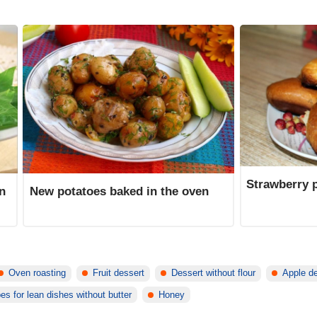
Strawberry p
in
New potatoes baked in the oven
Oven roasting
Fruit dessert
Dessert without flour
Apple d
es for lean dishes without butter
Honey