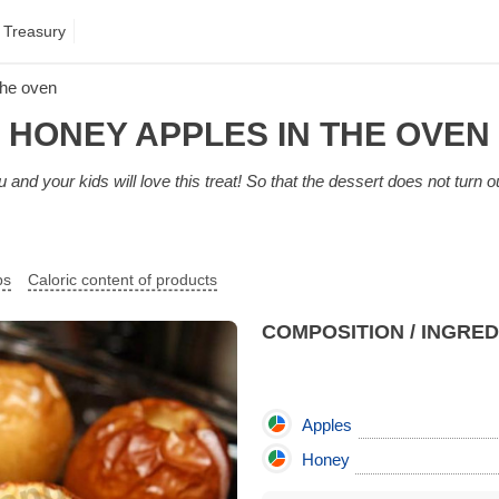
 Treasury
the oven
HONEY APPLES IN THE OVEN
 and your kids will love this treat! So that the dessert does not turn ou
ps
Caloric content of products
COMPOSITION / INGRE
Apples
Honey