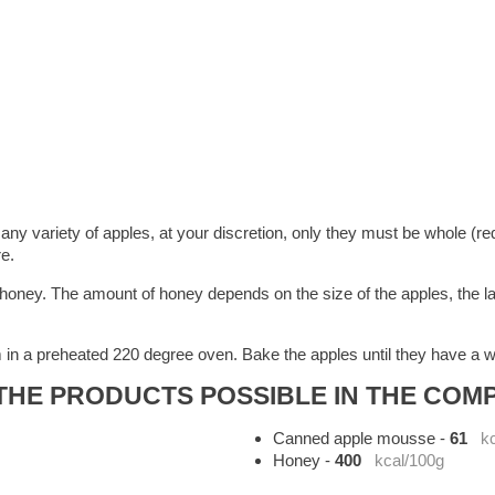
y variety of apples, at your discretion, only they must be whole (requ
re.
 honey. The amount of honey depends on the size of the apples, the l
 in a preheated 220 degree oven. Bake the apples until they have a w
HE PRODUCTS POSSIBLE IN THE COMP
Canned apple mousse
-
61
k
Honey
-
400
kcal/100g