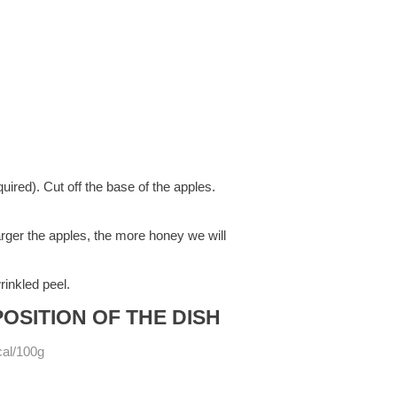
ired). Cut off the base of the apples.
arger the apples, the more honey we will
rinkled peel.
OSITION OF THE DISH
cal/100g