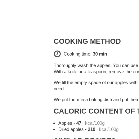
COOKING METHOD
Cooking time:
30 min
Thoroughly wash the apples. You can use an
With a knife or a teaspoon, remove the co
We fill the empty space of our apples with
need.
We put them in a baking dish and put them
CALORIC CONTENT OF T
Apples
-
47
kcal/100g
Dried apples
-
210
kcal/100g