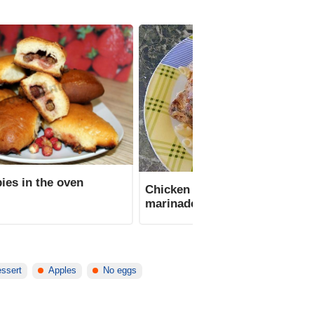
ies in the oven
Chicken thighs in sour cream
marinade in the oven
essert
Apples
No eggs