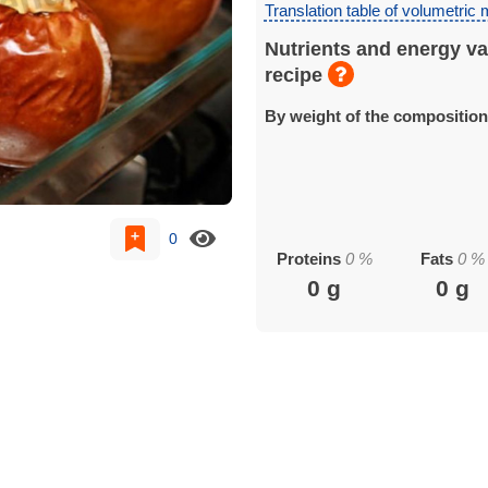
Translation table of volumetric
Nutrients and energy va
recipe
By weight of the compositio
0
Proteins
0
%
Fats
0
%
0
g
0
g