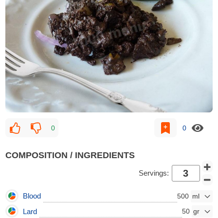
0
0
COMPOSITION / INGREDIENTS
Servings:
Blood
500
Lard
50