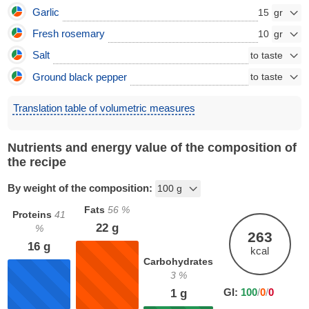
Garlic
15
Fresh rosemary
10
Salt
Ground black pepper
Translation table of volumetric measures
Nutrients and energy value of the composition of
the recipe
By weight of the composition:
Fats
56
%
Proteins
41
22
g
%
263
16
g
kcal
Carbohydrates
3
%
GI:
100
/
0
/
0
1
g