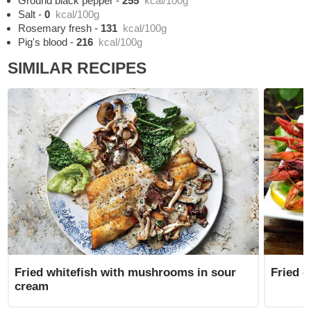
Ground black pepper
-
255
kcal/100g
Salt
-
0
kcal/100g
Rosemary fresh
-
131
kcal/100g
Pig's blood
-
216
kcal/100g
SIMILAR RECIPES
Fried whitefish with mushrooms in sour
Fried c
cream