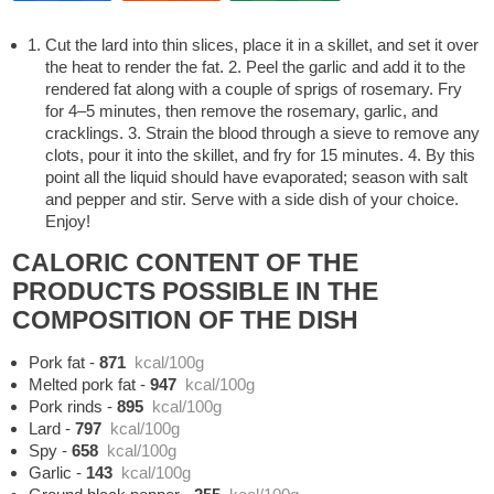
Cut the lard into thin slices, place it in a skillet, and set it over
the heat to render the fat. 2. Peel the garlic and add it to the
rendered fat along with a couple of sprigs of rosemary. Fry
for 4–5 minutes, then remove the rosemary, garlic, and
cracklings. 3. Strain the blood through a sieve to remove any
clots, pour it into the skillet, and fry for 15 minutes. 4. By this
point all the liquid should have evaporated; season with salt
and pepper and stir. Serve with a side dish of your choice.
Enjoy!
CALORIC CONTENT OF THE
PRODUCTS POSSIBLE IN THE
COMPOSITION OF THE DISH
Pork fat
-
871
kcal/100g
Melted pork fat
-
947
kcal/100g
Pork rinds
-
895
kcal/100g
Lard
-
797
kcal/100g
Spy
-
658
kcal/100g
Garlic
-
143
kcal/100g