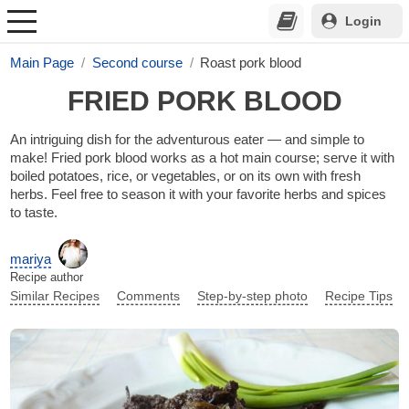
Login
Main Page
Second course
Roast pork blood
FRIED PORK BLOOD
An intriguing dish for the adventurous eater — and simple to
make! Fried pork blood works as a hot main course; serve it with
boiled potatoes, rice, or vegetables, or on its own with fresh
herbs. Feel free to season it with your favorite herbs and spices
to taste.
mariya
Recipe author
Similar Recipes
Comments
Step-by-step photo
Recipe Tips