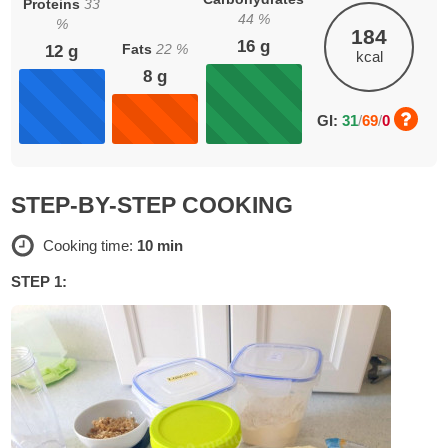
Proteins
33
44
%
%
184
16
g
Fats
22
%
12
g
kcal
8
g
GI:
31
/
69
/
0
STEP-BY-STEP COOKING
Cooking time:
10 min
STEP 1: