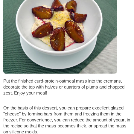
Put the finished curd-protein-oatmeal mass into the cremans,
decorate the top with halves or quarters of plums and chopped
zest. Enjoy your meal!
On the basis of this dessert, you can prepare excellent glazed
"cheese" by forming bars from them and freezing them in the
freezer. For convenience, you can reduce the amount of yogurt in
the recipe so that the mass becomes thick, or spread the mass
on silicone molds.