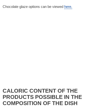
Chocolate glaze options can be viewed
here.
CALORIC CONTENT OF THE
PRODUCTS POSSIBLE IN THE
COMPOSITION OF THE DISH