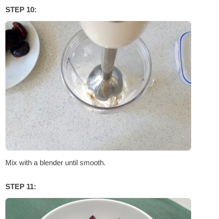
STEP 10:
Mix with a blender until smooth.
STEP 11: