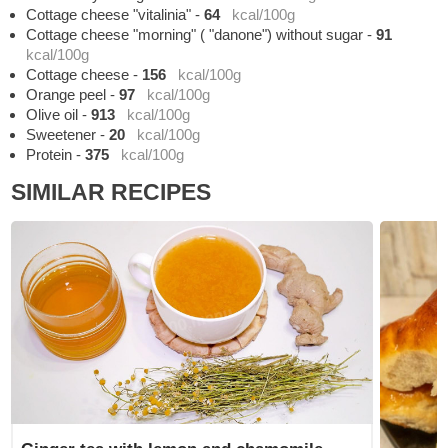
Cottage cheese "vitalinia"
-
64
kcal/100g
Cottage cheese "morning" ( "danone") without sugar
-
91
kcal/100g
Cottage cheese
-
156
kcal/100g
Orange peel
-
97
kcal/100g
Olive oil
-
913
kcal/100g
Sweetener
-
20
kcal/100g
Protein
-
375
kcal/100g
SIMILAR RECIPES