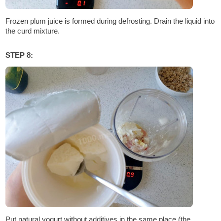
Frozen plum juice is formed during defrosting. Drain the liquid into
the curd mixture.
STEP 8:
Put natural yogurt without additives in the same place (the