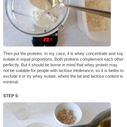
Then put the proteins. In my case, it is whey concentrate and soy
isolate in equal proportions. Both proteins complement each other
perfectly. But it should be borne in mind that whey protein may
not be suitable for people with lactose intolerance, so it is better to
exclude it or try whey isolate, where the fat and lactose content is
minimal.
STEP 5: