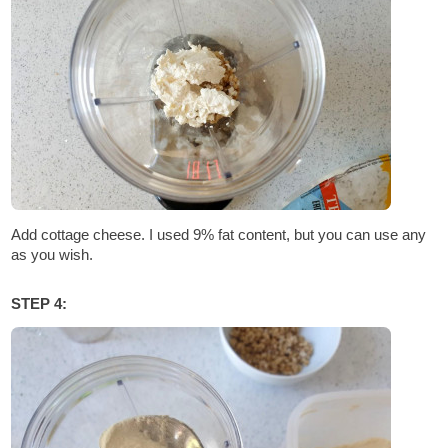
Add cottage cheese. I used 9% fat content, but you can use any
as you wish.
STEP 4: