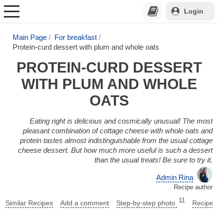
Login
Main Page
For breakfast
Protein-curd dessert with plum and whole oats
PROTEIN-CURD DESSERT
WITH PLUM AND WHOLE
OATS
Eating right is delicious and cosmically unusual! The most
pleasant combination of cottage cheese with whole oats and
protein tastes almost indistinguishable from the usual cottage
cheese dessert. But how much more useful is such a dessert
than the usual treats! Be sure to try it.
Admin Rina
Recipe author
11
Similar Recipes
Add a comment
Step-by-step photo
Recipe 