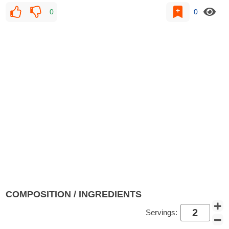
0
0
COMPOSITION / INGREDIENTS
Servings: