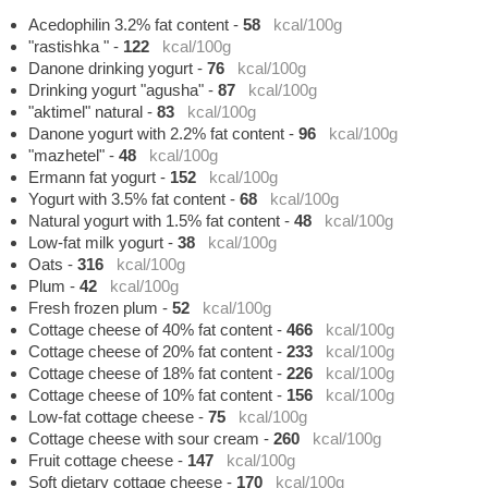
Acedophilin 3.2% fat content
-
58
kcal/100g
"rastishka "
-
122
kcal/100g
Danone drinking yogurt
-
76
kcal/100g
Drinking yogurt "agusha"
-
87
kcal/100g
"aktimel" natural
-
83
kcal/100g
Danone yogurt with 2.2% fat content
-
96
kcal/100g
"mazhetel"
-
48
kcal/100g
Ermann fat yogurt
-
152
kcal/100g
Yogurt with 3.5% fat content
-
68
kcal/100g
Natural yogurt with 1.5% fat content
-
48
kcal/100g
Low-fat milk yogurt
-
38
kcal/100g
Oats
-
316
kcal/100g
Plum
-
42
kcal/100g
Fresh frozen plum
-
52
kcal/100g
Cottage cheese of 40% fat content
-
466
kcal/100g
Cottage cheese of 20% fat content
-
233
kcal/100g
Cottage cheese of 18% fat content
-
226
kcal/100g
Cottage cheese of 10% fat content
-
156
kcal/100g
Low-fat cottage cheese
-
75
kcal/100g
Cottage cheese with sour cream
-
260
kcal/100g
Fruit cottage cheese
-
147
kcal/100g
Soft dietary cottage cheese
-
170
kcal/100g