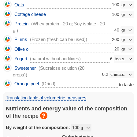
Oats
100
Cottage cheese
100
Protein
(Whey protein - 20 g; Soy isolate - 20
40
g.)
Plums
(Frozen (fresh can be used))
200
Olive oil
20
Yogurt
(natural without additives)
6
Sweetener
(Sucralose solution (20
0.2
drops))
Orange peel
(Dried)
to taste
Translation table of volumetric measures
Nutrients and energy value of the composition
of the recipe
By weight of the composition:
Carbohydrates