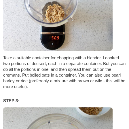
Take a suitable container for chopping with a blender. I cooked
two portions of dessert, each in a separate container. But you can
do all the portions in one, and then spread them out on the
cremans. Put boiled oats in a container. You can also use pearl
barley or rice (preferably a mixture with brown or wild - this will be
more useful).
STEP 3: