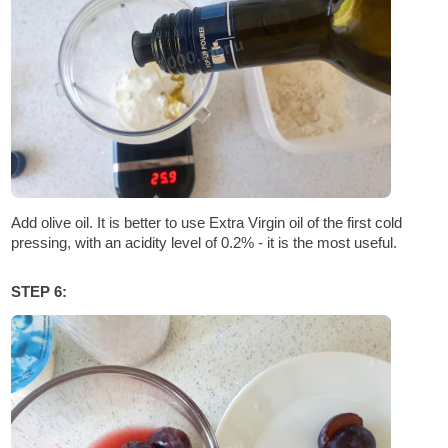
Add olive oil. It is better to use Extra Virgin oil of the first cold
pressing, with an acidity level of 0.2% - it is the most useful.
STEP 6: