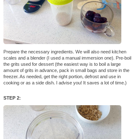
Prepare the necessary ingredients. We will also need kitchen
scales and a blender (I used a manual immersion one). Pre-boil
the grits used for dessert (the easiest way is to boil a large
amount of grits in advance, pack in small bags and store in the
freezer. As needed, get the right portion, defrost and use in
cooking or as a side dish. I advise you! It saves a lot of time.)
STEP 2: