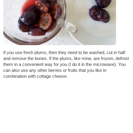
If you use fresh plums, then they need to be washed, cut in half
and remove the bones. If the plums, like mine, are frozen, defrost
them in a convenient way for you (I do it in the microwave). You
can also use any other berries or fruits that you like in
combination with cottage cheese.