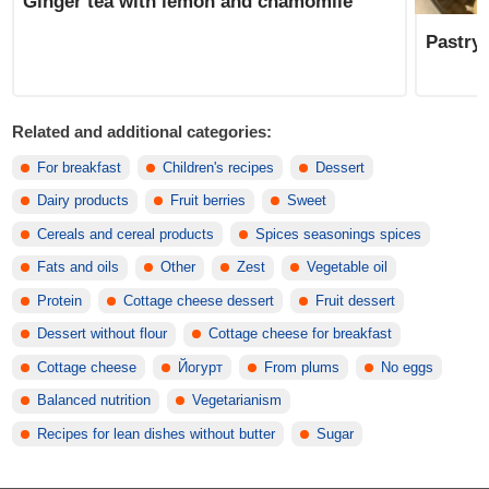
Ginger tea with lemon and chamomile
Pastry 
Related and additional categories:
For breakfast
Children's recipes
Dessert
Dairy products
Fruit berries
Sweet
Cereals and cereal products
Spices seasonings spices
Fats and oils
Other
Zest
Vegetable oil
Protein
Cottage cheese dessert
Fruit dessert
Dessert without flour
Cottage cheese for breakfast
Cottage cheese
Йогурт
From plums
No eggs
Balanced nutrition
Vegetarianism
Recipes for lean dishes without butter
Sugar