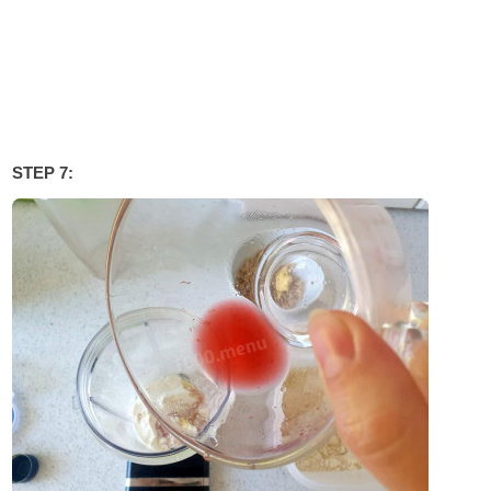
STEP 7: