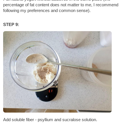
percentage of fat content does not matter to me, I recommend
following my preferences and common sense).
STEP 9:
Add soluble fiber - psyllium and sucralose solution.