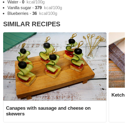
Water
-
0
kcal/100g
Vanilla sugar
-
379
kcal/100g
Blueberries
-
36
kcal/100g
SIMILAR RECIPES
Ketchu
Canapes with sausage and cheese on
skewers