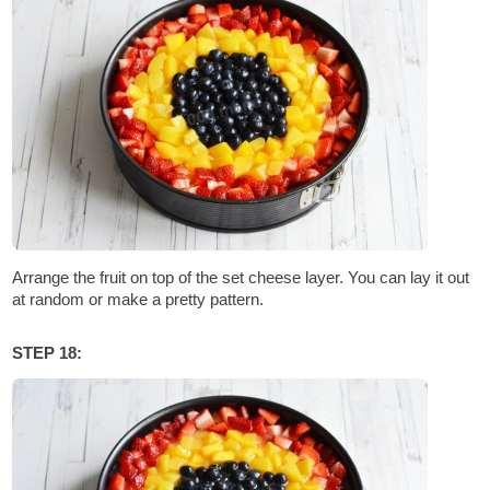
Arrange the fruit on top of the set cheese layer. You can lay it out
at random or make a pretty pattern.
STEP 18: