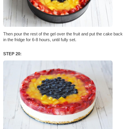
Then pour the rest of the gel over the fruit and put the cake back
in the fridge for 6-8 hours, until fully set.
STEP 20: