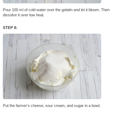
Pour 100 ml of cold water over the gelatin and let it bloom. Then
dissolve it over low heat.
STEP 8:
Put the farmer's cheese, sour cream, and sugar in a bowl.