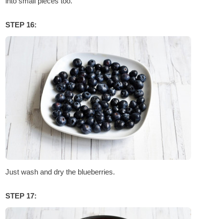
into small pieces too.
STEP 16:
Just wash and dry the blueberries.
STEP 17: