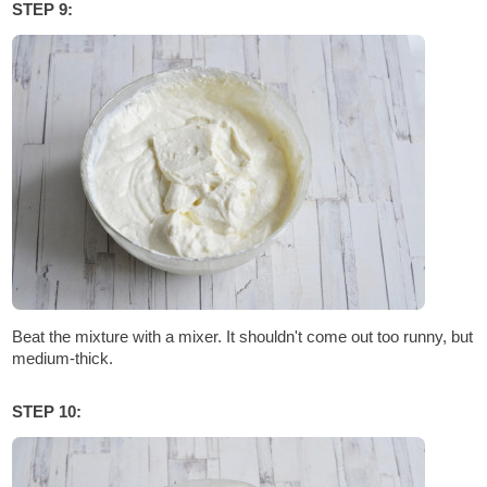
STEP 9:
Beat the mixture with a mixer. It shouldn't come out too runny, but
medium-thick.
STEP 10: