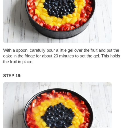
With a spoon, carefully pour a little gel over the fruit and put the
cake in the fridge for about 20 minutes to set the gel. This holds
the fruit in place.
STEP 19: