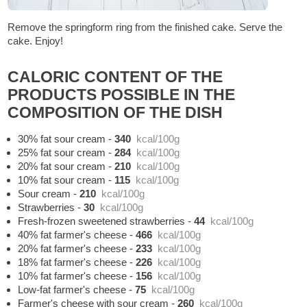
Remove the springform ring from the finished cake. Serve the
cake. Enjoy!
CALORIC CONTENT OF THE
PRODUCTS POSSIBLE IN THE
COMPOSITION OF THE DISH
30% fat sour cream
-
340
kcal/100g
25% fat sour cream
-
284
kcal/100g
20% fat sour cream
-
210
kcal/100g
10% fat sour cream
-
115
kcal/100g
Sour cream
-
210
kcal/100g
Strawberries
-
30
kcal/100g
Fresh-frozen sweetened strawberries
-
44
kcal/100g
40% fat farmer's cheese
-
466
kcal/100g
20% fat farmer's cheese
-
233
kcal/100g
18% fat farmer's cheese
-
226
kcal/100g
10% fat farmer's cheese
-
156
kcal/100g
Low-fat farmer's cheese
-
75
kcal/100g
Farmer's cheese with sour cream
-
260
kcal/100g