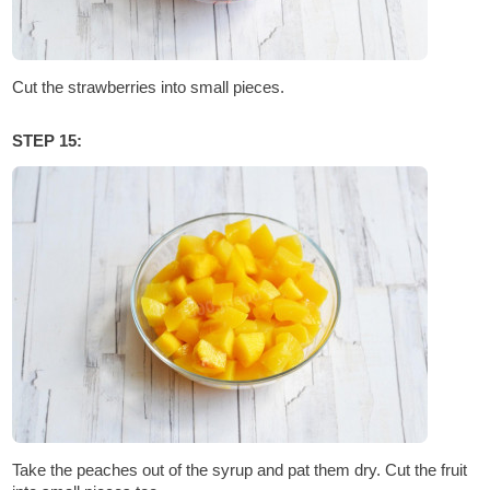
Cut the strawberries into small pieces.
STEP 15:
Take the peaches out of the syrup and pat them dry. Cut the fruit