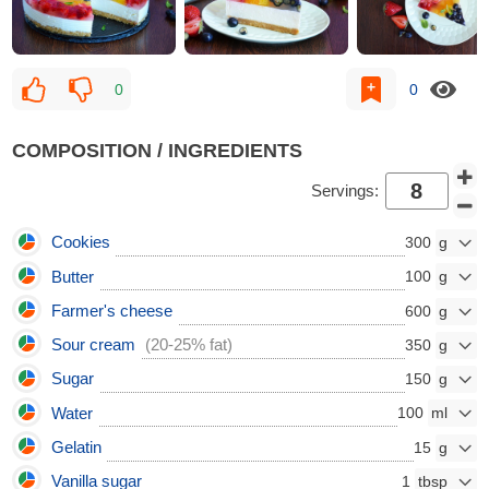
0
0
COMPOSITION / INGREDIENTS
Servings:
Cookies
300
Butter
100
Farmer's cheese
600
Sour cream
(20-25% fat)
350
Sugar
150
Water
100
Gelatin
15
Vanilla sugar
1