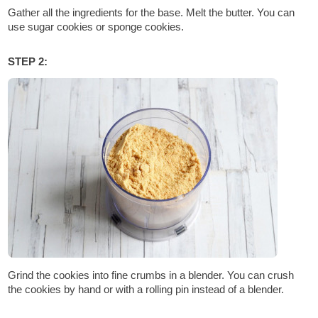
Gather all the ingredients for the base. Melt the butter. You can
use sugar cookies or sponge cookies.
STEP 2:
Grind the cookies into fine crumbs in a blender. You can crush
the cookies by hand or with a rolling pin instead of a blender.