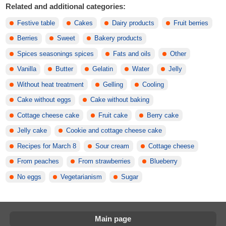
Related and additional categories:
Festive table
Cakes
Dairy products
Fruit berries
Berries
Sweet
Bakery products
Spices seasonings spices
Fats and oils
Other
Vanilla
Butter
Gelatin
Water
Jelly
Without heat treatment
Gelling
Cooling
Cake without eggs
Cake without baking
Cottage cheese cake
Fruit cake
Berry cake
Jelly cake
Cookie and cottage cheese cake
Recipes for March 8
Sour cream
Cottage cheese
From peaches
From strawberries
Blueberry
No eggs
Vegetarianism
Sugar
Main page