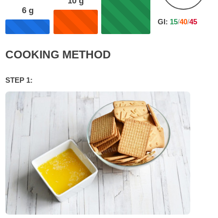
10
g
6
g
GI:
15
/
40
/
45
COOKING METHOD
STEP 1: