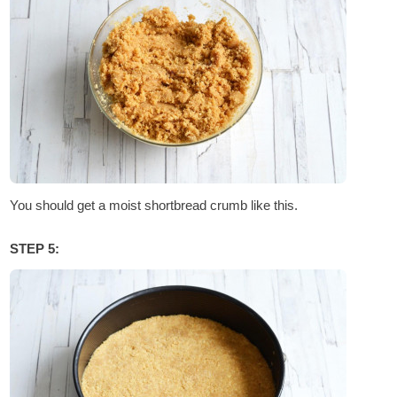
You should get a moist shortbread crumb like this.
STEP 5: