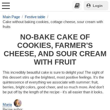
Login
Main Page
Festive table
Cake without baking cookies, cottage cheese, sour cream with
fruits
NO-BAKE CAKE OF
COOKIES, FARMER'S
CHEESE, AND SOUR CREAM
WITH FRUIT
This incredibly beautiful cake is sure to delight you! The sight of
this dessert stirs up the brightest, most positive feelings. It's the
quintessence of everything we associate with summer: fruit,
berries, bright colors, good cheer, and so much more. And don't
be put off by the length of the recipe - it's all easier than it looks.
Maria
Recipe author