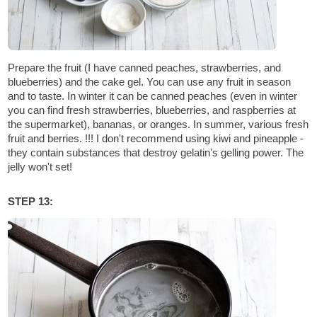
Prepare the fruit (I have canned peaches, strawberries, and
blueberries) and the cake gel. You can use any fruit in season
and to taste. In winter it can be canned peaches (even in winter
you can find fresh strawberries, blueberries, and raspberries at
the supermarket), bananas, or oranges. In summer, various fresh
fruit and berries. !!! I don't recommend using kiwi and pineapple -
they contain substances that destroy gelatin's gelling power. The
jelly won't set!
STEP 13: