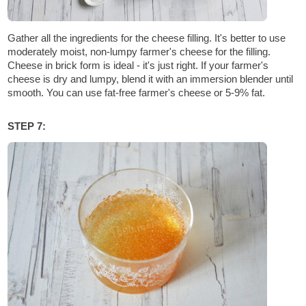
Gather all the ingredients for the cheese filling. It's better to use
moderately moist, non-lumpy farmer's cheese for the filling.
Cheese in brick form is ideal - it's just right. If your farmer's
cheese is dry and lumpy, blend it with an immersion blender until
smooth. You can use fat-free farmer's cheese or 5-9% fat.
STEP 7: