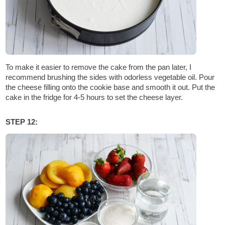
To make it easier to remove the cake from the pan later, I
recommend brushing the sides with odorless vegetable oil. Pour
the cheese filling onto the cookie base and smooth it out. Put the
cake in the fridge for 4-5 hours to set the cheese layer.
STEP 12: