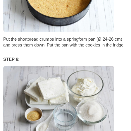
Put the shortbread crumbs into a springform pan (Ø 24-26 cm)
and press them down. Put the pan with the cookies in the fridge.
STEP 6: