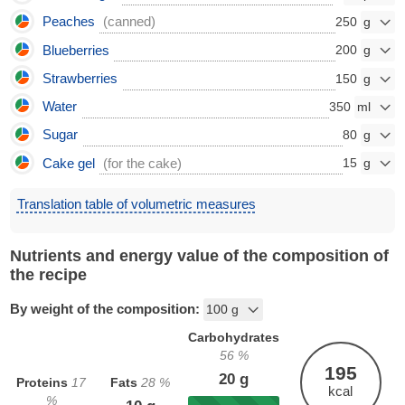
Peaches
(canned)
250
Blueberries
200
Strawberries
150
Water
350
Sugar
80
Cake gel
(for the cake)
15
Translation table of volumetric measures
Nutrients and energy value of the composition of
the recipe
By weight of the composition:
Carbohydrates
56
%
195
20
g
Proteins
17
Fats
28
%
kcal
%