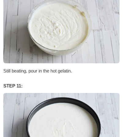
Still beating, pour in the hot gelatin.
STEP 11: