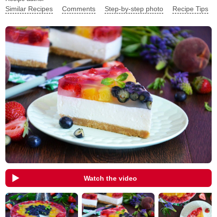
Similar Recipes
Comments
Step-by-step photo
Recipe Tips
Watch the video