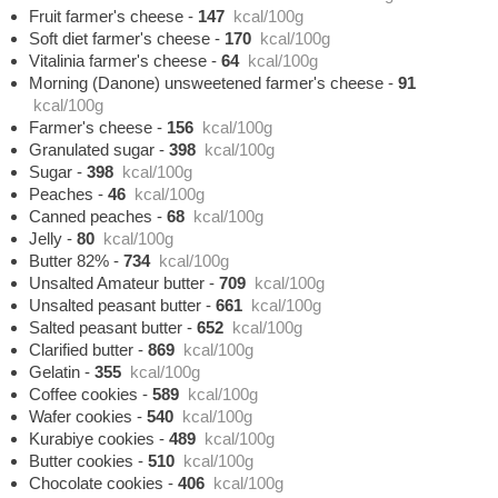
Fruit farmer's cheese
-
147
kcal/100g
Soft diet farmer's cheese
-
170
kcal/100g
Vitalinia farmer's cheese
-
64
kcal/100g
Morning (Danone) unsweetened farmer's cheese
-
91
kcal/100g
Farmer's cheese
-
156
kcal/100g
Granulated sugar
-
398
kcal/100g
Sugar
-
398
kcal/100g
Peaches
-
46
kcal/100g
Canned peaches
-
68
kcal/100g
Jelly
-
80
kcal/100g
Butter 82%
-
734
kcal/100g
Unsalted Amateur butter
-
709
kcal/100g
Unsalted peasant butter
-
661
kcal/100g
Salted peasant butter
-
652
kcal/100g
Clarified butter
-
869
kcal/100g
Gelatin
-
355
kcal/100g
Coffee cookies
-
589
kcal/100g
Wafer cookies
-
540
kcal/100g
Kurabiye cookies
-
489
kcal/100g
Butter cookies
-
510
kcal/100g
Chocolate cookies
-
406
kcal/100g