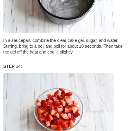
In a saucepan, combine the clear cake gel, sugar, and water.
Stirring, bring to a boil and boil for about 10 seconds. Then take
the gel off the heat and cool it slightly.
STEP 14: