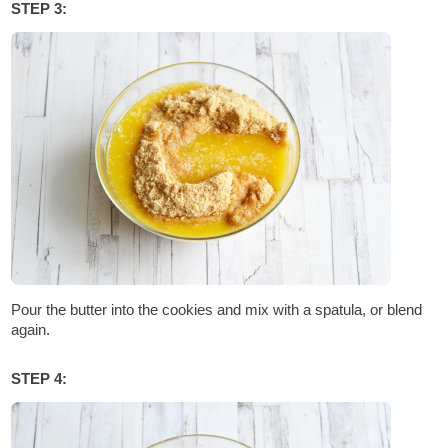
STEP 3:
Pour the butter into the cookies and mix with a spatula, or blend
again.
STEP 4: