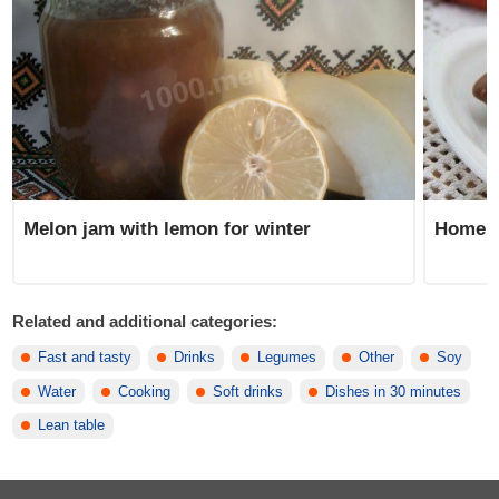
Homem
Melon jam with lemon for winter
Related and additional categories:
Fast and tasty
Drinks
Legumes
Other
Soy
Water
Cooking
Soft drinks
Dishes in 30 minutes
Lean table