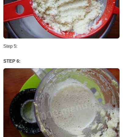
Step 5:
STEP 6: