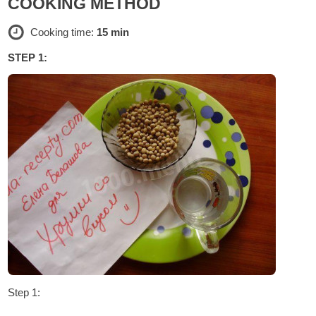
COOKING METHOD
Cooking time:
15 min
STEP 1:
Step 1: