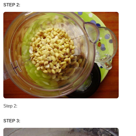
STEP 2:
Step 2:
STEP 3: