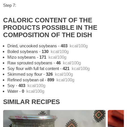
Step 7:
CALORIC CONTENT OF THE
PRODUCTS POSSIBLE IN THE
COMPOSITION OF THE DISH
Dried, uncooked soybeans
-
403
kcal/100g
Boiled soybeans
-
130
kcal/100g
Mizo soybeans
-
171
kcal/100g
Raw sprouted soybeans
-
46
kcal/100g
Soy flour with full fat content
-
421
kcal/100g
Skimmed soy flour
-
326
kcal/100g
Refined soybean oil
-
899
kcal/100g
Soy
-
403
kcal/100g
Water
-
0
kcal/100g
SIMILAR RECIPES