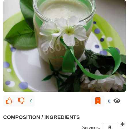
0
0
COMPOSITION / INGREDIENTS
Servings: