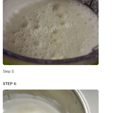
Step 3:
STEP 4: