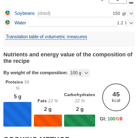
Soybeans
(dried)
150
Water
1.2
Translation table of volumetric measures
Nutrients and energy value of the composition of
the recipe
By weight of the composition:
Proteins
56
%
45
Carbohydrates
5
g
kcal
Fats
22
%
22
%
2
g
2
g
GI:
100
/
0
/
0