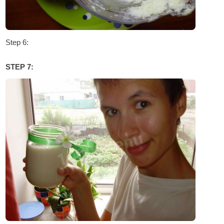
Step 6:
STEP 7: