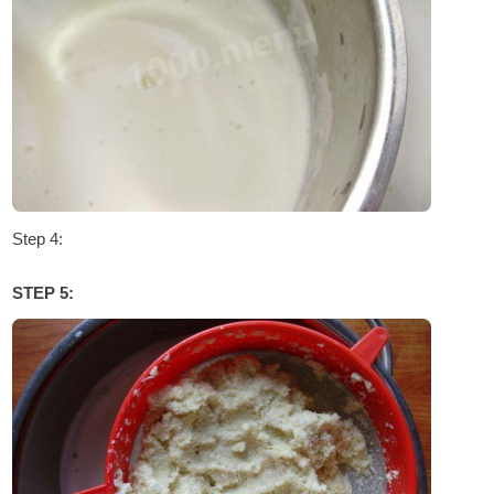
Step 4:
STEP 5: