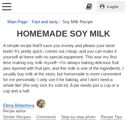
Login
Main Page
Fast and tasty
Soy Milk Recipe
HOMEMADE SOY MILK
A simple recipe that'll save you money and please your taste
buds! It's pretty quick, comes out cheap, and you can make it
yourself at home with no special equipment. This was my first
time making soy milk myself—I'm always baking delicious fruit
pies layered with fruit jam, and this milk is one of the ingredients. I
usually buy milk at the store, but homemade is more convenient
for me personally: I only use it for baking, and I don't need a
whole liter (the only size it's sold in). A pie needs just a cup or a
cup and a half.
Elena Belashova
Recipe author
Similar Recipes
Comments
Step-by-step photo
Recipe Tips