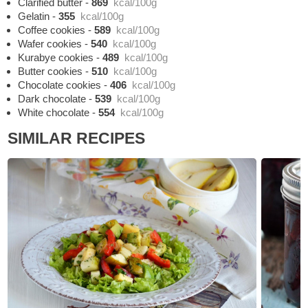
Clarified butter
-
869
kcal/100g
Gelatin
-
355
kcal/100g
Coffee cookies
-
589
kcal/100g
Wafer cookies
-
540
kcal/100g
Kurabye cookies
-
489
kcal/100g
Butter cookies
-
510
kcal/100g
Chocolate cookies
-
406
kcal/100g
Dark chocolate
-
539
kcal/100g
White chocolate
-
554
kcal/100g
SIMILAR RECIPES