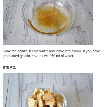
Soak the gelatin in cold water and leave it to bloom. If you have
granulated gelatin, cover it with 60 ml of water.
STEP 3: