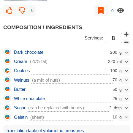
0
0
COMPOSITION / INGREDIENTS
Servings:
Dark chocolate
200
Cream
(20% fat)
220
Cookies
100
Walnuts
(a mix of nuts)
70
Butter
50
White chocolate
25
Sugar
(can be replaced with honey)
2
Gelatin
(sheet)
10
Translation table of volumetric measures