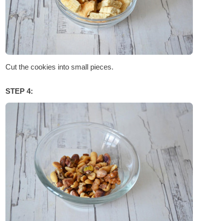
Cut the cookies into small pieces.
STEP 4: