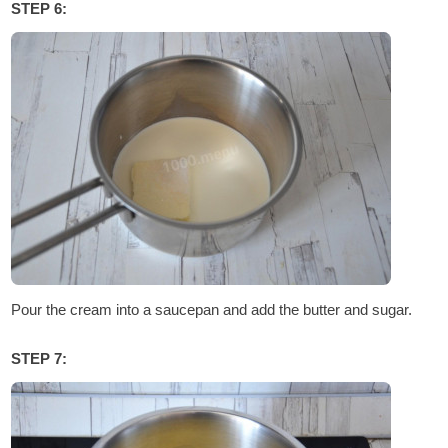
STEP 6:
Pour the cream into a saucepan and add the butter and sugar.
STEP 7: