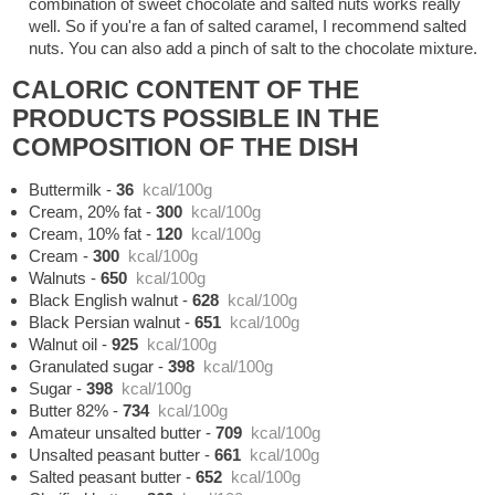
combination of sweet chocolate and salted nuts works really
well. So if you're a fan of salted caramel, I recommend salted
nuts. You can also add a pinch of salt to the chocolate mixture.
CALORIC CONTENT OF THE
PRODUCTS POSSIBLE IN THE
COMPOSITION OF THE DISH
Buttermilk
-
36
kcal/100g
Cream, 20% fat
-
300
kcal/100g
Cream, 10% fat
-
120
kcal/100g
Cream
-
300
kcal/100g
Walnuts
-
650
kcal/100g
Black English walnut
-
628
kcal/100g
Black Persian walnut
-
651
kcal/100g
Walnut oil
-
925
kcal/100g
Granulated sugar
-
398
kcal/100g
Sugar
-
398
kcal/100g
Butter 82%
-
734
kcal/100g
Amateur unsalted butter
-
709
kcal/100g
Unsalted peasant butter
-
661
kcal/100g
Salted peasant butter
-
652
kcal/100g