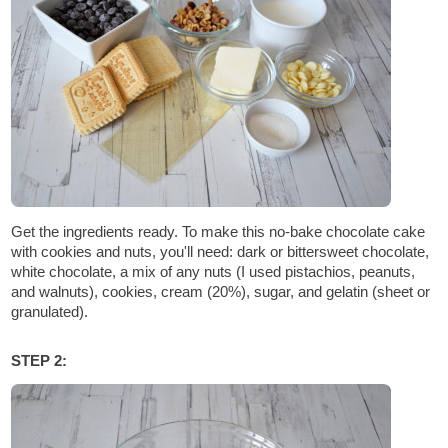
Get the ingredients ready. To make this no-bake chocolate cake
with cookies and nuts, you'll need: dark or bittersweet chocolate,
white chocolate, a mix of any nuts (I used pistachios, peanuts,
and walnuts), cookies, cream (20%), sugar, and gelatin (sheet or
granulated).
STEP 2: