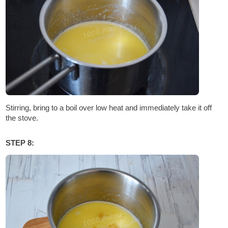
Stirring, bring to a boil over low heat and immediately take it off
the stove.
STEP 8: