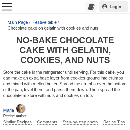
Login
Main Page
Festive table
Chocolate cake on gelatin with cookies and nuts
NO-BAKE CHOCOLATE
CAKE WITH GELATIN,
COOKIES, AND NUTS
Store the cake in the refrigerator until serving. For this cake, you
can make an extra base layer from cookies ground into crumbs
and mixed with melted butter. Spread the crumbs over the bottom
of the pan, level them, and press them down. Then spread the
chocolate mixture with nuts and cookies on top.
Maria
Recipe author
Similar Recipes
Comments
Step-by-step photo
Recipe Tips