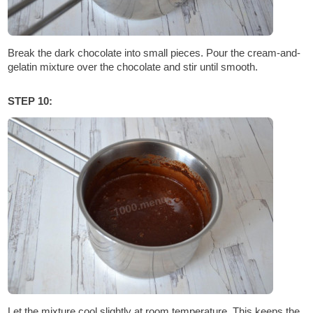
Break the dark chocolate into small pieces. Pour the cream-and-
gelatin mixture over the chocolate and stir until smooth.
STEP 10:
Let the mixture cool slightly at room temperature. This keeps the