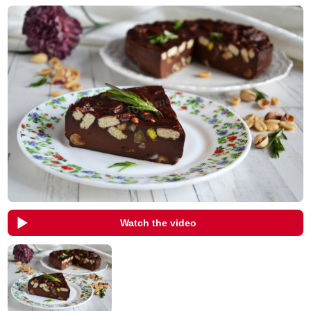
Watch the video