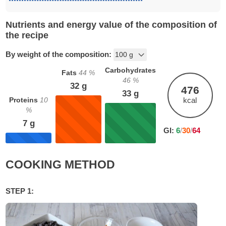
Nutrients and energy value of the composition of
the recipe
By weight of the composition:
Carbohydrates
Fats
44
%
46
%
32
g
476
33
g
Proteins
10
kcal
%
7
g
GI:
6
/
30
/
64
COOKING METHOD
STEP 1: