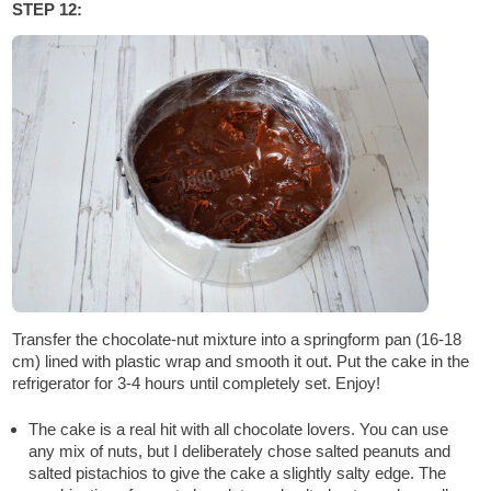
STEP 12:
Transfer the chocolate-nut mixture into a springform pan (16-18
cm) lined with plastic wrap and smooth it out. Put the cake in the
refrigerator for 3-4 hours until completely set. Enjoy!
The cake is a real hit with all chocolate lovers. You can use
any mix of nuts, but I deliberately chose salted peanuts and
salted pistachios to give the cake a slightly salty edge. The