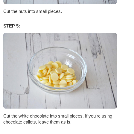
Cut the nuts into small pieces.
STEP 5:
Cut the white chocolate into small pieces. If you're using
chocolate callets, leave them as is.