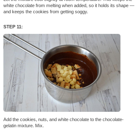
white chocolate from melting when added, so it holds its shape —
and keeps the cookies from getting soggy.
STEP 11:
Add the cookies, nuts, and white chocolate to the chocolate-
gelatin mixture. Mix.