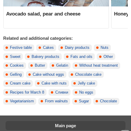
Avocado salad, pear and cheese
Honeys
Related and additional categories:
Festive table
Cakes
Dairy products
Nuts
Sweet
Bakery products
Fats and oils
Other
Cookies
Butter
Gelatin
Without heat treatment
Gelling
Cake without eggs
Chocolate cake
Cream cake
Cake with nuts
Jelly cake
Recipes for March 8
Сливки
No eggs
Vegetarianism
From walnuts
Sugar
Chocolate
Main page