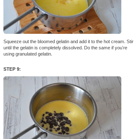
Squeeze out the bloomed gelatin and add it to the hot cream. Stir
until the gelatin is completely dissolved. Do the same if you're
using granulated gelatin.
STEP 9: