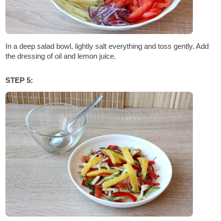
In a deep salad bowl, lightly salt everything and toss gently. Add
the dressing of oil and lemon juice.
STEP 5: