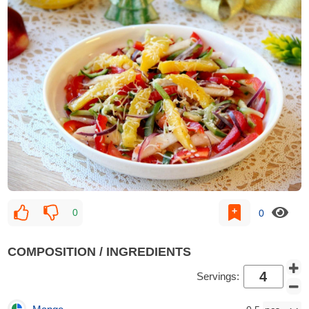
0
0
COMPOSITION / INGREDIENTS
Servings: