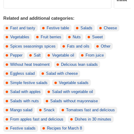
Related and additional categories:
Fast and tasty
Festive table
Salads
Cheese
Vegetables
Fruit berries
Nuts
Sweet
Spices seasonings spices
Fats and oils
Other
Pepper
Salt
Vegetable oil
From juice
Without heat treatment
Delicious lean salads
Eggless salad
Salad with cheese
Simple festive salads
Vegetable salads
Salad with apples
Salad with vegetable oil
Salads with nuts
Salads without mayonnaise
Mango salad
Snack
Tomatoes fast and delicious
From apples fast and delicious
Dishes in 30 minutes
Festive salads
Recipes for March 8