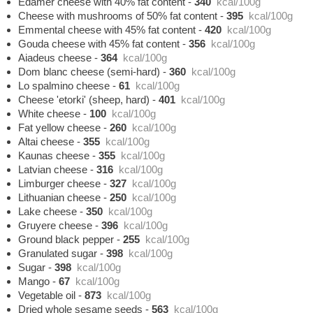
Edamer cheese with 40% fat content
-
340
kcal/100g
Cheese with mushrooms of 50% fat content
-
395
kcal/100g
Emmental cheese with 45% fat content
-
420
kcal/100g
Gouda cheese with 45% fat content
-
356
kcal/100g
Aiadeus cheese
-
364
kcal/100g
Dom blanc cheese (semi-hard)
-
360
kcal/100g
Lo spalmino cheese
-
61
kcal/100g
Cheese 'etorki' (sheep, hard)
-
401
kcal/100g
White cheese
-
100
kcal/100g
Fat yellow cheese
-
260
kcal/100g
Altai cheese
-
355
kcal/100g
Kaunas cheese
-
355
kcal/100g
Latvian cheese
-
316
kcal/100g
Limburger cheese
-
327
kcal/100g
Lithuanian cheese
-
250
kcal/100g
Lake cheese
-
350
kcal/100g
Gruyere cheese
-
396
kcal/100g
Ground black pepper
-
255
kcal/100g
Granulated sugar
-
398
kcal/100g
Sugar
-
398
kcal/100g
Mango
-
67
kcal/100g
Vegetable oil
-
873
kcal/100g
Dried whole sesame seeds
-
563
kcal/100g