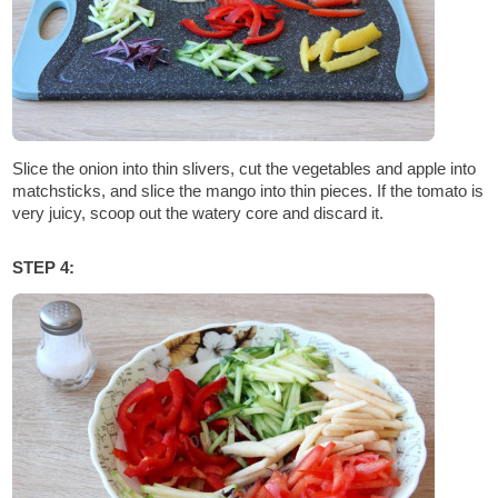
Slice the onion into thin slivers, cut the vegetables and apple into
matchsticks, and slice the mango into thin pieces. If the tomato is
very juicy, scoop out the watery core and discard it.
STEP 4: