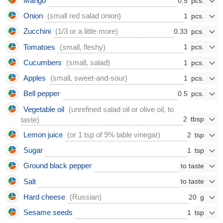
Mango
0.5
Onion
(small red salad onion)
1
Zucchini
(1/3 or a little more)
0.33
Tomatoes
(small, fleshy)
1
Cucumbers
(small, salad)
1
Apples
(small, sweet-and-sour)
1
Bell pepper
0.5
Vegetable oil
(unrefined salad oil or olive oil, to
2
taste)
Lemon juice
(or 1 tsp of 9% table vinegar)
2
Sugar
1
Ground black pepper
Salt
Hard cheese
(Russian)
20
Sesame seeds
1