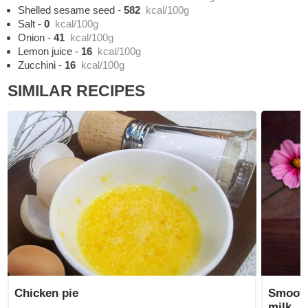
Shelled sesame seed
-
582
kcal/100g
Salt
-
0
kcal/100g
Onion
-
41
kcal/100g
Lemon juice
-
16
kcal/100g
Zucchini
-
16
kcal/100g
SIMILAR RECIPES
Chicken pie
Smooth
milk