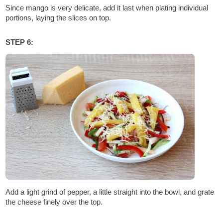
Since mango is very delicate, add it last when plating individual
portions, laying the slices on top.
STEP 6:
Add a light grind of pepper, a little straight into the bowl, and grate
the cheese finely over the top.