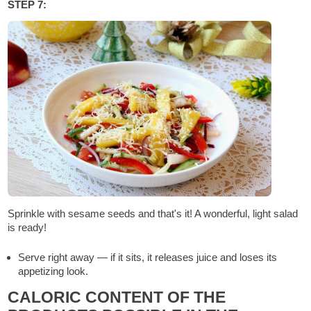
STEP 7:
Sprinkle with sesame seeds and that's it! A wonderful, light salad
is ready!
Serve right away — if it sits, it releases juice and loses its
appetizing look.
CALORIC CONTENT OF THE