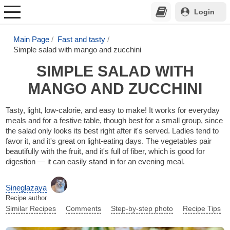
Login
Main Page
Fast and tasty
Simple salad with mango and zucchini
SIMPLE SALAD WITH
MANGO AND ZUCCHINI
Tasty, light, low-calorie, and easy to make! It works for everyday
meals and for a festive table, though best for a small group, since
the salad only looks its best right after it's served. Ladies tend to
favor it, and it's great on light-eating days. The vegetables pair
beautifully with the fruit, and it's full of fiber, which is good for
digestion — it can easily stand in for an evening meal.
Sineglazaya
Recipe author
Similar Recipes
Comments
Step-by-step photo
Recipe Tips