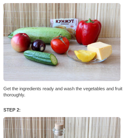
Get the ingredients ready and wash the vegetables and fruit
thoroughly.
STEP 2: