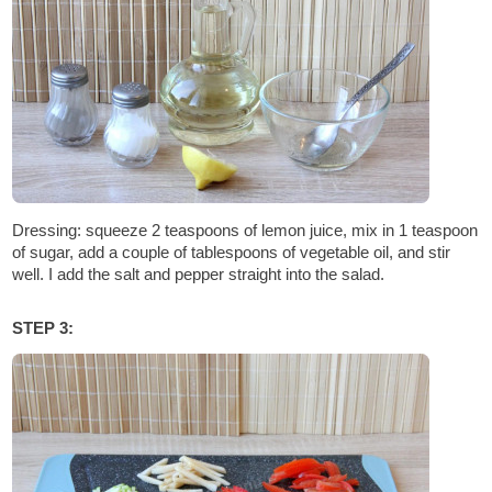
Dressing: squeeze 2 teaspoons of lemon juice, mix in 1 teaspoon
of sugar, add a couple of tablespoons of vegetable oil, and stir
well. I add the salt and pepper straight into the salad.
STEP 3: