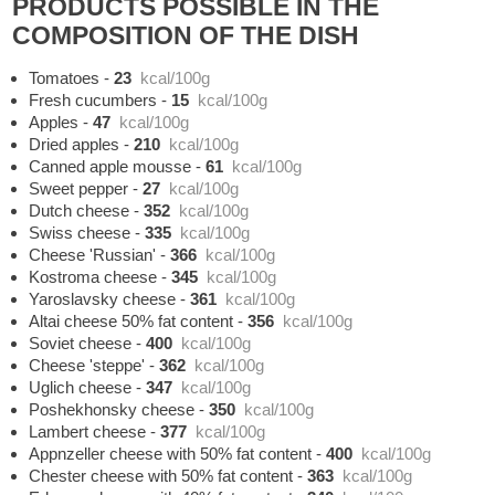
PRODUCTS POSSIBLE IN THE
COMPOSITION OF THE DISH
Tomatoes
-
23
kcal/100g
Fresh cucumbers
-
15
kcal/100g
Apples
-
47
kcal/100g
Dried apples
-
210
kcal/100g
Canned apple mousse
-
61
kcal/100g
Sweet pepper
-
27
kcal/100g
Dutch cheese
-
352
kcal/100g
Swiss cheese
-
335
kcal/100g
Cheese 'Russian'
-
366
kcal/100g
Kostroma cheese
-
345
kcal/100g
Yaroslavsky cheese
-
361
kcal/100g
Altai cheese 50% fat content
-
356
kcal/100g
Soviet cheese
-
400
kcal/100g
Cheese 'steppe'
-
362
kcal/100g
Uglich cheese
-
347
kcal/100g
Poshekhonsky cheese
-
350
kcal/100g
Lambert cheese
-
377
kcal/100g
Appnzeller cheese with 50% fat content
-
400
kcal/100g
Chester cheese with 50% fat content
-
363
kcal/100g