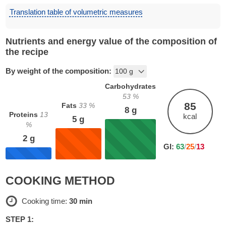
Translation table of volumetric measures
Nutrients and energy value of the composition of
the recipe
By weight of the composition:
Carbohydrates
53
%
85
Fats
33
%
8
g
Proteins
13
kcal
5
g
%
2
g
GI:
63
/
25
/
13
COOKING METHOD
Cooking time:
30 min
STEP 1: