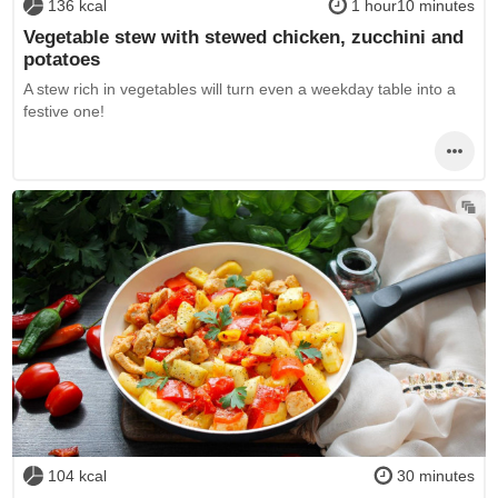
136 kcal
1 hour10 minutes
Vegetable stew with stewed chicken, zucchini and
potatoes
A stew rich in vegetables will turn even a weekday table into a
festive one!
104 kcal
30 minutes