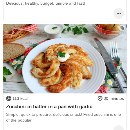
Delicious, healthy, budget. Simple and fast!
113 kcal
30 minutes
Zucchini in batter in a pan with garlic
Simple, quick to prepare, delicious snack! Fried zucchini is one
of the popular