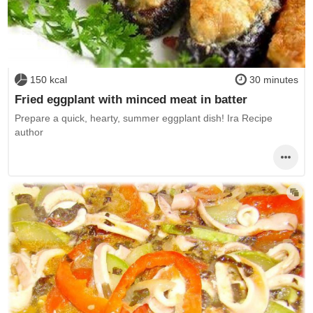
150 kcal
30 minutes
Fried eggplant with minced meat in batter
Prepare a quick, hearty, summer eggplant dish! Ira Recipe
author