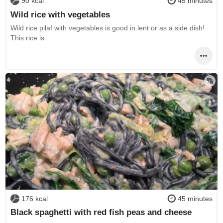
90 kcal
45 minutes
Wild rice with vegetables
Wild rice pilaf with vegetables is good in lent or as a side dish!
This rice is
176 kcal
45 minutes
Black spaghetti with red fish peas and cheese