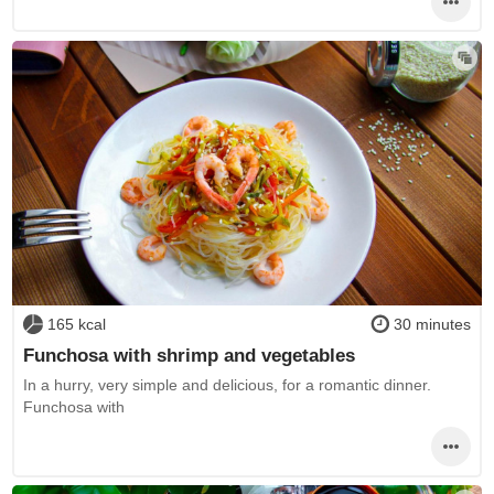
165 kcal
30 minutes
Funchosa with shrimp and vegetables
In a hurry, very simple and delicious, for a romantic dinner.
Funchosa with