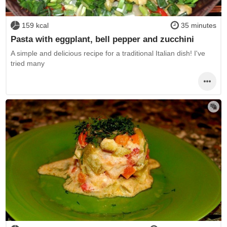
159 kcal
35 minutes
Pasta with eggplant, bell pepper and zucchini
A simple and delicious recipe for a traditional Italian dish! I've
tried many