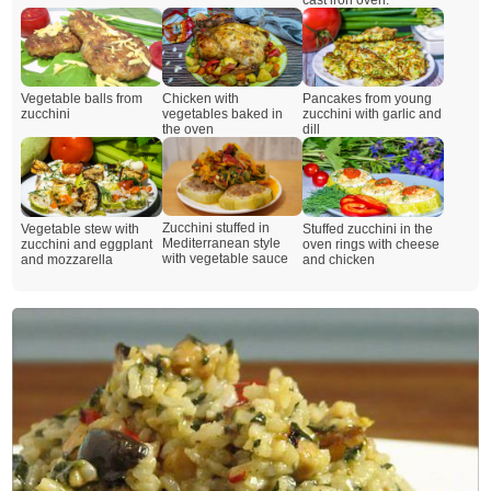
Vegetable balls from
Chicken with
Pancakes from young
zucchini
vegetables baked in
zucchini with garlic and
the oven
dill
Zucchini stuffed in
Vegetable stew with
Stuffed zucchini in the
Mediterranean style
zucchini and eggplant
oven rings with cheese
with vegetable sauce
and mozzarella
and chicken