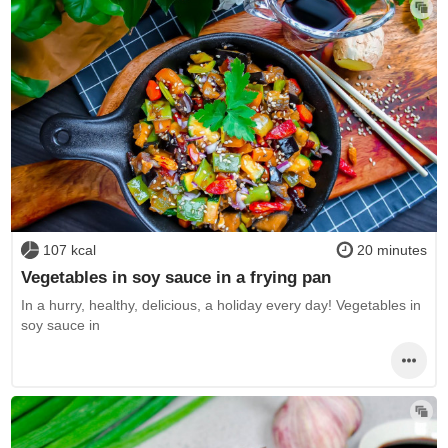
107 kcal
20 minutes
Vegetables in soy sauce in a frying pan
In a hurry, healthy, delicious, a holiday every day! Vegetables in
soy sauce in