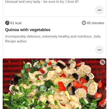
Unusual and very tasty - be sure to try. I love it!!
61 kcal
45 minutes
Quinoa with vegetables
Incomparably delicious, extremely healthy and nutritious. Julia
Recipe author