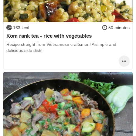
163 kcal
50 minutes
Kom rank tea - rice with vegetables
Recipe straight from Vietnamese craftsmen! A simple and
delicious side dish!