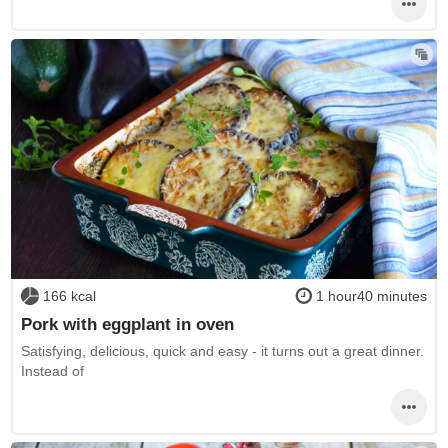
166 kcal
1 hour40 minutes
Pork with eggplant in oven
Satisfying, delicious, quick and easy - it turns out a great dinner.
Instead of