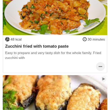
48 kcal
30 minutes
Zucchini fried with tomato paste
Easy to prepare and very tasty dish for the whole family. Fried
zucchini with