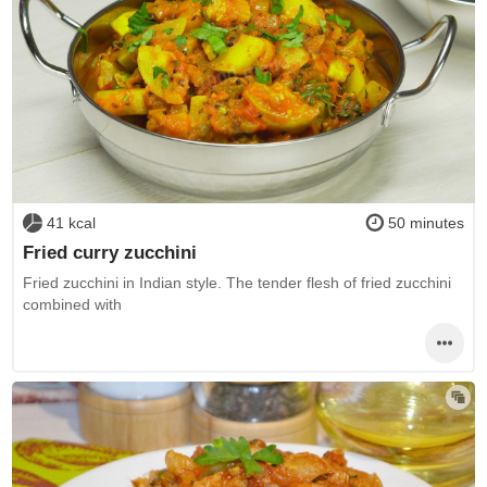
41 kcal
50 minutes
Fried curry zucchini
Fried zucchini in Indian style. The tender flesh of fried zucchini
combined with