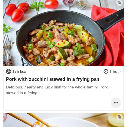
175 kcal
1 hour
Pork with zucchini stewed in a frying pan
Delicious, hearty and juicy dish for the whole family! Pork
stewed in a frying