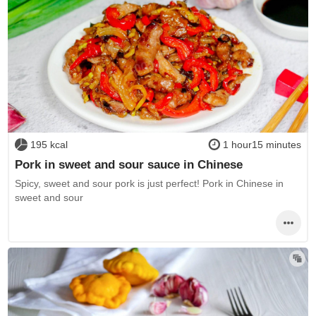
195 kcal
1 hour15 minutes
Pork in sweet and sour sauce in Chinese
Spicy, sweet and sour pork is just perfect! Pork in Chinese in
sweet and sour