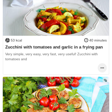
53 kcal
40 minutes
Zucchini with tomatoes and garlic in a frying pan
Very simple, very easy, very fast, very useful! Zucchini with
tomatoes and