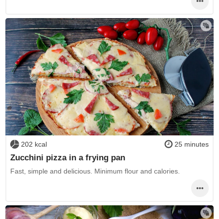
202 kcal
25 minutes
Zucchini pizza in a frying pan
Fast, simple and delicious. Minimum flour and calories.