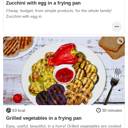
Zucchini with egg in a frying pan
Cheap, budget, from simple products, for the whole family!
Zucchini with egg in
63 kcal
30 minutes
Grilled vegetables in a frying pan
Easy, useful, beautiful, in a hurry! Grilled vegetables are cooked