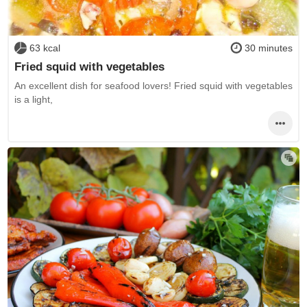
63 kcal
30 minutes
Fried squid with vegetables
An excellent dish for seafood lovers! Fried squid with vegetables
is a light,