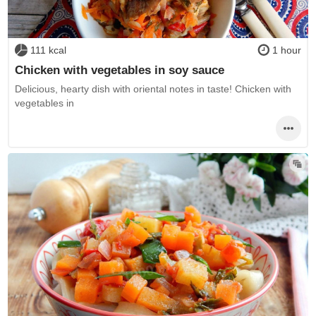
111 kcal
1 hour
Chicken with vegetables in soy sauce
Delicious, hearty dish with oriental notes in taste! Chicken with
vegetables in