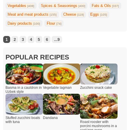
Vegetables
Spices & Seasonings
Fats & Oils
[408]
[400]
[337]
Meat and meat products
Cheese
Eggs
[155]
[119]
[105]
Dairy products
Flour
[100]
[74]
1
2
3
4
5
6
...9
POPULAR RECIPES
Basma in a cauldron in
Vegetable lagman
Zucchini snack cake
Uzbek style
Dandana
Stuffed zucchini boats
Roast rooster with
with tuna
porcini mushrooms in a
cast iron oven.