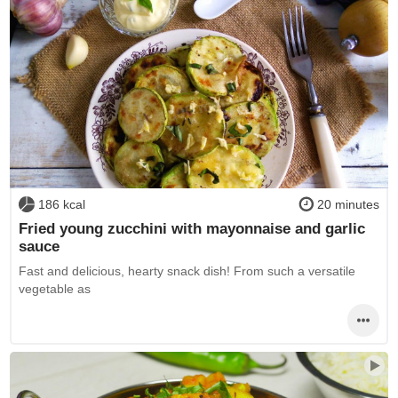
186 kcal
20 minutes
Fried young zucchini with mayonnaise and garlic
sauce
Fast and delicious, hearty snack dish! From such a versatile
vegetable as