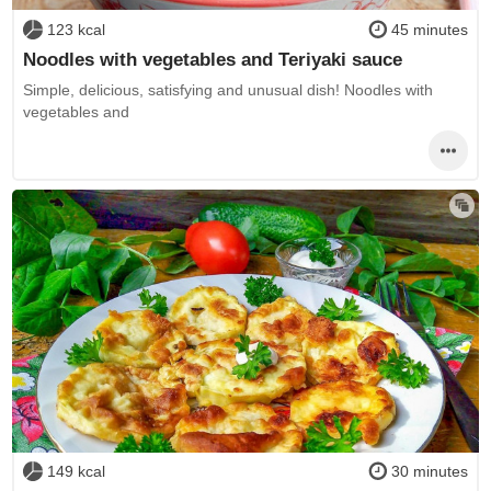
123 kcal
45 minutes
Noodles with vegetables and Teriyaki sauce
Simple, delicious, satisfying and unusual dish! Noodles with
vegetables and
149 kcal
30 minutes