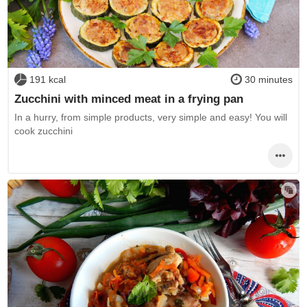
191 kcal
30 minutes
Zucchini with minced meat in a frying pan
In a hurry, from simple products, very simple and easy! You will
cook zucchini