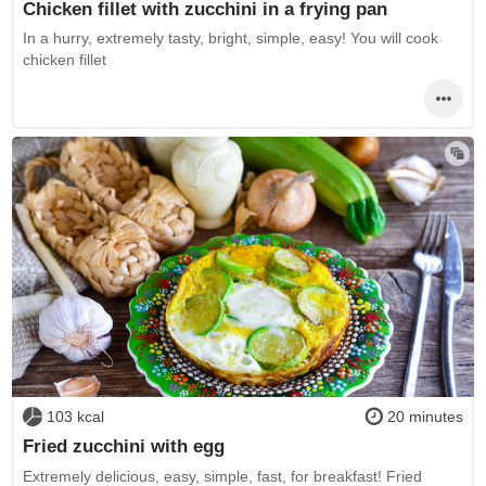
Chicken fillet with zucchini in a frying pan
In a hurry, extremely tasty, bright, simple, easy! You will cook
chicken fillet
103 kcal
20 minutes
Fried zucchini with egg
Extremely delicious, easy, simple, fast, for breakfast! Fried