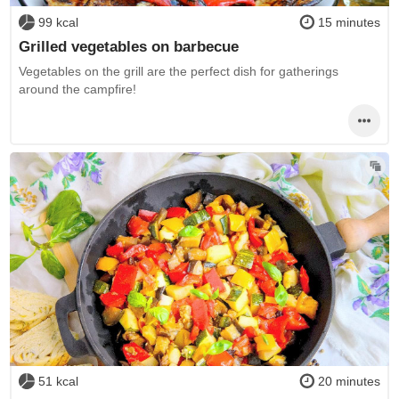
99 kcal
15 minutes
Grilled vegetables on barbecue
Vegetables on the grill are the perfect dish for gatherings
around the campfire!
51 kcal
20 minutes