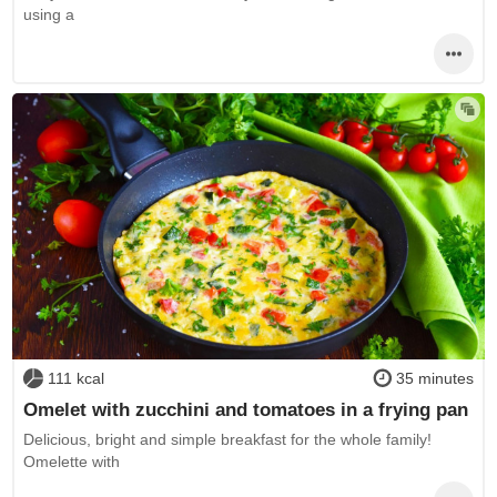
using a
111 kcal
35 minutes
Omelet with zucchini and tomatoes in a frying pan
Delicious, bright and simple breakfast for the whole family!
Omelette with