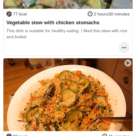
77 kcal
2 hours30 minutes
Vegetable stew with chicken stomachs
This dish is suitable for healthy eating. I liked this stew with rice
and boiled