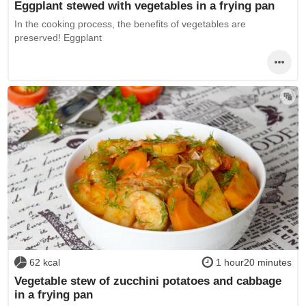
Eggplant stewed with vegetables in a frying pan
In the cooking process, the benefits of vegetables are
preserved! Eggplant
62 kcal
1 hour20 minutes
Vegetable stew of zucchini potatoes and cabbage
in a frying pan