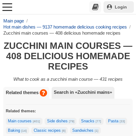
Login
Main page
Hot main dishes — 9137 homemade delicious cooking recipes
Zucchini main courses — 408 delicious homemade recipes
ZUCCHINI MAIN COURSES —
408 DELICIOUS HOMEMADE
RECIPES
What to cook as a zucchini main course — 431 recipes
Search in «Zucchini mains»
Related themes
Related themes:
Main courses
Side dishes
Snacks
Pasta
[401]
[79]
[77]
[33]
Baking
Classic recipes
Sandwiches
[14]
[6]
[1]