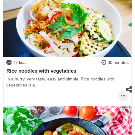
72 kcal
30 minutes
Rice noodles with vegetables
In a hurry, very tasty, easy and simple! Rice noodles with
vegetables is a