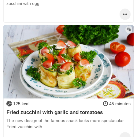
zucchini with egg
125 kcal
45 minutes
Fried zucchini with garlic and tomatoes
The new design of the famous snack looks more spectacular.
Fried zucchini with