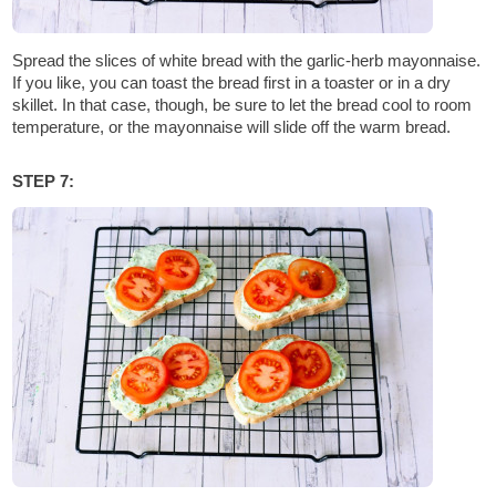
Spread the slices of white bread with the garlic-herb mayonnaise.
If you like, you can toast the bread first in a toaster or in a dry
skillet. In that case, though, be sure to let the bread cool to room
temperature, or the mayonnaise will slide off the warm bread.
STEP 7: