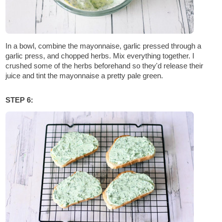
In a bowl, combine the mayonnaise, garlic pressed through a
garlic press, and chopped herbs. Mix everything together. I
crushed some of the herbs beforehand so they'd release their
juice and tint the mayonnaise a pretty pale green.
STEP 6: