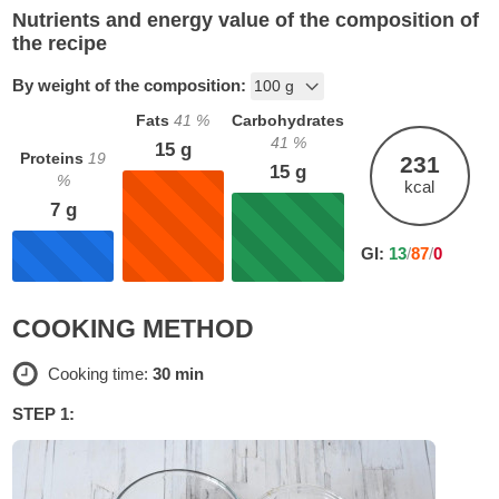
Nutrients and energy value of the composition of
the recipe
By weight of the composition:
Fats
41
%
Carbohydrates
41
%
15
g
Proteins
19
231
15
g
%
kcal
7
g
GI:
13
/
87
/
0
COOKING METHOD
Cooking time:
30 min
STEP 1: