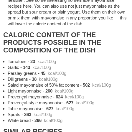
healthier. See some interesting homemade mayonnaise
recipes here. You can also use not just mayonnaise as the
spread but sour cream or plain yogurt. Use them on their own
or mix them with mayonnaise in any proportion you like — this
will lower the calorie content of the dish.
CALORIC CONTENT OF THE
PRODUCTS POSSIBLE IN THE
COMPOSITION OF THE DISH
Tomatoes
-
23
kcal/100g
Garlic
-
143
kcal/100g
Parsley greens
-
45
kcal/100g
Dill greens
-
38
kcal/100g
Salad mayonnaise of 50% fat content
-
502
kcal/100g
Light mayonnaise
-
260
kcal/100g
Provençal mayonnaise
-
624
kcal/100g
Provençal-style mayonnaise
-
627
kcal/100g
Table mayonnaise
-
627
kcal/100g
Sprats
-
363
kcal/100g
White bread
-
266
kcal/100g
SIMILAR RECIPES