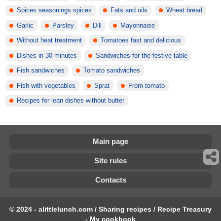
Spices seasonings spices
Fats and oils
Wheat bread
Garlic
Parsley
Dill
Mayonnaise
Without heat treatment
Tomatoes fast and delicious
Dishes in 30 minutes
Sandwiches for the festive table
Fish sandwiches
Tomato sandwiches
Fish with vegetables
Sprat
From tomato
Recipes for lean dishes without butter
Main page
Site rules
Contacts
© 2024 - alittlelunch.com / Sharing recipes / Recipe Treasury
- My cookbook