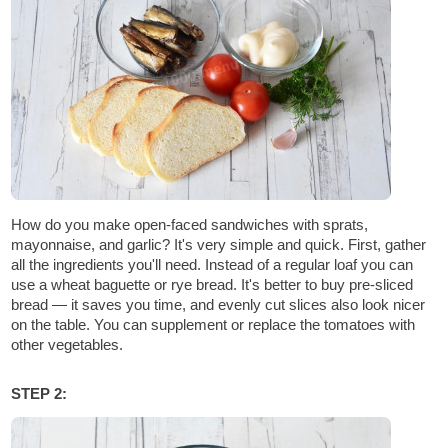
How do you make open-faced sandwiches with sprats,
mayonnaise, and garlic? It's very simple and quick. First, gather
all the ingredients you'll need. Instead of a regular loaf you can
use a wheat baguette or rye bread. It's better to buy pre-sliced
bread — it saves you time, and evenly cut slices also look nicer
on the table. You can supplement or replace the tomatoes with
other vegetables.
STEP 2: