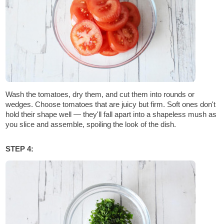
Wash the tomatoes, dry them, and cut them into rounds or
wedges. Choose tomatoes that are juicy but firm. Soft ones don't
hold their shape well — they'll fall apart into a shapeless mush as
you slice and assemble, spoiling the look of the dish.
STEP 4: