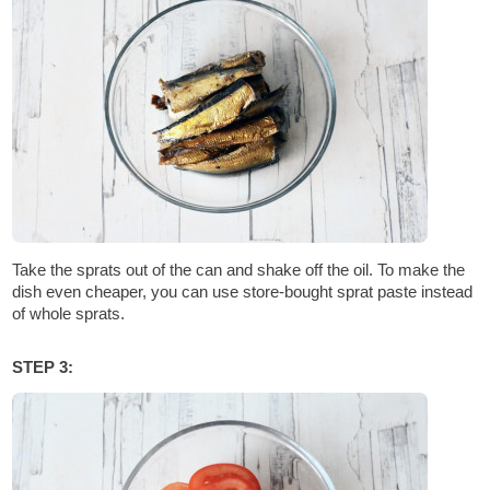
Take the sprats out of the can and shake off the oil. To make the
dish even cheaper, you can use store-bought sprat paste instead
of whole sprats.
STEP 3: