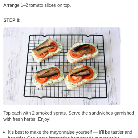
Arrange 1–2 tomato slices on top.
STEP 8:
Top each with 2 smoked sprats. Serve the sandwiches garnished
with fresh herbs. Enjoy!
It's best to make the mayonnaise yourself — it'll be tastier and