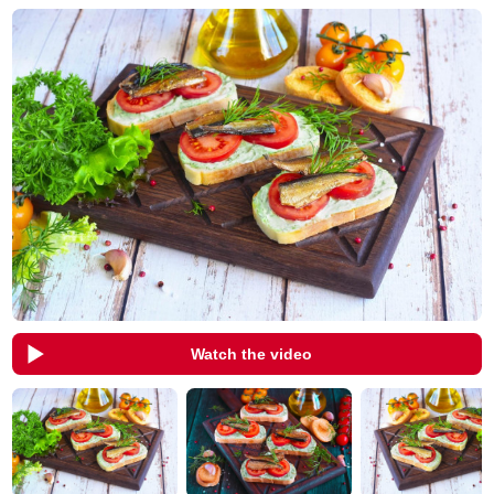
Watch the video