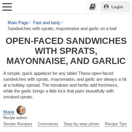
Login
Main Page
Fast and tasty
Sandwiches with sprats, mayonnaise and garlic on a loaf
OPEN-FACED SANDWICHES
WITH SPRATS,
MAYONNAISE, AND GARLIC
A simple, quick appetizer for any table! These open-faced
sandwiches with sprats, mayonnaise, and garlic are always a hit
at a holiday spread. The tomatoes and herbs add freshness,
while the garlic brings a little kick that pairs beautifully with
smoked sprats.
Maria
Recipe author
Similar Recipes
Comments
Step-by-step photo
Recipe Tips