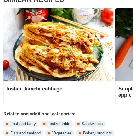
Instant kimchi cabbage
Simple 
apple
Related and additional categories:
Fast and tasty
Festive table
Sandwiches
Fish and seafood
Vegetables
Bakery products