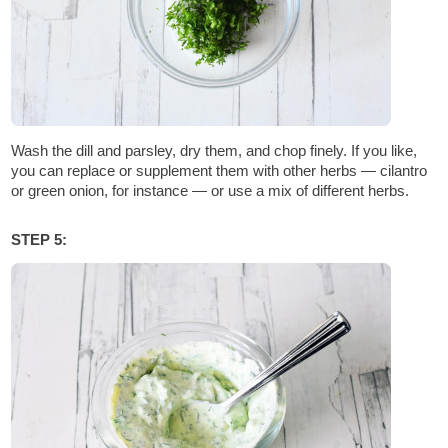
Wash the dill and parsley, dry them, and chop finely. If you like,
you can replace or supplement them with other herbs — cilantro
or green onion, for instance — or use a mix of different herbs.
STEP 5: