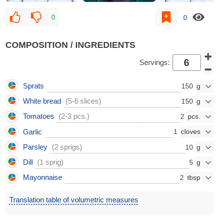
0
0
COMPOSITION / INGREDIENTS
Servings:
Sprats
150
White bread
(5-6 slices)
150
Tomatoes
(2-3 pcs.)
2
Garlic
1
Parsley
(2 sprigs)
10
Dill
(1 sprig)
5
Mayonnaise
2
Translation table of volumetric measures