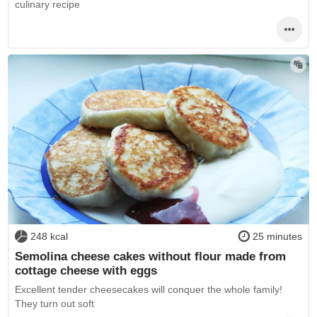
culinary recipe
248 kcal
25 minutes
Semolina cheese cakes without flour made from
cottage cheese with eggs
Excellent tender cheesecakes will conquer the whole family!
They turn out soft