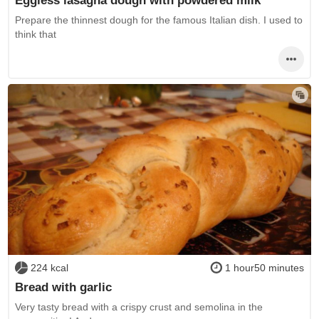
Eggless lasagna dough with powdered milk
Prepare the thinnest dough for the famous Italian dish. I used to
think that
224 kcal
1 hour50 minutes
Bread with garlic
Very tasty bread with a crispy crust and semolina in the