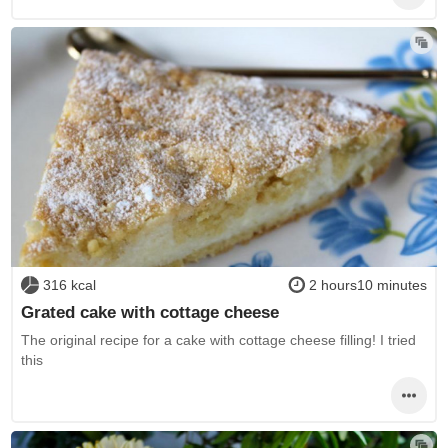
316 kcal
2 hours10 minutes
Grated cake with cottage cheese
The original recipe for a cake with cottage cheese filling! I tried
this