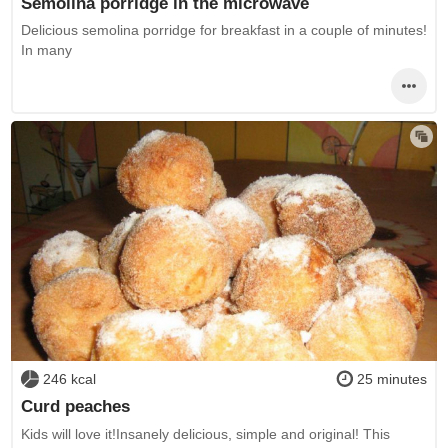
Semolina porridge in the microwave
Delicious semolina porridge for breakfast in a couple of minutes!
In many
246 kcal
25 minutes
Curd peaches
Kids will love it!Insanely delicious, simple and original! This