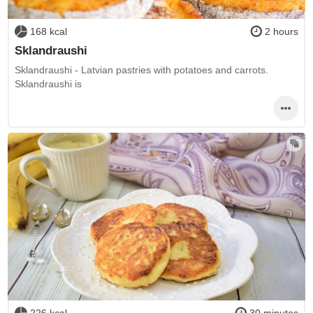
168 kcal
2 hours
Sklandraushi
Sklandraushi - Latvian pastries with potatoes and carrots.
Sklandraushi is
226 kcal
30 minutes