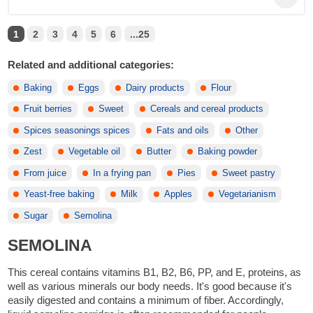
1
2
3
4
5
6
...25
Related and additional categories:
Baking
Eggs
Dairy products
Flour
Fruit berries
Sweet
Cereals and cereal products
Spices seasonings spices
Fats and oils
Other
Zest
Vegetable oil
Butter
Baking powder
From juice
In a frying pan
Pies
Sweet pastry
Yeast-free baking
Milk
Apples
Vegetarianism
Sugar
Semolina
SEMOLINA
This cereal contains vitamins B1, B2, B6, PP, and E, proteins, as
well as various minerals our body needs. It's good because it's
easily digested and contains a minimum of fiber. Accordingly,