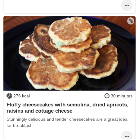
276 kcal
30 minutes
Fluffy cheesecakes with semolina, dried apricots,
raisins and cottage cheese
Stunningly delicious and tender cheesecakes are a great idea
for breakfast!