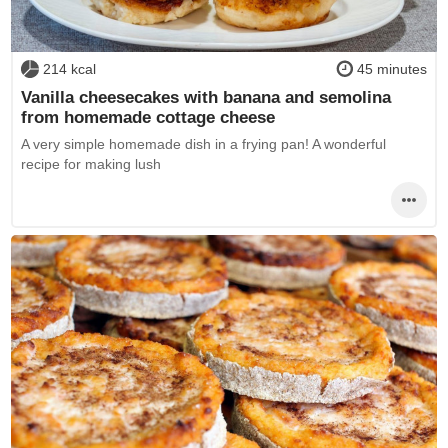
214 kcal
45 minutes
Vanilla cheesecakes with banana and semolina
from homemade cottage cheese
A very simple homemade dish in a frying pan! A wonderful
recipe for making lush