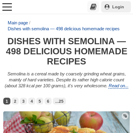
Login
Main page
Dishes with semolina — 498 delicious homemade recipes
DISHES WITH SEMOLINA —
498 DELICIOUS HOMEMADE
RECIPES
Semolina is a cereal made by coarsely grinding wheat grains,
mainly of hard varieties. Despite its rather high calorie count
(about 328 kcal per 100 grams), it's very wholesome.
Read on...
1
2
3
4
5
6
...25