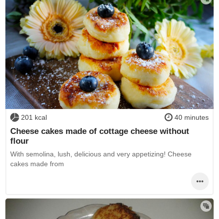
201 kcal
40 minutes
Cheese cakes made of cottage cheese without
flour
With semolina, lush, delicious and very appetizing! Cheese
cakes made from