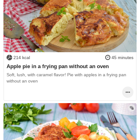
214 kcal
45 minutes
Apple pie in a frying pan without an oven
Soft, lush, with caramel flavor! Pie with apples in a frying pan
without an oven