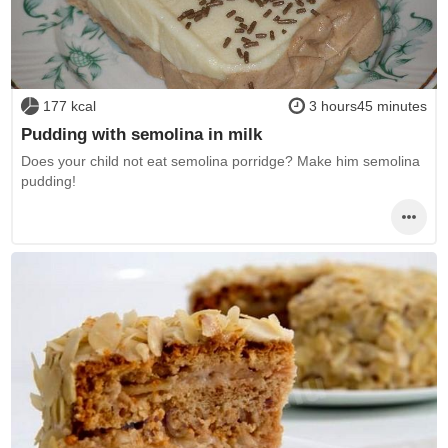
177 kcal
3 hours45 minutes
Pudding with semolina in milk
Does your child not eat semolina porridge? Make him semolina
pudding!