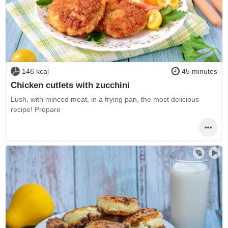
146 kcal
45 minutes
Chicken cutlets with zucchini
Lush, with minced meat, in a frying pan, the most delicious
recipe! Prepare