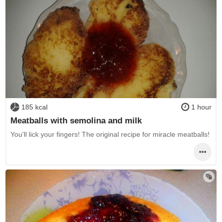
185 kcal
1 hour
Meatballs with semolina and milk
You'll lick your fingers! The original recipe for miracle meatballs!