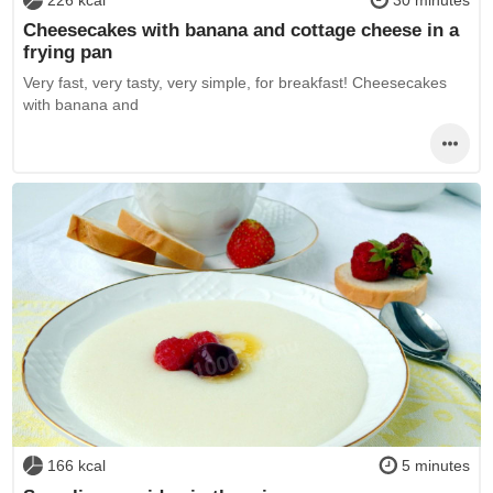
Cheesecakes with banana and cottage cheese in a
frying pan
Very fast, very tasty, very simple, for breakfast! Cheesecakes
with banana and
166 kcal
5 minutes