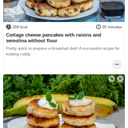
268 kcal
35 minutes
Cottage cheese pancakes with raisins and
semolina without flour
Pretty quick to prepare a breakfast dish! A successful recipe for
making ruddy