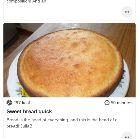
composition! And an
297 kcal
50 minutes
Sweet bread quick
Bread is the head of everything, and this is the head of all
bread! JuliaB