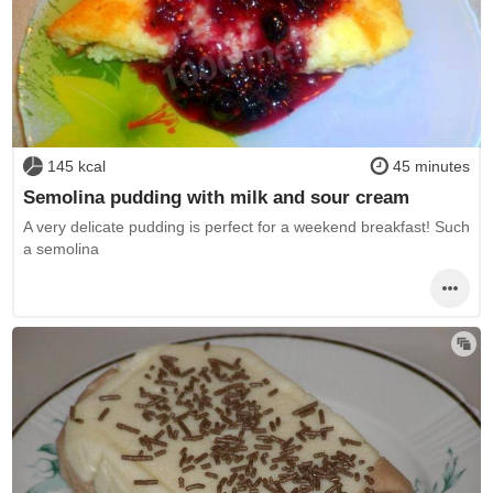
145 kcal
45 minutes
Semolina pudding with milk and sour cream
A very delicate pudding is perfect for a weekend breakfast! Such
a semolina