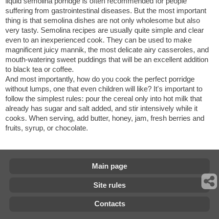
liquid semolina porridge is often recommended for people
suffering from gastrointestinal diseases. But the most important
thing is that semolina dishes are not only wholesome but also
very tasty. Semolina recipes are usually quite simple and clear
even to an inexperienced cook. They can be used to make
magnificent juicy mannik, the most delicate airy casseroles, and
mouth-watering sweet puddings that will be an excellent addition
to black tea or coffee.
And most importantly, how do you cook the perfect porridge
without lumps, one that even children will like? It's important to
follow the simplest rules: pour the cereal only into hot milk that
already has sugar and salt added, and stir intensively while it
cooks. When serving, add butter, honey, jam, fresh berries and
fruits, syrup, or chocolate.
Main page
Site rules
Contacts