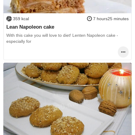
359 kcal
7 hours25 minutes
Lean Napoleon cake
With this cake you will love to diet! Lenten Napoleon cake -
especially for