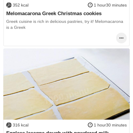
352 kcal
1 hour30 minutes
Melomacarona Greek Christmas cookies
Greek cuisine is rich in delicious pastries, try it! Melomacarona
is a Greek
316 kcal
1 hour30 minutes