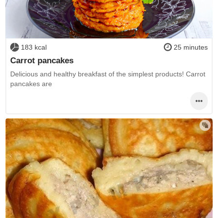
183 kcal
25 minutes
Carrot pancakes
Delicious and healthy breakfast of the simplest products! Carrot
pancakes are