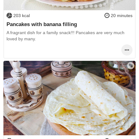
203 kcal
20 minutes
Pancakes with banana filling
A fragrant dish for a family snack!!! Pancakes are very much
loved by many.