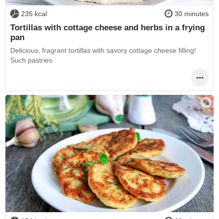
235 kcal
30 minutes
Tortillas with cottage cheese and herbs in a frying
pan
Delicious, fragrant tortillas with savory cottage cheese filling!
Such pastries