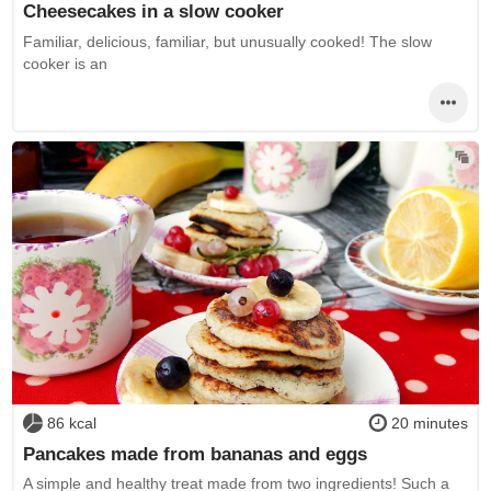
Cheesecakes in a slow cooker
Familiar, delicious, familiar, but unusually cooked! The slow
cooker is an
86 kcal
20 minutes
Pancakes made from bananas and eggs
A simple and healthy treat made from two ingredients! Such a