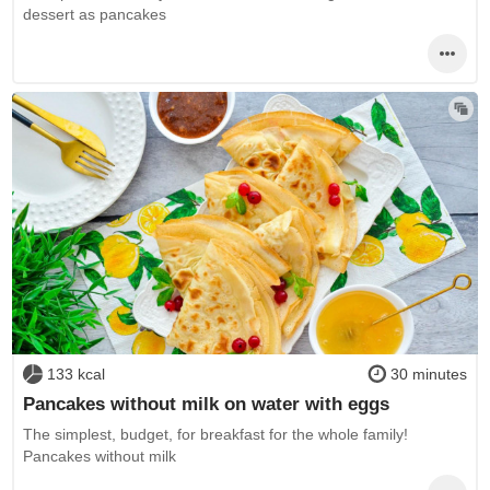
dessert as pancakes
133 kcal
30 minutes
Pancakes without milk on water with eggs
The simplest, budget, for breakfast for the whole family!
Pancakes without milk