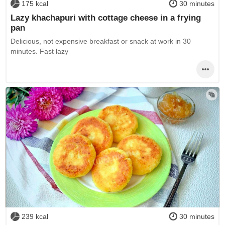
175 kcal
30 minutes
Lazy khachapuri with cottage cheese in a frying
pan
Delicious, not expensive breakfast or snack at work in 30
minutes. Fast lazy
239 kcal
30 minutes