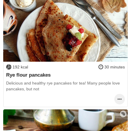
192 kcal
30 minutes
Rye flour pancakes
Delicious and healthy rye pancakes for tea! Many people love
pancakes, but not