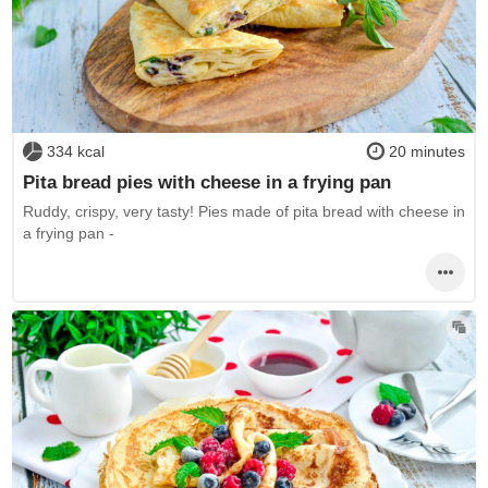
334 kcal
20 minutes
Pita bread pies with cheese in a frying pan
Ruddy, crispy, very tasty! Pies made of pita bread with cheese in
a frying pan -