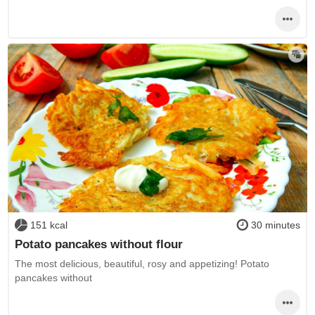
151 kcal
30 minutes
Potato pancakes without flour
The most delicious, beautiful, rosy and appetizing! Potato
pancakes without