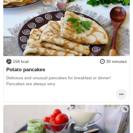
158 kcal
30 minutes
Potato pancakes
Delicious and unusual pancakes for breakfast or dinner!
Pancakes are always very