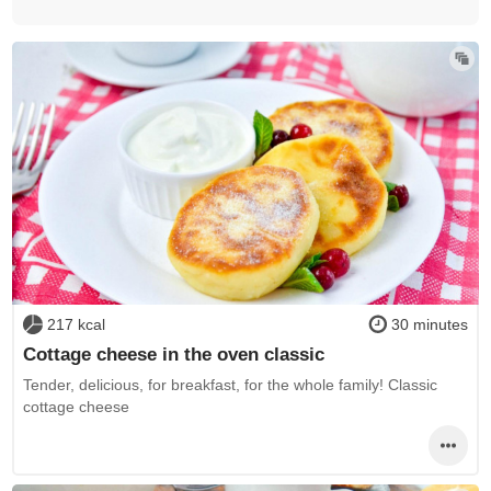
217 kcal
30 minutes
Cottage cheese in the oven classic
Tender, delicious, for breakfast, for the whole family! Classic
cottage cheese