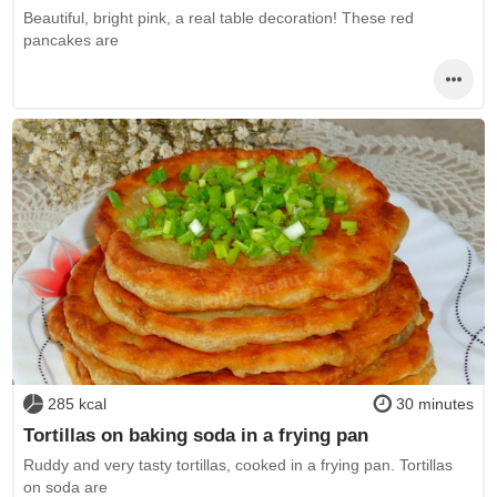
Beautiful, bright pink, a real table decoration! These red
pancakes are
285 kcal
30 minutes
Tortillas on baking soda in a frying pan
Ruddy and very tasty tortillas, cooked in a frying pan. Tortillas
on soda are