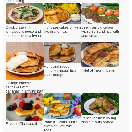
apple filling
Quick pizza with
Fluffy pancakes on kefir
Beef liver pancakes
tomatoes, cheese and
like grandma's
with onion and rice with
mushrooms in a frying
sour cream
pan
Fluffy and ruddy
Fillet of hake in batter
pancakes made from
yeast dough
Cottage cheese
pancakes with
bananas in a frying pan
Pancakes from young
Pancakes with apple
zucchini with onions
Favorite Cheesecakes
slices on kefir with
soda