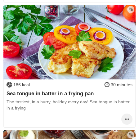
186 kcal
30 minutes
Sea tongue in batter in a frying pan
The tastiest, in a hurry, holiday every day! Sea tongue in batter
in a frying