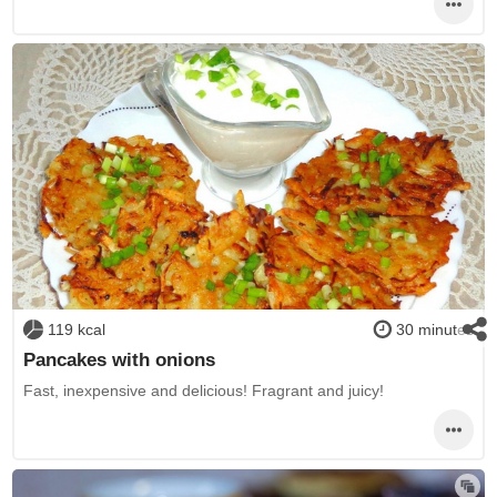
119 kcal
30 minutes
Pancakes with onions
Fast, inexpensive and delicious! Fragrant and juicy!