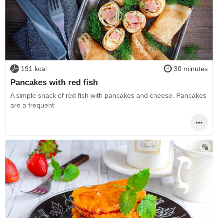
191 kcal
30 minutes
Pancakes with red fish
A simple snack of red fish with pancakes and cheese. Pancakes
are a frequent