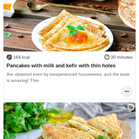
164 kcal
30 minutes
Pancakes with milk and kefir with thin holes
Are obtained even by inexperienced housewives, and the taste
is amazing! Thin