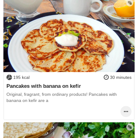
195 kcal
30 minutes
Pancakes with banana on kefir
Original, fragrant, from ordinary products! Pancakes with
banana on kefir are a