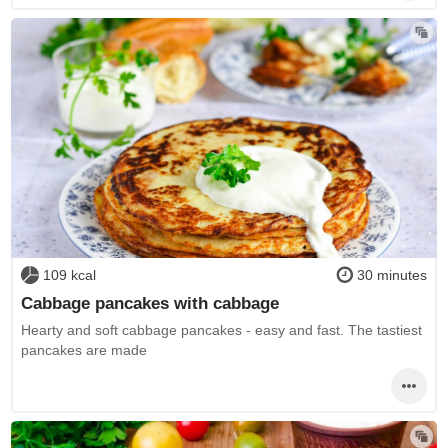
109 kcal
30 minutes
Cabbage pancakes with cabbage
Hearty and soft cabbage pancakes - easy and fast. The tastiest
pancakes are made