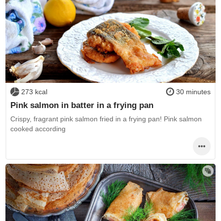
273 kcal
30 minutes
Pink salmon in batter in a frying pan
Crispy, fragrant pink salmon fried in a frying pan! Pink salmon
cooked according