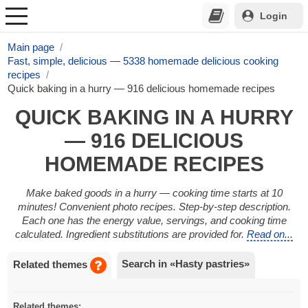
Login
Main page
Fast, simple, delicious — 5338 homemade delicious cooking
recipes
Quick baking in a hurry — 916 delicious homemade recipes
QUICK BAKING IN A HURRY
— 916 DELICIOUS
HOMEMADE RECIPES
Make baked goods in a hurry — cooking time starts at 10
minutes! Convenient photo recipes. Step-by-step description.
Each one has the energy value, servings, and cooking time
calculated. Ingredient substitutions are provided for.
Read on...
Search in «Hasty pastries»
Related themes
Related themes: