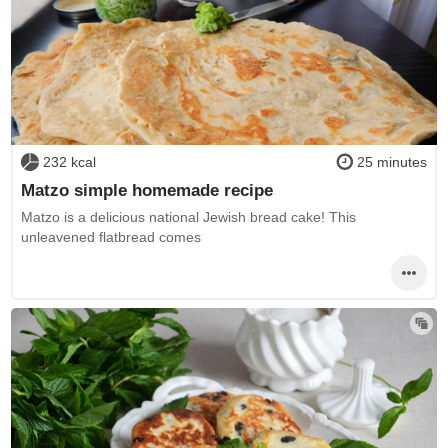
232 kcal
25 minutes
Matzo simple homemade recipe
Matzo is a delicious national Jewish bread cake! This
unleavened flatbread comes