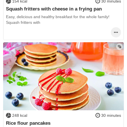
154 kcal
30 minutes
Squash fritters with cheese in a frying pan
Easy, delicious and healthy breakfast for the whole family!
Squash fritters with
248 kcal
30 minutes
Rice flour pancakes