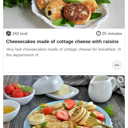
242 kcal
25 minutes
Cheesecakes made of cottage cheese with raisins
Very fast cheesecakes made of cottage cheese for breakfast. In
the department of