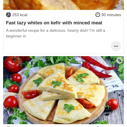
253 kcal
30 minutes
Fast lazy whites on kefir with minced meat
A wonderful recipe for a delicious, hearty dish! I'm still a
beginner in