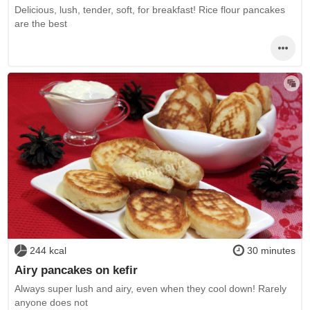
Delicious, lush, tender, soft, for breakfast! Rice flour pancakes
are the best
244 kcal
30 minutes
Airy pancakes on kefir
Always super lush and airy, even when they cool down! Rarely
anyone does not