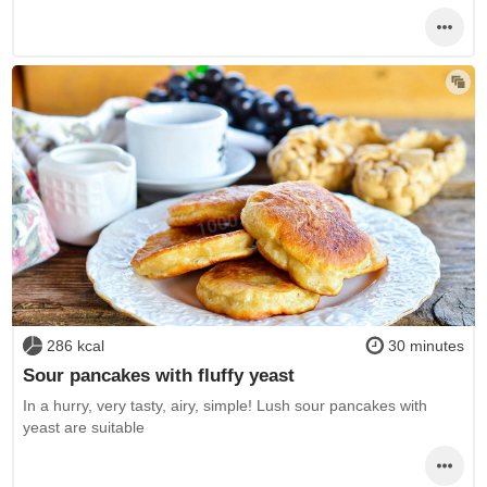
286 kcal
30 minutes
Sour pancakes with fluffy yeast
In a hurry, very tasty, airy, simple! Lush sour pancakes with
yeast are suitable