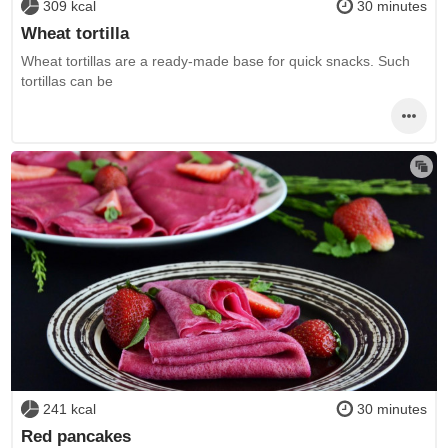
309 kcal
30 minutes
Wheat tortilla
Wheat tortillas are a ready-made base for quick snacks. Such
tortillas can be
241 kcal
30 minutes
Red pancakes