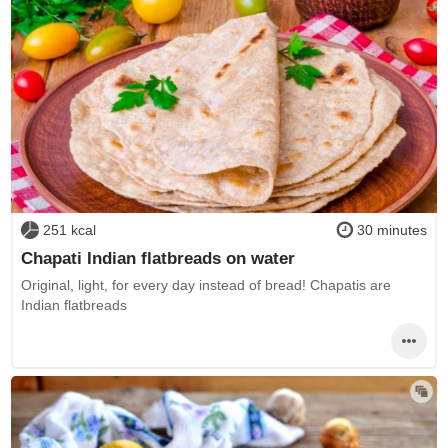
251 kcal
30 minutes
Chapati Indian flatbreads on water
Original, light, for every day instead of bread! Chapatis are
Indian flatbreads