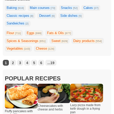
Baking
Main courses
Snacks
Cakes
[916]
[73]
[52]
[27]
Classic recipes
Dessert
Side dishes
[8]
[6]
[5]
Sandwiches
[2]
Flour
Eggs
Fats & Oils
[711]
[699]
[677]
Spices & Seasonings
Sweet
Dairy products
[651]
[629]
[554]
Vegetables
Cheese
[143]
[124]
1
2
3
4
5
6
...19
POPULAR RECIPES
Lazy pizza made from
Cheesecakes with
kefir dough in a frying
cheese and herbs
Fluffy pancakes with
pan