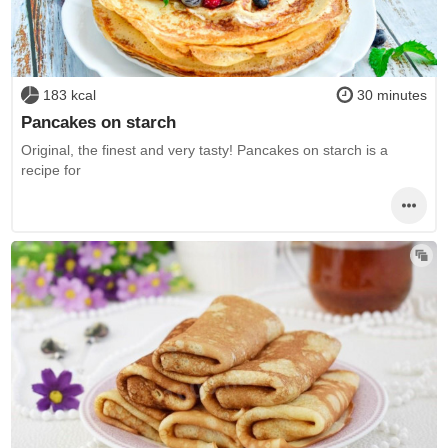
183 kcal
30 minutes
Pancakes on starch
Original, the finest and very tasty! Pancakes on starch is a
recipe for