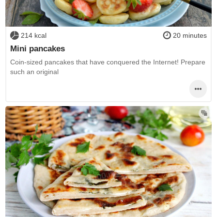
214 kcal
20 minutes
Mini pancakes
Coin-sized pancakes that have conquered the Internet! Prepare
such an original