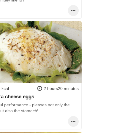
 kcal
2 hours20 minutes
ta cheese eggs
ul performance - pleases not only the
but also the stomach!