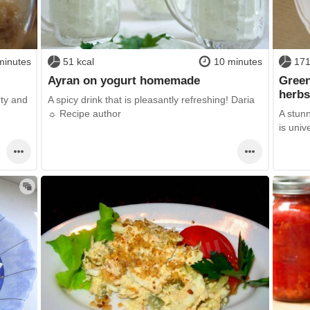
minutes
51 kcal
10 minutes
171
Ayran on yogurt homemade
Green
herb
rty and
A spicy drink that is pleasantly refreshing! Daria
☼ Recipe author
A stunn
is univ