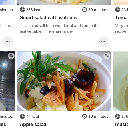
minutes
258 kcal
30 minutes
23 
Squid salad with walnuts
Tomat
ck. The
This salad will be a wonderful addition to the
Very si
festive table! There are many
recipe 
minutes
74 kcal
10 minutes
176
ies
Apple salad
musta