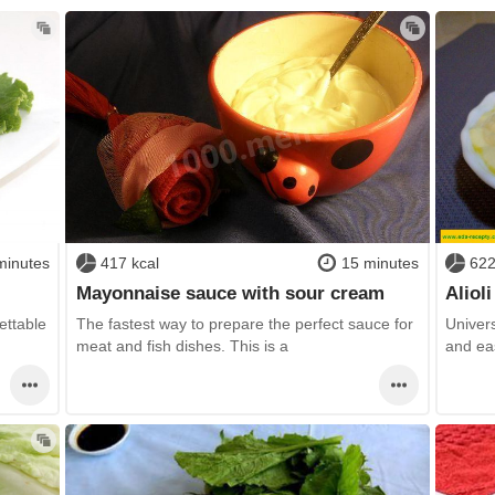
minutes
417 kcal
15 minutes
622
Mayonnaise sauce with sour cream
Aliol
ettable
The fastest way to prepare the perfect sauce for
Univers
meat and fish dishes. This is a
and ea