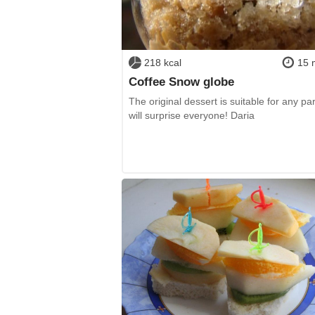
218 kcal
15 
Coffee Snow globe
The original dessert is suitable for any pa
will surprise everyone! Daria