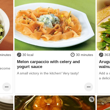
minutes
30 kcal
30 minutes
363
Melon carpaccio with celery and
Arugu
yogurt sauce
walnu
 become
A small victory in the kitchen! Very tasty!
Add a c
a deli