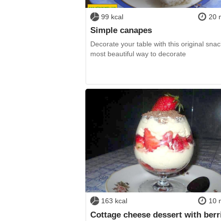
99 kcal
20 
Simple canapes
Decorate your table with this original sna
most beautiful way to decorate
163 kcal
10 
Cottage cheese dessert with berr