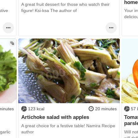
home
A great fruit dessert for those who watch their
stive
figure! Ksi-ksa The author of
Your i
delicio
minutes
123 kcal
20 minutes
57 
Artichoke salad with apples
Tomat
parsl
A great choice for a festive table! Namira Recipe
garlic
author
Will no
will defi