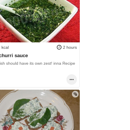
 kcal
2 hours
hurri sauce
ish should have its own zest! inna Recipe