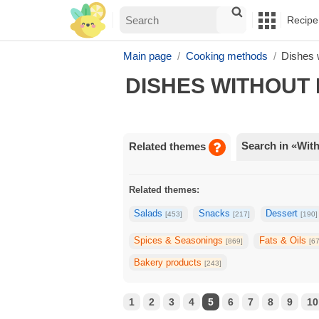
Recipe
Main page
Cooking methods
Dishes 
DISHES WITHOUT 
Search in «With
Related themes
Related themes:
Salads
Snacks
Dessert
[453]
[217]
[190]
Spices & Seasonings
Fats & Oils
[869]
[6
Bakery products
[243]
1
2
3
4
5
6
7
8
9
10