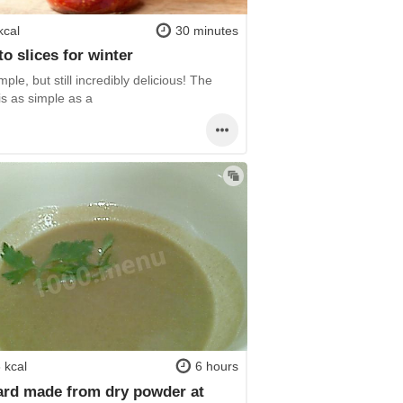
kcal
30 minutes
o slices for winter
mple, but still incredibly delicious! The
is as simple as a
 kcal
6 hours
rd made from dry powder at