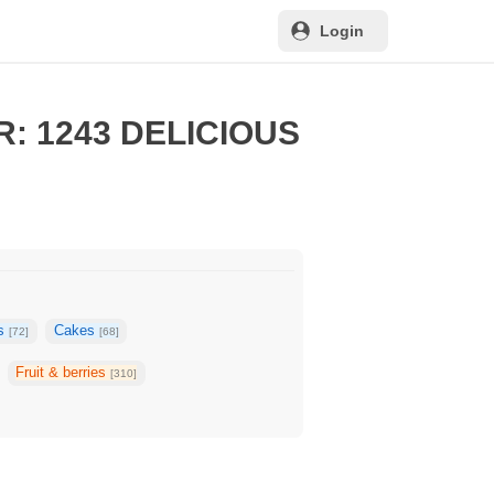
Login
: 1243 DELICIOUS
ks
Cakes
[72]
[68]
Fruit & berries
[310]