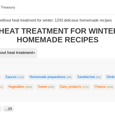
 Treasury
without heat treatment for winter: 1243 delicious homemade recipes
HEAT TREATMENT FOR WINTER
HOMEMADE RECIPES
out heat treatment»
Sauces
Homemade preparations
Sandwiches
Drin
[133]
[93]
[81]
Vegetables
Sweet
Dairy products
Cheese
71]
[634]
[456]
[372]
[326]
...25