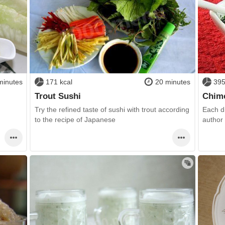
minutes
171 kcal
20 minutes
395
Trout Sushi
Chimc
Try the refined taste of sushi with trout according
Each d
to the recipe of Japanese
author