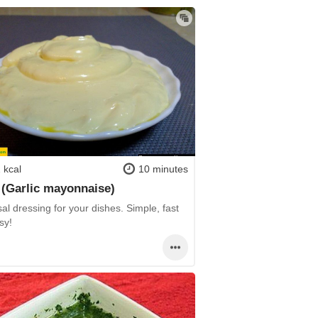
 kcal
10 minutes
i (Garlic mayonnaise)
al dressing for your dishes. Simple, fast
sy!