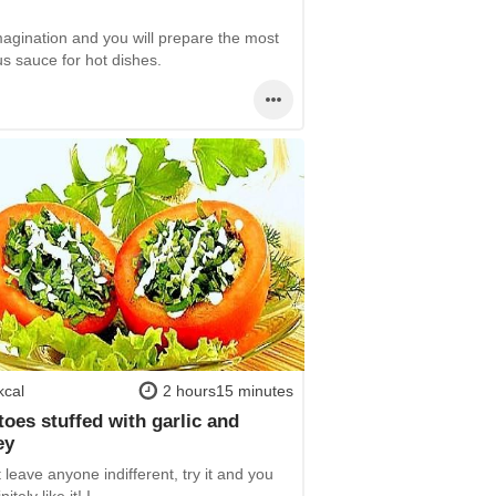
magination and you will prepare the most
us sauce for hot dishes.
kcal
2 hours15 minutes
oes stuffed with garlic and
ey
t leave anyone indifferent, try it and you
nitely like it! I