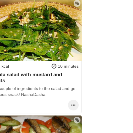
 kcal
10 minutes
la salad with mustard and
ts
ouple of ingredients to the salad and get
cious snack! NashaDasha