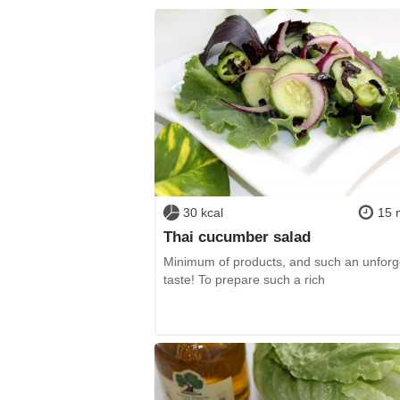
30 kcal
15 
Thai cucumber salad
Minimum of products, and such an unforg
taste! To prepare such a rich