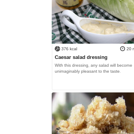
376 kcal
20 
Caesar salad dressing
With this dressing, any salad will become
unimaginably pleasant to the taste.