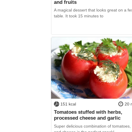
and fruits
A magical dessert that looks great on a fe
table. It took 15 minutes to
151 kcal
20 
Tomatoes stuffed with herbs,
processed cheese and garlic
Super delicious combination of tomatoes, 
and cheese is the perfect snack!