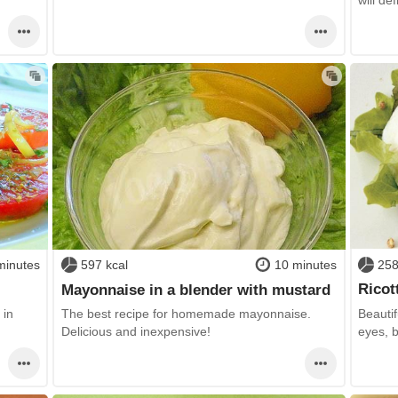
258
minutes
597 kcal
10 minutes
Ricot
Mayonnaise in a blender with mustard
Beautif
 in
The best recipe for homemade mayonnaise.
eyes, 
Delicious and inexpensive!