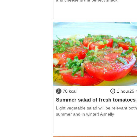
70 kcal
1 hour25 
Summer salad of fresh tomatoes
Light vegetable salad will be relevant both
summer and in winter! Annelly