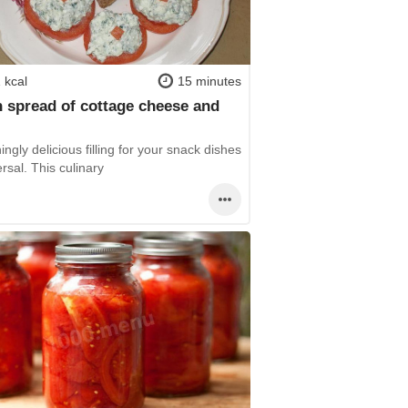
 kcal
15 minutes
 spread of cottage cheese and
s
ingly delicious filling for your snack dishes
ersal. This culinary