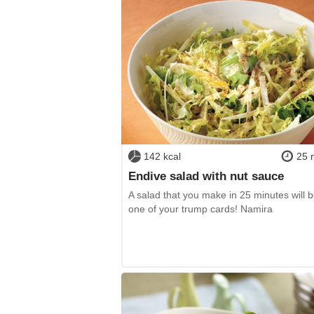
142 kcal
25 
Endive salad with nut sauce
A salad that you make in 25 minutes will
one of your trump cards! Namira