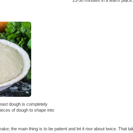
25-30 minutes in a warm place.
east dough is completely
pieces of dough to shape into
ke; the main thing is to be patient and let it rise about twice. That t