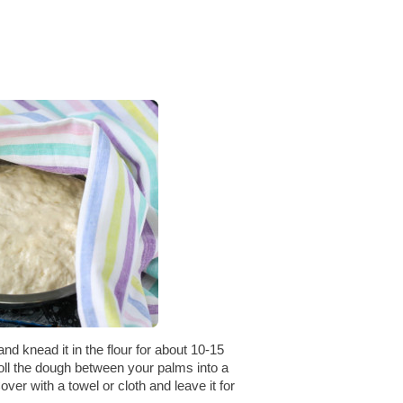
and knead it in the flour for about 10-15
oll the dough between your palms into a
Cover with a towel or cloth and leave it for