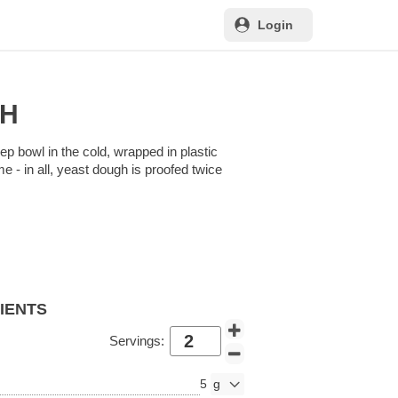
Login
GH
ep bowl in the cold, wrapped in plastic
me - in all, yeast dough is proofed twice
DIENTS
Servings:
5