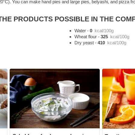
0°C). You can make hand pies and large pies, belyashi, and pizza from 
HE PRODUCTS POSSIBLE IN THE COMP
Water
-
0
kcal/100g
Wheat flour
-
325
kcal/100g
Dry yeast
-
410
kcal/100g