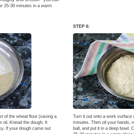
 for 25-30 minutes in a warm
STEP 6:
t of the wheat flour (saving a
Turn it out onto a work surface 
e oil. Knead the dough. It
minutes. Then oil your hands, r
cky. If your dough came out
ball, and put it in a deep bowl. 