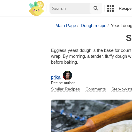
Recipe
Main Page
Dough recipe
Yeast doug
S
Eggless yeast dough is the base for countl
wrap. By morning, a tender, fluffy dough wil
before baking.
prika
Recipe author
Similar Recipes
Comments
Step-by-st