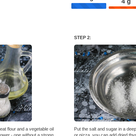
4
g
STEP 2:
at flour and a vegetable oil
Put the salt and sugar in a deep
lower - one without a strong
or pizza, you can add dried thy