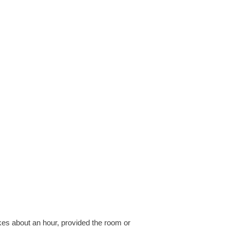
akes about an hour, provided the room or