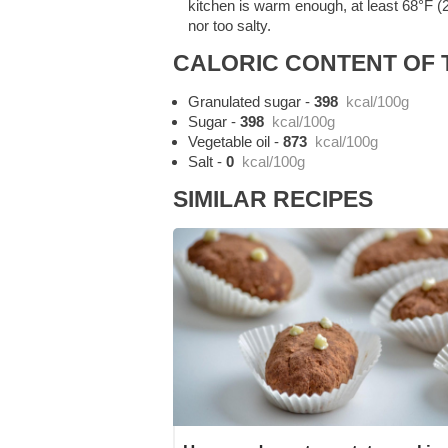
kitchen is warm enough, at least 68°F (2
nor too salty.
CALORIC CONTENT OF T
Granulated sugar
-
398
kcal/100g
Sugar
-
398
kcal/100g
Vegetable oil
-
873
kcal/100g
Salt
-
0
kcal/100g
SIMILAR RECIPES