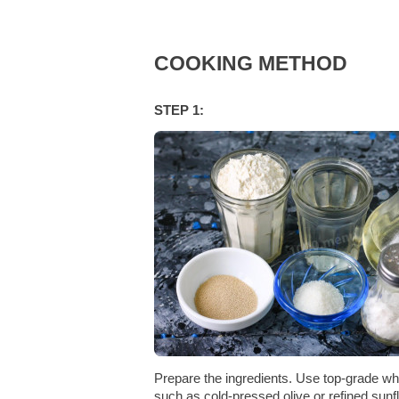
COOKING METHOD
STEP 1:
Prepare the ingredients. Use top-grade whe
such as cold-pressed olive or refined sunf