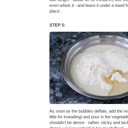
even whisk it - and leave it under a towel
place.
STEP 5:
As soon as the bubbles deflate, add the res
little for kneading) and pour in the vegetabl
shouldn't be dense - rather, sticky and ta