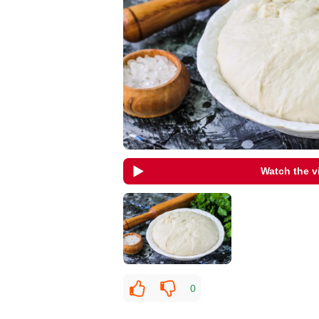
Watch the v
0