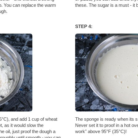
up. You can replace the warm
these. The sugar is a must - it 
ugh.
STEP 4:
5°C), and add 1 cup of wheat
The sponge is ready when its su
et, as it would slow the
Never set it to proof in a hot o
he oil, just proof the dough a
work" above 95°F (35°C)!
horoughly until smooth - you can