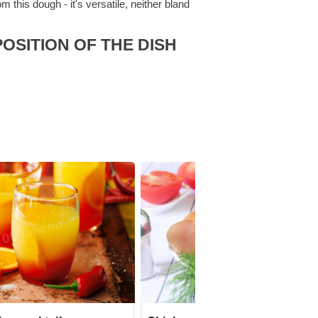
this dough - it's versatile, neither bland
OSITION OF THE DISH