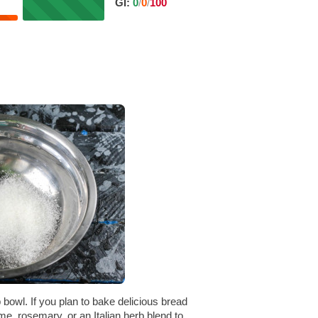
GI:
0
/
0
/
100
 bowl. If you plan to bake delicious bread
me, rosemary, or an Italian herb blend to