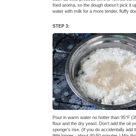
fried aroma, so the dough doesn't pick it 
water with milk for a more tender, fluffy do
STEP 3:
Pour in warm water no hotter than 95°F (3
flour and the dry yeast. Don't add the oil y
sponge's rise. (If you do accidentally add t
little longer - about 40-50 minutes.) Mix t