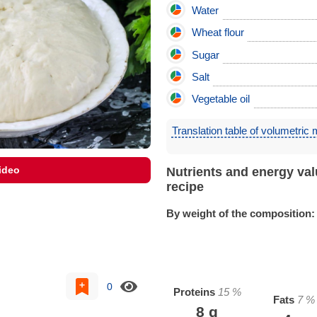
Water
Wheat flour
Sugar
Salt
Vegetable oil
Translation table of volumetric
ideo
Nutrients and energy val
recipe
By weight of the composition:
0
Proteins
15
%
Fats
7
%
8
g