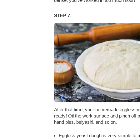
dense, you've worked in too much flour!
STEP 7:
After that time, your homemade eggless y
ready! Oil the work surface and pinch off 
hand pies, belyashi, and so on.
Eggless yeast dough is very simple to ma