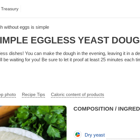
 Treasury
h without eggs is simple
IMPLE EGGLESS YEAST DOU
ess dishes! You can make the dough in the evening, leaving it in a de
l be waiting for you! Be sure to let it proof at least 25 minutes each ti
ep photo
Recipe Tips
Caloric content of products
COMPOSITION / INGRE
Dry yeast