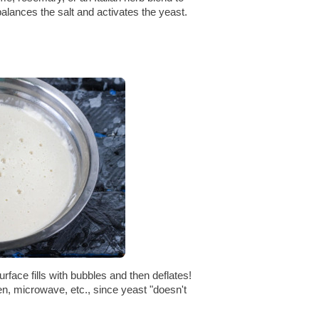
balances the salt and activates the yeast.
rface fills with bubbles and then deflates!
ven, microwave, etc., since yeast "doesn't