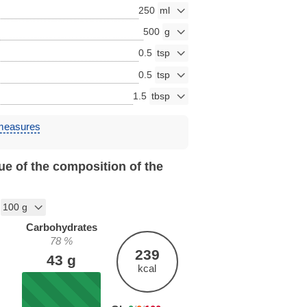
250
500
0.5
0.5
1.5
 measures
ue of the composition of the
Carbohydrates
78
%
239
43
g
kcal