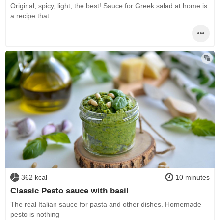
Original, spicy, light, the best! Sauce for Greek salad at home is
a recipe that
362 kcal
10 minutes
Classic Pesto sauce with basil
The real Italian sauce for pasta and other dishes. Homemade
pesto is nothing