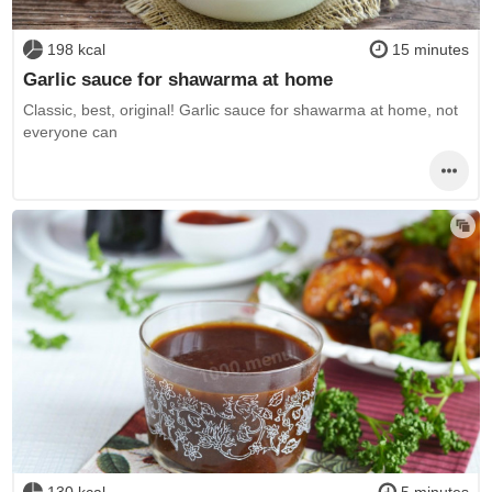
198 kcal
15 minutes
Garlic sauce for shawarma at home
Classic, best, original! Garlic sauce for shawarma at home, not
everyone can