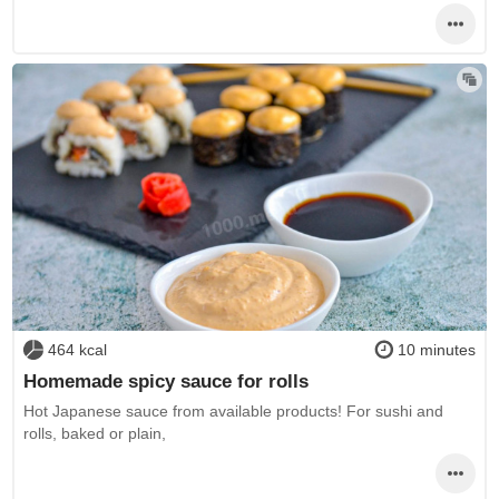
464 kcal
10 minutes
Homemade spicy sauce for rolls
Hot Japanese sauce from available products! For sushi and
rolls, baked or plain,