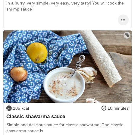
In a hurry, very simple, very easy, very tasty! You will cook the
shrimp sauce
185 kcal
10 minutes
Classic shawarma sauce
Simple and delicious sauce for classic shawarma! The classic
shawarma sauce is