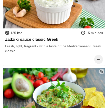
125 kcal
15 minutes
Zadziki sauce classic Greek
Fresh, light, fragrant - with a taste of the Mediterranean! Greek
classic