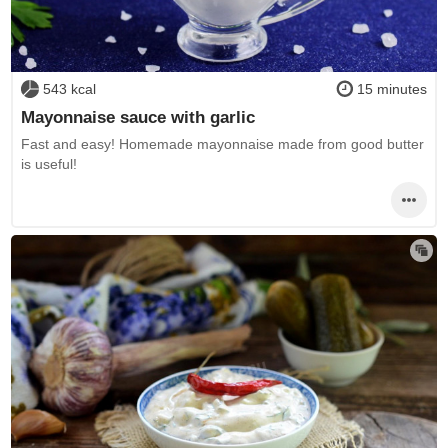
543 kcal
15 minutes
Mayonnaise sauce with garlic
Fast and easy! Homemade mayonnaise made from good butter
is useful!