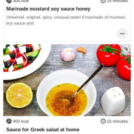
304 kcal
15 minutes
Marinade mustard soy sauce honey
Universal, original, spicy, unusual taste! A marinade of mustard,
soy sauce and
400 kcal
15 minutes
Sauce for Greek salad at home