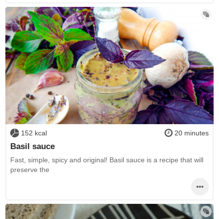
152 kcal
20 minutes
Basil sauce
Fast, simple, spicy and original! Basil sauce is a recipe that will
preserve the