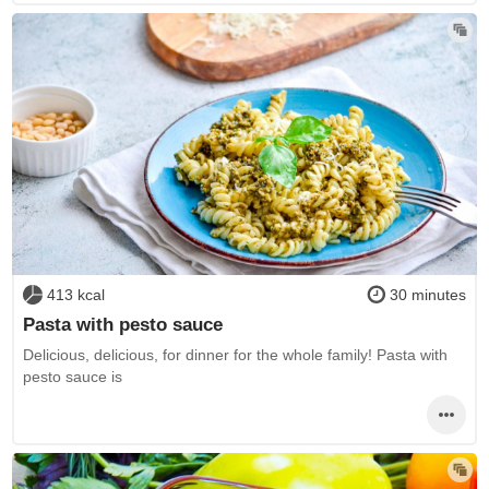
413 kcal
30 minutes
Pasta with pesto sauce
Delicious, delicious, for dinner for the whole family! Pasta with
pesto sauce is