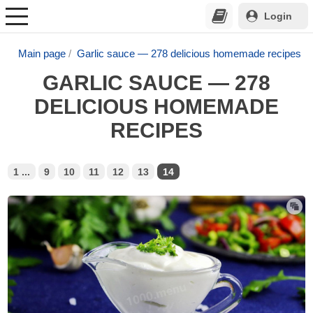
Login
Main page
Garlic sauce — 278 delicious homemade recipes
GARLIC SAUCE — 278
DELICIOUS HOMEMADE
RECIPES
1 ...
9
10
11
12
13
14