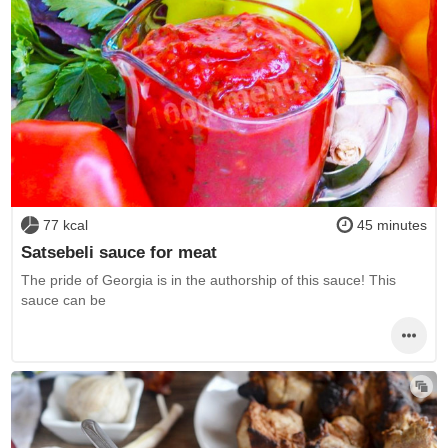
77 kcal
45 minutes
Satsebeli sauce for meat
The pride of Georgia is in the authorship of this sauce! This
sauce can be