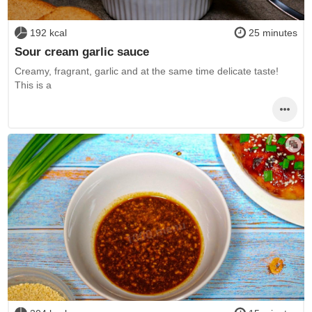
192 kcal
25 minutes
Sour cream garlic sauce
Creamy, fragrant, garlic and at the same time delicate taste!
This is a