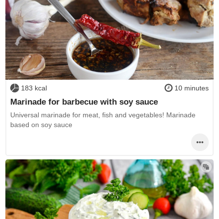
183 kcal
10 minutes
Marinade for barbecue with soy sauce
Universal marinade for meat, fish and vegetables! Marinade
based on soy sauce