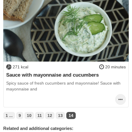
271 kcal
20 minutes
Sauce with mayonnaise and cucumbers
Spicy sauce of fresh cucumbers and mayonnaise! Sauce with
mayonnaise and
1 ...
9
10
11
12
13
14
Related and additional categories: