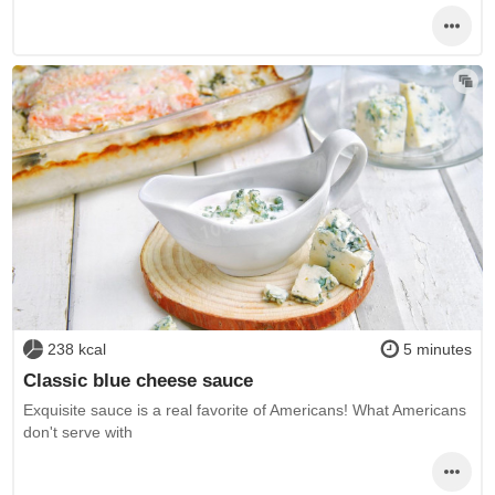
238 kcal
5 minutes
Classic blue cheese sauce
Exquisite sauce is a real favorite of Americans! What Americans
don't serve with