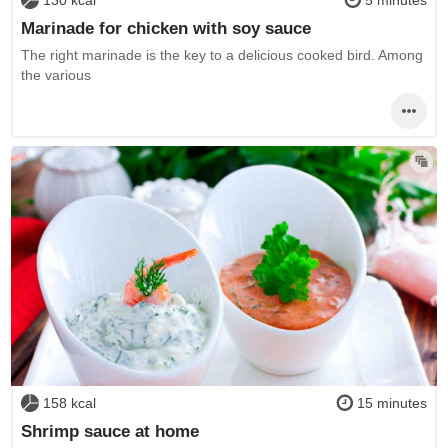
130 kcal
5 minutes
Marinade for chicken with soy sauce
The right marinade is the key to a delicious cooked bird. Among
the various
158 kcal
15 minutes
Shrimp sauce at home