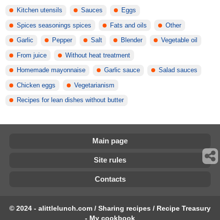
Kitchen utensils
Sauces
Eggs
Spices seasonings spices
Fats and oils
Other
Garlic
Pepper
Salt
Blender
Vegetable oil
From juice
Without heat treatment
Homemade mayonnaise
Garlic sauce
Salad sauces
Chicken eggs
Vegetarianism
Recipes for lean dishes without butter
Main page
Site rules
Contacts
© 2024 - alittlelunch.com / Sharing recipes / Recipe Treasury
- My cookbook