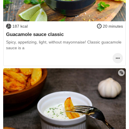
187 kcal
20 minutes
Guacamole sauce classic
Spicy, appetizing, light, without mayonnaise! Classic guacamole
sauce is a