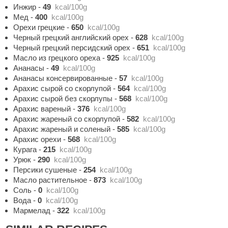
Инжир
-
49
kcal/100g
Мед
-
400
kcal/100g
Орехи грецкие
-
650
kcal/100g
Черный грецкий английский орех
-
628
kcal/100g
Черный грецкий персидский орех
-
651
kcal/100g
Масло из грецкого ореха
-
925
kcal/100g
Ананасы
-
49
kcal/100g
Ананасы консервированные
-
57
kcal/100g
Арахис сырой со скорлупой
-
564
kcal/100g
Арахис сырой без скорлупы
-
568
kcal/100g
Арахис вареный
-
376
kcal/100g
Арахис жареный со скорлупой
-
582
kcal/100g
Арахис жареный и соленый
-
585
kcal/100g
Арахис орехи
-
568
kcal/100g
Курага
-
215
kcal/100g
Урюк
-
290
kcal/100g
Персики сушеные
-
254
kcal/100g
Масло растительное
-
873
kcal/100g
Соль
-
0
kcal/100g
Вода
-
0
kcal/100g
Мармелад
-
322
kcal/100g