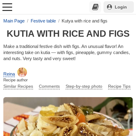
Login
Main Page
Festive table
Kutya with rice and figs
KUTIA WITH RICE AND FIGS
Make a traditional festive dish with figs. An unusual flavor! An
interesting take on kutia — with figs, pineapple, gummy candies,
and nuts. Very tasty and very sweet!
Reina
Recipe author
Similar Recipes
Comments
Step-by-step photo
Recipe Tips