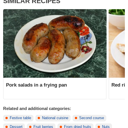
SIMILAR RECIPES
Pork salads in a frying pan
Red ric
Related and additional categories:
Festive table
National cuisine
Second course
Dessert
Fruit berries
From dried fruits
Nuts