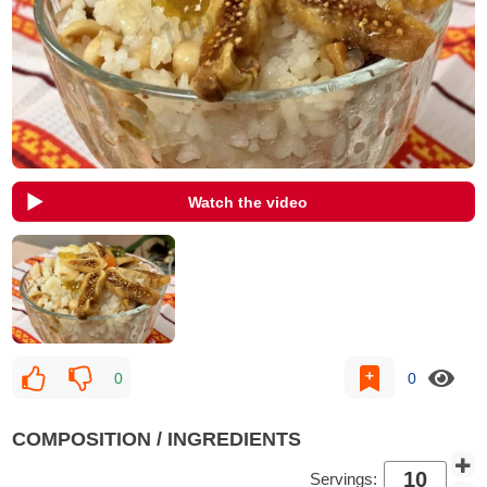
Watch the video
0
0
COMPOSITION / INGREDIENTS
Servings: