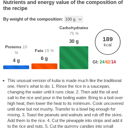
Nutrients and energy value of the composition of
the recipe
By weight of the composition:
Carbohydrates
75
%
189
30
g
kcal
Proteins
10
Fats
15
%
%
6
g
4
g
GI:
24
/
62
/
14
This unusual version of kutia is made much like the traditional
one. Here's what to do: 1. Rinse the rice in a saucepan,
changing the water until it runs clear. 2. Then add the oil and
salt to the rice and pour in the boiling water. Bring to a boil over
high heat, then lower the heat to its minimum. Cook uncovered
until done but not mushy. Transfer to a bowl big enough for
mixing. 3. Toast the peanuts and walnuts and rub off the skins.
Add them to the rice. 4. Cut the pineapple into strips and add it
to the rice and nuts. 5. Cut the gummy candies into small