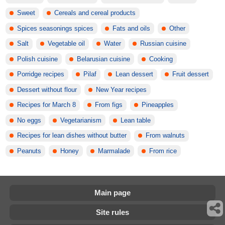
Sweet
Cereals and cereal products
Spices seasonings spices
Fats and oils
Other
Salt
Vegetable oil
Water
Russian cuisine
Polish cuisine
Belarusian cuisine
Cooking
Porridge recipes
Pilaf
Lean dessert
Fruit dessert
Dessert without flour
New Year recipes
Recipes for March 8
From figs
Pineapples
No eggs
Vegetarianism
Lean table
Recipes for lean dishes without butter
From walnuts
Peanuts
Honey
Marmalade
From rice
Main page
Site rules