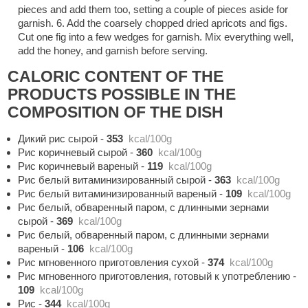
pieces and add them too, setting a couple of pieces aside for
garnish. 6. Add the coarsely chopped dried apricots and figs.
Cut one fig into a few wedges for garnish. Mix everything well,
add the honey, and garnish before serving.
CALORIC CONTENT OF THE
PRODUCTS POSSIBLE IN THE
COMPOSITION OF THE DISH
Дикий рис сырой
-
353
kcal/100g
Рис коричневый сырой
-
360
kcal/100g
Рис коричневый вареный
-
119
kcal/100g
Рис белый витаминизированный сырой
-
363
kcal/100g
Рис белый витаминизированный вареный
-
109
kcal/100g
Рис белый, обваренный паром, с длинными зернами
сырой
-
369
kcal/100g
Рис белый, обваренный паром, с длинными зернами
вареный
-
106
kcal/100g
Рис мгновенного приготовления сухой
-
374
kcal/100g
Рис мгновенного приготовления, готовый к употреблению
-
109
kcal/100g
Рис
-
344
kcal/100g