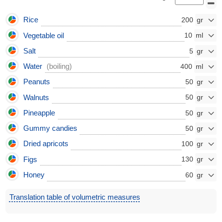
Rice
200
Vegetable oil
10
Salt
5
Water
(boiling)
400
Peanuts
50
Walnuts
50
Pineapple
50
Gummy candies
50
Dried apricots
100
Figs
130
Honey
60
Translation table of volumetric measures