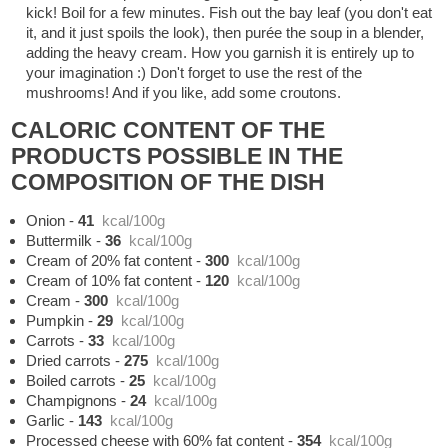
kick! Boil for a few minutes. Fish out the bay leaf (you don't eat
it, and it just spoils the look), then purée the soup in a blender,
adding the heavy cream. How you garnish it is entirely up to
your imagination :) Don't forget to use the rest of the
mushrooms! And if you like, add some croutons.
CALORIC CONTENT OF THE
PRODUCTS POSSIBLE IN THE
COMPOSITION OF THE DISH
Onion
-
41
kcal/100g
Buttermilk
-
36
kcal/100g
Cream of 20% fat content
-
300
kcal/100g
Cream of 10% fat content
-
120
kcal/100g
Cream
-
300
kcal/100g
Pumpkin
-
29
kcal/100g
Carrots
-
33
kcal/100g
Dried carrots
-
275
kcal/100g
Boiled carrots
-
25
kcal/100g
Champignons
-
24
kcal/100g
Garlic
-
143
kcal/100g
Processed cheese with 60% fat content
-
354
kcal/100g