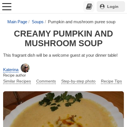
Login
Main Page
Soups
Pumpkin and mushroom puree soup
CREAMY PUMPKIN AND
MUSHROOM SOUP
This fragrant dish will be a welcome guest at your dinner table!
Katerina
Recipe author
Similar Recipes
Comments
Step-by-step photo
Recipe Tips