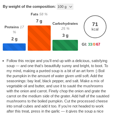
By weight of the composition:
Fats
58
%
7
g
71
Carbohydrates
Proteins
17
25
%
kcal
%
3
g
2
g
GI:
33
/
0
/
67
Follow this recipe and you'll end up with a delicious, satisfying
soup — and one that's beautifully sunny and bright, to boot. To
my mind, making a puréed soup is a bit of an art form :) Boil
the pumpkin in the amount of water given until soft. Add the
seasonings: bay leaf, black pepper, and salt. Make a mix of
vegetable oil and butter, and use it to sauté the mushrooms
with the onion and carrot. Finely chop the onion and grate the
carrot on the medium side of the grater. Add half of the sautéed
mushrooms to the boiled pumpkin. Cut the processed cheese
into small cubes and add it too. If you're not headed to work
after this treat, press in the garlic — it gives the soup a nice