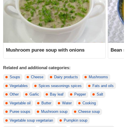
Mushroom puree soup with onions
Bean s
Related and additional categories:
Soups
Cheese
Dairy products
Mushrooms
Vegetables
Spices seasonings spices
Fats and oils
Other
Garlic
Bay leaf
Pepper
Salt
Vegetable oil
Butter
Water
Cooking
Puree soups
Mushroom soup
Cheese soup
Vegetable soup vegetarian
Pumpkin soup