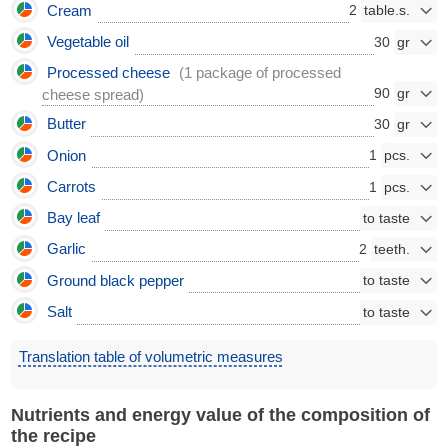
Cream
2
Vegetable oil
30
Processed cheese
(1 package of processed
90
cheese spread)
Butter
30
Onion
1
Carrots
1
Bay leaf
Garlic
2
Ground black pepper
Salt
Translation table of volumetric measures
Nutrients and energy value of the composition of
the recipe