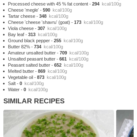
Processed cheese with 45 % fat content
-
294
kcal/100g
Cheese 'megle'
-
590
kcal/100g
Tartar cheese
-
348
kcal/100g
Cheese 'cheese 'shavru' (goat)
-
173
kcal/100g
Viola cheese
-
307
kcal/100g
Bay leaf
-
313
kcal/100g
Ground black pepper
-
255
kcal/100g
Butter 82%
-
734
kcal/100g
Amateur unsalted butter
-
709
kcal/100g
Unsalted peasant butter
-
661
kcal/100g
Peasant salted butter
-
652
kcal/100g
Melted butter
-
869
kcal/100g
Vegetable oil
-
873
kcal/100g
Salt
-
0
kcal/100g
Water
-
0
kcal/100g
SIMILAR RECIPES