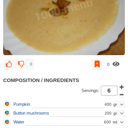
0
0
COMPOSITION / INGREDIENTS
Servings:
Pumpkin
400
Button mushrooms
200
Water
600