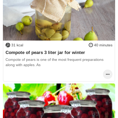
31 kcal
40 minutes
Compote of pears 3 liter jar for winter
Compote of pears is one of the most frequent preparations
along with apples. As