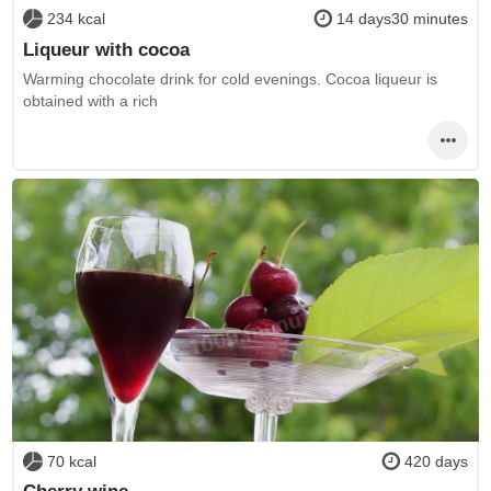
234 kcal
14 days30 minutes
Liqueur with cocoa
Warming chocolate drink for cold evenings. Cocoa liqueur is
obtained with a rich
70 kcal
420 days