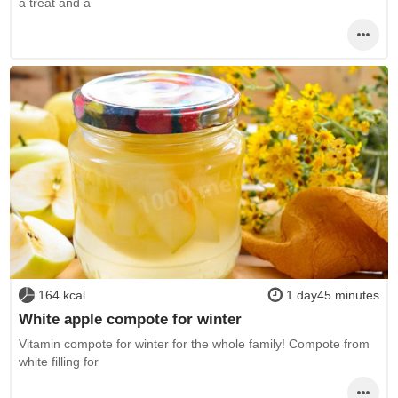
a treat and a
164 kcal
1 day45 minutes
White apple compote for winter
Vitamin compote for winter for the whole family! Compote from
white filling for