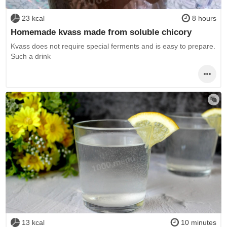
23 kcal
8 hours
Homemade kvass made from soluble chicory
Kvass does not require special ferments and is easy to prepare.
Such a drink
13 kcal
10 minutes