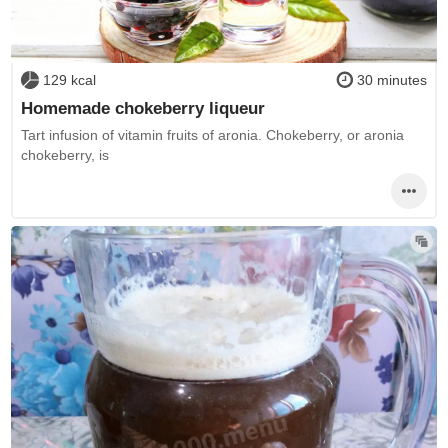
129 kcal
30 minutes
Homemade chokeberry liqueur
Tart infusion of vitamin fruits of aronia. Chokeberry, or aronia
chokeberry, is