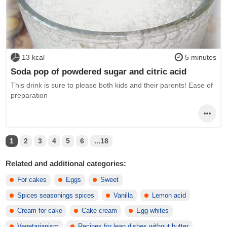
13 kcal
5 minutes
Soda pop of powdered sugar and citric acid
This drink is sure to please both kids and their parents! Ease of
preparation
1
2
3
4
5
6
...18
Related and additional categories:
For cakes
Eggs
Sweet
Spices seasonings spices
Vanilla
Lemon acid
Cream for cake
Cake cream
Egg whites
Vegetarianism
Recipes for lean dishes without butter