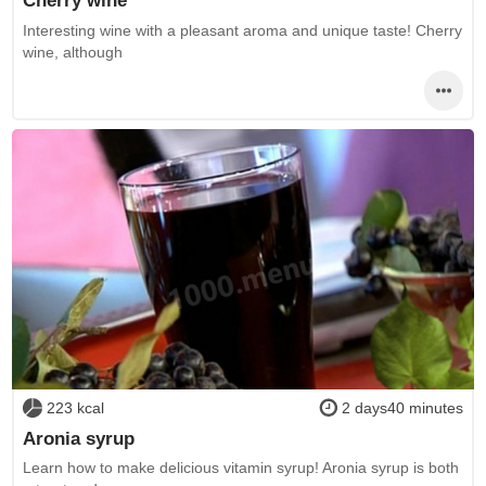
Cherry wine
Interesting wine with a pleasant aroma and unique taste! Cherry
wine, although
223 kcal
2 days40 minutes
Aronia syrup
Learn how to make delicious vitamin syrup! Aronia syrup is both