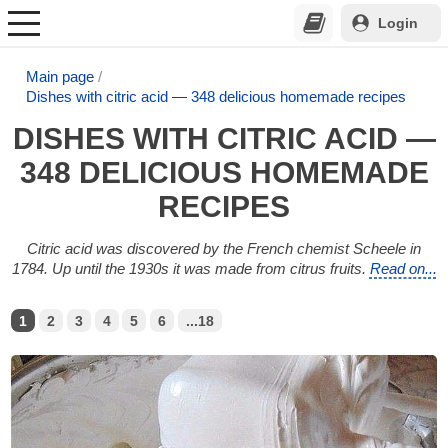
Login
Main page
Dishes with citric acid — 348 delicious homemade recipes
DISHES WITH CITRIC ACID —
348 DELICIOUS HOMEMADE
RECIPES
Citric acid was discovered by the French chemist Scheele in
1784. Up until the 1930s it was made from citrus fruits.
Read on...
1
2
3
4
5
6
...18