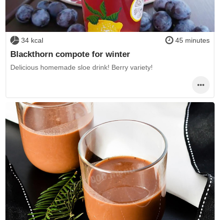
34 kcal
45 minutes
Blackthorn compote for winter
Delicious homemade sloe drink! Berry variety!