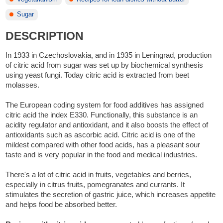
Sugar
DESCRIPTION
In 1933 in Czechoslovakia, and in 1935 in Leningrad, production
of citric acid from sugar was set up by biochemical synthesis
using yeast fungi. Today citric acid is extracted from beet
molasses.
The European coding system for food additives has assigned
citric acid the index E330. Functionally, this substance is an
acidity regulator and antioxidant, and it also boosts the effect of
antioxidants such as ascorbic acid. Citric acid is one of the
mildest compared with other food acids, has a pleasant sour
taste and is very popular in the food and medical industries.
There's a lot of citric acid in fruits, vegetables and berries,
especially in citrus fruits, pomegranates and currants. It
stimulates the secretion of gastric juice, which increases appetite
and helps food be absorbed better.