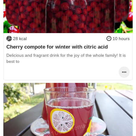
28 kcal
10 hours
Cherry compote for winter with citric acid
Delicious and fragrant drink for the joy of the whole family! It is
best to