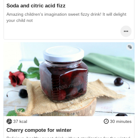
Soda and citric acid fizz
Amazing children's imagination sweet fizzy drink! It will delight
your child not
37 kcal
30 minutes
Cherry compote for winter