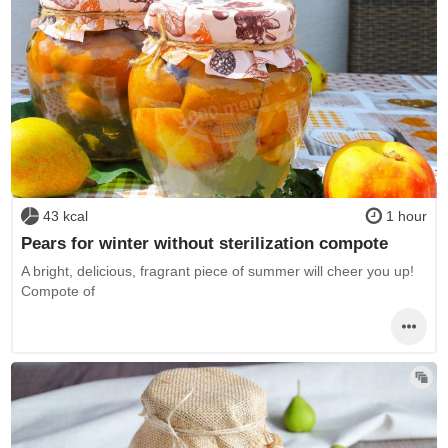
43 kcal
1 hour
Pears for winter without sterilization compote
A bright, delicious, fragrant piece of summer will cheer you up!
Compote of