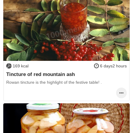
169 kcal
6 days2 hours
Tincture of red mountain ash
Rowan tincture is the highlight of the festive table! .