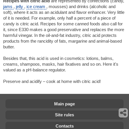
Recipes with citric acid
are represented by confections (candy,
jams
,
jelly
,
ice cream
, mousses) and drinks (alcoholic and
soft), where it acts as an acidulant and flavor enhancer. Very little
of it is needed. For example, only half a percent of a piece of
candy is citric acid. Recipes for some canned foods also call for
it, since E330 makes a good preservative and replaces the more
harmful vinegar. In the oil-and-fat industry, citric acid protects
products from the rancidity of fats, margarine and animal-based
butter.
Besides that, this acid is used in cosmetics: lotions, balms,
creams, shampoos, masks, hair fixatives and so on. Here it's
valued as a pH-balance regulator.
Preserve and acidify – cook at home with citric acid!
Main page
Site rules
Contacts