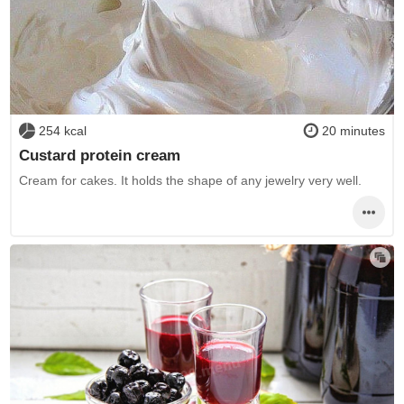
254 kcal
20 minutes
Custard protein cream
Cream for cakes. It holds the shape of any jewelry very well.