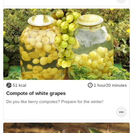
51 kcal
1 hour20 minutes
Compote of white grapes
Do you like berry compotes? Prepare for the winter!