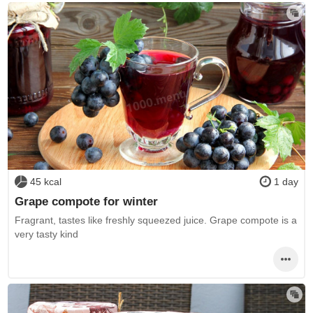
45 kcal
1 day
Grape compote for winter
Fragrant, tastes like freshly squeezed juice. Grape compote is a
very tasty kind