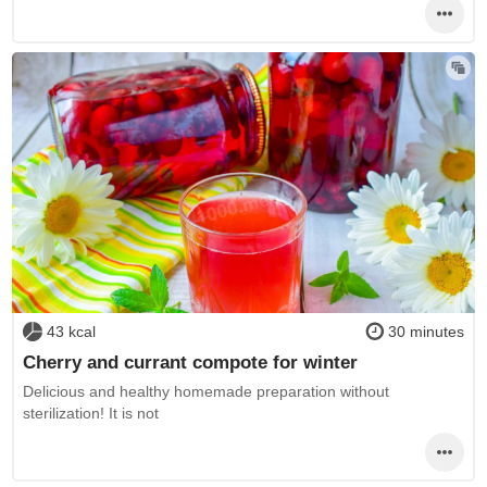
43 kcal
30 minutes
Cherry and currant compote for winter
Delicious and healthy homemade preparation without
sterilization! It is not