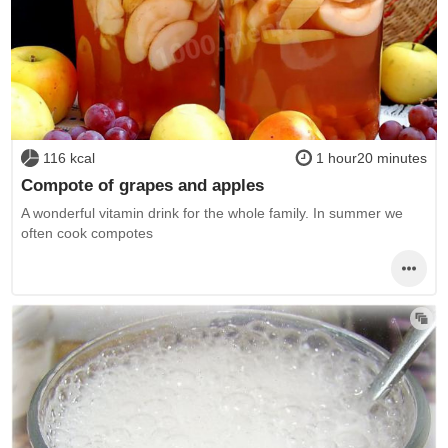
116 kcal
1 hour20 minutes
Compote of grapes and apples
A wonderful vitamin drink for the whole family. In summer we
often cook compotes