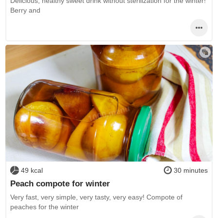
Delicious, healthy sweet drink without sterilization for the winter!
Berry and
49 kcal
30 minutes
Peach compote for winter
Very fast, very simple, very tasty, very easy! Compote of
peaches for the winter