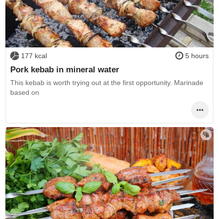
177 kcal
5 hours
Pork kebab in mineral water
This kebab is worth trying out at the first opportunity. Marinade
based on