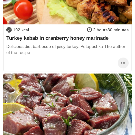
192 kcal
2 hours30 minutes
Turkey kebab in cranberry honey marinade
Delicious diet barbecue of juicy turkey. Potapushka The author
of the recipe