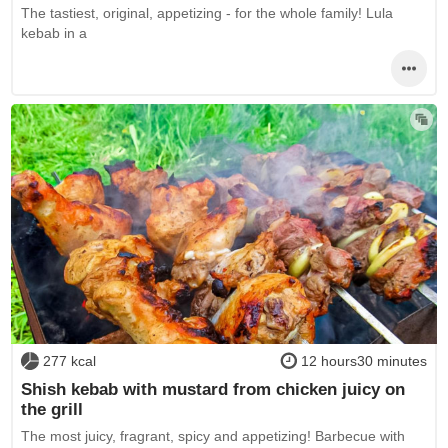
The tastiest, original, appetizing - for the whole family! Lula
kebab in a
277 kcal
12 hours30 minutes
Shish kebab with mustard from chicken juicy on
the grill
The most juicy, fragrant, spicy and appetizing! Barbecue with