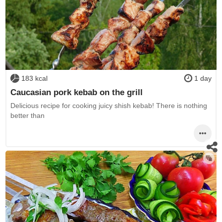
183 kcal
1 day
Caucasian pork kebab on the grill
Delicious recipe for cooking juicy shish kebab! There is nothing
better than