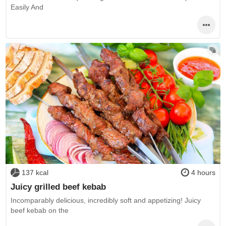
Easily And
137 kcal
4 hours
Juicy grilled beef kebab
Incomparably delicious, incredibly soft and appetizing! Juicy
beef kebab on the