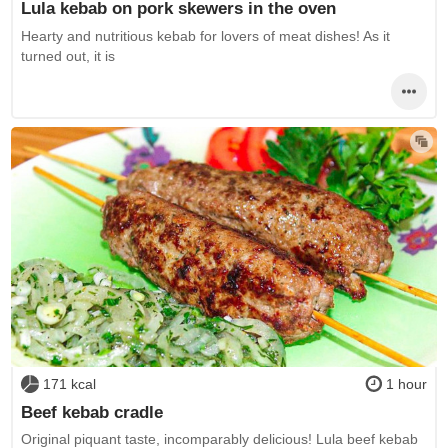
Lula kebab on pork skewers in the oven
Hearty and nutritious kebab for lovers of meat dishes! As it
turned out, it is
171 kcal
1 hour
Beef kebab cradle
Original piquant taste, incomparably delicious! Lula beef kebab