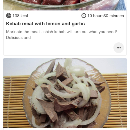
138 kcal
10 hours30 minutes
Kebab meat with lemon and garlic
Marinate the meat - shish kebab will turn out what you need!
Delicious and