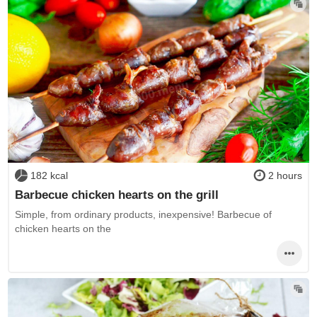
182 kcal
2 hours
Barbecue chicken hearts on the grill
Simple, from ordinary products, inexpensive! Barbecue of
chicken hearts on the