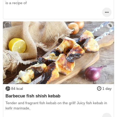
is a recipe of
84 kcal
1 day
Barbecue fish shish kebab
Tender and fragrant fish kebab on the grill! Juicy fish kebab in
kefir marinade,