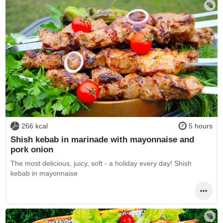
266 kcal
5 hours
Shish kebab in marinade with mayonnaise and
pork onion
The most delicious, juicy, soft - a holiday every day! Shish
kebab in mayonnaise