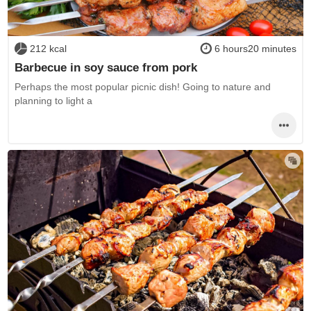
212 kcal
6 hours20 minutes
Barbecue in soy sauce from pork
Perhaps the most popular picnic dish! Going to nature and
planning to light a