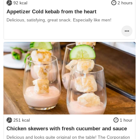
92 kcal
2 hours
Appetizer Cold kebab from the heart
Delicious, satisfying, great snack. Especially like men!
251 kcal
1 hour
Chicken skewers with fresh cucumber and sauce
Delicious and looks quite original on the table! The Corporation