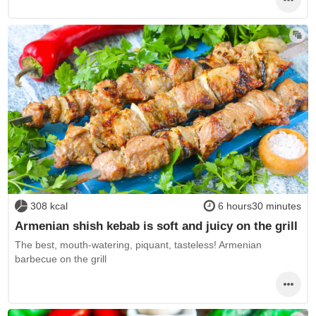
308 kcal
6 hours30 minutes
Armenian shish kebab is soft and juicy on the grill
The best, mouth-watering, piquant, tasteless! Armenian
barbecue on the grill