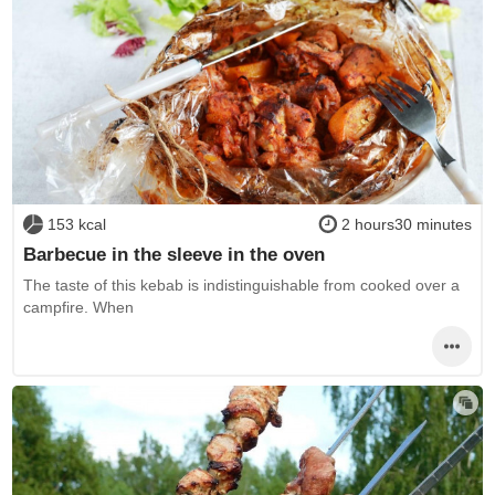
153 kcal
2 hours30 minutes
Barbecue in the sleeve in the oven
The taste of this kebab is indistinguishable from cooked over a
campfire. When