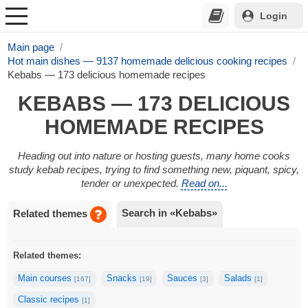
Login
Main page
Hot main dishes — 9137 homemade delicious cooking recipes
Kebabs — 173 delicious homemade recipes
KEBABS — 173 DELICIOUS
HOMEMADE RECIPES
Heading out into nature or hosting guests, many home cooks
study kebab recipes, trying to find something new, piquant, spicy,
tender or unexpected.
Read on...
Search in «Kebabs»
Related themes
Related themes:
Main courses
Snacks
Sauces
Salads
[167]
[19]
[3]
[1]
Classic recipes
[1]