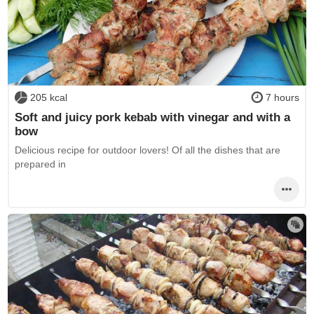
205 kcal
7 hours
Soft and juicy pork kebab with vinegar and with a
bow
Delicious recipe for outdoor lovers! Of all the dishes that are
prepared in