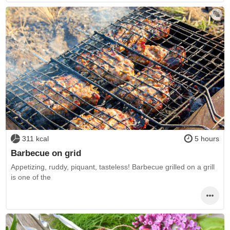
311 kcal
5 hours
Barbecue on grid
Appetizing, ruddy, piquant, tasteless! Barbecue grilled on a grill
is one of the