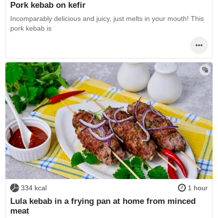
Pork kebab on kefir
Incomparably delicious and juicy, just melts in your mouth! This
pork kebab is
334 kcal
1 hour
Lula kebab in a frying pan at home from minced
meat