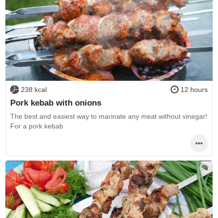
238 kcal
12 hours
Pork kebab with onions
The best and easiest way to marinate any meat without vinegar!
For a pork kebab