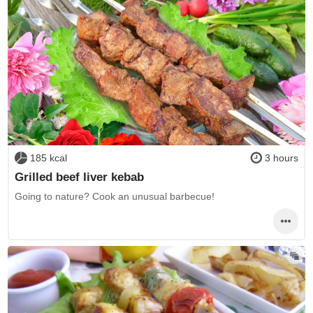
185 kcal
3 hours
Grilled beef liver kebab
Going to nature? Cook an unusual barbecue!