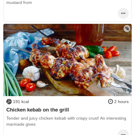
mustard from
191 kcal
2 hours
Chicken kebab on the grill
Tender and juicy chicken kebab with crispy crust! An interesting
marinade gives