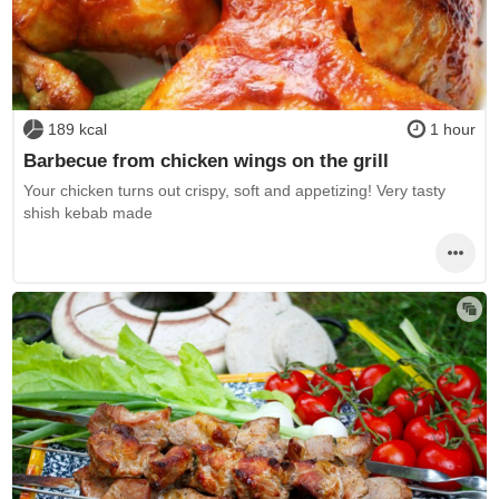
189 kcal
1 hour
Barbecue from chicken wings on the grill
Your chicken turns out crispy, soft and appetizing! Very tasty
shish kebab made