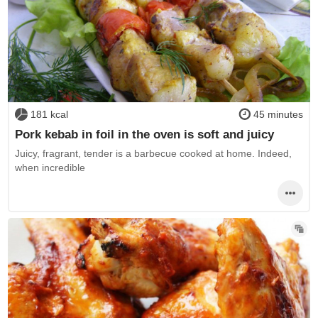
181 kcal
45 minutes
Pork kebab in foil in the oven is soft and juicy
Juicy, fragrant, tender is a barbecue cooked at home. Indeed,
when incredible