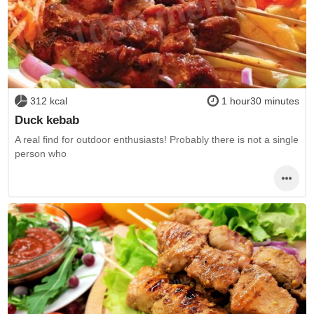
312 kcal
1 hour30 minutes
Duck kebab
A real find for outdoor enthusiasts! Probably there is not a single
person who