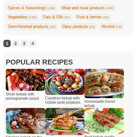
Spices & Seasonings
Meat and meat products
[169]
[149]
Vegetables
Fats & Oils
Fruit & berries
[139]
[91]
[42]
Semi-finished products
Dairy products
Alcohol
[29]
[18]
[16]
1
2
3
4
POPULAR RECIPES
Shish kebab with
Cauldron kebab with
pomegranate sauce
Homemade Doner
Uzbek lamb potatoes
kebab