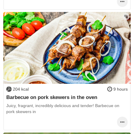
204 kcal
9 hours
Barbecue on pork skewers in the oven
Juicy, fragrant, incredibly delicious and tender! Barbecue on
pork skewers in