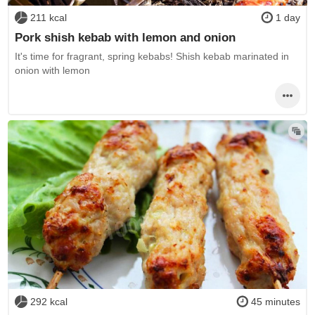
211 kcal
1 day
Pork shish kebab with lemon and onion
It's time for fragrant, spring kebabs! Shish kebab marinated in
onion with lemon
292 kcal
45 minutes