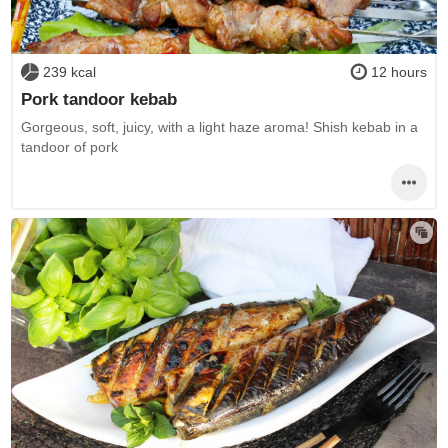
239 kcal
12 hours
Pork tandoor kebab
Gorgeous, soft, juicy, with a light haze aroma! Shish kebab in a
tandoor of pork