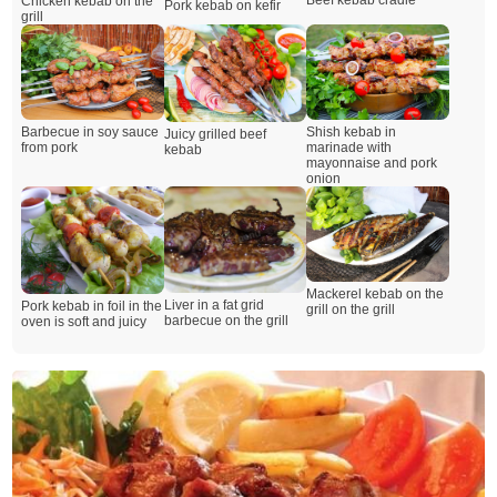
Beef kebab cradle
Chicken kebab on the
Pork kebab on kefir
grill
Barbecue in soy sauce
Shish kebab in
Juicy grilled beef
from pork
marinade with
kebab
mayonnaise and pork
onion
Mackerel kebab on the
Liver in a fat grid
Pork kebab in foil in the
grill on the grill
barbecue on the grill
oven is soft and juicy