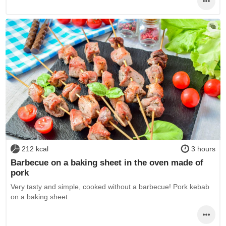
212 kcal
3 hours
Barbecue on a baking sheet in the oven made of
pork
Very tasty and simple, cooked without a barbecue! Pork kebab
on a baking sheet