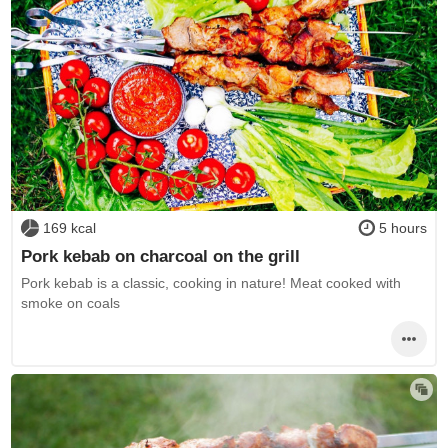
169 kcal
5 hours
Pork kebab on charcoal on the grill
Pork kebab is a classic, cooking in nature! Meat cooked with
smoke on coals