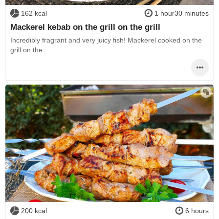
162 kcal
1 hour30 minutes
Mackerel kebab on the grill on the grill
Incredibly fragrant and very juicy fish! Mackerel cooked on the
grill on the
200 kcal
6 hours