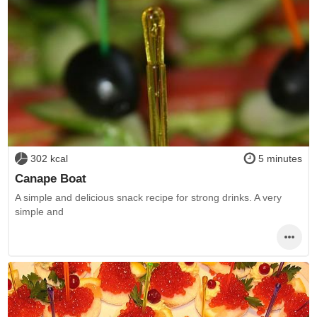
302 kcal
5 minutes
Canape Boat
A simple and delicious snack recipe for strong drinks. A very
simple and