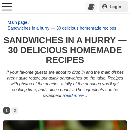
Login
Main page
Sandwiches in a hurry — 30 delicious homemade recipes
SANDWICHES IN A HURRY —
30 DELICIOUS HOMEMADE
RECIPES
If your favorite guests are about to drop in and the main dishes
aren't quite ready, put quick sandwiches on the table. Recipes
with photos of the snacks, a tally of the servings you'll get,
cooking time, and calorie counts. The ingredients can be
swapped!
Read more...
1
2