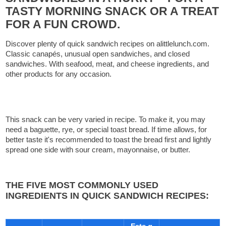
TASTY MORNING SNACK OR A TREAT
FOR A FUN CROWD.
Discover plenty of quick sandwich recipes on alittlelunch.com.
Classic canapés, unusual open sandwiches, and closed
sandwiches. With seafood, meat, and cheese ingredients, and
other products for any occasion.
This snack can be very varied in recipe. To make it, you may
need a baguette, rye, or special toast bread. If time allows, for
better taste it's recommended to toast the bread first and lightly
spread one side with sour cream, mayonnaise, or butter.
THE FIVE MOST COMMONLY USED
INGREDIENTS IN QUICK SANDWICH RECIPES: