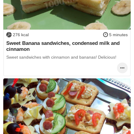
276 kcal
5 minutes
Sweet Banana sandwiches, condensed milk and
cinnamon
Sweet sandwiches with cinnamon and bananas! Delicious!