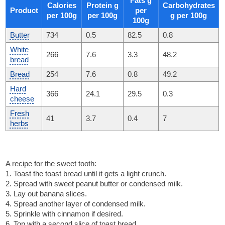
Fats g
Calories
Protein g
Carbohydrates
Product
per
per 100g
per 100g
g per 100g
100g
Butter
734
0.5
82.5
0.8
White
266
7.6
3.3
48.2
bread
Bread
254
7.6
0.8
49.2
Hard
366
24.1
29.5
0.3
cheese
Fresh
41
3.7
0.4
7
herbs
A recipe for the sweet tooth:
1. Toast the toast bread until it gets a light crunch.
2. Spread with sweet peanut butter or condensed milk.
3. Lay out banana slices.
4. Spread another layer of condensed milk.
5. Sprinkle with cinnamon if desired.
6. Top with a second slice of toast bread.