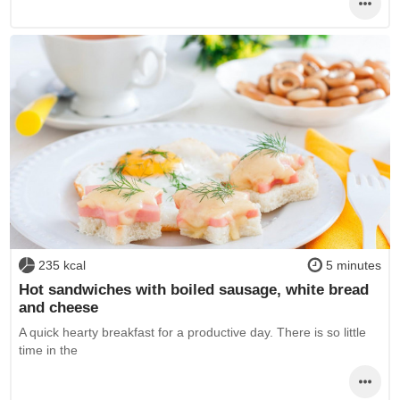
235 kcal
5 minutes
Hot sandwiches with boiled sausage, white bread
and cheese
A quick hearty breakfast for a productive day. There is so little
time in the