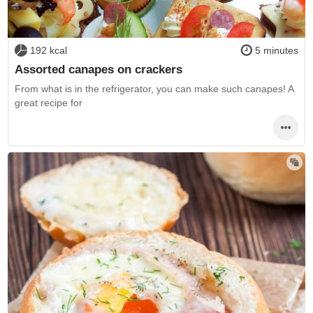
192 kcal
5 minutes
Assorted canapes on crackers
From what is in the refrigerator, you can make such canapes! A
great recipe for