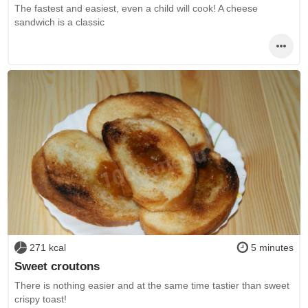
The fastest and easiest, even a child will cook! A cheese
sandwich is a classic
271 kcal
5 minutes
Sweet croutons
There is nothing easier and at the same time tastier than sweet
crispy toast!