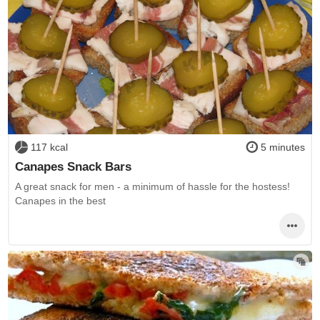
117 kcal
5 minutes
Canapes Snack Bars
A great snack for men - a minimum of hassle for the hostess!
Canapes in the best