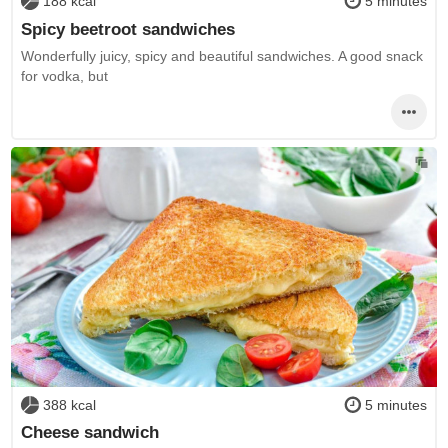
188 kcal
5 minutes
Spicy beetroot sandwiches
Wonderfully juicy, spicy and beautiful sandwiches. A good snack
for vodka, but
388 kcal
5 minutes
Cheese sandwich