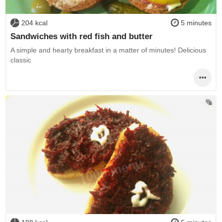
204 kcal
5 minutes
Sandwiches with red fish and butter
A simple and hearty breakfast in a matter of minutes! Delicious
classic