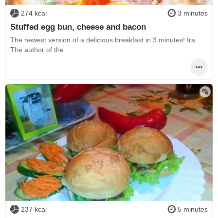
274 kcal
3 minutes
Stuffed egg bun, cheese and bacon
The newest version of a delicious breakfast in 3 minutes! Ira
The author of the
237 kcal
5 minutes