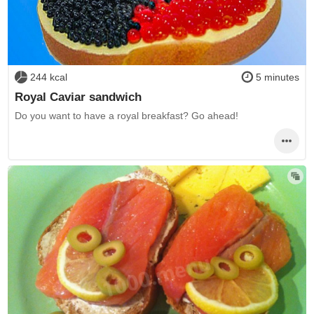
244 kcal
5 minutes
Royal Caviar sandwich
Do you want to have a royal breakfast? Go ahead!