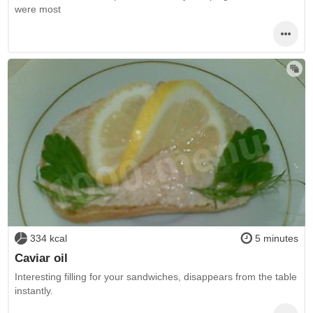
were most
334 kcal
5 minutes
Caviar oil
Interesting filling for your sandwiches, disappears from the table
instantly.