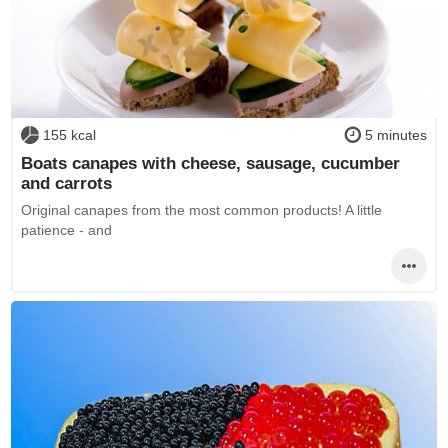
155 kcal
5 minutes
Boats canapes with cheese, sausage, cucumber
and carrots
Original canapes from the most common products! A little
patience - and