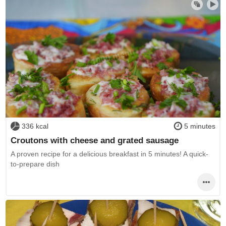
336 kcal
5 minutes
Croutons with cheese and grated sausage
A proven recipe for a delicious breakfast in 5 minutes! A quick-
to-prepare dish