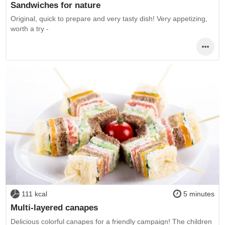
Sandwiches for nature
Original, quick to prepare and very tasty dish! Very appetizing,
worth a try -
111 kcal
5 minutes
Multi-layered canapes
Delicious colorful canapes for a friendly campaign! The children