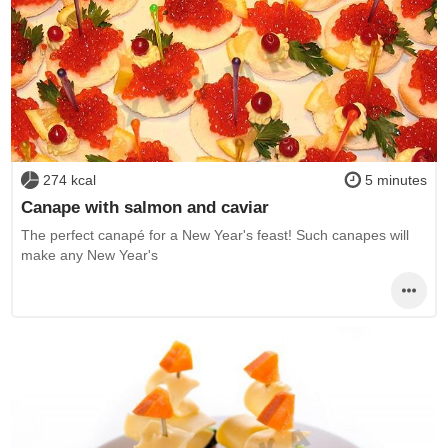
274 kcal
5 minutes
Canape with salmon and caviar
The perfect canapé for a New Year's feast! Such canapes will
make any New Year's