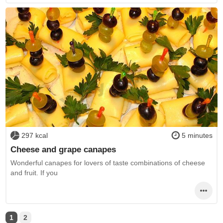
297 kcal
5 minutes
Cheese and grape canapes
Wonderful canapes for lovers of taste combinations of cheese
and fruit. If you
1
2