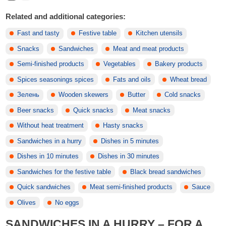
Related and additional categories:
Fast and tasty
Festive table
Kitchen utensils
Snacks
Sandwiches
Meat and meat products
Semi-finished products
Vegetables
Bakery products
Spices seasonings spices
Fats and oils
Wheat bread
Зелень
Wooden skewers
Butter
Cold snacks
Beer snacks
Quick snacks
Meat snacks
Without heat treatment
Hasty snacks
Sandwiches in a hurry
Dishes in 5 minutes
Dishes in 10 minutes
Dishes in 30 minutes
Sandwiches for the festive table
Black bread sandwiches
Quick sandwiches
Meat semi-finished products
Sauce
Olives
No eggs
SANDWICHES IN A HURRY – FOR A