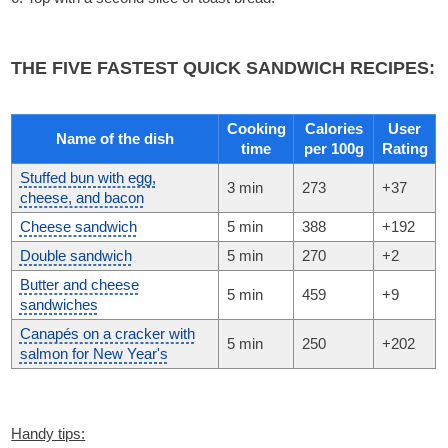
THE FIVE FASTEST QUICK SANDWICH RECIPES:
Cooking
Calories
User
Name of the dish
time
per 100g
Rating
Stuffed bun with egg,
3 min
273
+37
cheese, and bacon
Cheese sandwich
5 min
388
+192
Double sandwich
5 min
270
+2
Butter and cheese
5 min
459
+9
sandwiches
Canapés on a cracker with
5 min
250
+202
salmon for New Year's
Handy tips: