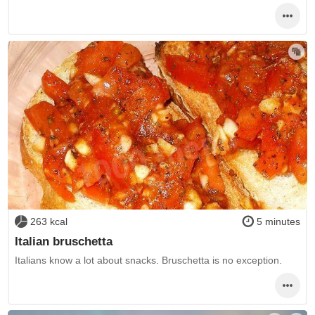
263 kcal
5 minutes
Italian bruschetta
Italians know a lot about snacks. Bruschetta is no exception.