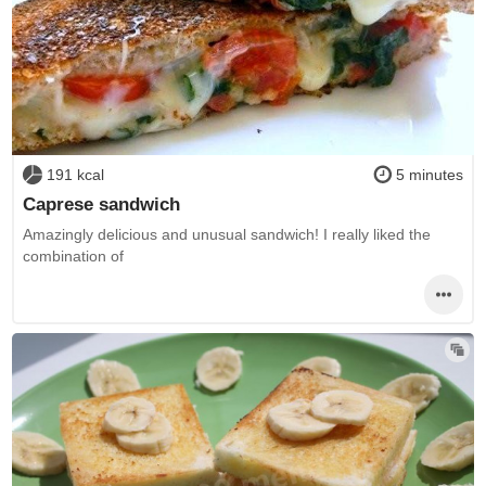
191 kcal
5 minutes
Caprese sandwich
Amazingly delicious and unusual sandwich! I really liked the
combination of