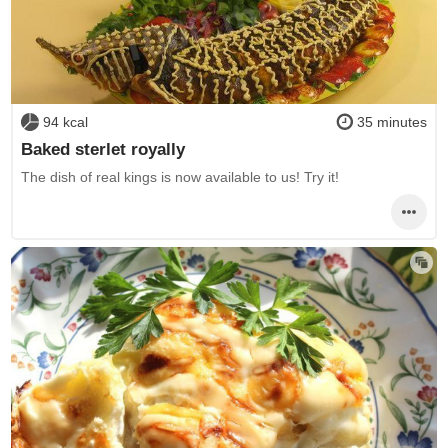
94 kcal
35 minutes
Baked sterlet royally
The dish of real kings is now available to us! Try it!