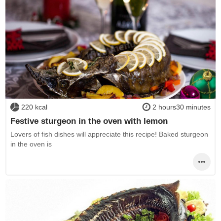
220 kcal
2 hours30 minutes
Festive sturgeon in the oven with lemon
Lovers of fish dishes will appreciate this recipe! Baked sturgeon
in the oven is