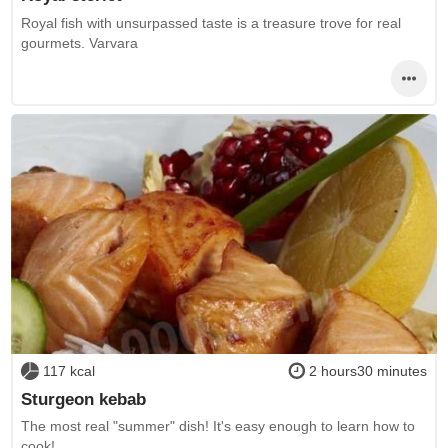
Royal fish with unsurpassed taste is a treasure trove for real
gourmets. Varvara
117 kcal
2 hours30 minutes
Sturgeon kebab
The most real "summer" dish! It's easy enough to learn how to
cook!