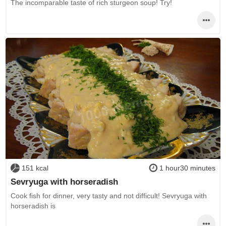
The incomparable taste of rich sturgeon soup! Try!
151 kcal
1 hour30 minutes
Sevryuga with horseradish
Cook fish for dinner, very tasty and not difficult! Sevryuga with
horseradish is