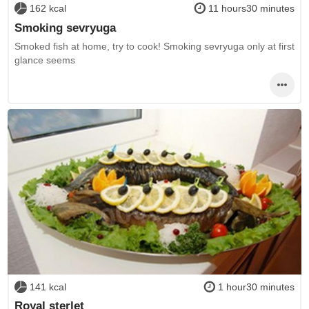
162 kcal
11 hours30 minutes
Smoking sevryuga
Smoked fish at home, try to cook! Smoking sevryuga only at first
glance seems
141 kcal
1 hour30 minutes
Royal sterlet