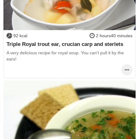
92 kcal
2 hours40 minutes
Triple Royal trout ear, crucian carp and sterlets
A very delicious recipe for royal soup. You can't pull it by the
ears!