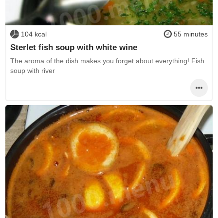
104 kcal
55 minutes
Sterlet fish soup with white wine
The aroma of the dish makes you forget about everything! Fish
soup with river