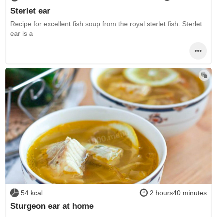
Sterlet ear
Recipe for excellent fish soup from the royal sterlet fish. Sterlet
ear is a
54 kcal
2 hours40 minutes
Sturgeon ear at home