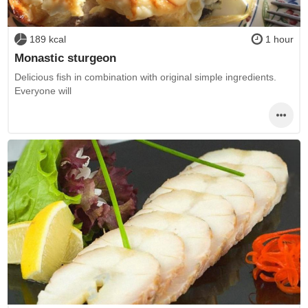
189 kcal
1 hour
Monastic sturgeon
Delicious fish in combination with original simple ingredients.
Everyone will