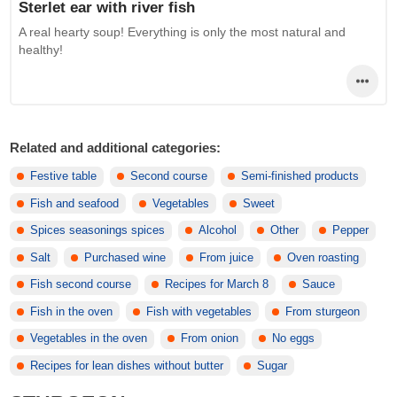
Sterlet ear with river fish
A real hearty soup! Everything is only the most natural and
healthy!
Related and additional categories:
Festive table
Second course
Semi-finished products
Fish and seafood
Vegetables
Sweet
Spices seasonings spices
Alcohol
Other
Pepper
Salt
Purchased wine
From juice
Oven roasting
Fish second course
Recipes for March 8
Sauce
Fish in the oven
Fish with vegetables
From sturgeon
Vegetables in the oven
From onion
No eggs
Recipes for lean dishes without butter
Sugar