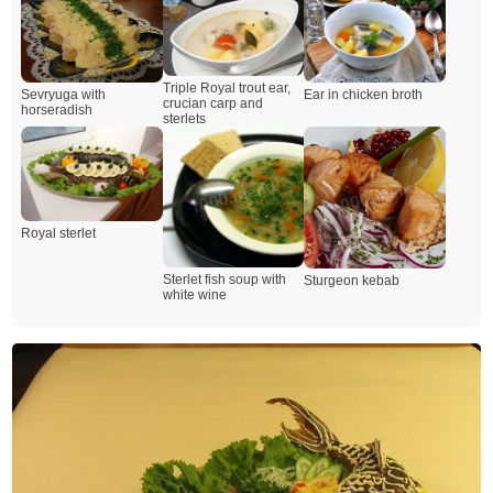
Triple Royal trout ear,
Sevryuga with
Ear in chicken broth
crucian carp and
horseradish
sterlets
Royal sterlet
Sterlet fish soup with
Sturgeon kebab
white wine