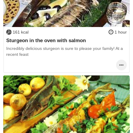
161 kcal
1 hour
Sturgeon in the oven with salmon
Incredibly delicious sturgeon is sure to please your family! At a
recent feast