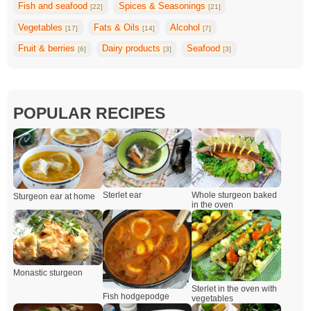
Fish and seafood
Spices & Seasonings
[22]
[21]
Vegetables
Fats & Oils
Alcohol
[17]
[14]
[7]
Fruit & berries
Dairy products
Seafood
[6]
[3]
[3]
POPULAR RECIPES
Whole sturgeon baked
Sterlet ear
Sturgeon ear at home
in the oven
Monastic sturgeon
Sterlet in the oven with
Fish hodgepodge
vegetables