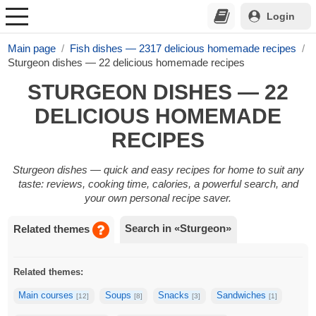
Login
Main page
Fish dishes — 2317 delicious homemade recipes
Sturgeon dishes — 22 delicious homemade recipes
STURGEON DISHES — 22
DELICIOUS HOMEMADE
RECIPES
Sturgeon dishes — quick and easy recipes for home to suit any
taste: reviews, cooking time, calories, a powerful search, and
your own personal recipe saver.
Search in «Sturgeon»
Related themes
Related themes:
Main courses
Soups
Snacks
Sandwiches
[12]
[8]
[3]
[1]