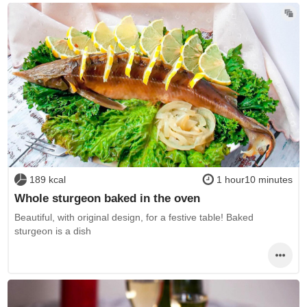
189 kcal
1 hour10 minutes
Whole sturgeon baked in the oven
Beautiful, with original design, for a festive table! Baked
sturgeon is a dish