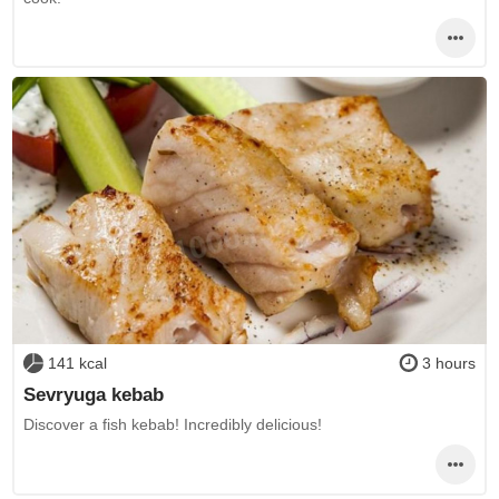
141 kcal
3 hours
Sevryuga kebab
Discover a fish kebab! Incredibly delicious!