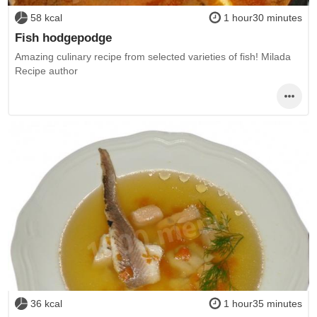
58 kcal
1 hour30 minutes
Fish hodgepodge
Amazing culinary recipe from selected varieties of fish! Milada
Recipe author
36 kcal
1 hour35 minutes