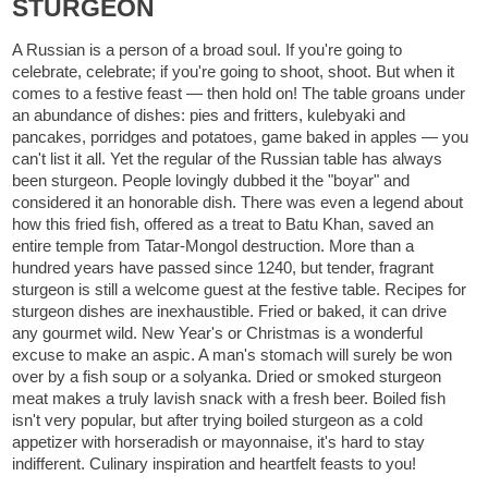
STURGEON
A Russian is a person of a broad soul. If you're going to
celebrate, celebrate; if you're going to shoot, shoot. But when it
comes to a festive feast — then hold on! The table groans under
an abundance of dishes: pies and fritters, kulebyaki and
pancakes, porridges and potatoes, game baked in apples — you
can't list it all. Yet the regular of the Russian table has always
been sturgeon. People lovingly dubbed it the "boyar" and
considered it an honorable dish. There was even a legend about
how this fried fish, offered as a treat to Batu Khan, saved an
entire temple from Tatar-Mongol destruction. More than a
hundred years have passed since 1240, but tender, fragrant
sturgeon is still a welcome guest at the festive table. Recipes for
sturgeon dishes are inexhaustible. Fried or baked, it can drive
any gourmet wild. New Year's or Christmas is a wonderful
excuse to make an aspic. A man's stomach will surely be won
over by a fish soup or a solyanka. Dried or smoked sturgeon
meat makes a truly lavish snack with a fresh beer. Boiled fish
isn't very popular, but after trying boiled sturgeon as a cold
appetizer with horseradish or mayonnaise, it's hard to stay
indifferent. Culinary inspiration and heartfelt feasts to you!