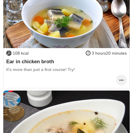
108 kcal
3 hours20 minutes
Ear in chicken broth
It's more than just a first course! Try!