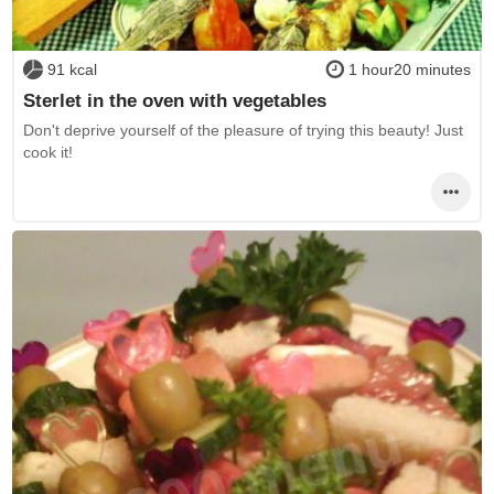
91 kcal
1 hour20 minutes
Sterlet in the oven with vegetables
Don't deprive yourself of the pleasure of trying this beauty! Just
cook it!