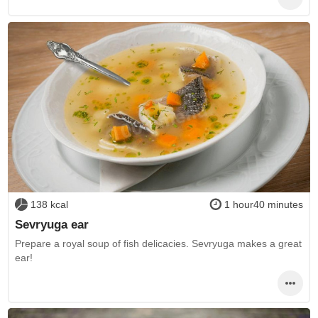
138 kcal
1 hour40 minutes
Sevryuga ear
Prepare a royal soup of fish delicacies. Sevryuga makes a great
ear!