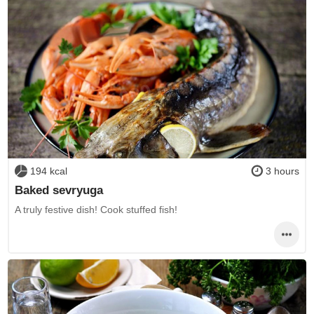
194 kcal
3 hours
Baked sevryuga
A truly festive dish! Cook stuffed fish!