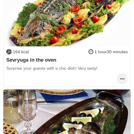
164 kcal
1 hour30 minutes
Sevryuga in the oven
Surprise your guests with a chic dish! Very tasty!