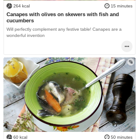
264 kcal
15 minutes
Canapes with olives on skewers with fish and
cucumbers
Will perfectly complement any festive table! Canapes are a
wonderful invention
60 kcal
50 minutes