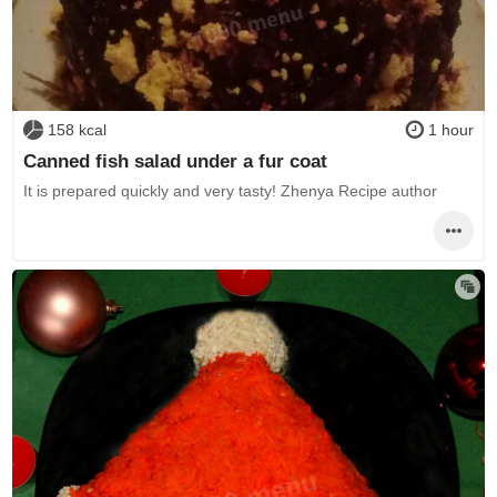
158 kcal
1 hour
Canned fish salad under a fur coat
It is prepared quickly and very tasty! Zhenya Recipe author