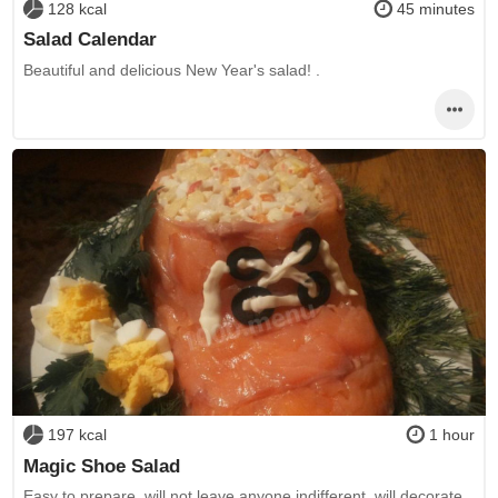
128 kcal
45 minutes
Salad Calendar
Beautiful and delicious New Year's salad! .
197 kcal
1 hour
Magic Shoe Salad
Easy to prepare, will not leave anyone indifferent, will decorate