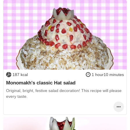
187 kcal
1 hour10 minutes
Monomakh's classic Hat salad
Original, bright, festive salad decoration! This recipe will please
every taste.