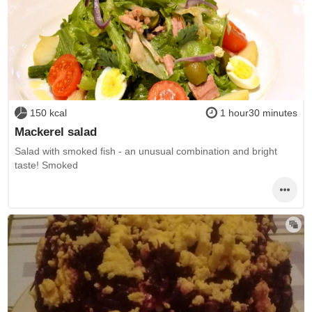
150 kcal
1 hour30 minutes
Mackerel salad
Salad with smoked fish - an unusual combination and bright
taste! Smoked