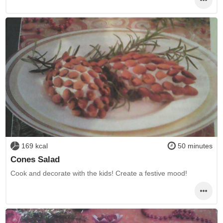
169 kcal
50 minutes
Cones Salad
Cook and decorate with the kids! Create a festive mood!