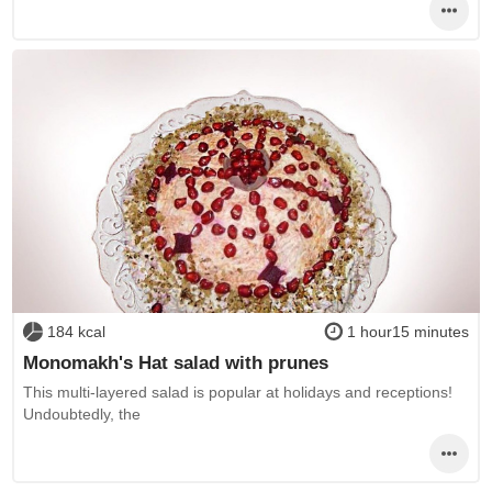
184 kcal
1 hour15 minutes
Monomakh's Hat salad with prunes
This multi-layered salad is popular at holidays and receptions!
Undoubtedly, the