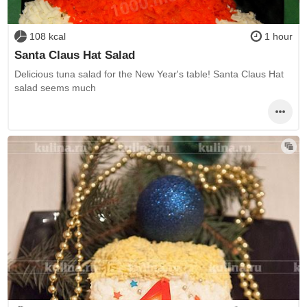
108 kcal
1 hour
Santa Claus Hat Salad
Delicious tuna salad for the New Year's table! Santa Claus Hat
salad seems much