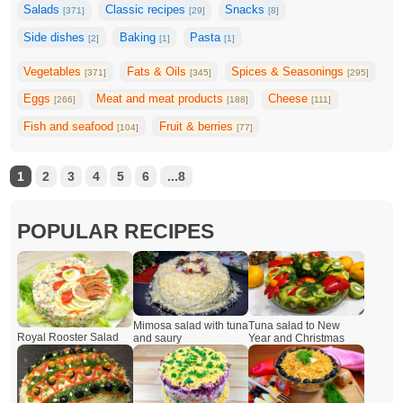
Salads
Classic recipes
Snacks
[371]
[29]
[8]
Side dishes
Baking
Pasta
[2]
[1]
[1]
Vegetables
Fats & Oils
Spices & Seasonings
[371]
[345]
[295]
Eggs
Meat and meat products
Cheese
[266]
[188]
[111]
Fish and seafood
Fruit & berries
[104]
[77]
1
2
3
4
5
6
...8
POPULAR RECIPES
Mimosa salad with tuna
Tuna salad to New
Royal Rooster Salad
and saury
Year and Christmas