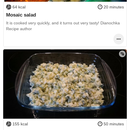
64 kcal
20 minutes
Mosaic salad
It is cooked very quickly, and it turns out very tasty! Dianochka
Recipe author
155 kcal
50 minutes