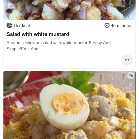
157 kcal
45 minutes
Salad with white mustard
Another delicious salad with white mustard! Easy And
Simple!Fast And