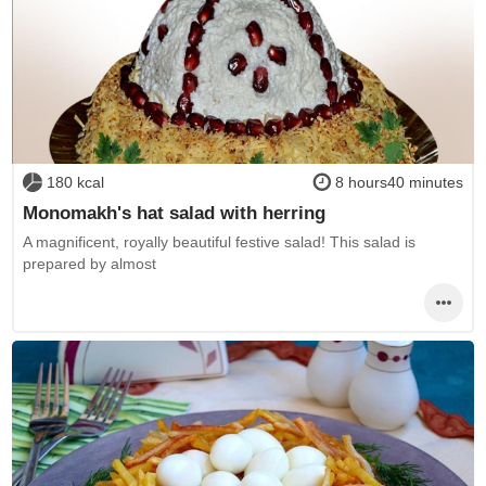
180 kcal
8 hours40 minutes
Monomakh's hat salad with herring
A magnificent, royally beautiful festive salad! This salad is
prepared by almost