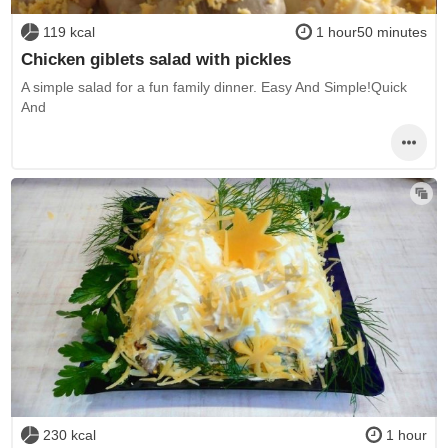
119 kcal
1 hour50 minutes
Chicken giblets salad with pickles
A simple salad for a fun family dinner. Easy And Simple!Quick
And
230 kcal
1 hour