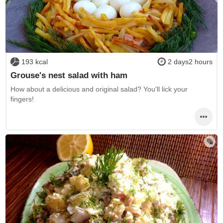
193 kcal
2 days2 hours
Grouse's nest salad with ham
How about a delicious and original salad? You'll lick your
fingers!