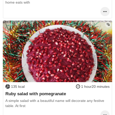
home eats with
135 kcal
1 hour20 minutes
Ruby salad with pomegranate
A simple salad with a beautiful name will decorate any festive
table. At first