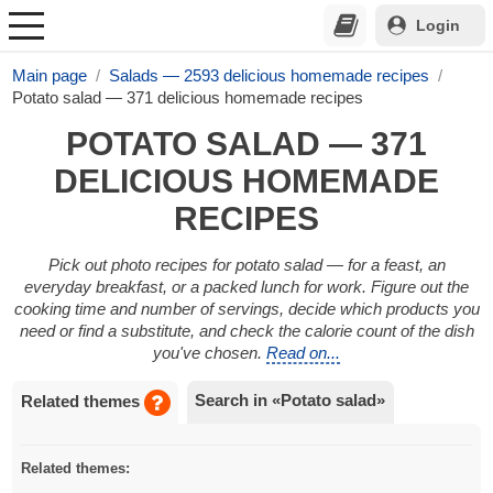
Login
Main page
Salads — 2593 delicious homemade recipes
Potato salad — 371 delicious homemade recipes
POTATO SALAD — 371
DELICIOUS HOMEMADE
RECIPES
Pick out photo recipes for potato salad — for a feast, an
everyday breakfast, or a packed lunch for work. Figure out the
cooking time and number of servings, decide which products you
need or find a substitute, and check the calorie count of the dish
you've chosen.
Read on...
Search in «Potato salad»
Related themes
Related themes: