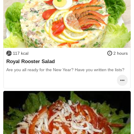
117 kcal
2 hours
Royal Rooster Salad
Are you all ready for the New Year? Have you written the lists?