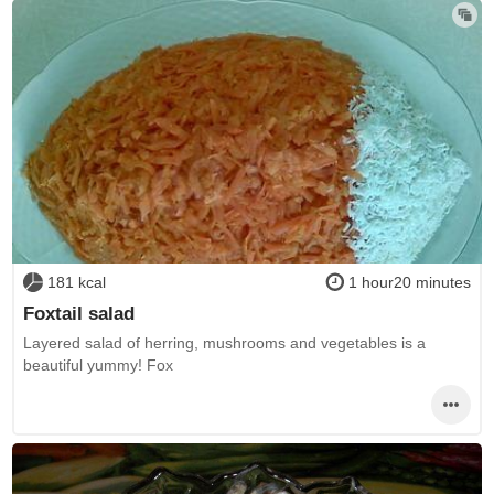
181 kcal
1 hour20 minutes
Foxtail salad
Layered salad of herring, mushrooms and vegetables is a
beautiful yummy! Fox