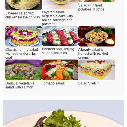
Salad with fried
potatoes in strips
Layered salad
Layered salad with
Vegetable cake with
chicken for the holiday
boiled sausage and
potatoes
Beetroot and Herring
A hearty salad is
Classic herring salad
salad Christmas
Perfect with pickled
with egg under a fur
onions
coat
Unusual vegetable
Tornado salad
Salad Sketch
salad with salmon