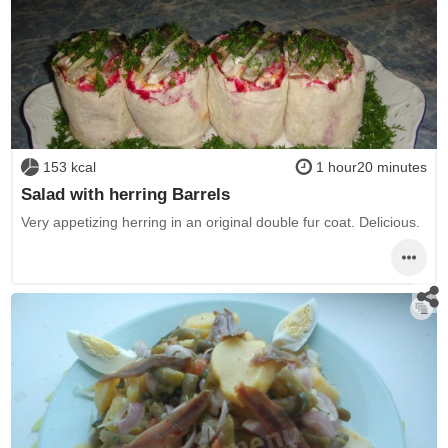
153 kcal
1 hour20 minutes
Salad with herring Barrels
Very appetizing herring in an original double fur coat. Delicious.