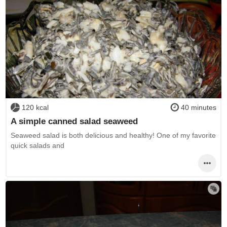
120 kcal
40 minutes
A simple canned salad seaweed
Seaweed salad is both delicious and healthy! One of my favorite
quick salads and