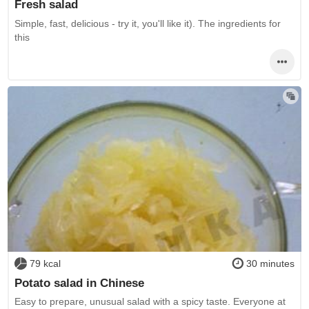
Fresh salad
Simple, fast, delicious - try it, you'll like it). The ingredients for
this
79 kcal
30 minutes
Potato salad in Chinese
Easy to prepare, unusual salad with a spicy taste. Everyone at