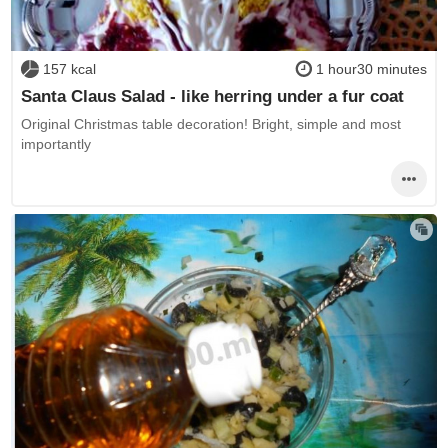
157 kcal
1 hour30 minutes
Santa Claus Salad - like herring under a fur coat
Original Christmas table decoration! Bright, simple and most
importantly