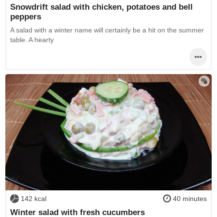
Snowdrift salad with chicken, potatoes and bell
peppers
A salad with a winter name will certainly be a hit on the summer
table. A hearty
142 kcal
40 minutes
Winter salad with fresh cucumbers