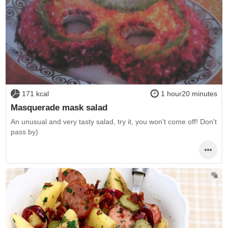
171 kcal
1 hour20 minutes
Masquerade mask salad
An unusual and very tasty salad, try it, you won't come off! Don't
pass by)