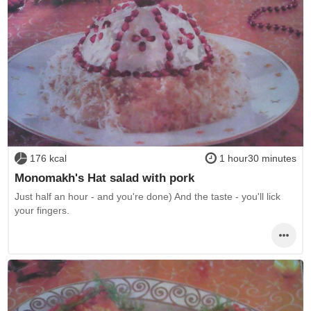
176 kcal
1 hour30 minutes
Monomakh's Hat salad with pork
Just half an hour - and you're done) And the taste - you'll lick
your fingers.