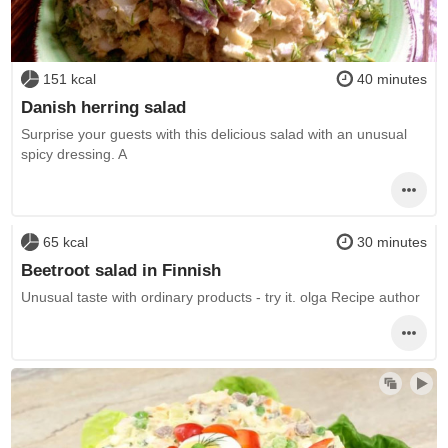
151 kcal
40 minutes
Danish herring salad
Surprise your guests with this delicious salad with an unusual
spicy dressing. A
65 kcal
30 minutes
Beetroot salad in Finnish
Unusual taste with ordinary products - try it. olga Recipe author