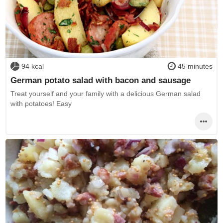
94 kcal
45 minutes
German potato salad with bacon and sausage
Treat yourself and your family with a delicious German salad
with potatoes! Easy