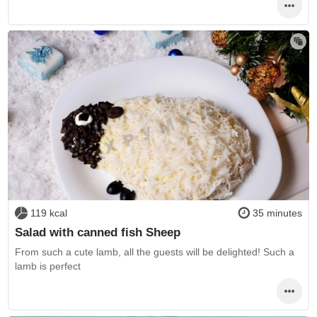
119 kcal
35 minutes
Salad with canned fish Sheep
From such a cute lamb, all the guests will be delighted! Such a
lamb is perfect