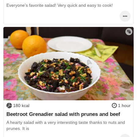
Everyone's favorite salad! Very quick and easy to cook!
180 kcal
1 hour
Beetroot Grenadier salad with prunes and beef
A hearty salad with a very interesting taste thanks to nuts and
prunes. It is