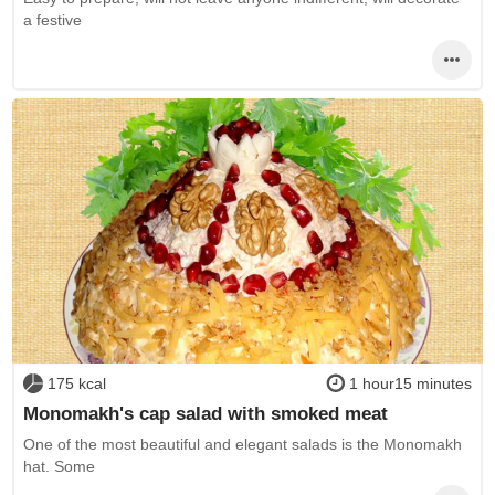
a festive
175 kcal
1 hour15 minutes
Monomakh's cap salad with smoked meat
One of the most beautiful and elegant salads is the Monomakh
hat. Some