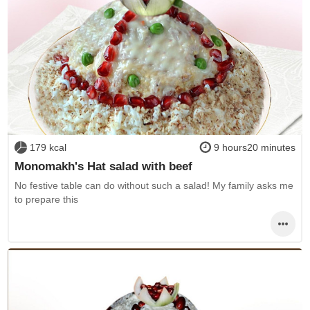
179 kcal
9 hours20 minutes
Monomakh's Hat salad with beef
No festive table can do without such a salad! My family asks me
to prepare this