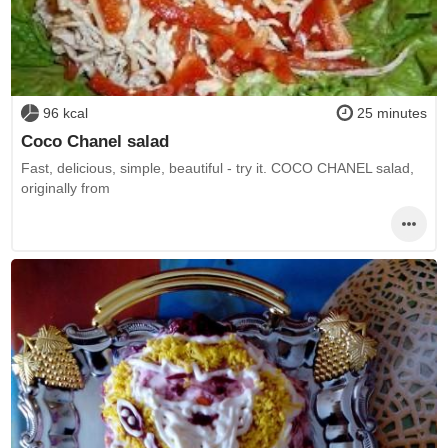
96 kcal
25 minutes
Coco Chanel salad
Fast, delicious, simple, beautiful - try it. COCO CHANEL salad,
originally from