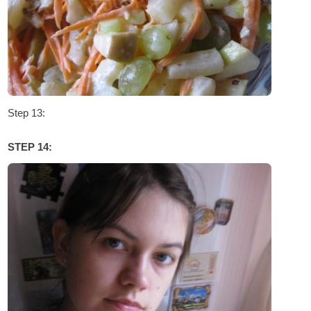
Step 13:
STEP 14: