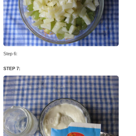
Step 6:
STEP 7: