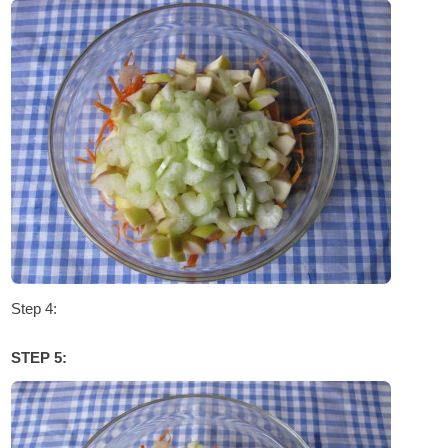
Step 4:
STEP 5: