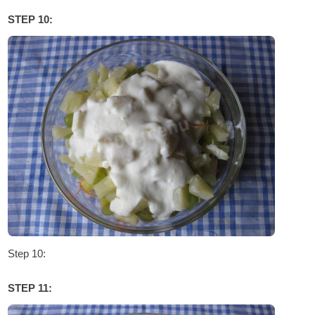
STEP 10:
Step 10:
STEP 11: