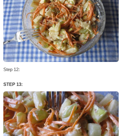
Step 12:
STEP 13: