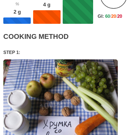
%
4
g
2
g
GI:
60
/
20
/
20
COOKING METHOD
STEP 1: