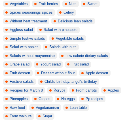
Vegetables
Fruit berries
Nuts
Sweet
Spices seasonings spices
Celery
Without heat treatment
Delicious lean salads
Eggless salad
Salad with pineapple
Simple festive salads
Vegetable salads
Salad with apples
Salads with nuts
Salads without mayonnaise
Low-calorie dietary salads
Grape salad
Yogurt salad
Fruit salad
Fruit dessert
Dessert without flour
Apple dessert
Festive salads
Child's birthday, angel's birthday
Recipes for March 8
Йогурт
From carrots
Apples
Pineapples
Grapes
No eggs
Pp recipes
Raw food
Vegetarianism
Lean table
From walnuts
Sugar