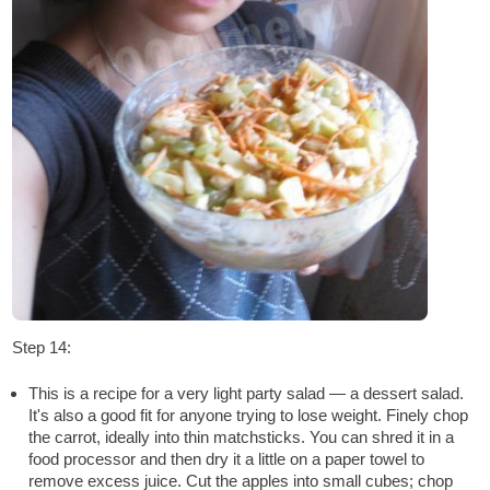
Step 14:
This is a recipe for a very light party salad — a dessert salad.
It's also a good fit for anyone trying to lose weight. Finely chop
the carrot, ideally into thin matchsticks. You can shred it in a
food processor and then dry it a little on a paper towel to
remove excess juice. Cut the apples into small cubes; chop