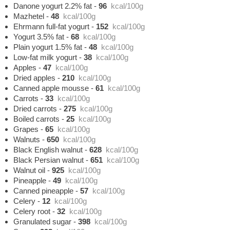
Danone yogurt 2.2% fat
-
96
kcal/100g
Mazhetel
-
48
kcal/100g
Ehrmann full-fat yogurt
-
152
kcal/100g
Yogurt 3.5% fat
-
68
kcal/100g
Plain yogurt 1.5% fat
-
48
kcal/100g
Low-fat milk yogurt
-
38
kcal/100g
Apples
-
47
kcal/100g
Dried apples
-
210
kcal/100g
Canned apple mousse
-
61
kcal/100g
Carrots
-
33
kcal/100g
Dried carrots
-
275
kcal/100g
Boiled carrots
-
25
kcal/100g
Grapes
-
65
kcal/100g
Walnuts
-
650
kcal/100g
Black English walnut
-
628
kcal/100g
Black Persian walnut
-
651
kcal/100g
Walnut oil
-
925
kcal/100g
Pineapple
-
49
kcal/100g
Canned pineapple
-
57
kcal/100g
Celery
-
12
kcal/100g
Celery root
-
32
kcal/100g
Granulated sugar
-
398
kcal/100g