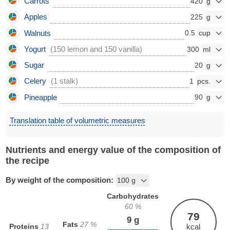
Carrots
420
Apples
225
Walnuts
0.5
Yogurt
(150 lemon and 150 vanilla)
300
Sugar
20
Celery
(1 stalk)
1
Pineapple
90
Translation table of volumetric measures
Nutrients and energy value of the composition of
the recipe
By weight of the composition:
Carbohydrates
60
%
79
9
g
Fats
27
%
Proteins
13
kcal