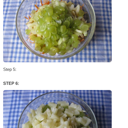
Step 5:
STEP 6: