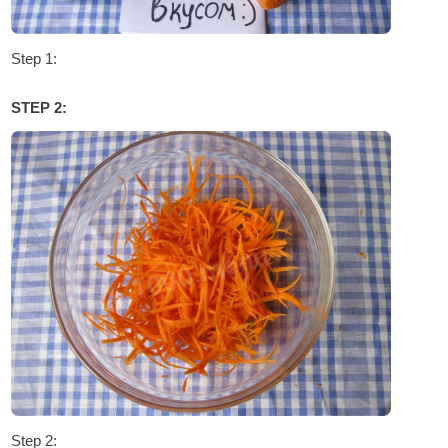
Step 1:
STEP 2:
Step 2: