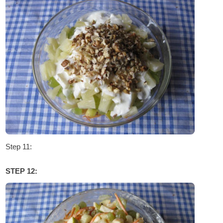
Step 11:
STEP 12: