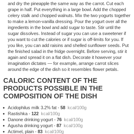
and dry the pineapple the same way as the carrot. Cut each
grape in half. Put everything in a large bowl. Add the chopped
celery stalk and chopped walnuts. Mix the two yogurts together
to make a lemon-vanilla dressing. Pour the yogurt over all the
ingredients in the bowl and add sugar to taste. Stir until the
sugar dissolves. Instead of sugar you can use a sweetener if
you want to cut the calories or if sugar is off-limits for you. If
you like, you can add raisins and shelled sunflower seeds. Put
the finished salad in the fridge overnight. Before serving, stir it
again and spread it on a flat dish. Decorate it however your
imagination dictates — for example, arrange carrot slices
around the edge of the dish so it resembles flower petals.
CALORIC CONTENT OF THE
PRODUCTS POSSIBLE IN THE
COMPOSITION OF THE DISH
Acidophilus milk 3.2% fat
-
58
kcal/100g
Rastishka
-
122
kcal/100g
Danone drinking yogurt
-
76
kcal/100g
Agusha drinking yogurt
-
87
kcal/100g
Actimel, plain
-
83
kcal/100g