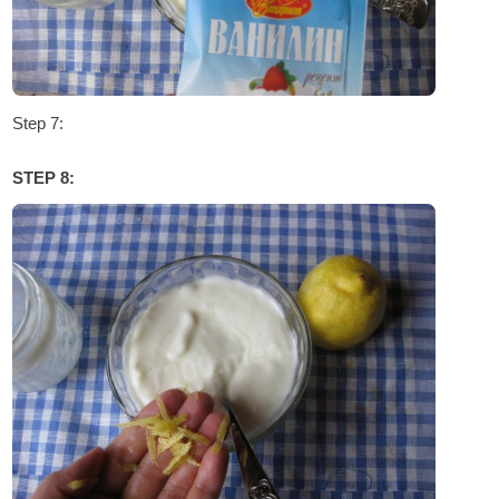
Step 7:
STEP 8: