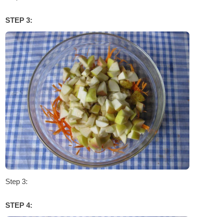
STEP 3:
Step 3:
STEP 4: