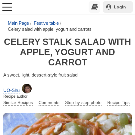
Login
Main Page
Festive table
Celery salad with apple, yogurt and carrots
CELERY STALK SALAD WITH
APPLE, YOGURT AND
CARROT
A sweet, light, dessert-style fruit salad!
UO-Shu
Recipe author
Similar Recipes
Comments
Step-by-step photo
Recipe Tips