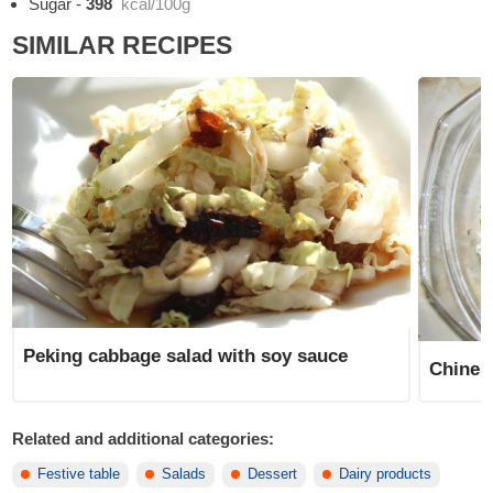
Sugar
-
398
kcal/100g
SIMILAR RECIPES
Peking cabbage salad with soy sauce
Chines
Related and additional categories:
Festive table
Salads
Dessert
Dairy products