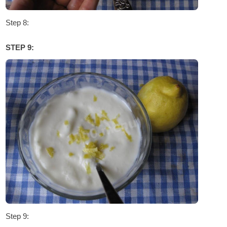
Step 8:
STEP 9:
Step 9: