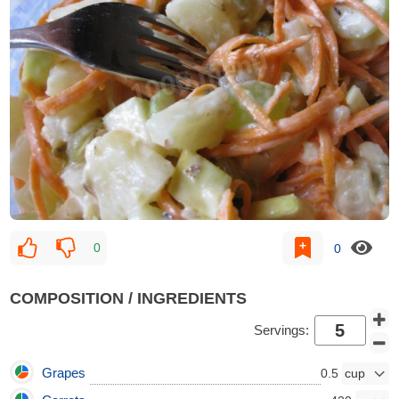
0
0
COMPOSITION / INGREDIENTS
Servings:
Grapes
0.5