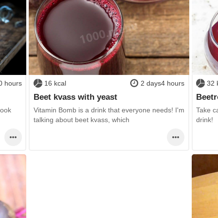
0 hours
16 kcal
2 days4 hours
32 
Beet kvass with yeast
Beetr
Cook
Vitamin Bomb is a drink that everyone needs! I'm
Take ca
talking about beet kvass, which
drink!