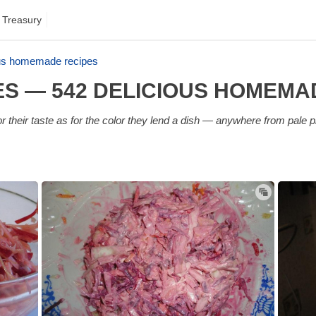
 Treasury
ous homemade recipes
ES — 542 DELICIOUS HOMEMA
 their taste as for the color they lend a dish — anywhere from pale p