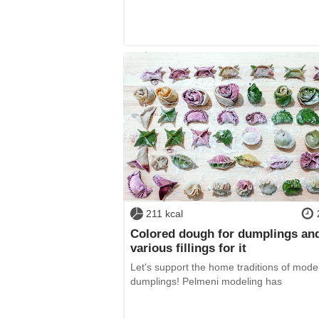
211 kcal
Colored dough for dumplings an
various fillings for it
Let's support the home traditions of mode
dumplings! Pelmeni modeling has