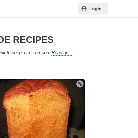
Login
DE RECIPES
ink to deep, rich crimson.
Read on...