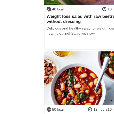
40 kcal
10 
Weight loss salad with raw beetr
without dressing
Delicious and healthy salad for weight los
healthy eating! Salad with raw
50 kcal
12 hours10 