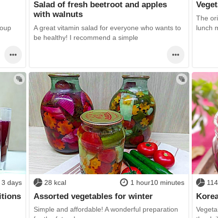
Salad of fresh beetroot and apples
Veget
with walnuts
The ori
soup
A great vitamin salad for everyone who wants to
lunch 
be healthy! I recommend a simple
3 days
28 kcal
1 hour10 minutes
114
itions
Assorted vegetables for winter
Korea
Simple and affordable! A wonderful preparation
Vegeta