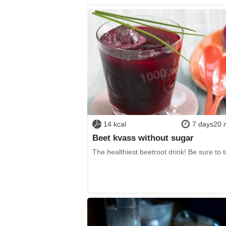
14 kcal
7 days20 
Beet kvass without sugar
The healthiest beetroot drink! Be sure to tr