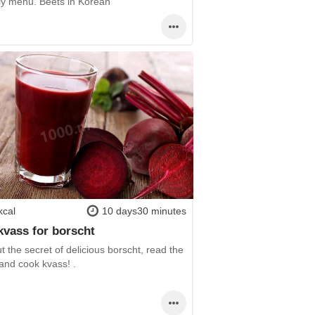
ily menu. Beets in Korean
kcal
10 days30 minutes
kvass for borscht
t the secret of delicious borscht, read the
and cook kvass! .