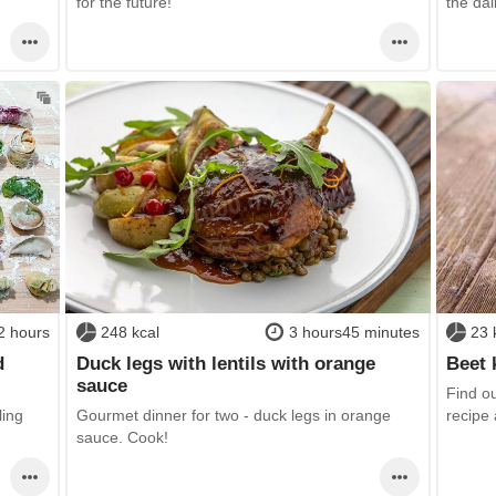
for the future!
the da
2 hours
248 kcal
3 hours45 minutes
23 
d
Duck legs with lentils with orange
Beet 
sauce
Find ou
ling
Gourmet dinner for two - duck legs in orange
recipe 
sauce. Cook!