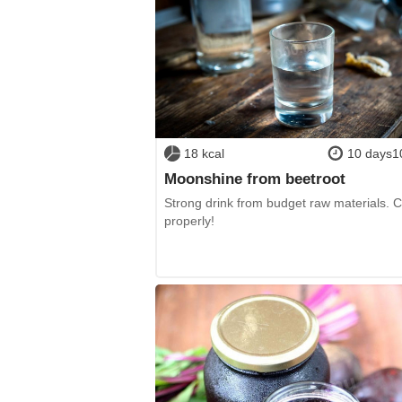
18 kcal
10 days1
Moonshine from beetroot
Strong drink from budget raw materials. 
properly!