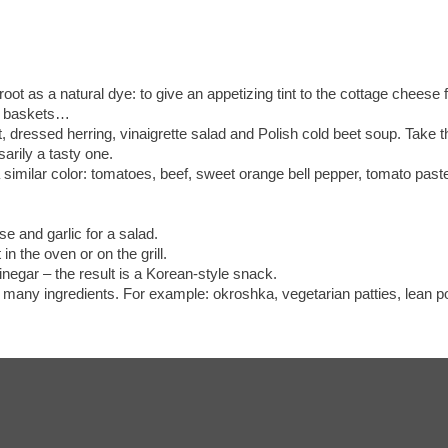
oot as a natural dye: to give an appetizing tint to the cottage cheese
ust baskets…
, dressed herring, vinaigrette salad and Polish cold beet soup. Take t
arily a tasty one.
f a similar color: tomatoes, beef, sweet orange bell pepper, tomato pa
se and garlic for a salad.
t in the oven or on the grill.
inegar – the result is a Korean-style snack.
 many ingredients. For example: okroshka, vegetarian patties, lean po