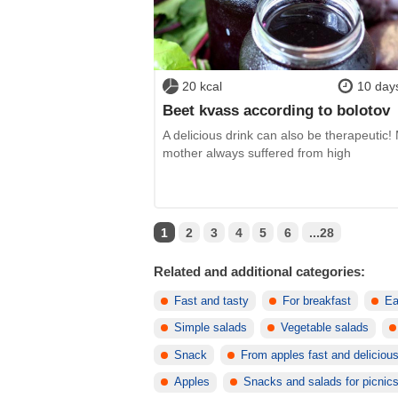
20 kcal
10 day
Beet kvass according to bolotov
A delicious drink can also be therapeutic!
mother always suffered from high
1
2
3
4
5
6
...28
Related and additional categories:
Fast and tasty
For breakfast
Ea
Simple salads
Vegetable salads
Snack
From apples fast and deliciou
Apples
Snacks and salads for picnic