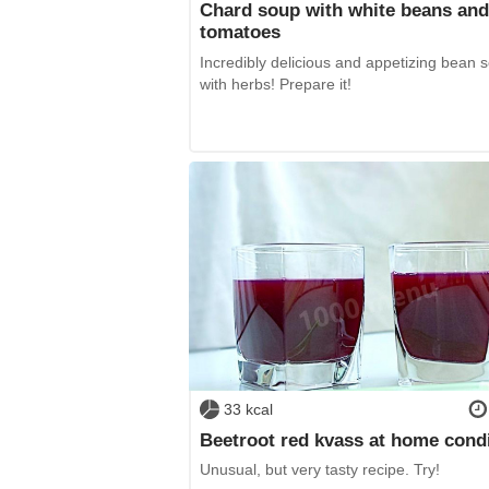
Chard soup with white beans and
tomatoes
Incredibly delicious and appetizing bean 
with herbs! Prepare it!
33 kcal
Beetroot red kvass at home cond
Unusual, but very tasty recipe. Try!