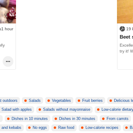
s1 hour
19 
Beet 
 My
Excelle
try it!
t outdoors
Salads
Vegetables
Fruit berries
Delicious 
Salad with apples
Salads without mayonnaise
Low-calorie dietar
s
Dishes in 10 minutes
Dishes in 30 minutes
From carrots
s and kebabs
No eggs
Raw food
Low-calorie recipes
B