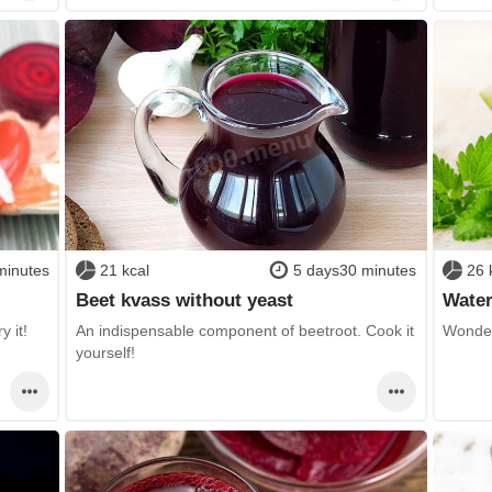
minutes
21 kcal
5 days30 minutes
26 
Beet kvass without yeast
Wate
y it!
An indispensable component of beetroot. Cook it
Wonder
yourself!