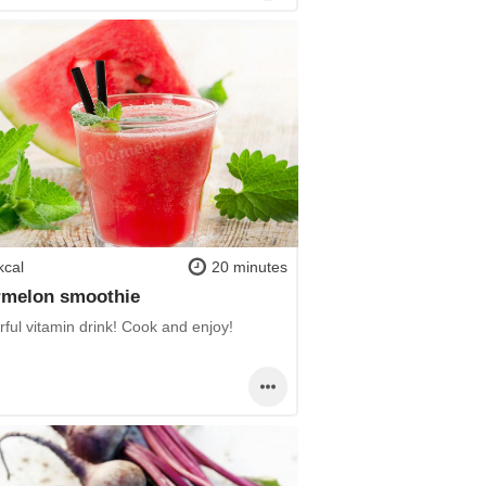
kcal
20 minutes
rmelon smoothie
ful vitamin drink! Cook and enjoy!