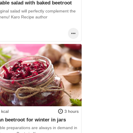
able salad with baked beetroot
ginal salad will perfectly complement the
menu! Karo Recipe author
 kcal
3 hours
n beetroot for winter in jars
ble preparations are always in demand in