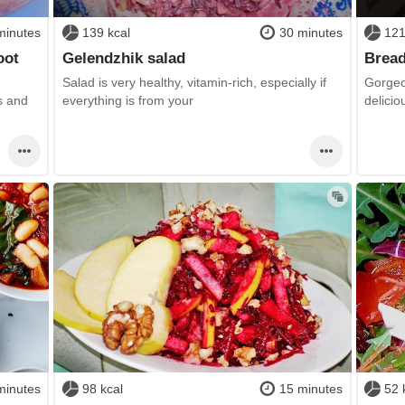
minutes
139 kcal
30 minutes
121
oot
Gelendzhik salad
Bread
Salad is very healthy, vitamin-rich, especially if
Gorgeo
s and
everything is from your
delicio
minutes
98 kcal
15 minutes
52 