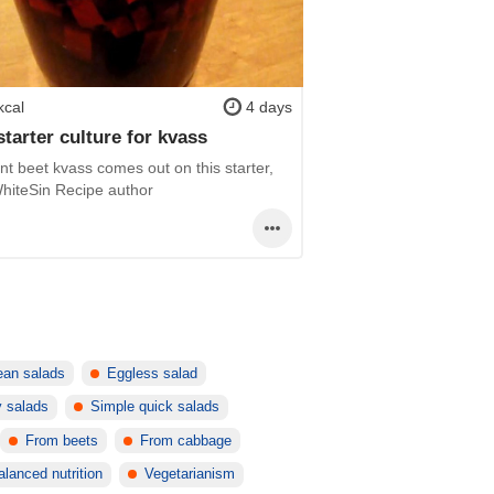
kcal
4 days
starter culture for kvass
nt beet kvass comes out on this starter,
 WhiteSin Recipe author
lean salads
Eggless salad
y salads
Simple quick salads
From beets
From cabbage
alanced nutrition
Vegetarianism