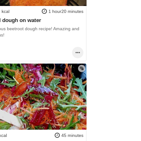
 kcal
1 hour20 minutes
 dough on water
us beetroot dough recipe! Amazing and
us!
kcal
45 minutes