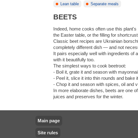
Lean table
Separate meals
BEETS
Indeed, home cooks often use this plant's r
the Easter table, or the filling for shortcr
Classic beet recipes are Ukrainian borscht
completely different dish — and not necess
It pairs especially well with ingredients o
with it beautifully too.
The simplest ways to cook beetroot:
- Boil it, grate it and season with mayonnai
- Peel it, slice it into thin rounds and bake i
- Chop it and season with spices, oil and v
In more elaborate dishes, beets are one of
juices and preserves for the winter.
Main page
Site rules