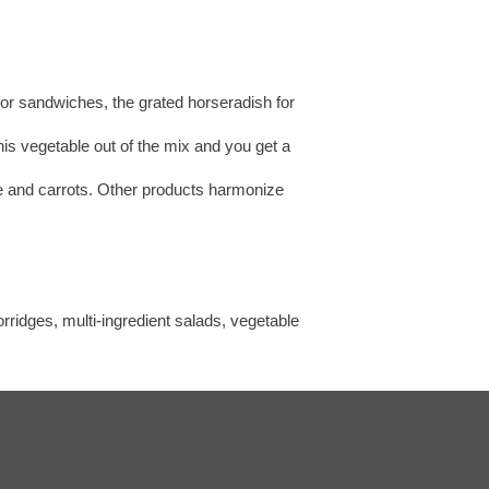
 for sandwiches, the grated horseradish for
his vegetable out of the mix and you get a
ste and carrots. Other products harmonize
rridges, multi-ingredient salads, vegetable