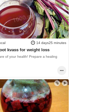
kcal
14 days25 minutes
oot kvass for weight loss
re of your health! Prepare a healing