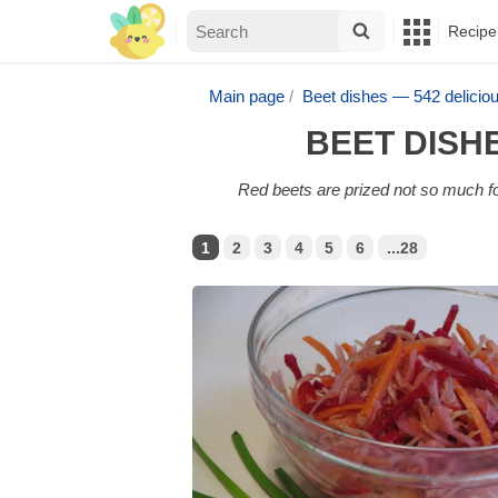
Recipe
Main page
Beet dishes — 542 delici
BEET DISH
Red beets are prized not so much for
1
2
3
4
5
6
...28