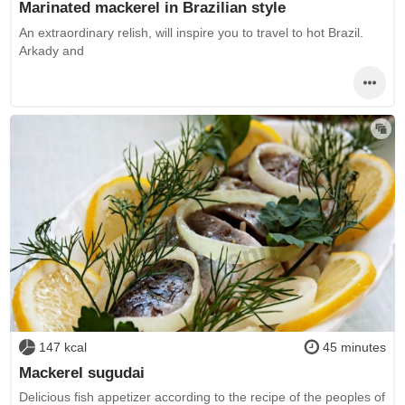
Marinated mackerel in Brazilian style
An extraordinary relish, will inspire you to travel to hot Brazil.
Arkady and
147 kcal
45 minutes
Mackerel sugudai
Delicious fish appetizer according to the recipe of the peoples of