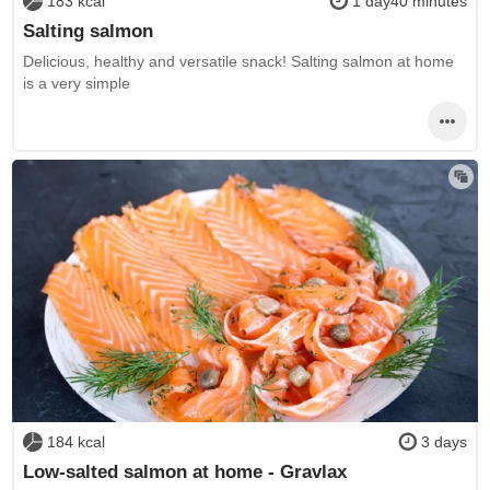
183 kcal
1 day40 minutes
Salting salmon
Delicious, healthy and versatile snack! Salting salmon at home
is a very simple
184 kcal
3 days
Low-salted salmon at home - Gravlax