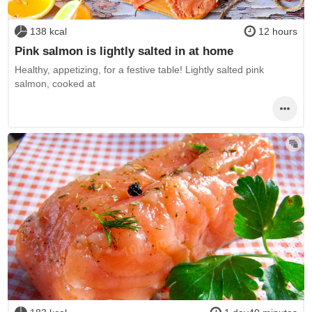
138 kcal
12 hours
Pink salmon is lightly salted in at home
Healthy, appetizing, for a festive table! Lightly salted pink
salmon, cooked at