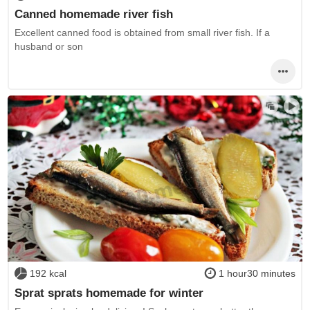
Canned homemade river fish
Excellent canned food is obtained from small river fish. If a
husband or son
192 kcal
1 hour30 minutes
Sprat sprats homemade for winter