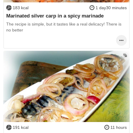
183 kcal
1 day30 minutes
Marinated silver carp in a spicy marinade
The recipe is simple, but it tastes like a real delicacy! There is
no better
191 kcal
11 hours