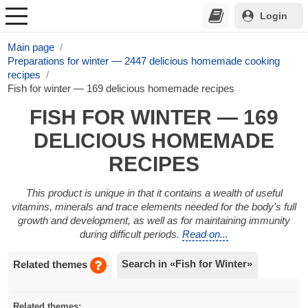
Login
Main page
Preparations for winter — 2447 delicious homemade cooking
recipes
Fish for winter — 169 delicious homemade recipes
FISH FOR WINTER — 169
DELICIOUS HOMEMADE
RECIPES
This product is unique in that it contains a wealth of useful
vitamins, minerals and trace elements needed for the body's full
growth and development, as well as for maintaining immunity
during difficult periods.
Read on...
Search in «Fish for Winter»
Related themes
Related themes: