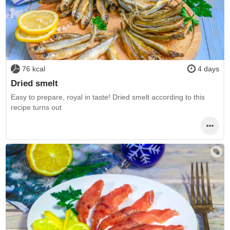
76 kcal
4 days
Dried smelt
Easy to prepare, royal in taste! Dried smelt according to this
recipe turns out