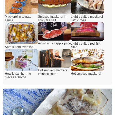
Mackerel in tomato
Smoked mackerel in
Lightly salted mackerel
sauce
spicy tea salt
with cloves
Aspic fish in apple juice
Lightly salted red fish
Sprats from river fish
fillet
Hot smoked mackerel
How to salt herring
Hot smoked mackerel
in the kitchen
pieces at home