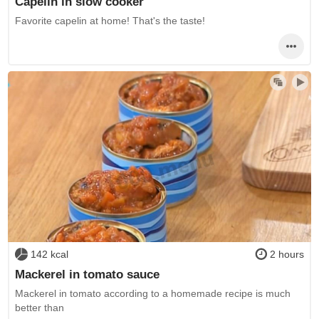
Capelin in slow cooker
Favorite capelin at home! That's the taste!
142 kcal
2 hours
Mackerel in tomato sauce
Mackerel in tomato according to a homemade recipe is much
better than