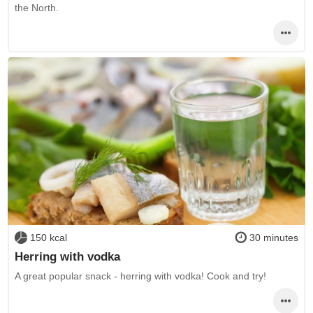
the North.
150 kcal
30 minutes
Herring with vodka
A great popular snack - herring with vodka! Cook and try!