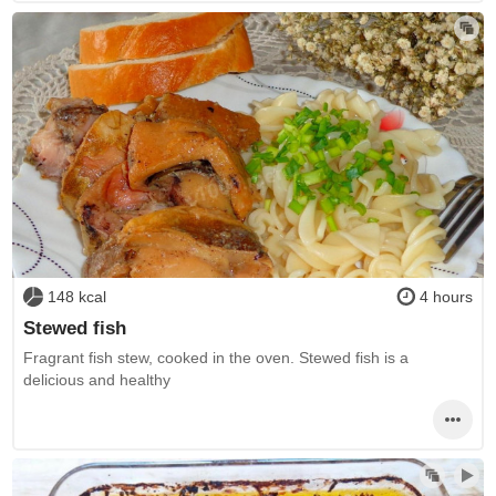
148 kcal
4 hours
Stewed fish
Fragrant fish stew, cooked in the oven. Stewed fish is a
delicious and healthy