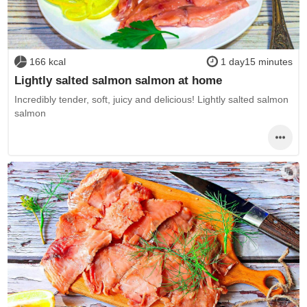
166 kcal
1 day15 minutes
Lightly salted salmon salmon at home
Incredibly tender, soft, juicy and delicious! Lightly salted salmon
salmon