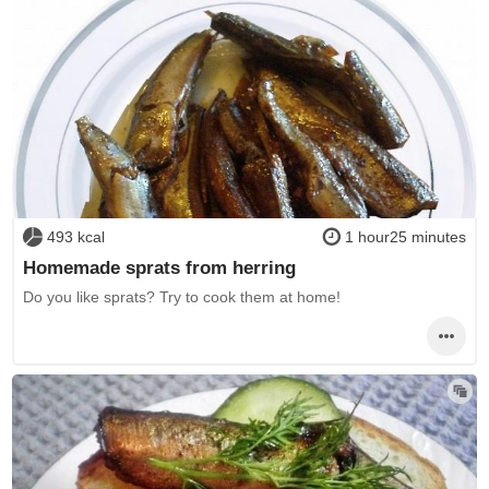
493 kcal
1 hour25 minutes
Homemade sprats from herring
Do you like sprats? Try to cook them at home!