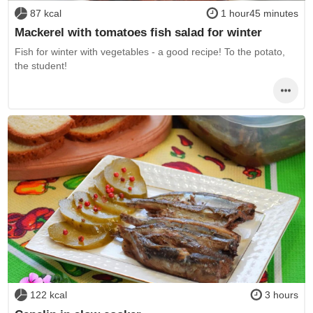
87 kcal
1 hour45 minutes
Mackerel with tomatoes fish salad for winter
Fish for winter with vegetables - a good recipe! To the potato,
the student!
122 kcal
3 hours