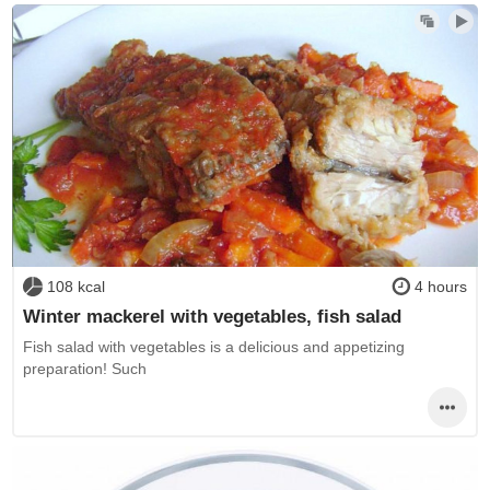
108 kcal
4 hours
Winter mackerel with vegetables, fish salad
Fish salad with vegetables is a delicious and appetizing
preparation! Such