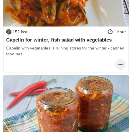
152 kcal
1 hour
Capelin for winter, fish salad with vegetables
Capelin with vegetables is ruining stores for the winter - canned
food has