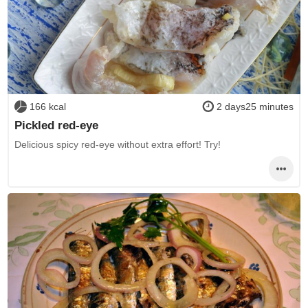
166 kcal
2 days25 minutes
Pickled red-eye
Delicious spicy red-eye without extra effort! Try!