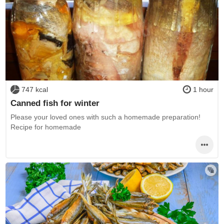
747 kcal
1 hour
Canned fish for winter
Please your loved ones with such a homemade preparation!
Recipe for homemade