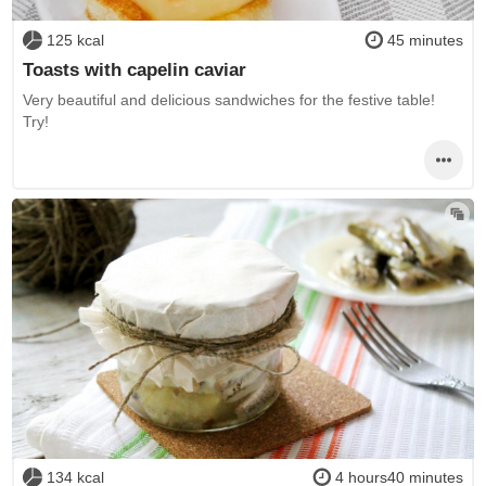
125 kcal
45 minutes
Toasts with capelin caviar
Very beautiful and delicious sandwiches for the festive table!
Try!
134 kcal
4 hours40 minutes