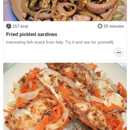
157 kcal
25 minutes
Fried pickled sardines
Interesting fish snack from Italy. Try it and see for yourself).