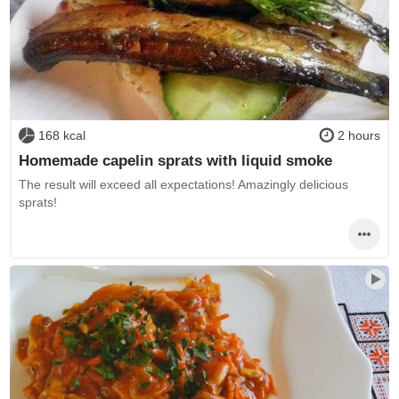
168 kcal
2 hours
Homemade capelin sprats with liquid smoke
The result will exceed all expectations! Amazingly delicious
sprats!