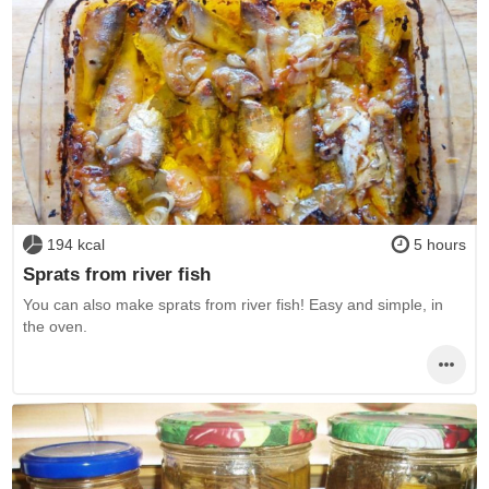
194 kcal
5 hours
Sprats from river fish
You can also make sprats from river fish! Easy and simple, in
the oven.