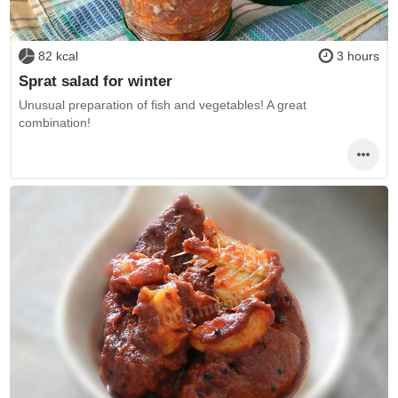
82 kcal
3 hours
Sprat salad for winter
Unusual preparation of fish and vegetables! A great
combination!