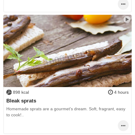
898 kcal
4 hours
Bleak sprats
Homemade sprats are a gourmet's dream. Soft, fragrant, easy
to cook!..