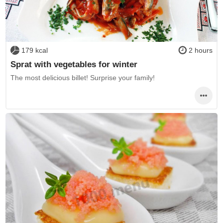
179 kcal
2 hours
Sprat with vegetables for winter
The most delicious billet! Surprise your family!