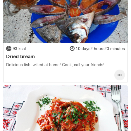
93 kcal
10 days2 hours20 minutes
Dried bream
Delicious fish, wilted at home! Cook, call your friends!