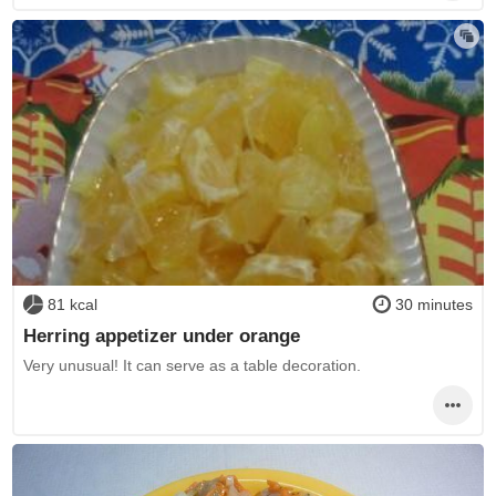
81 kcal
30 minutes
Herring appetizer under orange
Very unusual! It can serve as a table decoration.