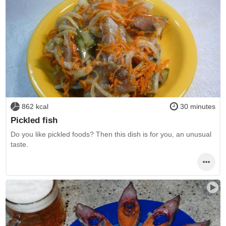
862 kcal
30 minutes
Pickled fish
Do you like pickled foods? Then this dish is for you, an unusual
taste.