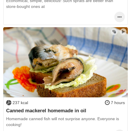
Economical, simple, delicious! Such sprats are better than
store-bought ones at
237 kcal
7 hours
Canned mackerel homemade in oil
Homemade canned fish will not surprise anyone. Everyone is
cooking!