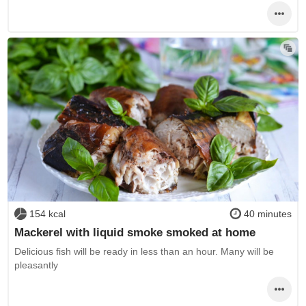
154 kcal
40 minutes
Mackerel with liquid smoke smoked at home
Delicious fish will be ready in less than an hour. Many will be
pleasantly