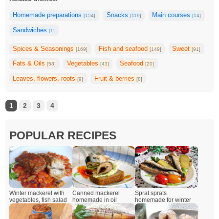
Homemade preparations
Snacks
Main courses
[154]
[119]
[14]
Sandwiches
[1]
Spices & Seasonings
Fish and seafood
Sweet
[169]
[149]
[91]
Fats & Oils
Vegetables
Seafood
[58]
[43]
[20]
Leaves, flowers, roots
Fruit & berries
[9]
[8]
1
2
3
4
POPULAR RECIPES
Winter mackerel with
Canned mackerel
Sprat sprats
vegetables, fish salad
homemade in oil
homemade for winter