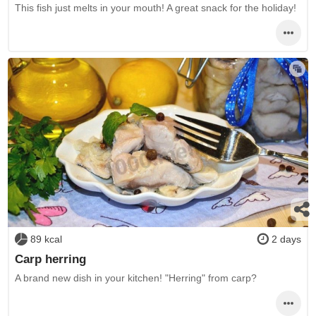
This fish just melts in your mouth! A great snack for the holiday!
89 kcal
2 days
Carp herring
A brand new dish in your kitchen! "Herring" from carp?